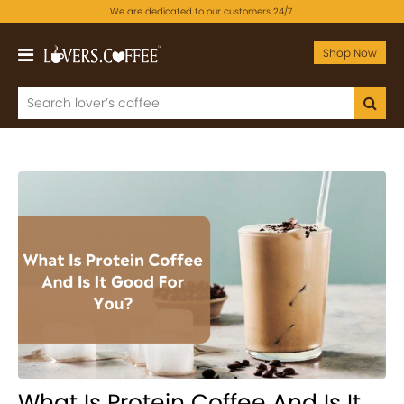
We are dedicated to our customers 24/7.
Shop Now
What Is Protein Coffee And Is It