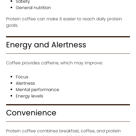
Satiety
General nutrition
Protein coffee can make it easier to reach daily protein
goals.
Energy and Alertness
Coffee provides caffeine, which may improve:
Focus
Alertness
Mental performance
Energy levels
Convenience
Protein coffee combines breakfast, coffee, and protein