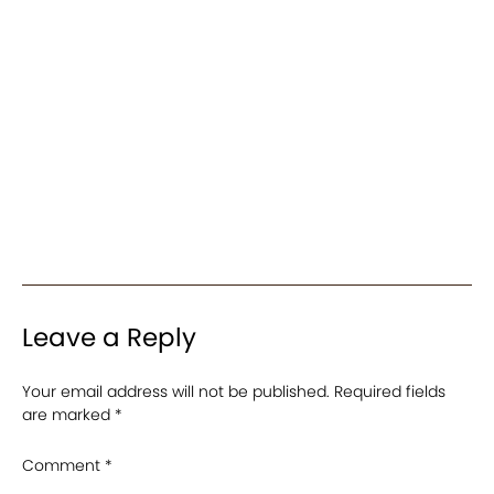
Leave a Reply
Your email address will not be published.
Required fields
are marked
*
Comment
*