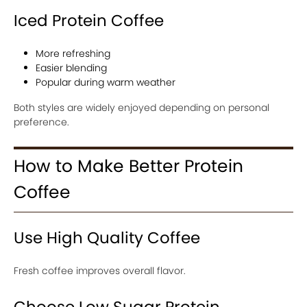
Iced Protein Coffee
More refreshing
Easier blending
Popular during warm weather
Both styles are widely enjoyed depending on personal
preference.
How to Make Better Protein
Coffee
Use High Quality Coffee
Fresh coffee improves overall flavor.
Choose Low Sugar Protein