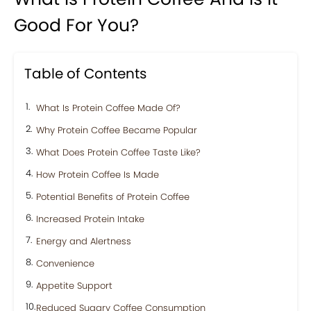
Good For You?
Table of Contents
What Is Protein Coffee Made Of?
Why Protein Coffee Became Popular
What Does Protein Coffee Taste Like?
How Protein Coffee Is Made
Potential Benefits of Protein Coffee
Increased Protein Intake
Energy and Alertness
Convenience
Appetite Support
Reduced Sugary Coffee Consumption