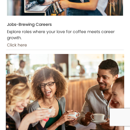
Jobs-Brewing Careers
Explore roles where your love for coffee meets career
growth.
Click here