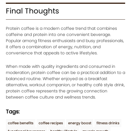
Final Thoughts
Protein coffee is a modern coffee trend that combines
caffeine and protein into one convenient beverage.
Popular among fitness enthusiasts and busy professionals,
it offers a combination of energy, nutrition, and
convenience that appeals to active lifestyles.
When made with quality ingredients and consumed in
moderation, protein coffee can be a practical addition to a
balanced routine. Whether enjoyed as a breakfast
alternative, workout companion, or healthy café style drink,
protein coffee represents the growing connection
between coffee culture and wellness trends.
Tags:
coffee benefits
coffee recipes
energy boost
fitness drinks