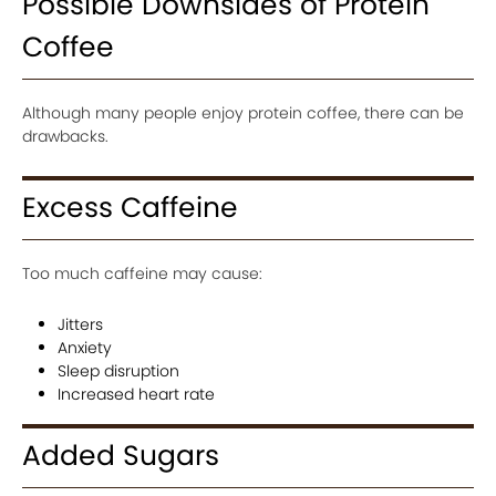
Possible Downsides of Protein
Coffee
Although many people enjoy protein coffee, there can be
drawbacks.
Excess Caffeine
Too much caffeine may cause:
Jitters
Anxiety
Sleep disruption
Increased heart rate
Added Sugars