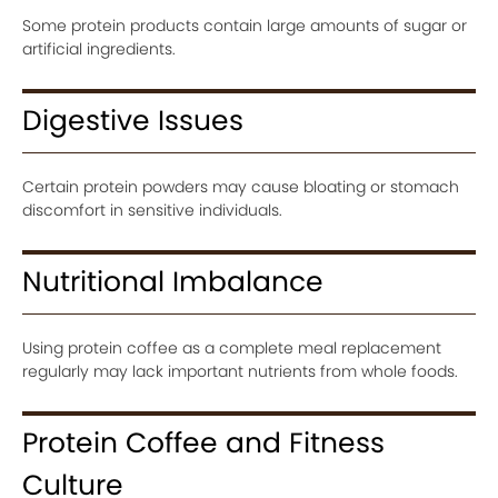
Some protein products contain large amounts of sugar or
artificial ingredients.
Digestive Issues
Certain protein powders may cause bloating or stomach
discomfort in sensitive individuals.
Nutritional Imbalance
Using protein coffee as a complete meal replacement
regularly may lack important nutrients from whole foods.
Protein Coffee and Fitness
Culture