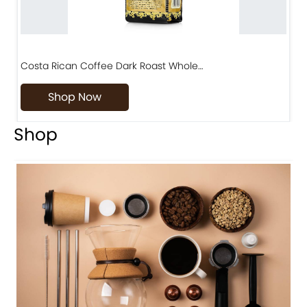
Costa Rican Coffee Dark Roast Whole…
D
Shop Now
Shop