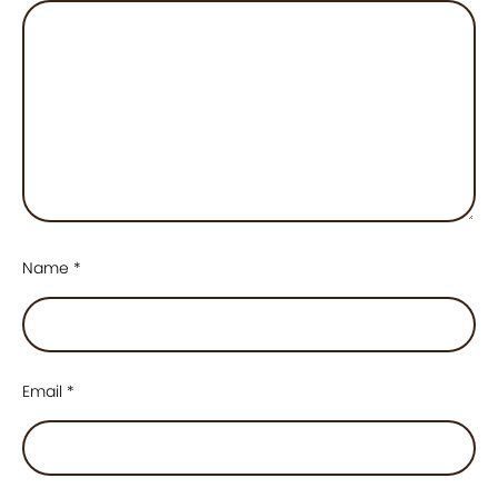
Name
*
Email
*