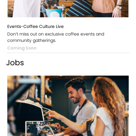
Events-Coffee Culture Live
Don’t miss out on exclusive coffee events and
community gatherings.
Coming Soon
Jobs