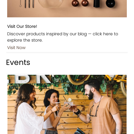
Visit Our Store!
Discover products inspired by our blog — click here to
explore the store.
Visit Now
Events