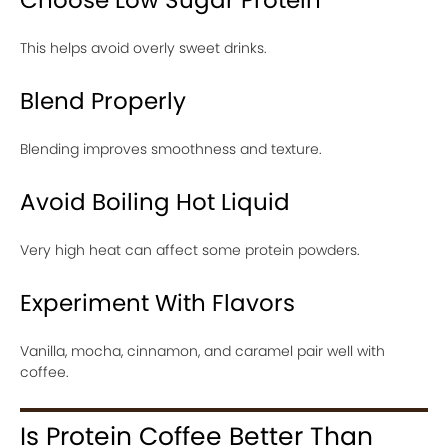
This helps avoid overly sweet drinks.
Blend Properly
Blending improves smoothness and texture.
Avoid Boiling Hot Liquid
Very high heat can affect some protein powders.
Experiment With Flavors
Vanilla, mocha, cinnamon, and caramel pair well with
coffee.
Is Protein Coffee Better Than