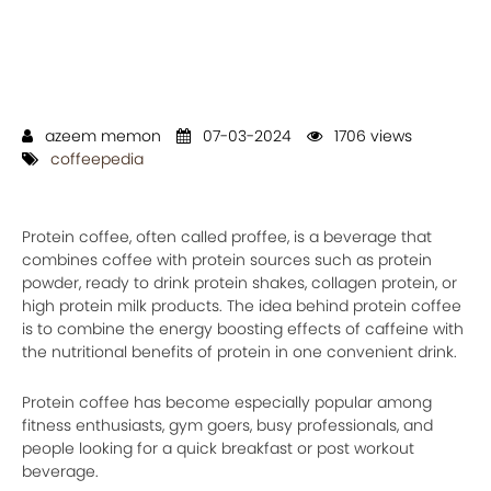
azeem memon
07-03-2024
1706 views
coffeepedia
Protein coffee, often called proffee, is a beverage that
combines coffee with protein sources such as protein
powder, ready to drink protein shakes, collagen protein, or
high protein milk products. The idea behind protein coffee
is to combine the energy boosting effects of caffeine with
the nutritional benefits of protein in one convenient drink.
Protein coffee has become especially popular among
fitness enthusiasts, gym goers, busy professionals, and
people looking for a quick breakfast or post workout
beverage.