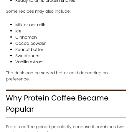
Ready to drink protein shakes
Some recipes may also include:
Milk or oat milk
Ice
Cinnamon
Cocoa powder
Peanut butter
Sweeteners
Vanilla extract
The drink can be served hot or cold depending on
preference.
Why Protein Coffee Became
Popular
Protein coffee gained popularity because it combines two