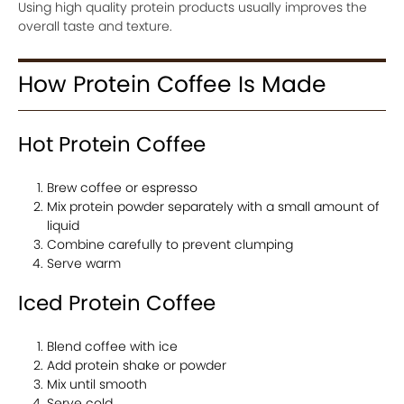
Using high quality protein products usually improves the
overall taste and texture.
How Protein Coffee Is Made
Hot Protein Coffee
Brew coffee or espresso
Mix protein powder separately with a small amount of
liquid
Combine carefully to prevent clumping
Serve warm
Iced Protein Coffee
Blend coffee with ice
Add protein shake or powder
Mix until smooth
Serve cold