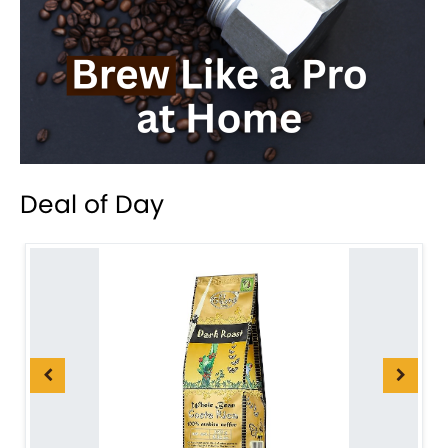
Deal of Day