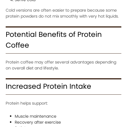
Cold versions are often easier to prepare because some
protein powders do not mix smoothly with very hot liquids.
Potential Benefits of Protein
Coffee
Protein coffee may offer several advantages depending
on overall diet and lifestyle.
Increased Protein Intake
Protein helps support:
Muscle maintenance
Recovery after exercise