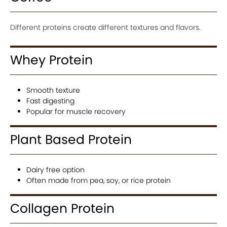
Different proteins create different textures and flavors.
Whey Protein
Smooth texture
Fast digesting
Popular for muscle recovery
Plant Based Protein
Dairy free option
Often made from pea, soy, or rice protein
Collagen Protein