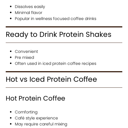
Dissolves easily
Minimal flavor
Popular in wellness focused coffee drinks
Ready to Drink Protein Shakes
Convenient
Pre mixed
Often used in iced protein coffee recipes
Hot vs Iced Protein Coffee
Hot Protein Coffee
Comforting
Café style experience
May require careful mixing