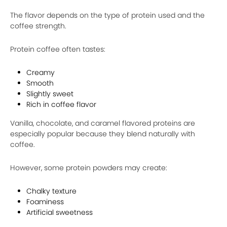
The flavor depends on the type of protein used and the
coffee strength.
Protein coffee often tastes:
Creamy
Smooth
Slightly sweet
Rich in coffee flavor
Vanilla, chocolate, and caramel flavored proteins are
especially popular because they blend naturally with
coffee.
However, some protein powders may create:
Chalky texture
Foaminess
Artificial sweetness