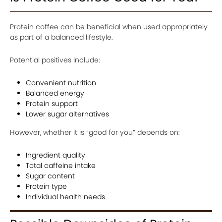
Protein coffee can be beneficial when used appropriately
as part of a balanced lifestyle.
Potential positives include:
Convenient nutrition
Balanced energy
Protein support
Lower sugar alternatives
However, whether it is “good for you” depends on:
Ingredient quality
Total caffeine intake
Sugar content
Protein type
Individual health needs