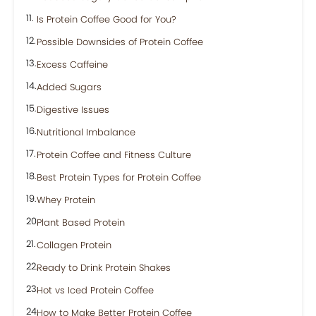
Is Protein Coffee Good for You?
Possible Downsides of Protein Coffee
Excess Caffeine
Added Sugars
Digestive Issues
Nutritional Imbalance
Protein Coffee and Fitness Culture
Best Protein Types for Protein Coffee
Whey Protein
Plant Based Protein
Collagen Protein
Ready to Drink Protein Shakes
Hot vs Iced Protein Coffee
How to Make Better Protein Coffee