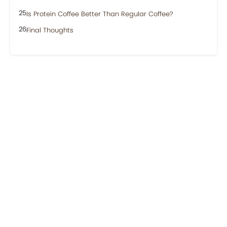
Is Protein Coffee Better Than Regular Coffee?
Final Thoughts