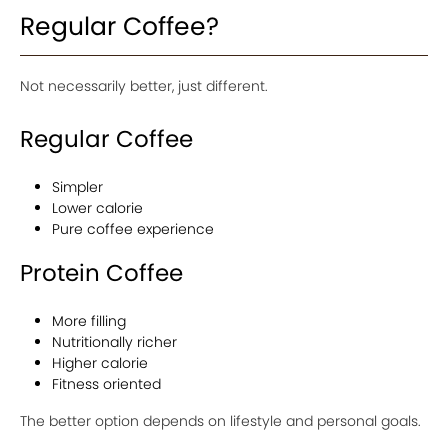
Regular Coffee?
Not necessarily better, just different.
Regular Coffee
Simpler
Lower calorie
Pure coffee experience
Protein Coffee
More filling
Nutritionally richer
Higher calorie
Fitness oriented
The better option depends on lifestyle and personal goals.