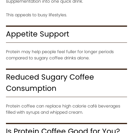
supplementation into one quick drink.
This appeals to busy lifestyles.
Appetite Support
Protein may help people feel fuller for longer periods
compared to sugary coffee drinks alone.
Reduced Sugary Coffee
Consumption
Protein coffee can replace high calorie café beverages
filled with syrups and whipped cream.
Is Protein Coffee Good for You?