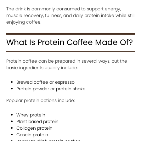
The drink is commonly consumed to support energy,
muscle recovery, fullness, and daily protein intake while still
enjoying coffee.
What Is Protein Coffee Made Of?
Protein coffee can be prepared in several ways, but the
basic ingredients usually include:
Brewed coffee or espresso
Protein powder or protein shake
Popular protein options include:
Whey protein
Plant based protein
Collagen protein
Casein protein