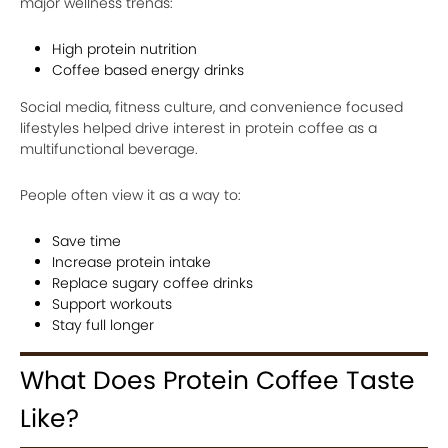
major wellness trends:
High protein nutrition
Coffee based energy drinks
Social media, fitness culture, and convenience focused
lifestyles helped drive interest in protein coffee as a
multifunctional beverage.
People often view it as a way to:
Save time
Increase protein intake
Replace sugary coffee drinks
Support workouts
Stay full longer
What Does Protein Coffee Taste
Like?