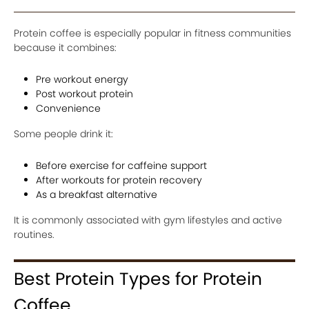
Protein coffee is especially popular in fitness communities
because it combines:
Pre workout energy
Post workout protein
Convenience
Some people drink it:
Before exercise for caffeine support
After workouts for protein recovery
As a breakfast alternative
It is commonly associated with gym lifestyles and active
routines.
Best Protein Types for Protein
Coffee