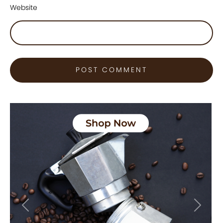
Website
Previous
Next