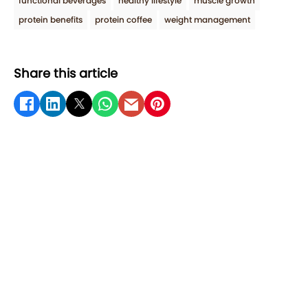
functional beverages
healthy lifestyle
muscle growth
protein benefits
protein coffee
weight management
Share this article