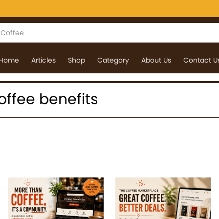
Home
Articles
Shop
Category
About Us
Contact U
coffee benefits