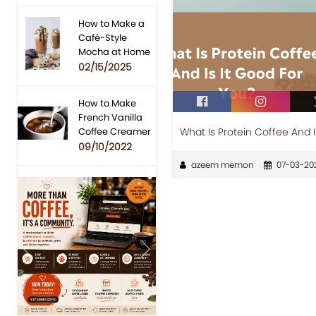
How to Make a
Café-Style
Mocha at Home
02/15/2025
How to Make
French Vanilla
What Is Protein Coffee And I
Coffee Creamer
09/10/2022
azeem memon
07-03-20
Previous
Next