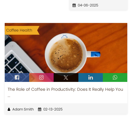
04-06-2025
Coffee Health
The Role of Coffee in Productivity: Does It Really Help You
...
Adam Smith
02-13-2025