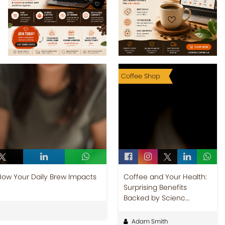
Coffee Shop
How Your Daily Brew Impacts
Coffee and Your Health:
Surprising Benefits
Backed by Scienc...
Adam Smith