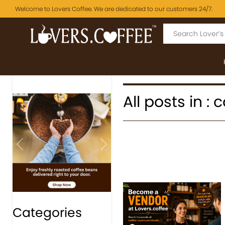
Welcome to Lovers Coffee. We are dedicated to our customers 24/7.
All posts in : 
Previous
Next
Categories