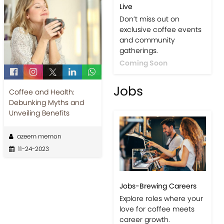
Live
Don’t miss out on
exclusive coffee events
and community
gatherings.
Coming Soon
Jobs
Coffee and Health:
Debunking Myths and
Unveiling Benefits
azeem memon
11-24-2023
Jobs-Brewing Careers
Explore roles where your
love for coffee meets
career growth.