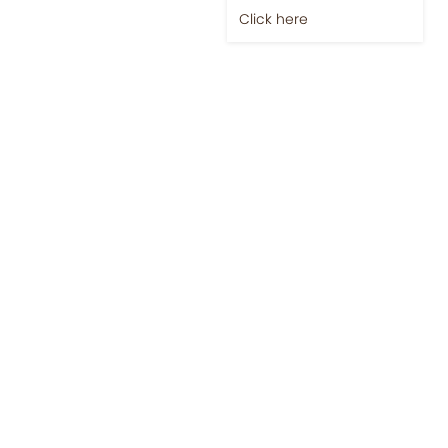
Click here