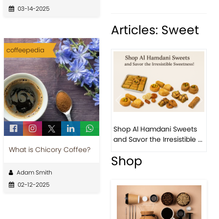
03-14-2025
Articles: Sweet
coffeepedia
Previous
Next
Bird Nest Baklava with
Shop Al Hamdani Sweets
Pistachio: A Middle
and Savor the Irresistible ...
Eastern...
What is Chicory Coffee?
Shop
Adam Smith
02-12-2025