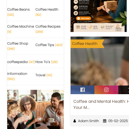
Coffee Beans
Coffee Health
(125)
(62)
Coffee Machine
Coffee Recipes
(9)
(259)
Coffee Shop
Coffee Health
Coffee Tips
(423)
(265)
coffeepedia
How To's
(147)
(291)
Information
Travel
(110)
(552)
Coffee and Mental Health: 
Your M...
Adam Smith
05-02-2025