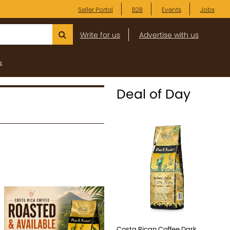
Seller Portal
B2B
Events
Jobs
Write for us
Advertise with us
s
Deal of Day
Costa Rican Coffee Dark