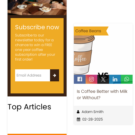
Subscribe now
Coffee Beans
Subscribe to our
newsletter today for a
chance to win a FREE
one year coffee
subscription after your
first order!
Is Coffee Better with Milk
or Without?
Top Articles
Adam Smith
02-28-2025