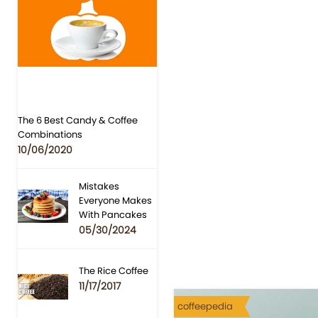
The 6 Best Candy & Coffee
Combinations
10/06/2020
Mistakes
Everyone Makes
With Pancakes
05/30/2024
The Rice Coffee
11/17/2017
coffeepedia