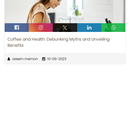
Coffee and Health: Debunking Myths and Unveiling
Benefits
azeem memon
10-09-2023