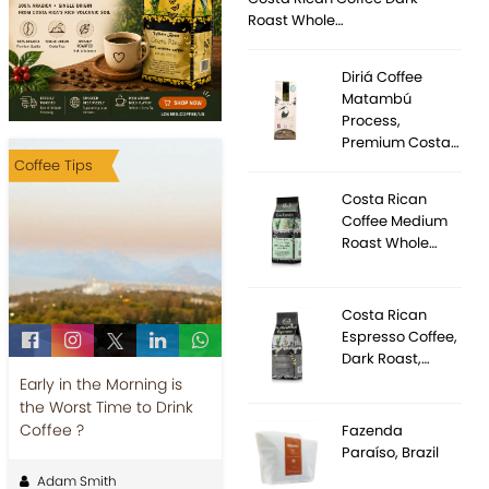
Roast Whole…
Diriá Coffee
Matambú
Process,
Premium Costa…
Coffee Tips
Costa Rican
Coffee Medium
Roast Whole…
Costa Rican
Espresso Coffee,
Dark Roast,…
Early in the Morning is
the Worst Time to Drink
Coffee ?
Fazenda
Paraíso, Brazil
Adam Smith