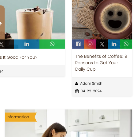
The Benefits of Coffee: 9
s It Good For You?
Reasons to Get Your
Daily Cup
24
Adam Smith
04-22-2024
Information