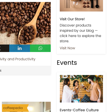
Visit Our Store!
Discover products
inspired by our blog —
click here to explore the
store.
Visit Now
vity and Productivity
Events
4
coffeepedia
Events-Coffee Culture