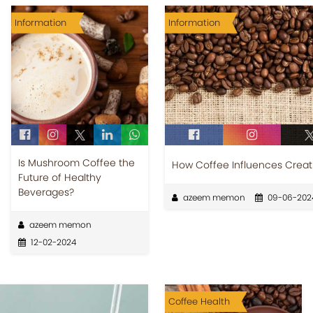
Information
Information
Is Mushroom Coffee the
How Coffee Influences Creati
Future of Healthy
Beverages?
azeem memon
09-06-202
azeem memon
12-02-2024
Coffee Health