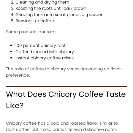
Cleaning and drying them
Roasting the roots until dark brown
Grinding them into small pieces or powder
Brewing like coffee
Some products contain:
100 percent chicory root
Coffee blended with chicory
Instant chicory coffee mixes
The ratio of coffee to chicory varies depending on flavor
preference.
What Does Chicory Coffee Taste
Like?
Chicory coffee has a bold and roasted flavor similar to
dark coffee, but it also carries its own distinctive notes.