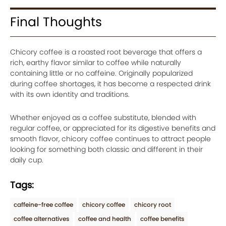
Final Thoughts
Chicory coffee is a roasted root beverage that offers a
rich, earthy flavor similar to coffee while naturally
containing little or no caffeine. Originally popularized
during coffee shortages, it has become a respected drink
with its own identity and traditions.
Whether enjoyed as a coffee substitute, blended with
regular coffee, or appreciated for its digestive benefits and
smooth flavor, chicory coffee continues to attract people
looking for something both classic and different in their
daily cup.
Tags:
caffeine-free coffee
chicory coffee
chicory root
coffee alternatives
coffee and health
coffee benefits