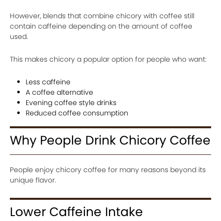
However, blends that combine chicory with coffee still
contain caffeine depending on the amount of coffee
used.
This makes chicory a popular option for people who want:
Less caffeine
A coffee alternative
Evening coffee style drinks
Reduced coffee consumption
Why People Drink Chicory Coffee
People enjoy chicory coffee for many reasons beyond its
unique flavor.
Lower Caffeine Intake