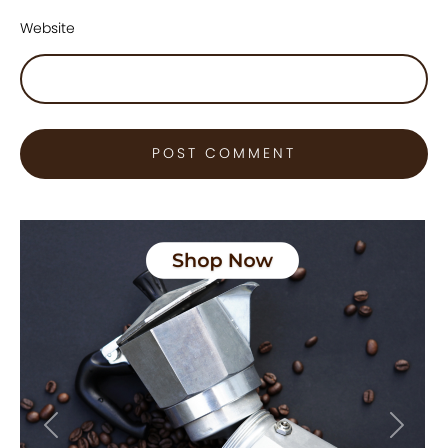
Website
Previous
Next