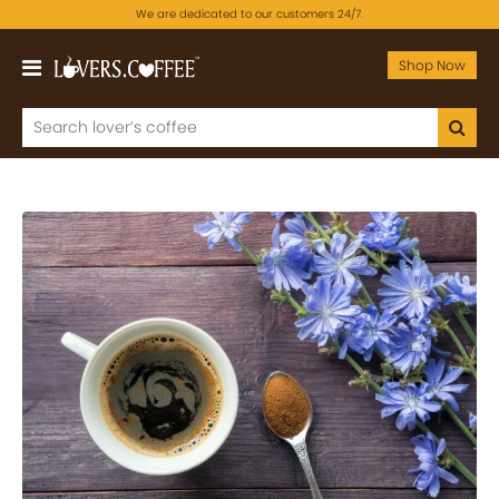
We are dedicated to our customers 24/7.
Shop Now