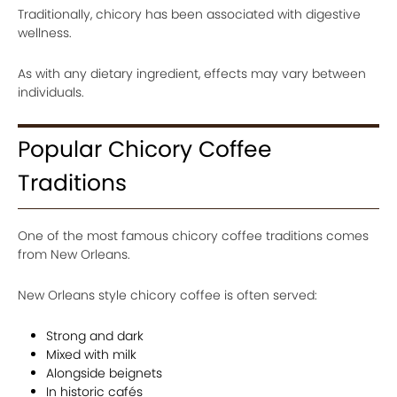
Traditionally, chicory has been associated with digestive
wellness.
As with any dietary ingredient, effects may vary between
individuals.
Popular Chicory Coffee
Traditions
One of the most famous chicory coffee traditions comes
from New Orleans.
New Orleans style chicory coffee is often served:
Strong and dark
Mixed with milk
Alongside beignets
In historic cafés