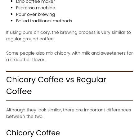
Drip coffee maker
Espresso machine
Pour over brewing
Boiled traditional methods
If using pure chicory, the brewing process is very similar to
regular ground coffee.
Some people also mix chicory with milk and sweeteners for
a smoother flavor.
Chicory Coffee vs Regular
Coffee
Although they look similar, there are important differences
between the two.
Chicory Coffee