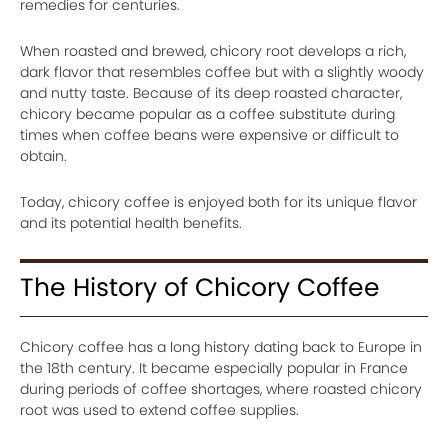
remedies for centuries.
When roasted and brewed, chicory root develops a rich,
dark flavor that resembles coffee but with a slightly woody
and nutty taste. Because of its deep roasted character,
chicory became popular as a coffee substitute during
times when coffee beans were expensive or difficult to
obtain.
Today, chicory coffee is enjoyed both for its unique flavor
and its potential health benefits.
The History of Chicory Coffee
Chicory coffee has a long history dating back to Europe in
the 18th century. It became especially popular in France
during periods of coffee shortages, where roasted chicory
root was used to extend coffee supplies.