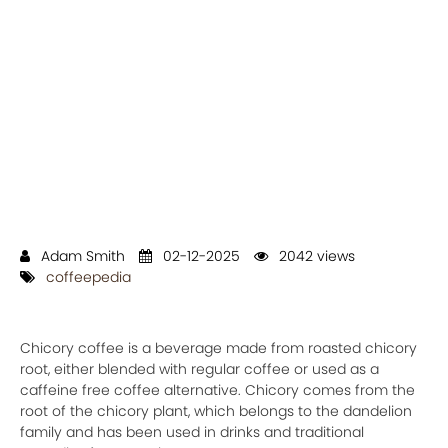
Adam Smith
02-12-2025
2042 views
coffeepedia
Chicory coffee is a beverage made from roasted chicory
root, either blended with regular coffee or used as a
caffeine free coffee alternative. Chicory comes from the
root of the chicory plant, which belongs to the dandelion
family and has been used in drinks and traditional