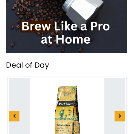
Deal of Day