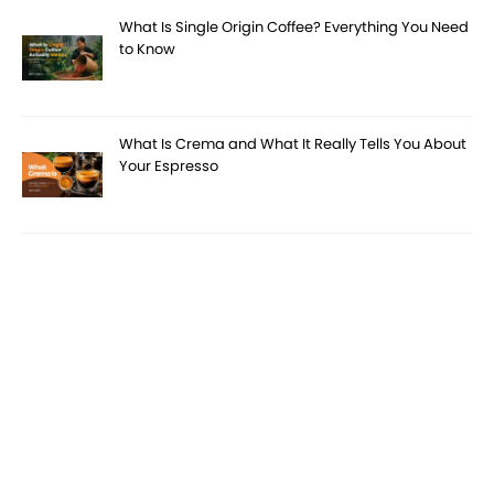
What Is Single Origin Coffee? Everything You Need
to Know
What Is Crema and What It Really Tells You About
Your Espresso