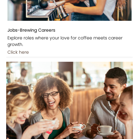
Jobs-Brewing Careers
Explore roles where your love for coffee meets career
growth.
Click here