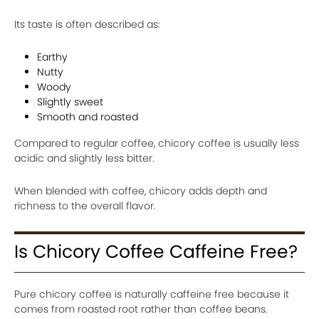
Its taste is often described as:
Earthy
Nutty
Woody
Slightly sweet
Smooth and roasted
Compared to regular coffee, chicory coffee is usually less
acidic and slightly less bitter.
When blended with coffee, chicory adds depth and
richness to the overall flavor.
Is Chicory Coffee Caffeine Free?
Pure chicory coffee is naturally caffeine free because it
comes from roasted root rather than coffee beans.