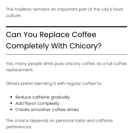
This tradition remains an important part of the city’s food
culture.
Can You Replace Coffee
Completely With Chicory?
Yes, many people drink pure chicory coffee as a full coffee
replacement.
Others prefer blending it with regular coffee to:
Reduce caffeine gradually
Add flavor complexity
Create smoother coffee drinks
The choice depends on personal taste and caffeine
preferences.