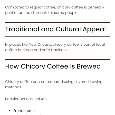
Compared to regular coffee, chicory coffee is generally
gentler on the stomach for some people.
Traditional and Cultural Appeal
In places like New Orleans, chicory coffee is part of local
coffee heritage and café traditions.
How Chicory Coffee Is Brewed
Chicory coffee can be prepared using several brewing
methods.
Popular options include:
French press