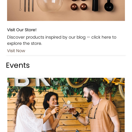
Visit Our Store!
Discover products inspired by our blog — click here to
explore the store.
Visit Now
Events