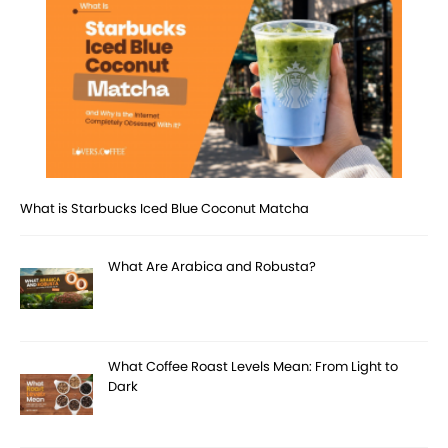
What is Starbucks Iced Blue Coconut Matcha
What Are Arabica and Robusta?
What Coffee Roast Levels Mean: From Light to
Dark