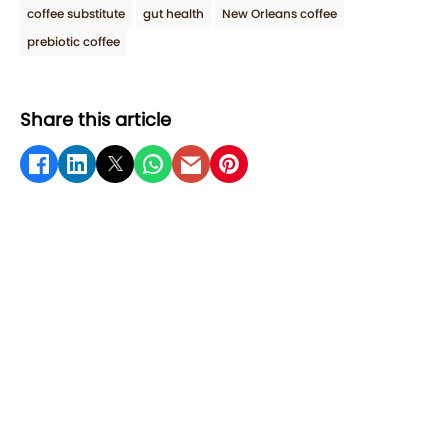
coffee substitute
gut health
New Orleans coffee
prebiotic coffee
Share this article