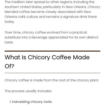
The tradition later spread to other regions, including the
southern United States, particularly in New Orleans. Chicory
blended coffee became closely associated with New
Orleans café culture and remains a signature drink there
today.
Over time, chicory coffee evolved from a practical
substitute into a beverage appreciated for its own distinct
taste.
What Is Chicory Coffee Made
Of?
Chicory coffee is made from the root of the chicory plant.
The process usually includes:
Harvesting chicory roots