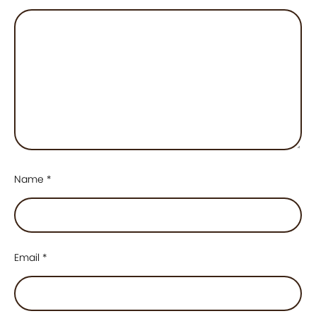
Name
*
Email
*