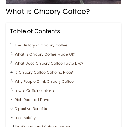
What is Chicory Coffee?
Table of Contents
The History of Chicory Coffee
What Is Chicory Coffee Made Of?
What Does Chicory Coffee Taste Like?
Is Chicory Coffee Caffeine Free?
Why People Drink Chicory Coffee
Lower Caffeine Intake
Rich Roasted Flavor
Digestive Benefits
Less Acidity
Traditional and Cultural Appeal