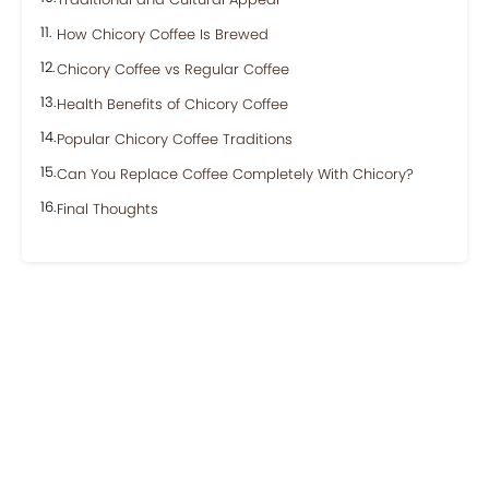
How Chicory Coffee Is Brewed
Chicory Coffee vs Regular Coffee
Health Benefits of Chicory Coffee
Popular Chicory Coffee Traditions
Can You Replace Coffee Completely With Chicory?
Final Thoughts