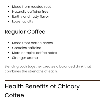
Made from roasted root
Naturally caffeine free
Earthy and nutty flavor
Lower acidity
Regular Coffee
Made from coffee beans
Contains caffeine
More complex coffee notes
Stronger aroma
Blending both together creates a balanced drink that
combines the strengths of each.
Health Benefits of Chicory
Coffee