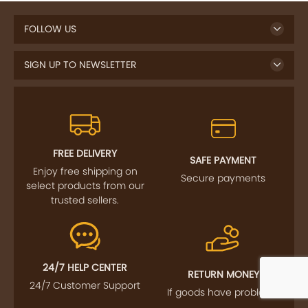
FOLLOW US
SIGN UP TO NEWSLETTER
FREE DELIVERY
SAFE PAYMENT
Enjoy free shipping on
Secure payments
select products from our
trusted sellers.
24/7 HELP CENTER
RETURN MONEY
24/7 Customer Support
If goods have problems