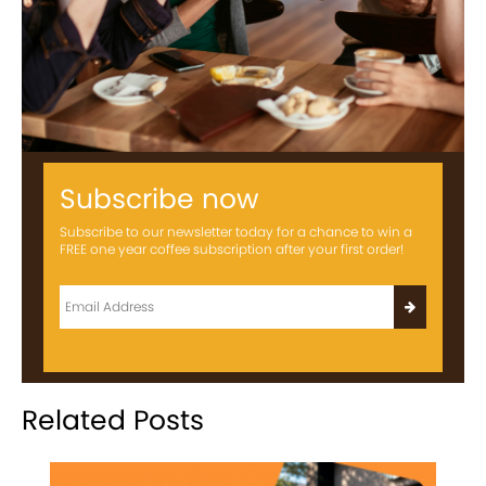
Subscribe now
Subscribe to our newsletter today for a chance to win a
FREE one year coffee subscription after your first order!
Related Posts