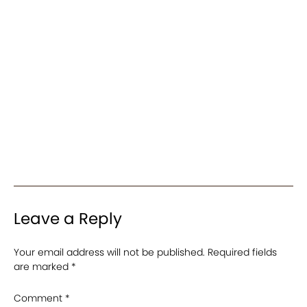
Leave a Reply
Your email address will not be published.
Required fields
are marked
*
Comment
*