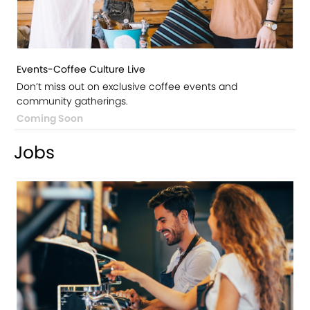
Events-Coffee Culture Live
Don’t miss out on exclusive coffee events and
community gatherings.
Coming Soon
Jobs