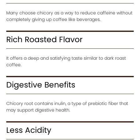
Many choose chicory as a way to reduce caffeine without
completely giving up coffee like beverages.
Rich Roasted Flavor
It offers a deep and satisfying taste similar to dark roast
coffee.
Digestive Benefits
Chicory root contains inulin, a type of prebiotic fiber that
may support digestive health.
Less Acidity