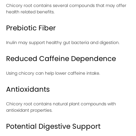
Chicory root contains several compounds that may offer
health related benefits.
Prebiotic Fiber
Inulin may support healthy gut bacteria and digestion.
Reduced Caffeine Dependence
Using chicory can help lower caffeine intake.
Antioxidants
Chicory root contains natural plant compounds with
antioxidant properties.
Potential Digestive Support