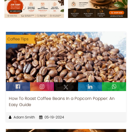
Coffee Tips
How To Roast Coffee Beans In a Popcorn Popper: An
Easy Guide
Adam Smith
05-19-2024