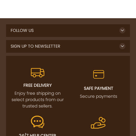
FOLLOW US
SIGN UP TO NEWSLETTER
FREE DELIVERY
SAFE PAYMENT
Enjoy free shipping on
Secure payments
select products from our
trusted sellers.
24/7 HELP CENTER