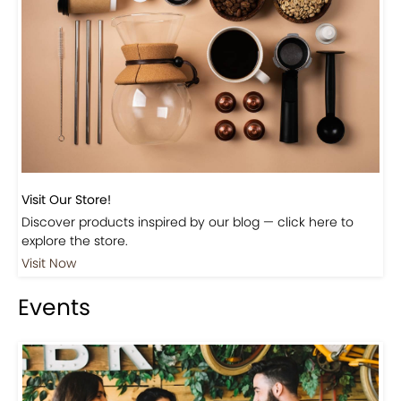
Visit Our Store!
Discover products inspired by our blog — click here to
explore the store.
Visit Now
Events