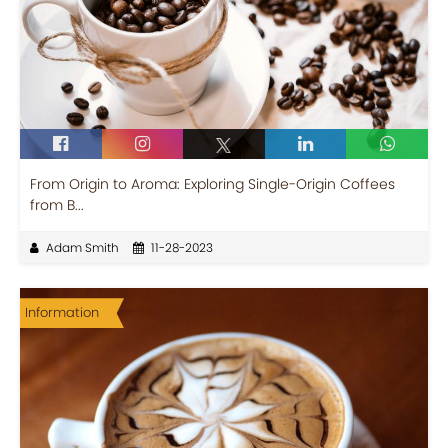
From Origin to Aroma: Exploring Single-Origin Coffees
from B...
Adam Smith
11-28-2023
Information