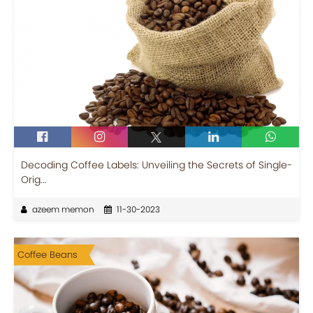
Decoding Coffee Labels: Unveiling the Secrets of Single-
Orig...
azeem memon
11-30-2023
Coffee Beans