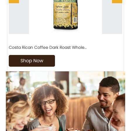
Costa Rican Coffee Dark Roast Whole…
D
Shop Now