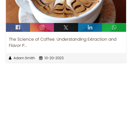
The Science of Coffee: Understanding Extraction and
Flavor P...
Adam Smith
10-20-2023