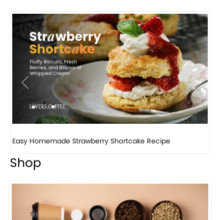
Previous
Next
How to make classic banana pudding
Shop