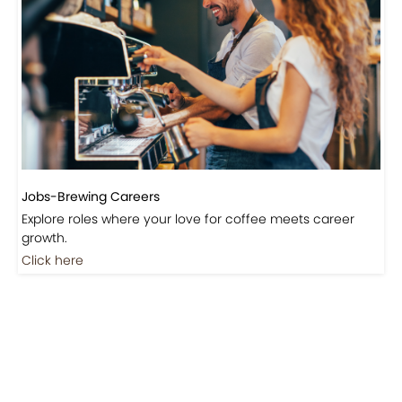
Jobs-Brewing Careers
Explore roles where your love for coffee meets career
growth.
Click here