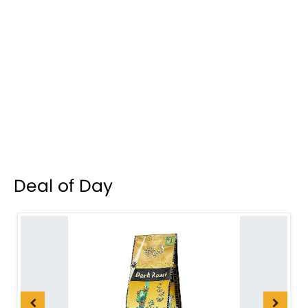
Deal of Day