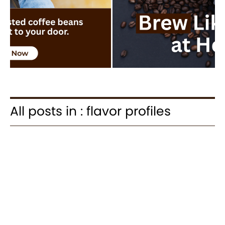
All posts in : flavor profiles