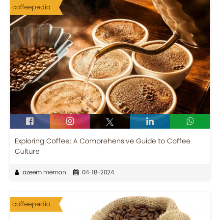
coffeepedia
Exploring Coffee: A Comprehensive Guide to Coffee
Culture
azeem memon
04-18-2024
coffeepedia