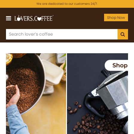
We are dedicated to our customers 24/7.
Shop Now
Previous
Next