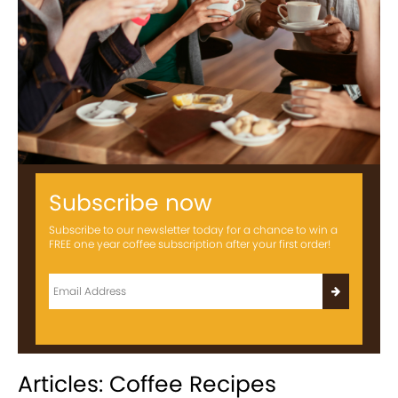
Subscribe now
Subscribe to our newsletter today for a chance to win a
FREE one year coffee subscription after your first order!
Articles: Coffee Recipes