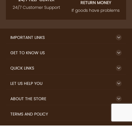
RETURN MONEY
24/7 Customer Support
If goods have problems
IMPORTANT LINKS
GET TO KNOW US
QUICK LINKS
LET US HELP YOU
ABOUT THE STORE
TERMS AND POLICY