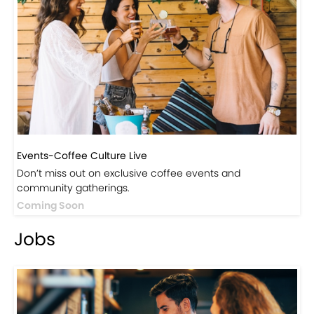
Events-Coffee Culture Live
Don’t miss out on exclusive coffee events and
community gatherings.
Coming Soon
Jobs