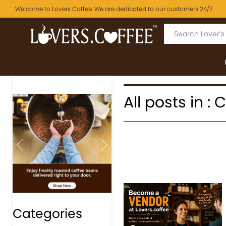
Welcome to Lovers Coffee. We are dedicated to our customers 24/7.
All posts in :
Previous
Next
Categories