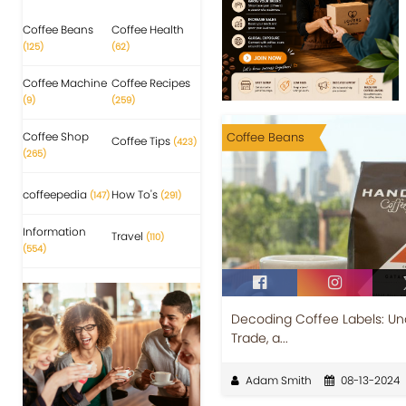
Coffee Beans
Coffee Health
(125)
(62)
Coffee Machine
Coffee Recipes
(9)
(259)
Coffee Shop
Coffee Beans
Coffee Tips
(423)
(265)
coffeepedia
How To's
(147)
(291)
Information
Travel
(110)
(554)
Decoding Coffee Labels: Und
Trade, a...
Adam Smith
08-13-2024