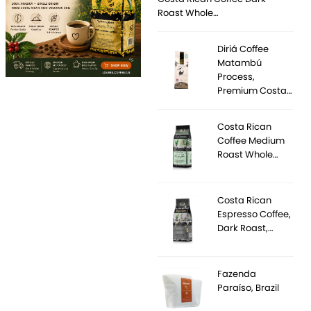
Roast Whole…
Diriá Coffee
Matambú
Process,
Premium Costa…
Costa Rican
Coffee Medium
Roast Whole…
Costa Rican
Espresso Coffee,
Dark Roast,…
Fazenda
Paraíso, Brazil