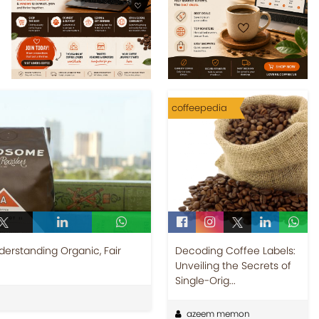
coffeepedia
erstanding Organic, Fair
Decoding Coffee Labels:
Unveiling the Secrets of
Single-Orig...
azeem memon