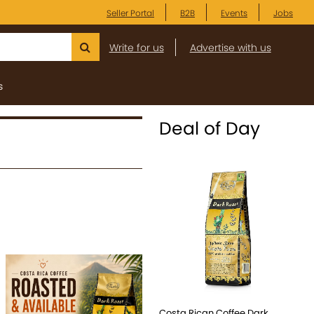
Seller Portal
B2B
Events
Jobs
Write for us
Advertise with us
s
Deal of Day
Costa Rican Coffee Dark