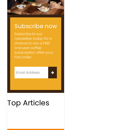
Subscribe now
Subscribe to our
newsletter today for a
chance to win a FREE
one year coffee
subscription after your
first order!
Top Articles