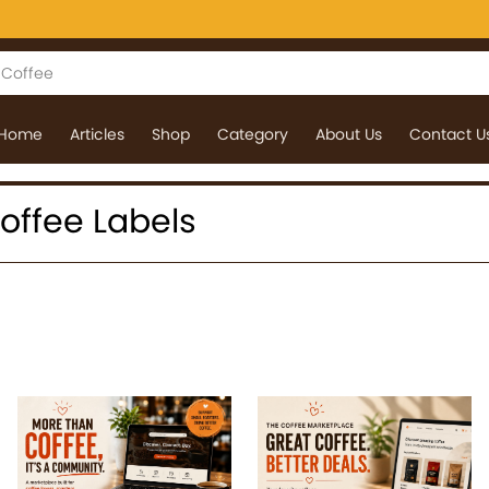
Home
Articles
Shop
Category
About Us
Contact U
 Coffee Labels