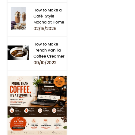
How to Make a
Café-Style
Mocha at Home
02/15/2025
How to Make
French Vanilla
Coffee Creamer
09/10/2022
Previous
Next