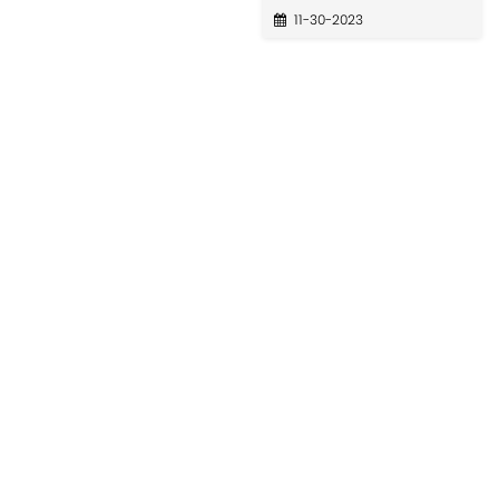
11-30-2023