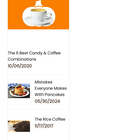
The 6 Best Candy & Coffee
Combinations
10/06/2020
Mistakes
Everyone Makes
With Pancakes
05/30/2024
The Rice Coffee
11/17/2017