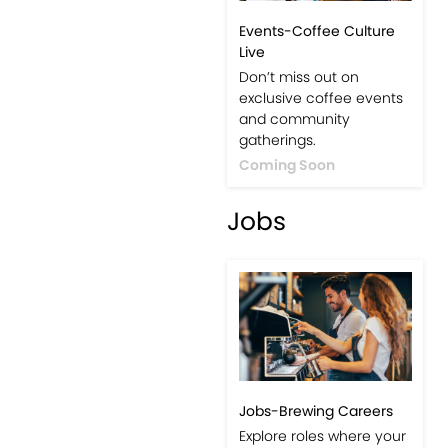
Events-Coffee Culture
Live
Don’t miss out on
exclusive coffee events
and community
gatherings.
Coming Soon
Jobs
Jobs-Brewing Careers
Explore roles where your