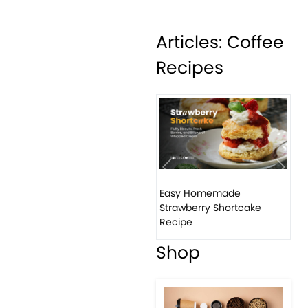
Articles: Coffee
Recipes
Previous
Next
Easy Homemade
Strawberry Shortcake
Recipe
Shop