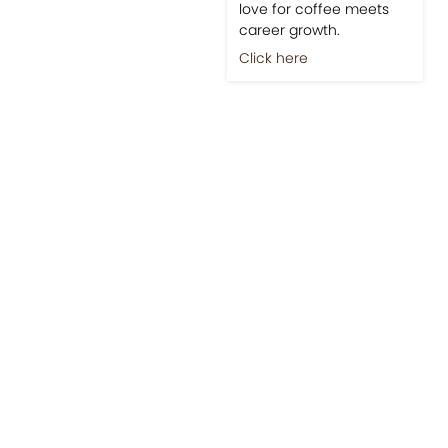
love for coffee meets
career growth.
Click here