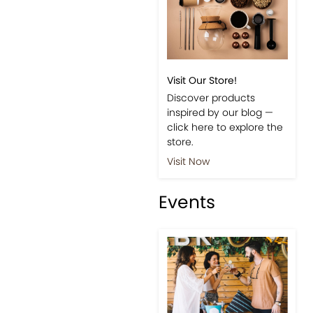
Visit Our Store!
Discover products
inspired by our blog —
click here to explore the
store.
Visit Now
Events