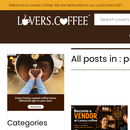
Welcome to Lovers Coffee. We are dedicated to our customers 24/7.
All posts in 
Previous
Next
Categories