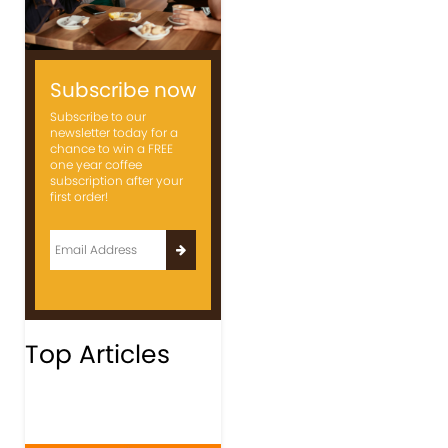
Subscribe now
Subscribe to our
newsletter today for a
chance to win a FREE
one year coffee
subscription after your
first order!
Top Articles