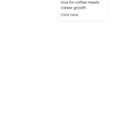
love for coffee meets
career growth.
Click here