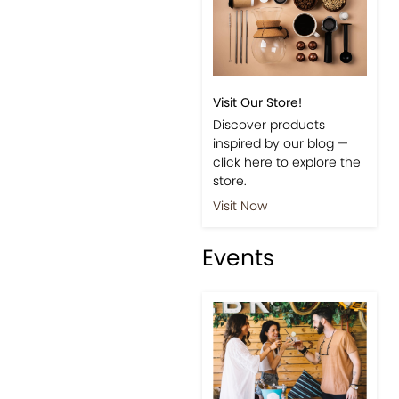
Visit Our Store!
Discover products
inspired by our blog —
click here to explore the
store.
Visit Now
Events