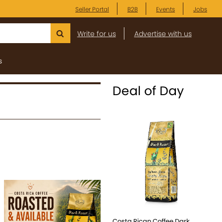
Seller Portal
B2B
Events
Jobs
Write for us
Advertise with us
s
Deal of Day
Costa Rican Coffee Dark