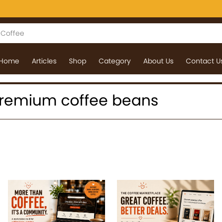
Home
Articles
Shop
Category
About Us
Contact U
: premium coffee beans