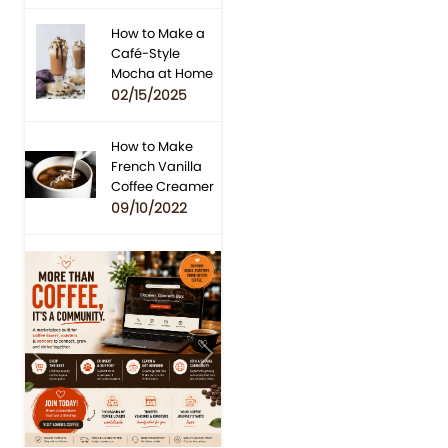
How to Make a
Café-Style
Mocha at Home
02/15/2025
How to Make
French Vanilla
Coffee Creamer
09/10/2022
Previous
Next