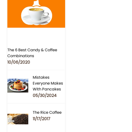
The 6 Best Candy & Coffee
Combinations
10/06/2020
Mistakes
Everyone Makes
With Pancakes
05/30/2024
The Rice Coffee
11/17/2017