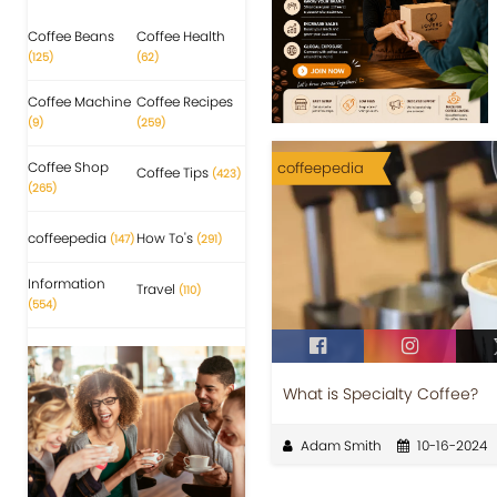
Coffee Beans
Coffee Health
(125)
(62)
Coffee Machine
Coffee Recipes
(9)
(259)
Coffee Shop
coffeepedia
Coffee Tips
(423)
(265)
coffeepedia
How To's
(147)
(291)
Information
Travel
(110)
(554)
What is Specialty Coffee?
Adam Smith
10-16-2024