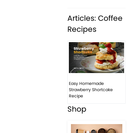
Articles: Coffee
Recipes
Previous
Next
Easy Homemade
How
Strawberry Shortcake
ban
Recipe
Shop