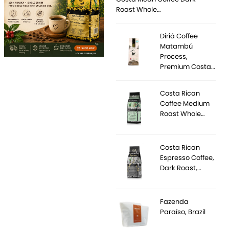
Roast Whole…
Diriá Coffee
Matambú
Process,
Premium Costa…
Costa Rican
Coffee Medium
Roast Whole…
Costa Rican
Espresso Coffee,
Dark Roast,…
Fazenda
Paraíso, Brazil