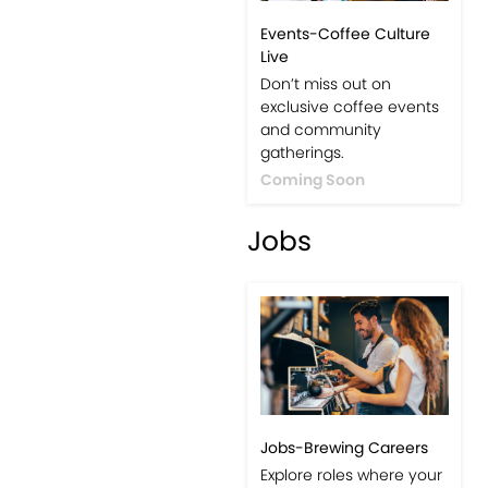
Events-Coffee Culture
Live
Don’t miss out on
exclusive coffee events
and community
gatherings.
Coming Soon
Jobs
Jobs-Brewing Careers
Explore roles where your