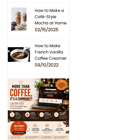
How to Make a
Café-Style
Mocha at Home
02/15/2025
How to Make
French Vanilla
Coffee Creamer
09/10/2022
Previous
Next