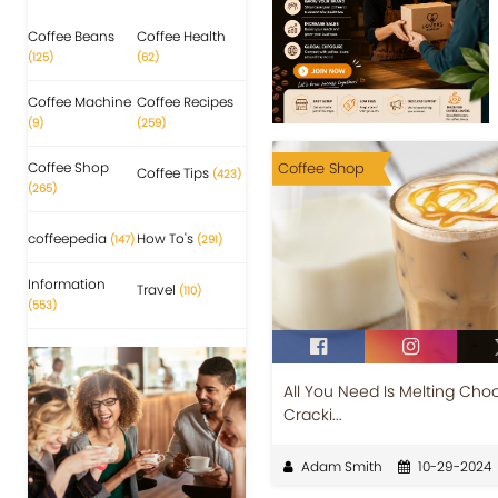
Coffee Beans
Coffee Health
(125)
(62)
Coffee Machine
Coffee Recipes
(9)
(259)
Coffee Shop
Coffee Shop
Coffee Tips
(423)
(265)
coffeepedia
How To's
(147)
(291)
Information
Travel
(110)
(553)
All You Need Is Melting Cho
Cracki...
Adam Smith
10-29-2024