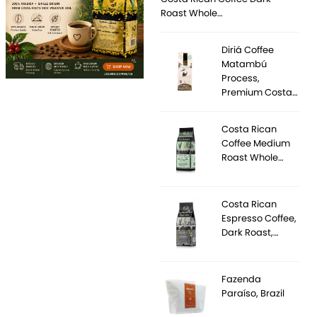
Roast Whole…
Diriá Coffee
Matambú
Process,
Premium Costa…
Costa Rican
Coffee Medium
Roast Whole…
Costa Rican
Espresso Coffee,
Dark Roast,…
Fazenda
Paraíso, Brazil