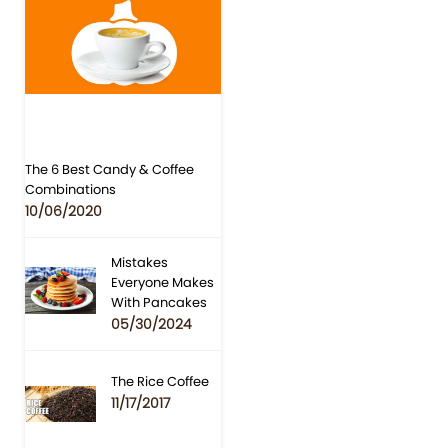
The 6 Best Candy & Coffee
Combinations
10/06/2020
Mistakes
Everyone Makes
With Pancakes
05/30/2024
The Rice Coffee
11/17/2017