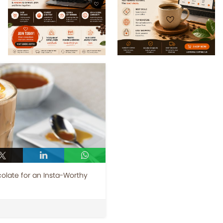
colate for an Insta-Worthy