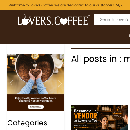
Welcome to Lovers Coffee. We are dedicated to our customers 24/7.
All posts in :
Previous
Next
Categories