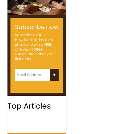
Subscribe now
Subscribe to our
newsletter today for a
chance to win a FREE
one year coffee
subscription after your
first order!
Top Articles