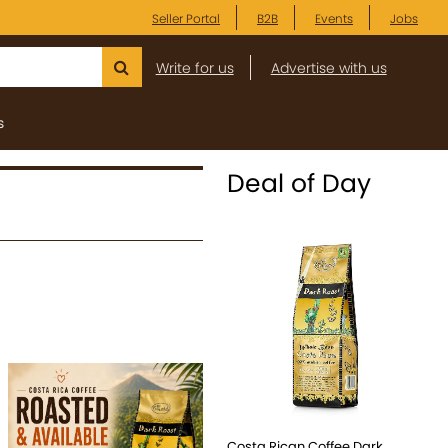
Seller Portal
B2B
Events
Jobs
Write for us
Advertise with us
s
Deal of Day
Costa Rican Coffee Dark