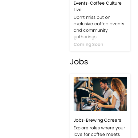
Events-Coffee Culture
Live
Don’t miss out on
exclusive coffee events
and community
gatherings.
Coming Soon
Jobs
Jobs-Brewing Careers
Explore roles where your
love for coffee meets