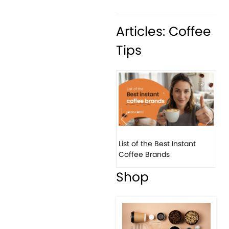
Articles: Coffee
Tips
Previous
Next
List of the Best Instant
8 B
Coffee Brands
Eve
Shop