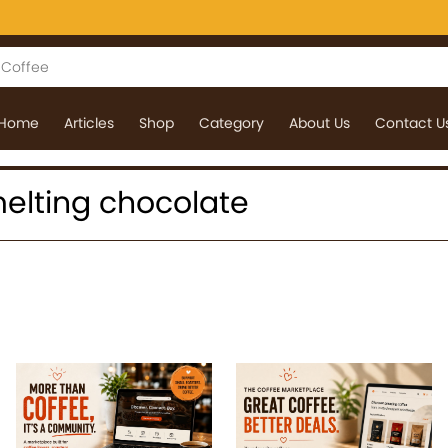
Home
Articles
Shop
Category
About Us
Contact U
 melting chocolate