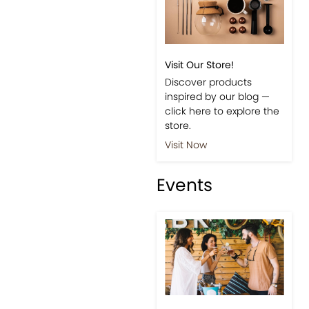
Visit Our Store!
Discover products
inspired by our blog —
click here to explore the
store.
Visit Now
Events