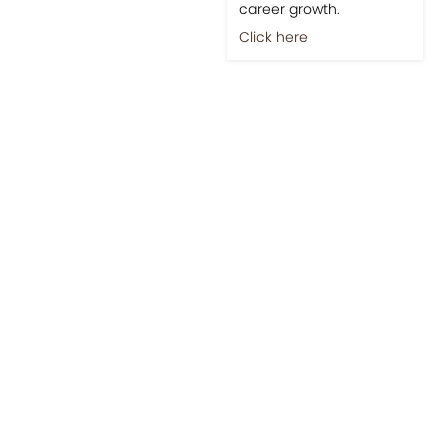
career growth.
Click here