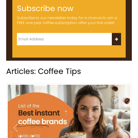
Subscribe now
Subscribe to our newsletter today for a chance to win a
FREE one year coffee subscription after your first order!
Articles: Coffee Tips
Previous
Next