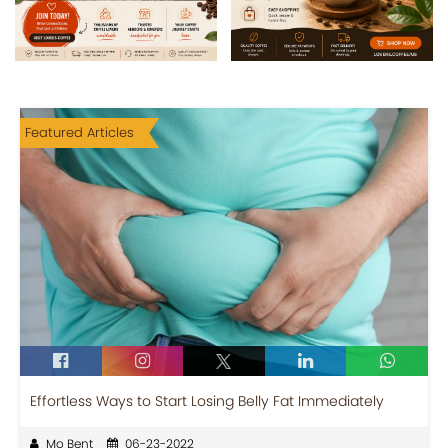
Featured Articles
Effortless Ways to Start Losing Belly Fat Immediately
Mo Bent
06-23-2022