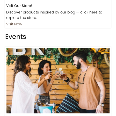
Visit Our Store!
Discover products inspired by our blog — click here to
explore the store.
Visit Now
Events