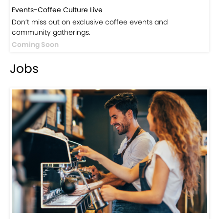
Events-Coffee Culture Live
Don’t miss out on exclusive coffee events and
community gatherings.
Coming Soon
Jobs