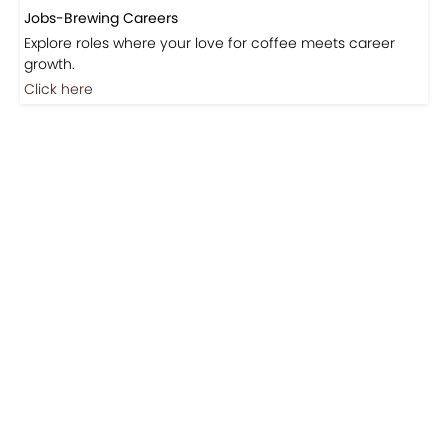
Jobs-Brewing Careers
Explore roles where your love for coffee meets career
growth.
Click here