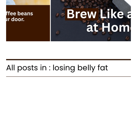
All posts in : losing belly fat