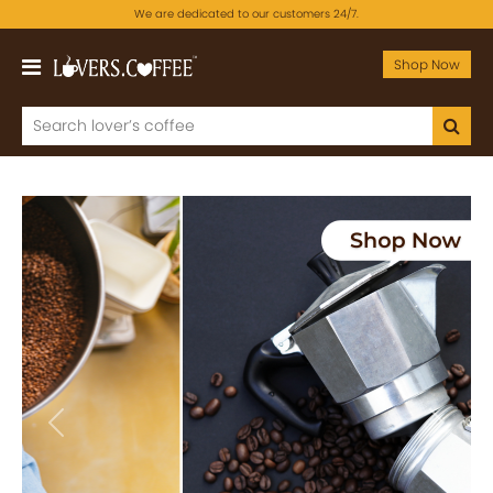
We are dedicated to our customers 24/7.
Shop Now
Previous
Next