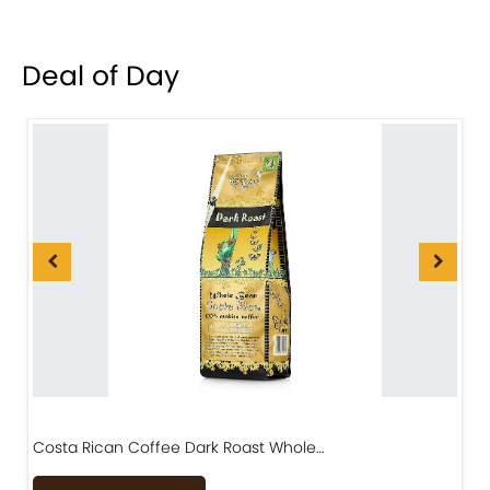
Deal of Day
Costa Rican Coffee Dark Roast Whole…
D