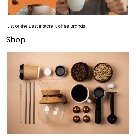
8 Basic Barista Traits That Every Barista Should H...
Shop