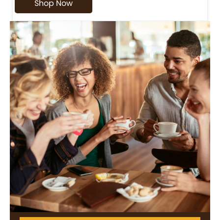
Shop Now