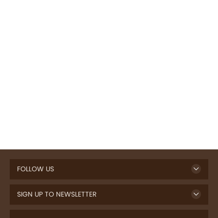
FOLLOW US
SIGN UP TO NEWSLETTER