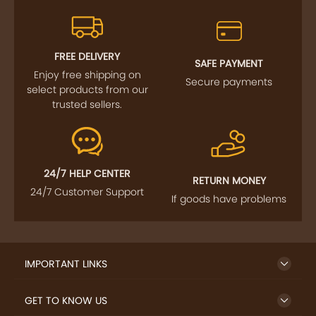
FREE DELIVERY
SAFE PAYMENT
Enjoy free shipping on
Secure payments
select products from our
trusted sellers.
24/7 HELP CENTER
RETURN MONEY
24/7 Customer Support
If goods have problems
IMPORTANT LINKS
GET TO KNOW US