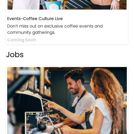
Events-Coffee Culture Live
Don’t miss out on exclusive coffee events and
community gatherings.
Coming Soon
Jobs