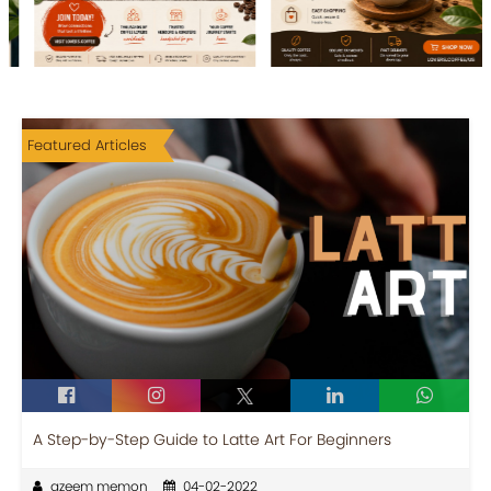
Featured Articles
A Step-by-Step Guide to Latte Art For Beginners
azeem memon
04-02-2022