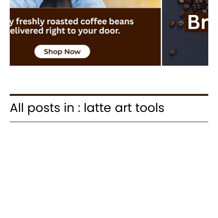
All posts in : latte art tools