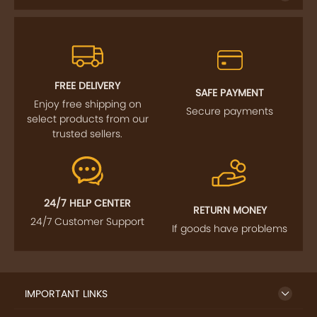
FREE DELIVERY
SAFE PAYMENT
Enjoy free shipping on
Secure payments
select products from our
trusted sellers.
24/7 HELP CENTER
RETURN MONEY
24/7 Customer Support
If goods have problems
IMPORTANT LINKS
GET TO KNOW US