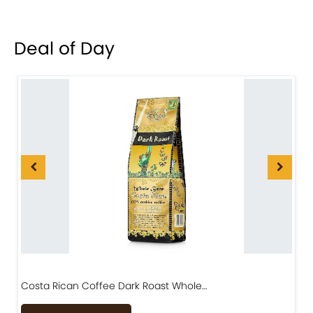
Deal of Day
Costa Rican Coffee Dark Roast Whole…
D