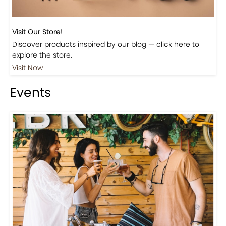
Visit Our Store!
Discover products inspired by our blog — click here to
explore the store.
Visit Now
Events