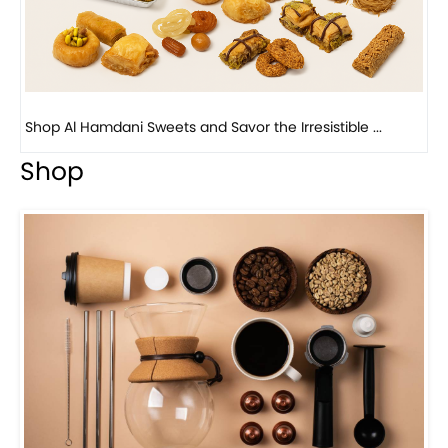
Bird Nest Baklava with Pistachio: A Middle Eastern...
Shop