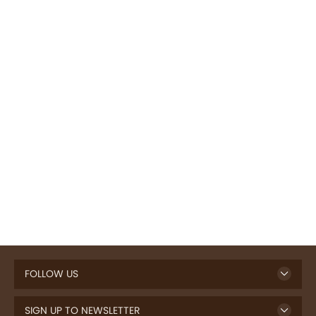
FOLLOW US
SIGN UP TO NEWSLETTER