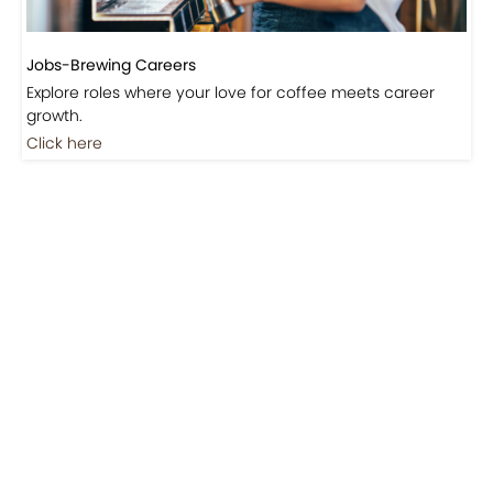
Jobs-Brewing Careers
Explore roles where your love for coffee meets career
growth.
Click here