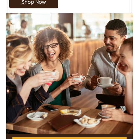
Shop Now