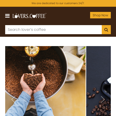
We are dedicated to our customers 24/7.
Shop Now
Previous
Next