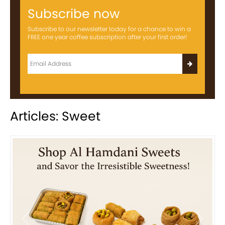
Subscribe now
Subscribe to our newsletter today for a chance to win a
FREE one year coffee subscription after your first order!
Articles: Sweet
Previous
Next