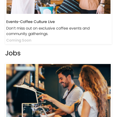
Events-Coffee Culture Live
Don’t miss out on exclusive coffee events and
community gatherings.
Coming Soon
Jobs