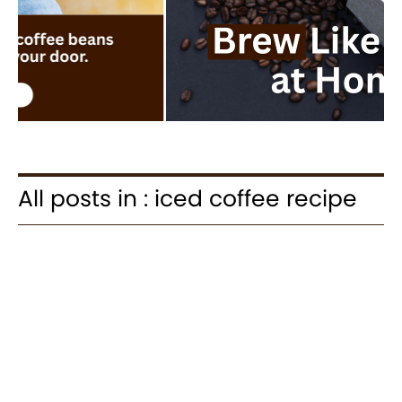
All posts in : iced coffee recipe