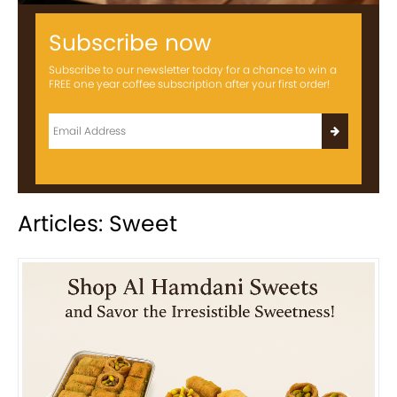
Subscribe now
Subscribe to our newsletter today for a chance to win a
FREE one year coffee subscription after your first order!
Articles: Sweet
Previous
Next