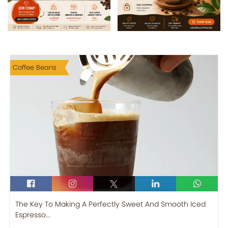
Coffee Beans
The Key To Making A Perfectly Sweet And Smooth Iced
Espresso...