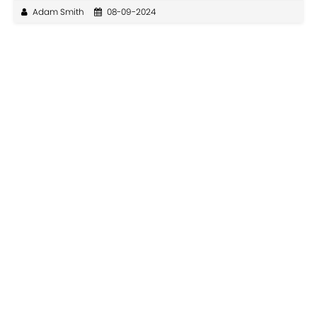
Adam Smith
08-09-2024