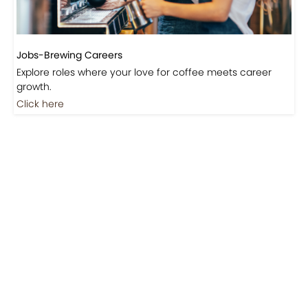
Jobs-Brewing Careers
Explore roles where your love for coffee meets career
growth.
Click here