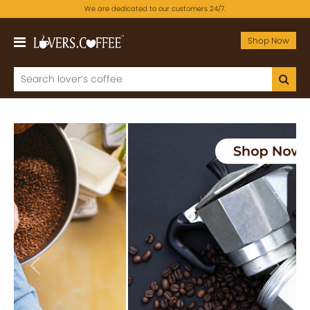
We are dedicated to our customers 24/7.
Shop Now
Previous
Next