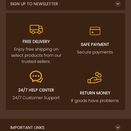
FREE DELIVERY
SAFE PAYMENT
Enjoy free shipping on
Secure payments
select products from our
trusted sellers.
24/7 HELP CENTER
RETURN MONEY
24/7 Customer Support
If goods have problems
IMPORTANT LINKS
GET TO KNOW US