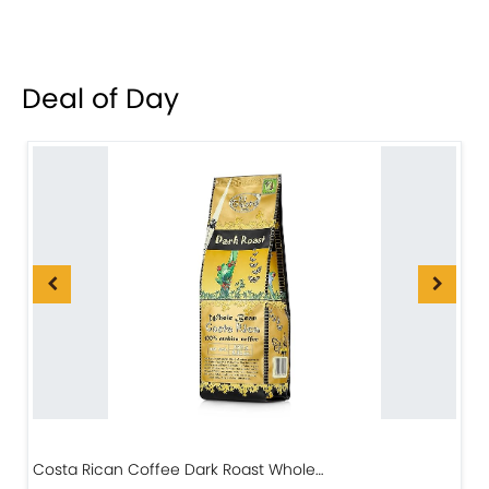
Deal of Day
Costa Rican Coffee Dark Roast Whole…
D