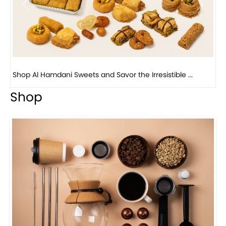
Bird Nest Baklava with Pistachio: A Middle Eastern...
Shop