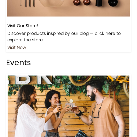
Visit Our Store!
Discover products inspired by our blog — click here to
explore the store.
Visit Now
Events