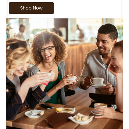
Shop Now