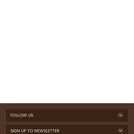
FOLLOW US
SIGN UP TO NEWSLETTER