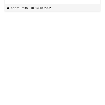
Adam Smith
03-19-2022