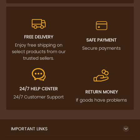
FREE DELIVERY
SAFE PAYMENT
Enjoy free shipping on
Secure payments
select products from our
trusted sellers.
24/7 HELP CENTER
RETURN MONEY
24/7 Customer Support
If goods have problems
IMPORTANT LINKS