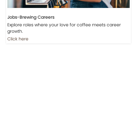
Jobs-Brewing Careers
Explore roles where your love for coffee meets career
growth.
Click here