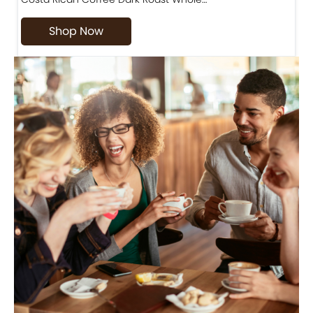
Shop Now