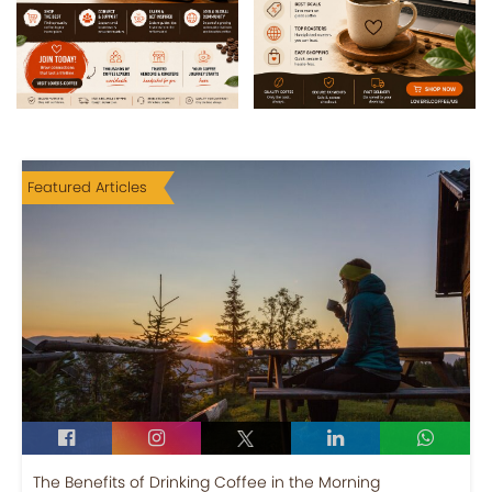
Featured Articles
The Benefits of Drinking Coffee in the Morning