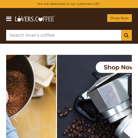
We are dedicated to our customers 24/7.
Shop Now
Previous
Next