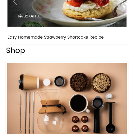
Previous
Next
How to make classic banana pudding
Shop