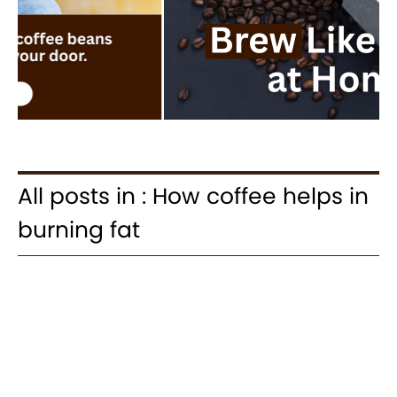
All posts in : How coffee helps in
burning fat