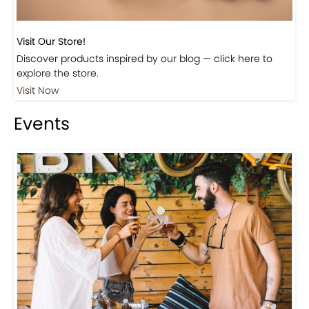
Visit Our Store!
Discover products inspired by our blog — click here to
explore the store.
Visit Now
Events