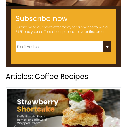
Subscribe now
Subscribe to our newsletter today for a chance to win a
FREE one year coffee subscription after your first order!
Articles: Coffee Recipes