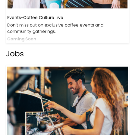
Events-Coffee Culture Live
Don’t miss out on exclusive coffee events and
community gatherings.
Coming Soon
Jobs