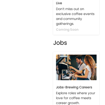
Live
Don’t miss out on
exclusive coffee events
and community
gatherings.
Coming Soon
Jobs
Jobs-Brewing Careers
Explore roles where your
love for coffee meets
career growth.