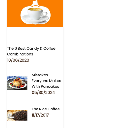
The 6 Best Candy & Coffee
Combinations
10/06/2020
Mistakes
Everyone Makes
With Pancakes
05/30/2024
The Rice Coffee
11/17/2017