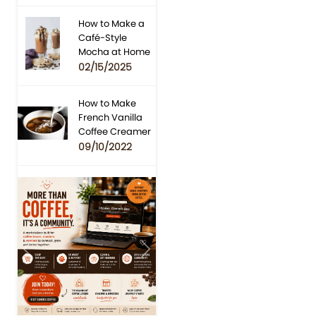
How to Make a
Café-Style
Mocha at Home
02/15/2025
How to Make
French Vanilla
Coffee Creamer
09/10/2022
Previous
Next