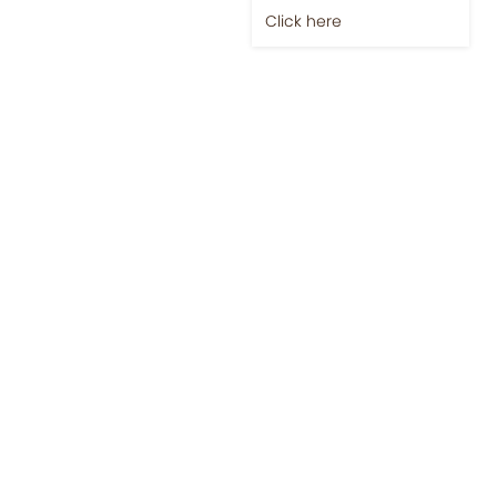
Click here