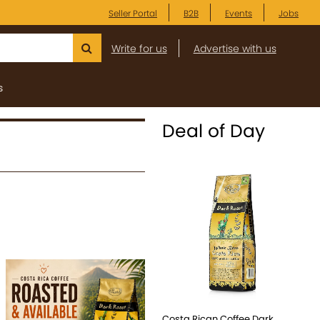
Seller Portal
B2B
Events
Jobs
Write for us
Advertise with us
s
Deal of Day
Costa Rican Coffee Dark