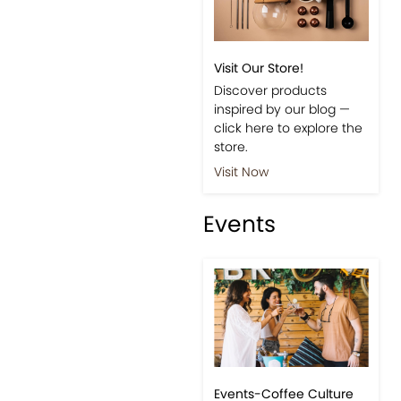
Visit Our Store!
Discover products
inspired by our blog —
click here to explore the
store.
Visit Now
Events
Events-Coffee Culture