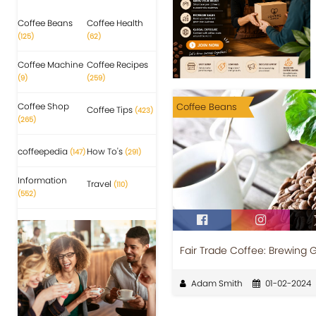
Coffee Beans
Coffee Health
(125)
(62)
Coffee Machine
Coffee Recipes
(9)
(259)
Coffee Shop
Coffee Beans
Coffee Tips
(423)
(265)
coffeepedia
How To's
(147)
(291)
Information
Travel
(110)
(552)
Fair Trade Coffee: Brewing
Adam Smith
01-02-2024