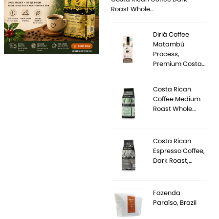
Roast Whole…
Diriá Coffee
Matambú
Process,
Premium Costa…
Costa Rican
Coffee Medium
Roast Whole…
Costa Rican
Espresso Coffee,
Dark Roast,…
Fazenda
Paraíso, Brazil