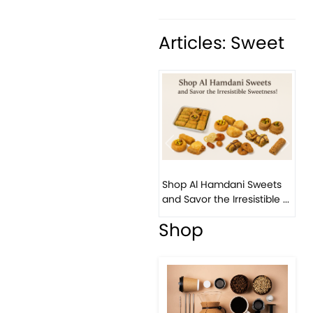
Articles: Sweet
Previous
Next
Shop Al Hamdani Sweets
and Savor the Irresistible ...
Shop