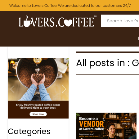
Welcome to Lovers Coffee. We are dedicated to our customers 24/7.
All posts in :
Previous
Next
Categories