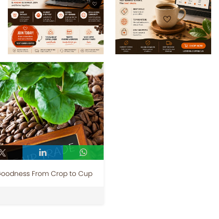
 Goodness From Crop to Cup