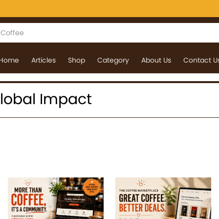
Home
Articles
Shop
Category
About Us
Contact U
 Global Impact