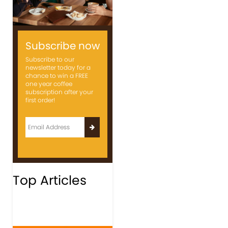
Subscribe now
Subscribe to our
newsletter today for a
chance to win a FREE
one year coffee
subscription after your
first order!
Top Articles