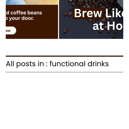
All posts in : functional drinks