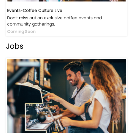
Don’t miss out on exclusive coffee events and
community gatherings.
Coming Soon
Jobs
Jobs-Brewing Careers