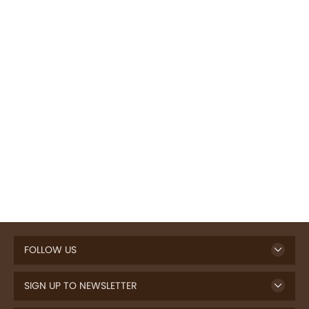
FOLLOW US
SIGN UP TO NEWSLETTER