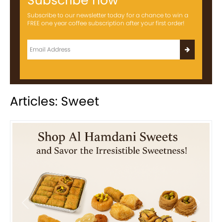
Subscribe now
Subscribe to our newsletter today for a chance to win a
FREE one year coffee subscription after your first order!
Articles: Sweet
Previous
Next