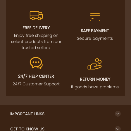
FREE DELIVERY
SAFE PAYMENT
Enjoy free shipping on
Secure payments
select products from our
trusted sellers.
24/7 HELP CENTER
RETURN MONEY
24/7 Customer Support
If goods have problems
IMPORTANT LINKS
GET TO KNOW US