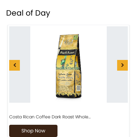
Deal of Day
Costa Rican Coffee Dark Roast Whole…
D
Shop Now