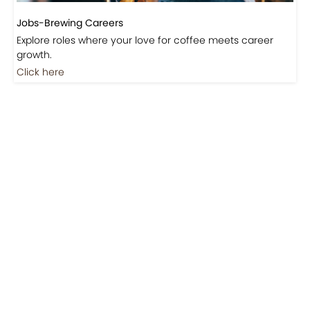
Explore roles where your love for coffee meets career
growth.
Click here