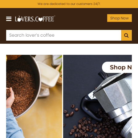
We are dedicated to our customers 24/7.
Shop Now
Previous
Next