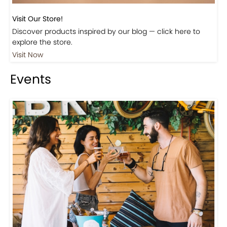
Discover products inspired by our blog — click here to
explore the store.
Visit Now
Events
Events-Coffee Culture Live