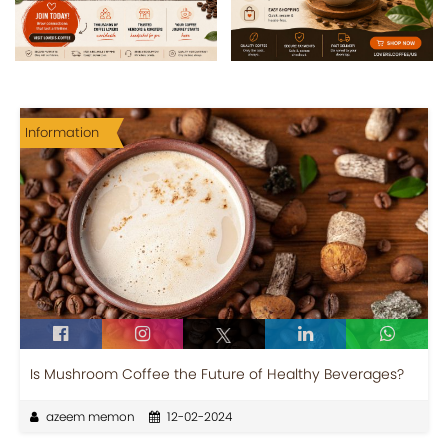
Information
Is Mushroom Coffee the Future of Healthy Beverages?
azeem memon
12-02-2024