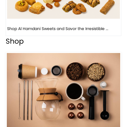
Bird Nest Baklava with Pistachio: A Middle Eastern...
Shop
Visit Our Store!