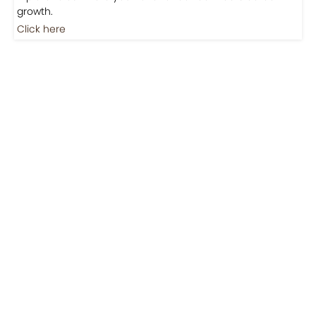
Jobs
Jobs-Brewing Careers
Explore roles where your love for coffee meets career
growth.
Click here