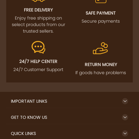
FOLLOW US
SIGN UP TO NEWSLETTER
FREE DELIVERY
SAFE PAYMENT
Enjoy free shipping on
Secure payments