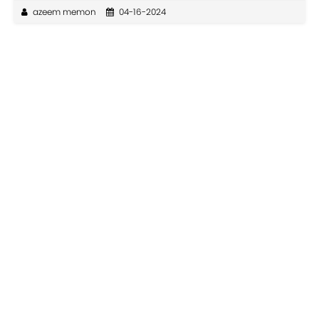
azeem memon
04-16-2024