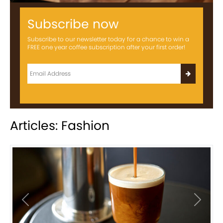
Subscribe now
Subscribe to our newsletter today for a chance to win a
FREE one year coffee subscription after your first order!
Articles: Fashion