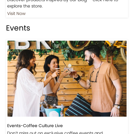
Shop
Visit Our Store!
Discover products inspired by our blog — click here to
explore the store.
Visit Now