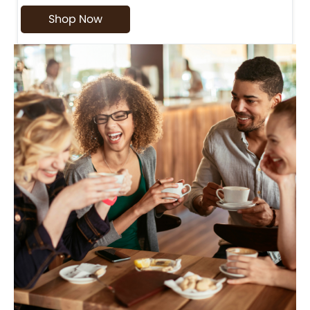
Shop Now