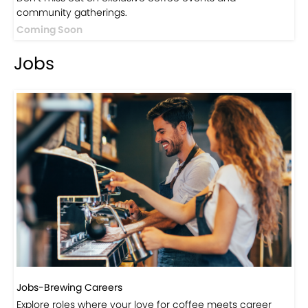
Events
Events-Coffee Culture Live
Don’t miss out on exclusive coffee events and
community gatherings.
Coming Soon