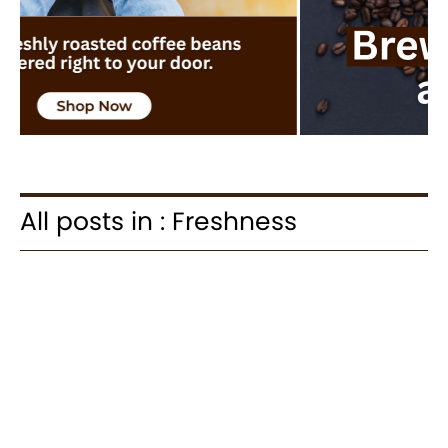
All posts in : Freshness