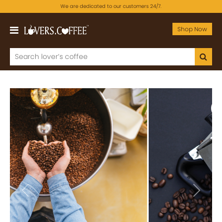
We are dedicated to our customers 24/7.
Shop Now
Previous
Next