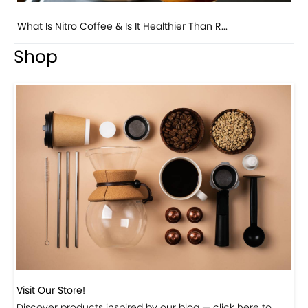
Previous
Next
Beautiful Fall Inspired Coffee Tables