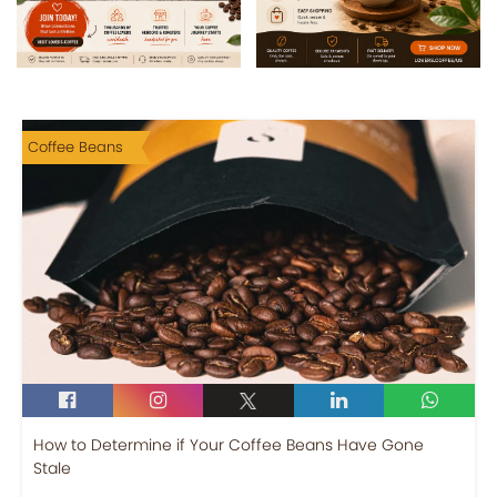
Coffee Beans
How to Determine if Your Coffee Beans Have Gone
Stale