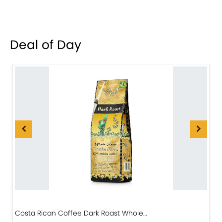
Deal of Day
Costa Rican Coffee Dark Roast Whole…
D