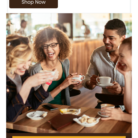
Shop Now