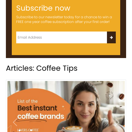
Subscribe now
Subscribe to our newsletter today for a chance to win a
FREE one year coffee subscription after your first order!
Articles: Coffee Tips
Previous
Next