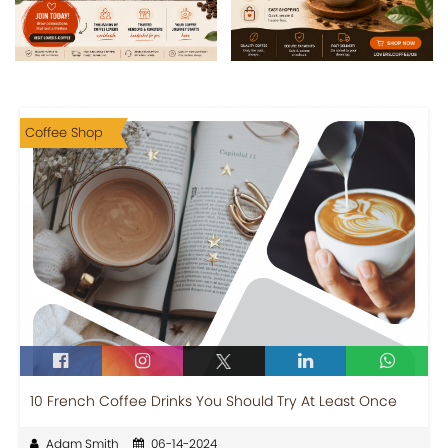
Coffee Shop
10 French Coffee Drinks You Should Try At Least Once
Adam Smith
06-14-2024