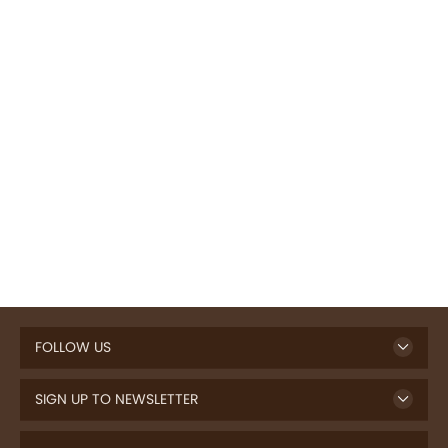
FOLLOW US
SIGN UP TO NEWSLETTER