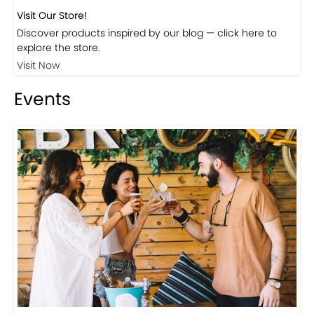
Visit Our Store!
Discover products inspired by our blog — click here to
explore the store.
Visit Now
Events