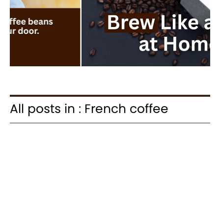
All posts in : French coffee