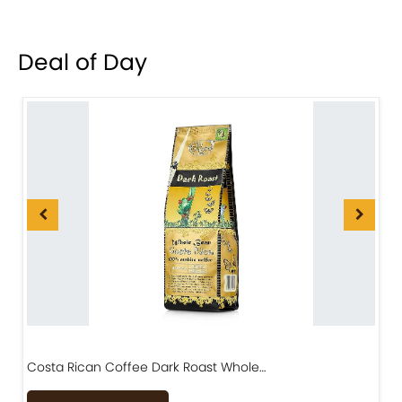
Deal of Day
Costa Rican Coffee Dark Roast Whole…
D