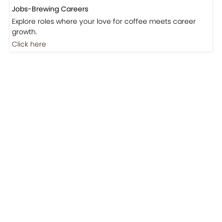
Jobs-Brewing Careers
Explore roles where your love for coffee meets career
growth.
Click here