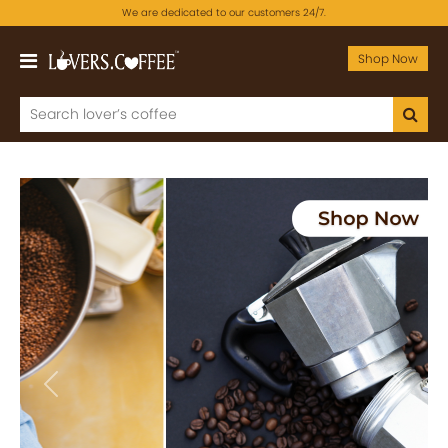
We are dedicated to our customers 24/7.
Shop Now
Previous
Next