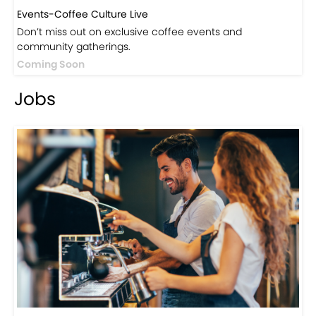
Events-Coffee Culture Live
Don’t miss out on exclusive coffee events and
community gatherings.
Coming Soon
Jobs