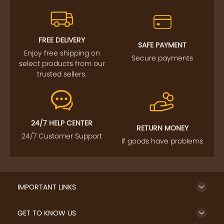
FREE DELIVERY
SAFE PAYMENT
Enjoy free shipping on
Secure payments
select products from our
trusted sellers.
24/7 HELP CENTER
RETURN MONEY
24/7 Customer Support
If goods have problems
IMPORTANT LINKS
GET TO KNOW US