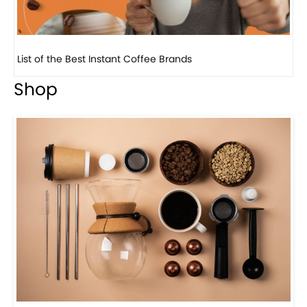
8 
Shop