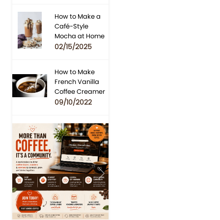
How to Make a
Café-Style
Mocha at Home
02/15/2025
How to Make
French Vanilla
Coffee Creamer
09/10/2022
Previous
Next