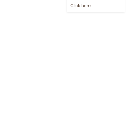
Click here