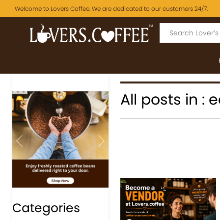
Welcome to Lovers Coffee. We are dedicated to our customers 24/7.
All posts in :
Previous
Next
Categories