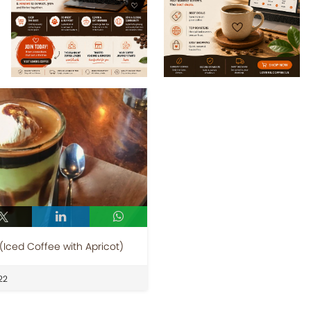
(Iced Coffee with Apricot)
22