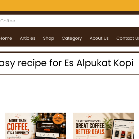
Home
Articles
Shop
Category
About Us
Contact U
 easy recipe for Es Alpukat Kopi