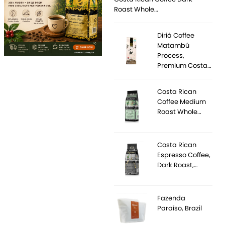
Roast Whole…
Diriá Coffee
Matambú
Process,
Premium Costa…
Costa Rican
Coffee Medium
Roast Whole…
Costa Rican
Espresso Coffee,
Dark Roast,…
Fazenda
Paraíso, Brazil