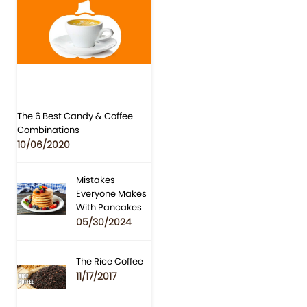
The 6 Best Candy & Coffee
Combinations
10/06/2020
Mistakes
Everyone Makes
With Pancakes
05/30/2024
The Rice Coffee
11/17/2017