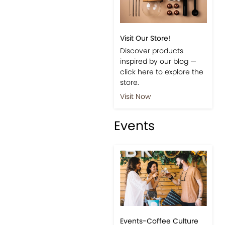
Visit Our Store!
Discover products
inspired by our blog —
click here to explore the
store.
Visit Now
Events
Events-Coffee Culture