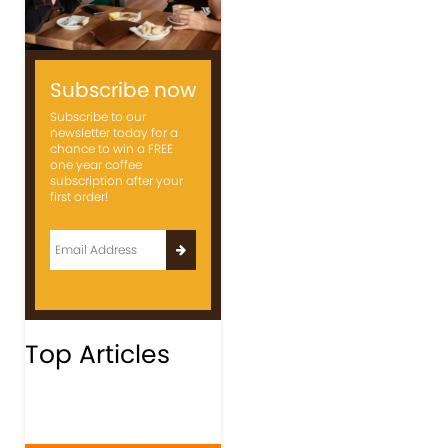
Subscribe now
Subscribe to our
newsletter today for a
chance to win a FREE
one year coffee
subscription after your
first order!
Top Articles