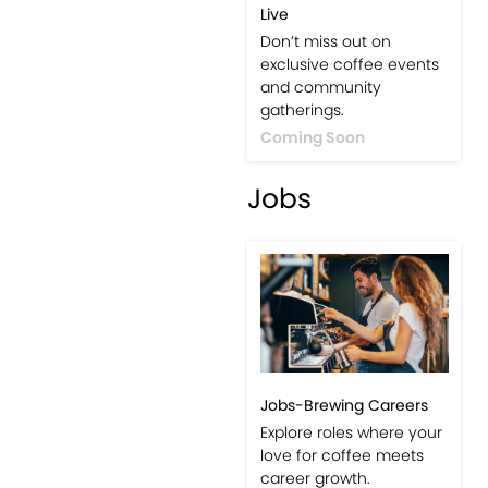
Live
Don’t miss out on
exclusive coffee events
and community
gatherings.
Coming Soon
Jobs
Jobs-Brewing Careers
Explore roles where your
love for coffee meets
career growth.