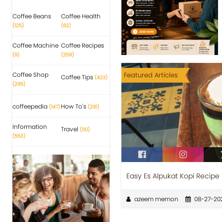
Coffee Beans
Coffee Health
(125)
(62)
Coffee Machine
Coffee Recipes
(9)
(259)
Coffee Shop
Featured Articles
Coffee Tips
(423)
(265)
coffeepedia
How To's
(147)
(291)
Information
Travel
(110)
(553)
Easy Es Alpukat Kopi Recipe 
azeem memon
08-27-20