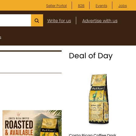
Seller Portal
B2B
Events
Jobs
Write for us
Advertise with us
s
Deal of Day
Costa Rican Coffee Dark