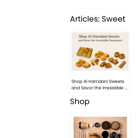
Articles: Sweet
Previous
Next
Bird
Shop Al Hamdani Sweets
Pist
and Savor the Irresistible ...
East
Shop