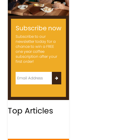
Subscribe now
Subscribe to our
newsletter today for a
chance to win a FREE
one year coffee
subscription after your
first order!
Top Articles