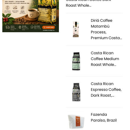
Roast Whole…
Diriá Coffee
Matambú
Process,
Premium Costa…
Costa Rican
Coffee Medium
Roast Whole…
Costa Rican
Espresso Coffee,
Dark Roast,…
Fazenda
Paraíso, Brazil