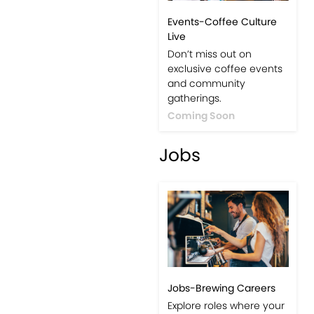
Events-Coffee Culture
Live
Don’t miss out on
exclusive coffee events
and community
gatherings.
Coming Soon
Jobs
Jobs-Brewing Careers
Explore roles where your