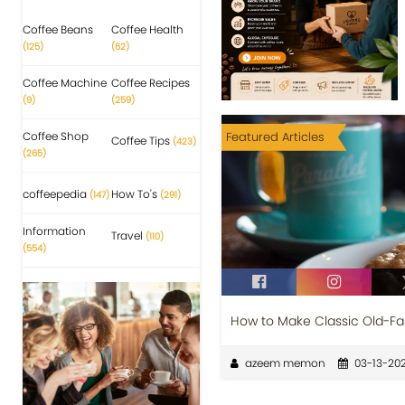
Coffee Beans
Coffee Health
(125)
(62)
Coffee Machine
Coffee Recipes
(9)
(259)
Coffee Shop
Featured Articles
Coffee Tips
(423)
(265)
coffeepedia
How To's
(147)
(291)
Information
Travel
(110)
(554)
How to Make Classic Old-F
azeem memon
03-13-202