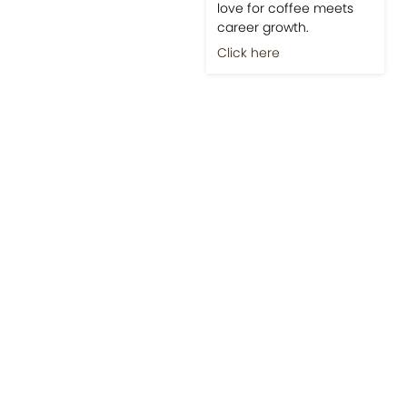
love for coffee meets
career growth.
Click here