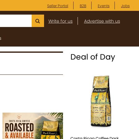
Seller Portal
B2B
Events
Jobs
Write for us
Advertise with us
s
Deal of Day
Costa Rican Coffee Dark