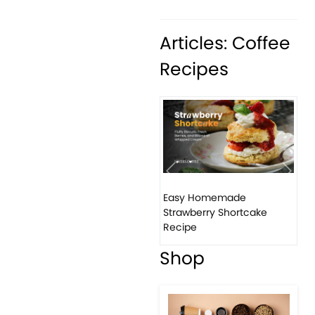
Articles: Coffee
Recipes
Previous
Next
Easy Homemade
Ho
Strawberry Shortcake
ba
Recipe
Shop