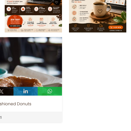
ashioned Donuts
1