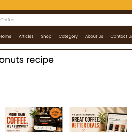
Home
Articles
Shop
Category
About Us
Contact U
 donuts recipe