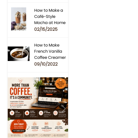
How to Make a
Café-Style
Mocha at Home
02/15/2025
How to Make
French Vanilla
Coffee Creamer
09/10/2022
Previous
Next