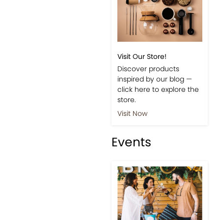
Visit Our Store!
Discover products
inspired by our blog —
click here to explore the
store.
Visit Now
Events