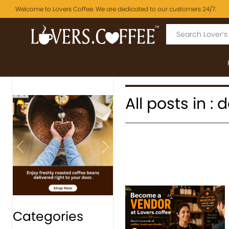
Welcome to Lovers Coffee. We are dedicated to our customers 24/7.
All posts in :
Previous
Next
Categories