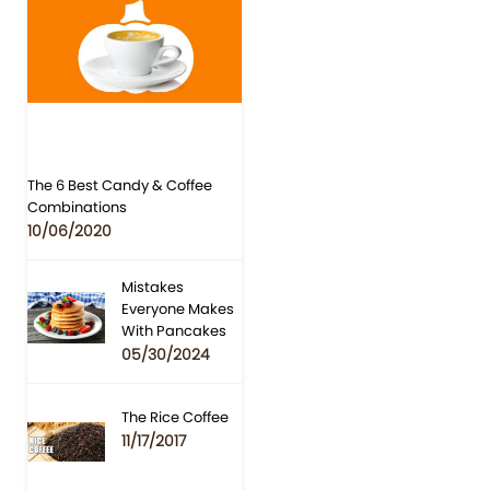
The 6 Best Candy & Coffee
Combinations
10/06/2020
Mistakes
Everyone Makes
With Pancakes
05/30/2024
The Rice Coffee
11/17/2017