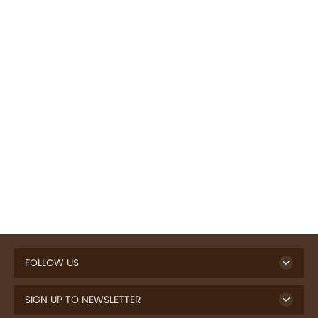
FOLLOW US
SIGN UP TO NEWSLETTER