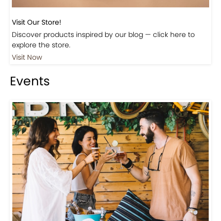
Visit Our Store!
Discover products inspired by our blog — click here to
explore the store.
Visit Now
Events