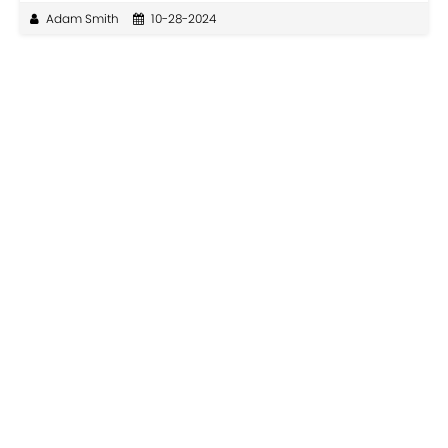
Adam Smith
10-28-2024