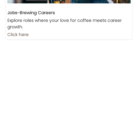
Jobs-Brewing Careers
Explore roles where your love for coffee meets career
growth.
Click here