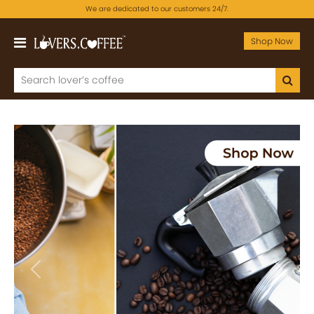
We are dedicated to our customers 24/7.
Shop Now
Previous
Next