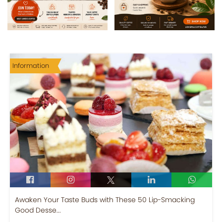
Information
Awaken Your Taste Buds with These 50 Lip-Smacking
Good Desse...