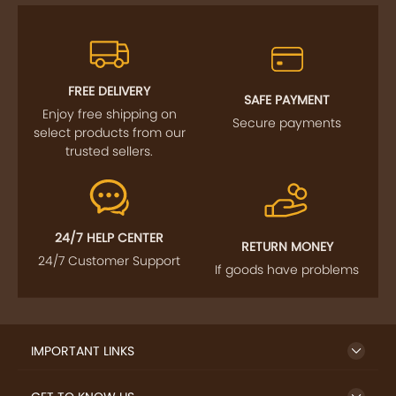
FREE DELIVERY
SAFE PAYMENT
Enjoy free shipping on
Secure payments
select products from our
trusted sellers.
24/7 HELP CENTER
RETURN MONEY
24/7 Customer Support
If goods have problems
IMPORTANT LINKS