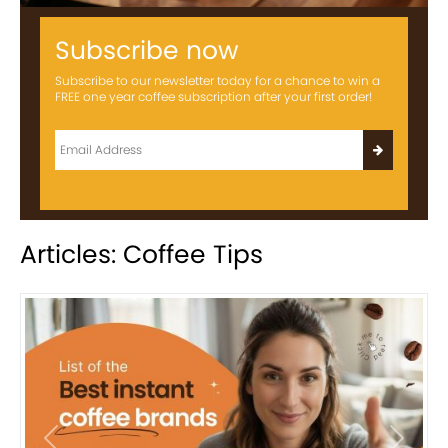
Subscribe now
Subscribe to our newsletter today for a chance to win a
FREE one year coffee subscription after your first order!
Articles: Coffee Tips
Previous
Next