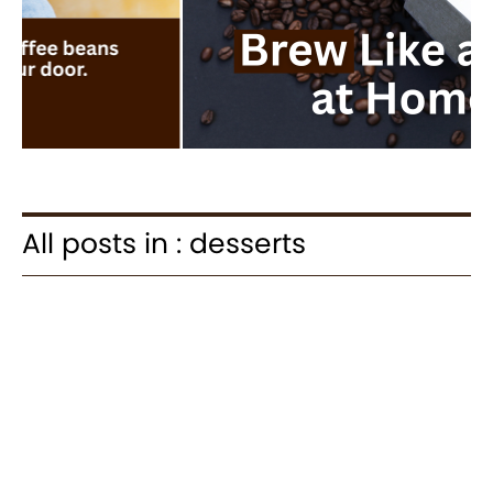
All posts in : desserts