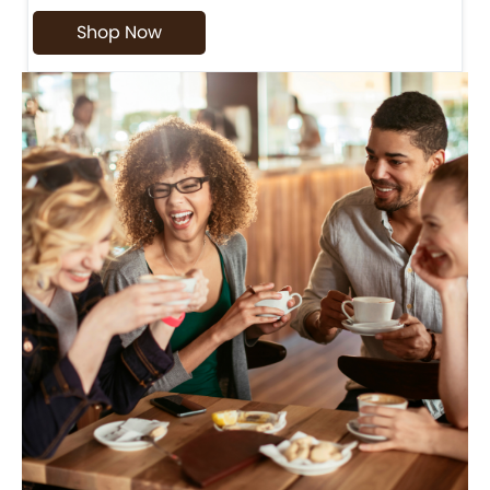
Shop Now