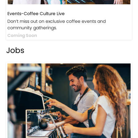
Events-Coffee Culture Live
Don’t miss out on exclusive coffee events and
community gatherings.
Coming Soon
Jobs