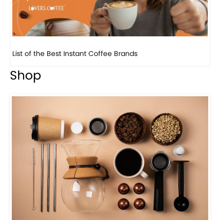
8 Basic Barista Traits That Every Barista Should H...
Shop