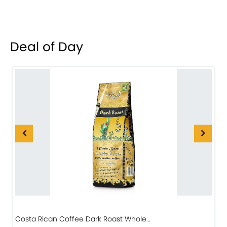
Deal of Day
Costa Rican Coffee Dark Roast Whole…
D