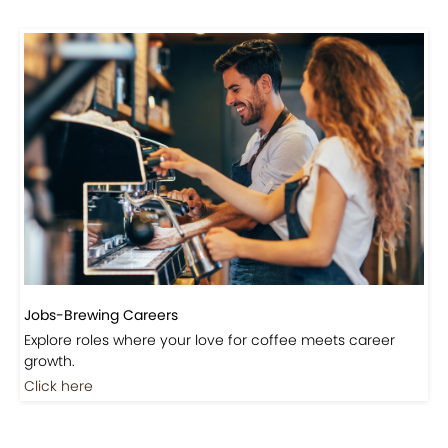
Jobs-Brewing Careers
Explore roles where your love for coffee meets career
growth.
Click here