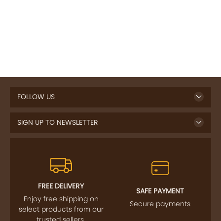
FOLLOW US
SIGN UP TO NEWSLETTER
FREE DELIVERY
SAFE PAYMENT
Enjoy free shipping on
Secure payments
select products from our
trusted sellers.