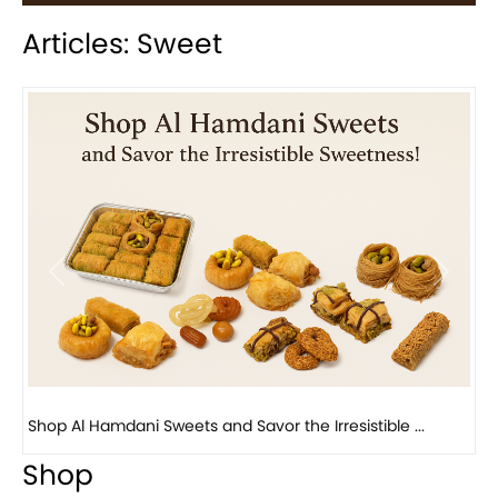
Articles: Sweet
Previous
Next
Bird Nest Baklava with Pistachio: A Middle Eastern...
Shop