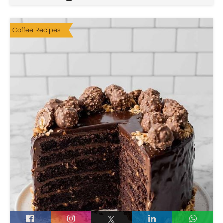
Coffee Recipes