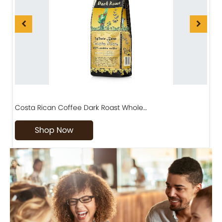
Costa Rican Coffee Dark Roast Whole…
D
Shop Now