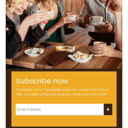
Subscribe now
Subscribe to our newsletter today for a chance to win a
FREE one year coffee subscription after your first order!