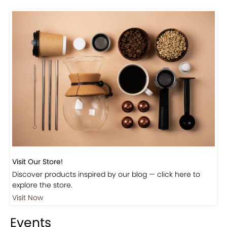
Visit Our Store!
Discover products inspired by our blog — click here to
explore the store.
Visit Now
Events