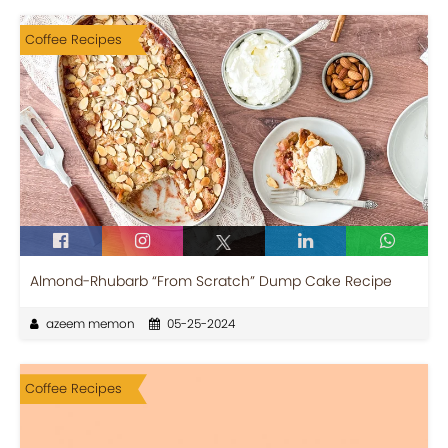
Coffee Recipes
Almond-Rhubarb “From Scratch” Dump Cake Recipe
azeem memon
05-25-2024
Coffee Recipes