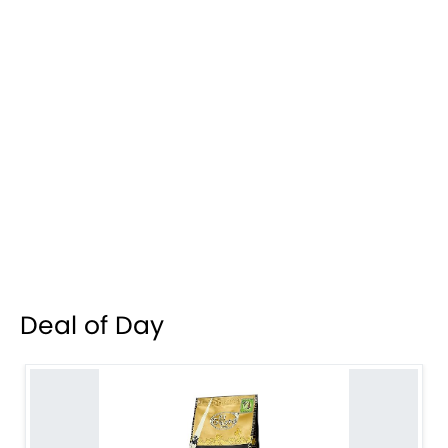
Deal of Day