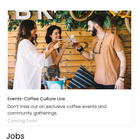
Events-Coffee Culture Live
Don’t miss out on exclusive coffee events and
community gatherings.
Coming Soon
Jobs