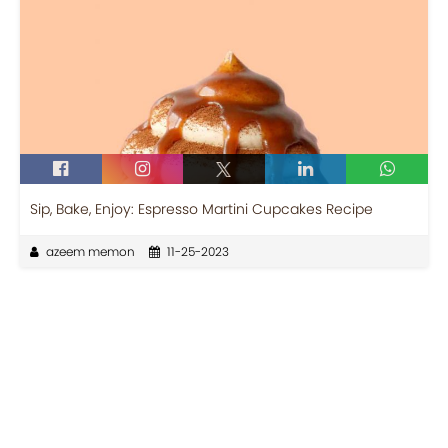
Sip, Bake, Enjoy: Espresso Martini Cupcakes Recipe
azeem memon
11-25-2023