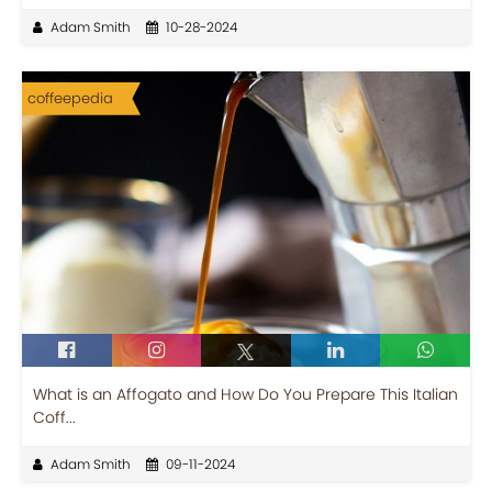
Adam Smith
10-28-2024
coffeepedia
What is an Affogato and How Do You Prepare This Italian
Coff...
Adam Smith
09-11-2024