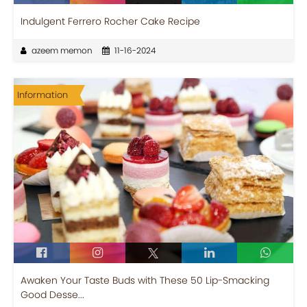
Indulgent Ferrero Rocher Cake Recipe
azeem memon
11-16-2024
Information
Awaken Your Taste Buds with These 50 Lip-Smacking
Good Desse...