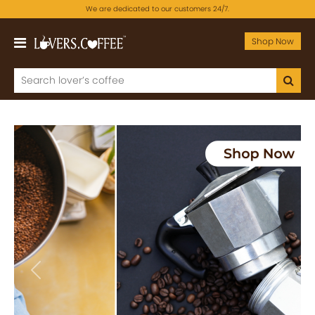
We are dedicated to our customers 24/7.
Shop Now
Previous
Next