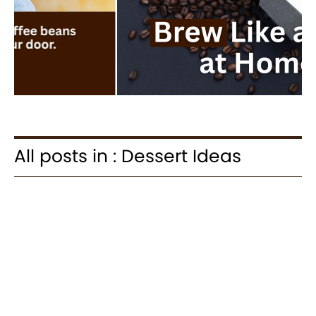
All posts in : Dessert Ideas