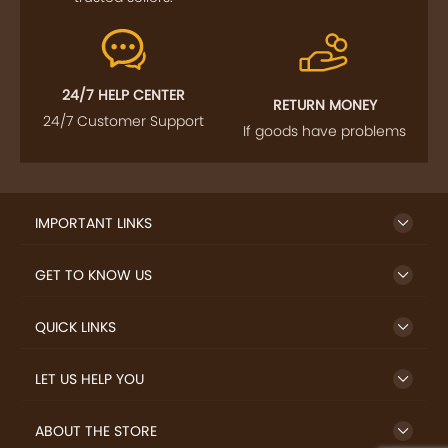
24/7 HELP CENTER
RETURN MONEY
24/7 Customer Support
If goods have problems
IMPORTANT LINKS
GET TO KNOW US
QUICK LINKS
LET US HELP YOU
ABOUT THE STORE
TERMS AND POLICY