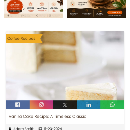
Coffee Recipes
Vanilla Cake Recipe: A Timeless Classic
Adam Smith
11-23-2024