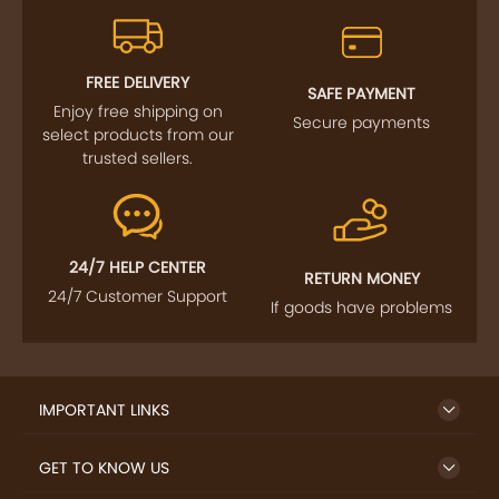
FREE DELIVERY
SAFE PAYMENT
Enjoy free shipping on
Secure payments
select products from our
trusted sellers.
24/7 HELP CENTER
RETURN MONEY
24/7 Customer Support
If goods have problems
IMPORTANT LINKS
GET TO KNOW US