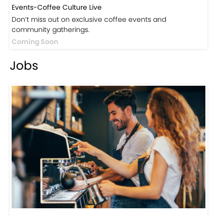
Events-Coffee Culture Live
Don’t miss out on exclusive coffee events and
community gatherings.
Coming Soon
Jobs