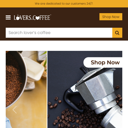
We are dedicated to our customers 24/7.
Shop Now
Previous
Next