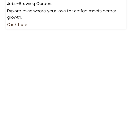
Jobs-Brewing Careers
Explore roles where your love for coffee meets career
growth.
Click here