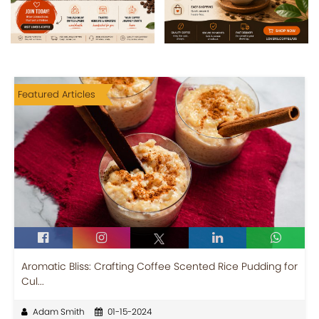
Featured Articles
Aromatic Bliss: Crafting Coffee Scented Rice Pudding for
Cul...
Adam Smith
01-15-2024