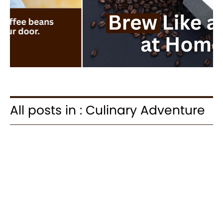
All posts in : Culinary Adventure