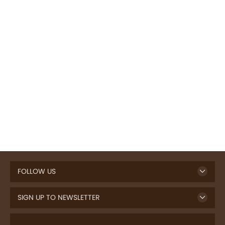
FOLLOW US
SIGN UP TO NEWSLETTER