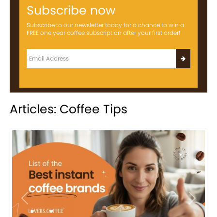
Subscribe now
Subscribe to our newsletter today for a chance to win a
FREE one year coffee subscription after your first order!
Articles: Coffee Tips
Previous
Next