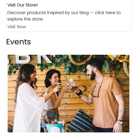
Visit Our Store!
Discover products inspired by our blog — click here to
explore the store.
Visit Now
Events