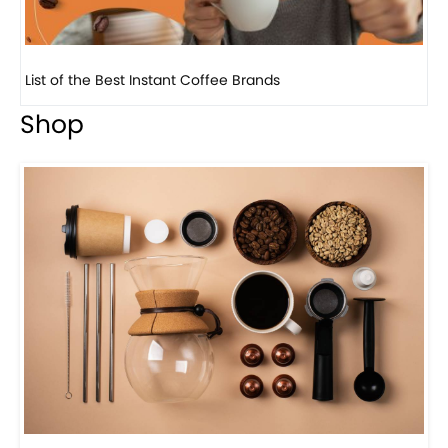
List of the Best Instant Coffee Brands
8 
Shop