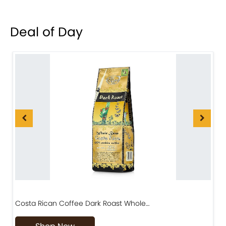
Deal of Day
Costa Rican Coffee Dark Roast Whole…
D