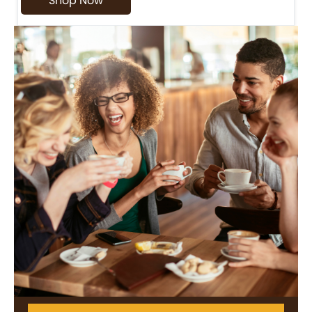
Shop Now