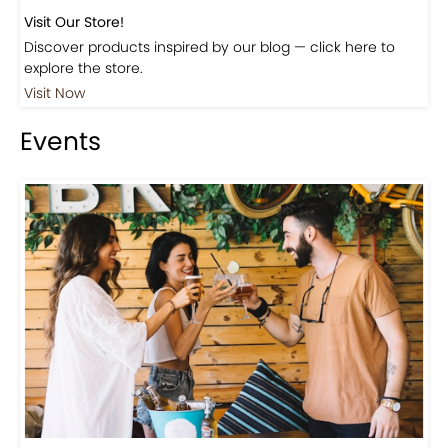
Visit Our Store!
Discover products inspired by our blog — click here to
explore the store.
Visit Now
Events