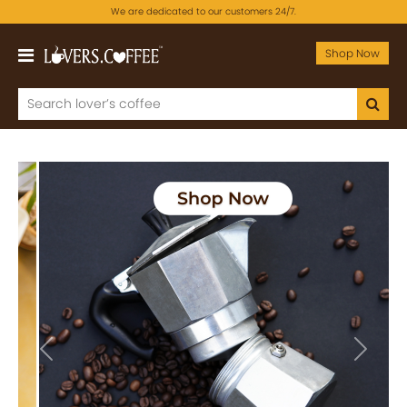
We are dedicated to our customers 24/7.
Shop Now
Previous
Next