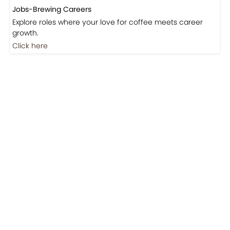
Jobs-Brewing Careers
Explore roles where your love for coffee meets career
growth.
Click here