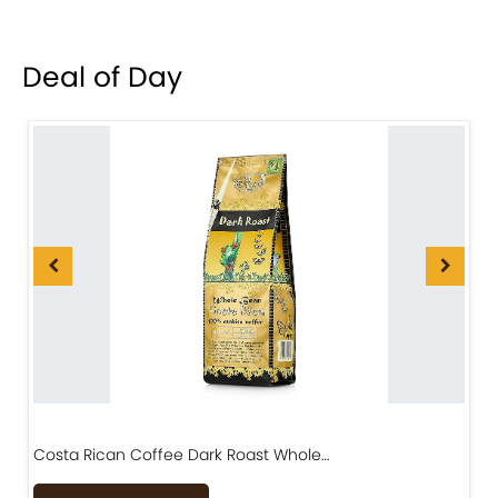
Deal of Day
Costa Rican Coffee Dark Roast Whole…
D