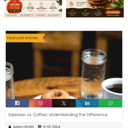
Featured Articles
Espresso vs. Coffee: Understanding the Difference
Adam Smith
11-15-2024