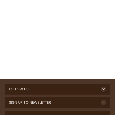
FOLLOW US
SIGN UP TO NEWSLETTER