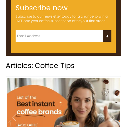
Subscribe now
Subscribe to our newsletter today for a chance to win a
FREE one year coffee subscription after your first order!
Articles: Coffee Tips
Previous
Next