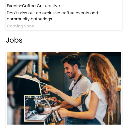
Events-Coffee Culture Live
Don’t miss out on exclusive coffee events and
community gatherings.
Coming Soon
Jobs