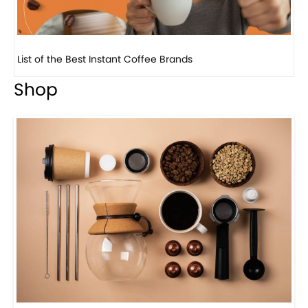
8 Basic Barista Traits That Every Barista Should H...
Shop