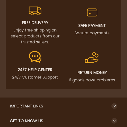
FREE DELIVERY
SAFE PAYMENT
Enjoy free shipping on
Secure payments
select products from our
trusted sellers.
24/7 HELP CENTER
RETURN MONEY
24/7 Customer Support
If goods have problems
IMPORTANT LINKS
GET TO KNOW US