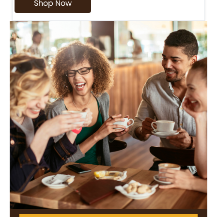
Shop Now