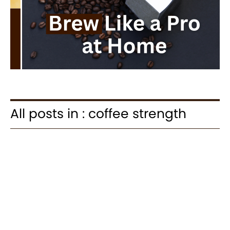
All posts in : coffee strength