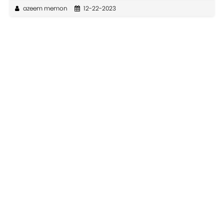
azeem memon
12-22-2023