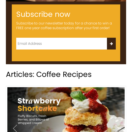
Subscribe now
Subscribe to our newsletter today for a chance to win a
FREE one year coffee subscription after your first order!
Articles: Coffee Recipes
Previous
Next