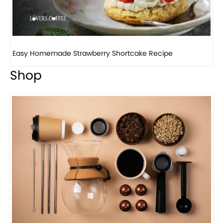
How to make classic banana pudding
Shop