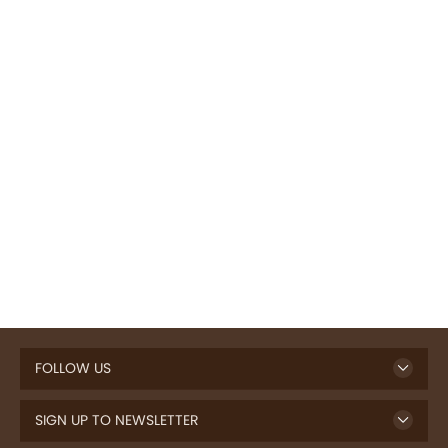
FOLLOW US
SIGN UP TO NEWSLETTER