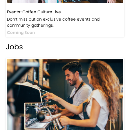
Events-Coffee Culture Live
Don’t miss out on exclusive coffee events and
community gatherings.
Coming Soon
Jobs