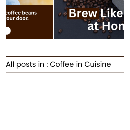
All posts in : Coffee in Cuisine