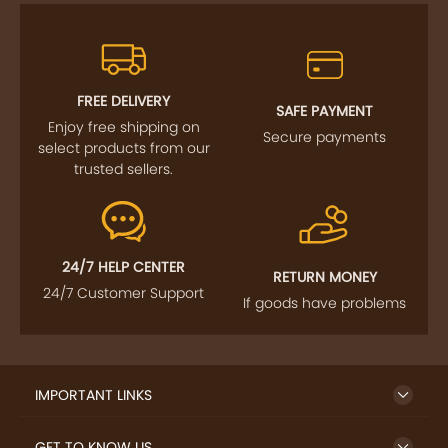
FREE DELIVERY
SAFE PAYMENT
Enjoy free shipping on
Secure payments
select products from our
trusted sellers.
24/7 HELP CENTER
RETURN MONEY
24/7 Customer Support
If goods have problems
IMPORTANT LINKS
GET TO KNOW US