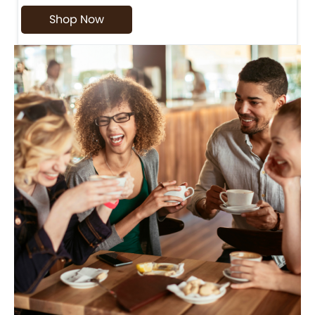
Shop Now