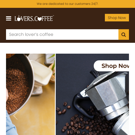
We are dedicated to our customers 24/7.
Shop Now
Previous
Next