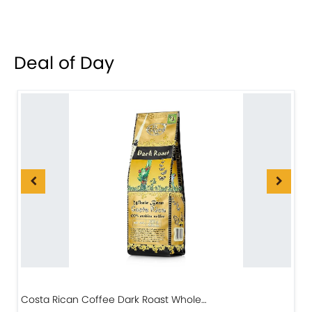
Deal of Day
Costa Rican Coffee Dark Roast Whole…
D