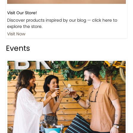
Visit Our Store!
Discover products inspired by our blog — click here to
explore the store.
Visit Now
Events