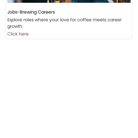
Jobs-Brewing Careers
Explore roles where your love for coffee meets career
growth.
Click here