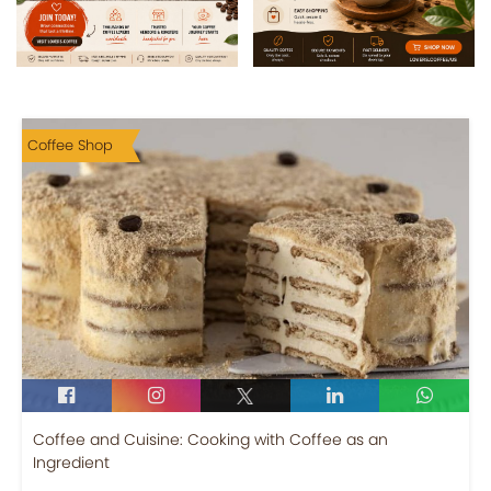
Coffee Shop
Coffee and Cuisine: Cooking with Coffee as an
Ingredient