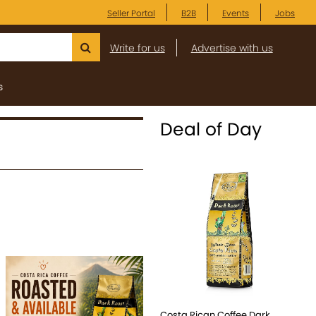
Seller Portal
B2B
Events
Jobs
Write for us
Advertise with us
s
Deal of Day
Costa Rican Coffee Dark