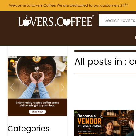
Welcome to Lovers Coffee. We are dedicated to our customers 24/7.
All posts in : 
Previous
Next
Categories