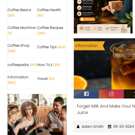
Coffee Beans
Coffee Health
(125)
(62)
Coffee Machine
Coffee Recipes
(9)
(259)
Coffee Shop
Information
Coffee Tips
(423)
(265)
coffeepedia
How To's
(147)
(291)
Information
Travel
(110)
(553)
Forget Milk And Make Your 
Juice
Adam Smith
05-20-2024