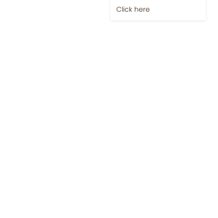
Click here