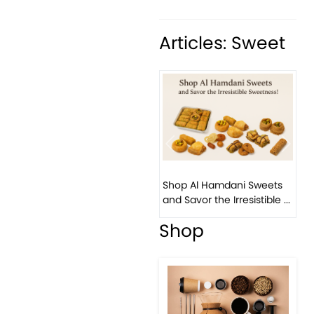
Articles: Sweet
Previous
Next
Shop Al Hamdani Sweets
and Savor the Irresistible ...
Shop