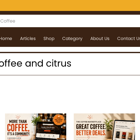
Home
Articles
Shop
Category
About Us
Contact U
coffee and citrus