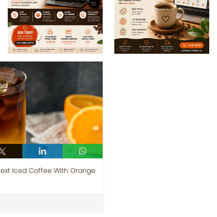
Next Iced Coffee With Orange