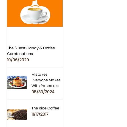
The 6 Best Candy & Coffee
Combinations
10/06/2020
Mistakes
Everyone Makes
With Pancakes
05/30/2024
The Rice Coffee
11/17/2017