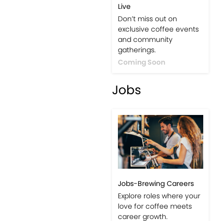
Live
Don’t miss out on
exclusive coffee events
and community
gatherings.
Coming Soon
Jobs
Jobs-Brewing Careers
Explore roles where your
love for coffee meets
career growth.