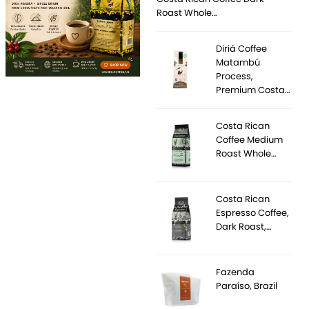
Roast Whole…
Diriá Coffee
Matambú
Process,
Premium Costa…
Costa Rican
Coffee Medium
Roast Whole…
Costa Rican
Espresso Coffee,
Dark Roast,…
Fazenda
Paraíso, Brazil