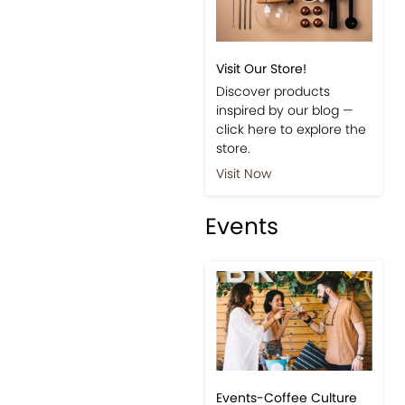
Visit Our Store!
Discover products
inspired by our blog —
click here to explore the
store.
Visit Now
Events
Events-Coffee Culture