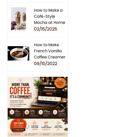
How to Make a
Café-Style
Mocha at Home
02/15/2025
How to Make
French Vanilla
Coffee Creamer
09/10/2022
Previous
Next