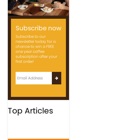
Subscribe now
Subscribe to our
newsletter today for a
chance to win a FREE
one year coffee
subscription after your
first order!
Top Articles