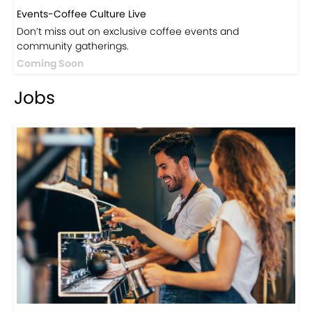
Events-Coffee Culture Live
Don’t miss out on exclusive coffee events and
community gatherings.
Coming Soon
Jobs