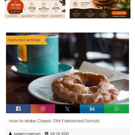
Featured Articles
How to Make Classic Old-Fashioned Donuts
azeem memon
03-13-2021