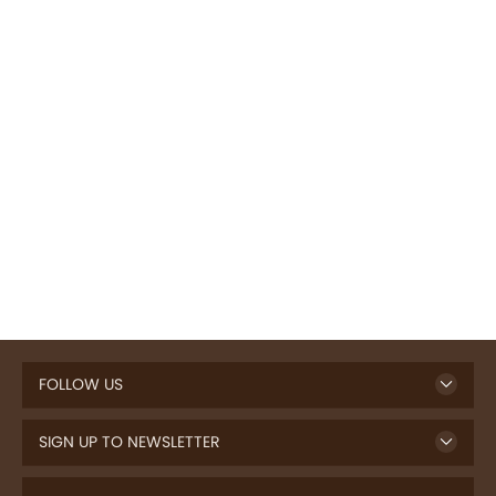
FOLLOW US
SIGN UP TO NEWSLETTER