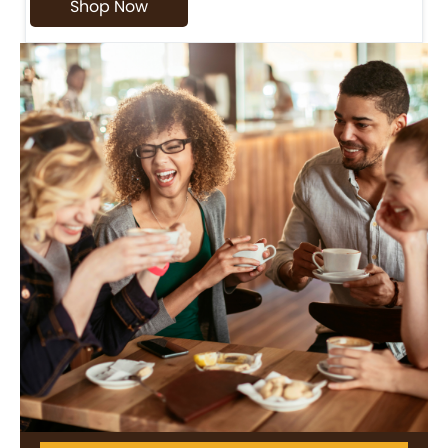
Shop Now