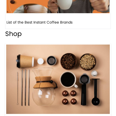
List of the Best Instant Coffee Brands
8 
Shop