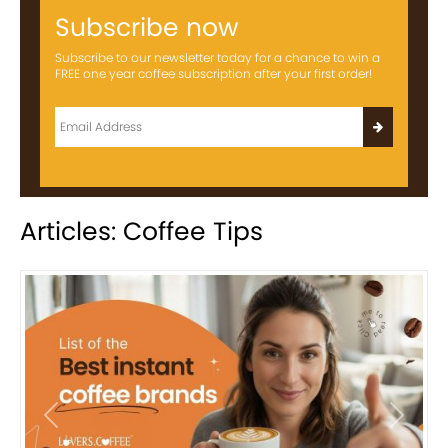
Subscribe now
Subscribe to our newsletter today for a chance to win a
FREE one year coffee subscription after your first order!
Articles: Coffee Tips
Previous
Next