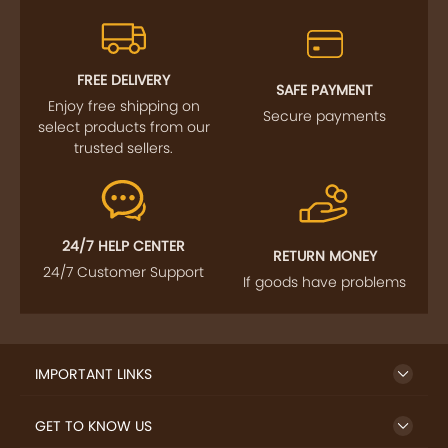
FREE DELIVERY
SAFE PAYMENT
Enjoy free shipping on
Secure payments
select products from our
trusted sellers.
24/7 HELP CENTER
RETURN MONEY
24/7 Customer Support
If goods have problems
IMPORTANT LINKS
GET TO KNOW US