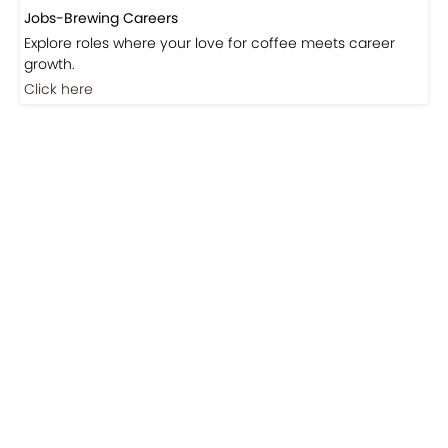
Jobs-Brewing Careers
Explore roles where your love for coffee meets career
growth.
Click here