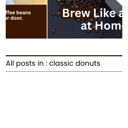
All posts in : classic donuts