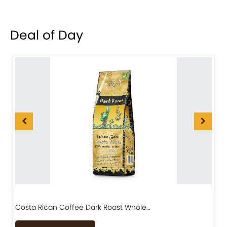
Deal of Day
Costa Rican Coffee Dark Roast Whole…
D