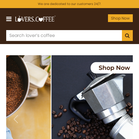
We are dedicated to our customers 24/7.
Shop Now
Previous
Next