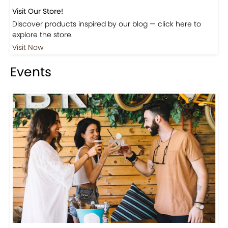
Visit Our Store!
Discover products inspired by our blog — click here to
explore the store.
Visit Now
Events