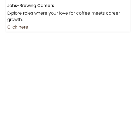
Jobs-Brewing Careers
Explore roles where your love for coffee meets career
growth.
Click here