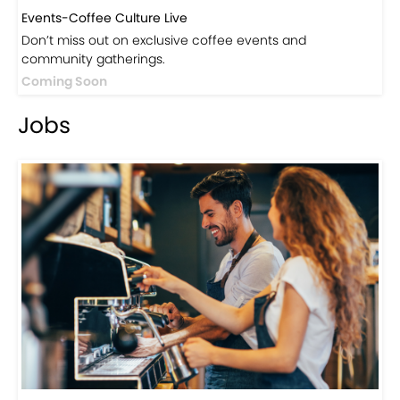
Events-Coffee Culture Live
Don’t miss out on exclusive coffee events and
community gatherings.
Coming Soon
Jobs