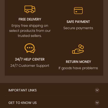
FREE DELIVERY
SAFE PAYMENT
Enjoy free shipping on
Secure payments
select products from our
trusted sellers.
24/7 HELP CENTER
RETURN MONEY
24/7 Customer Support
If goods have problems
IMPORTANT LINKS
GET TO KNOW US