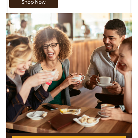
Shop Now