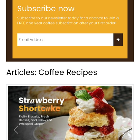
Subscribe now
Subscribe to our newsletter today for a chance to win a
FREE one year coffee subscription after your first order!
Articles: Coffee Recipes
Previous
Next