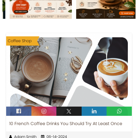
Coffee Shop
10 French Coffee Drinks You Should Try At Least Once
Adam Smith
06-14-2024