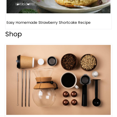
How to make classic banana pudding
Shop