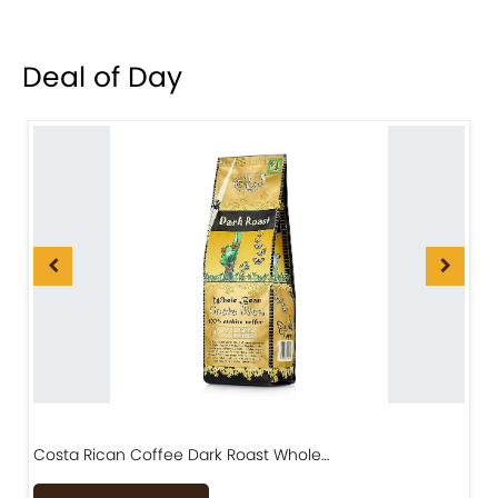
Deal of Day
Costa Rican Coffee Dark Roast Whole…
D