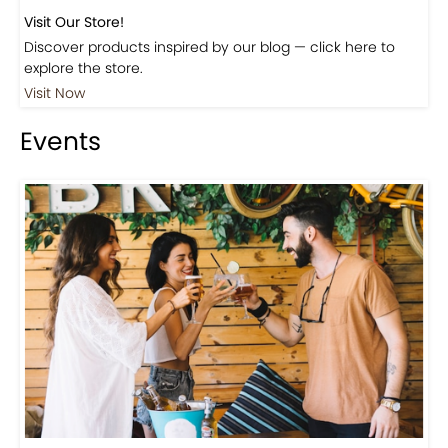
Visit Our Store!
Discover products inspired by our blog — click here to
explore the store.
Visit Now
Events