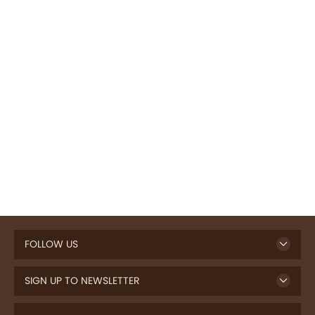
FOLLOW US
SIGN UP TO NEWSLETTER