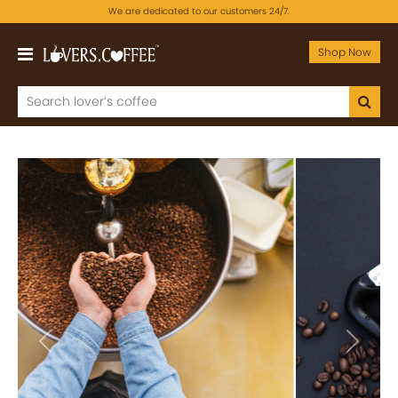
We are dedicated to our customers 24/7.
Shop Now
Previous
Next