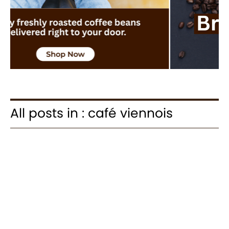
All posts in : café viennois