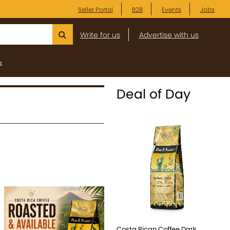
Seller Portal
B2B
Events
Jobs
Write for us
Advertise with us
s
Deal of Day
Costa Rican Coffee Dark