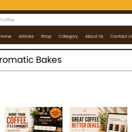
Home
Articles
Shop
Category
About Us
Contact U
 Aromatic Bakes