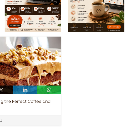
g the Perfect Coffee and
24