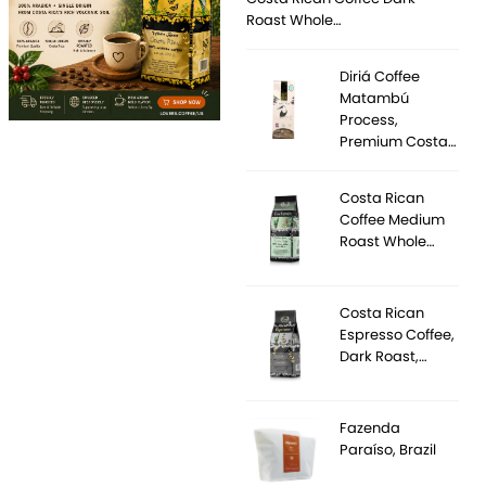
Roast Whole…
Diriá Coffee
Matambú
Process,
Premium Costa…
Costa Rican
Coffee Medium
Roast Whole…
Costa Rican
Espresso Coffee,
Dark Roast,…
Fazenda
Paraíso, Brazil