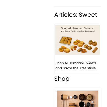
Articles: Sweet
Previous
Next
Bird Nest Baklava with
Pistachio: A Middle
Eastern...
Shop