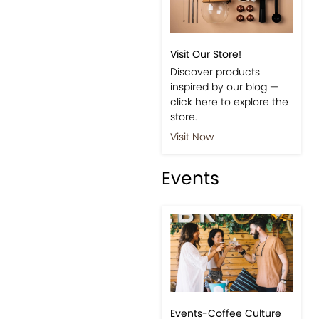
Visit Our Store!
Discover products
inspired by our blog —
click here to explore the
store.
Visit Now
Events
Events-Coffee Culture