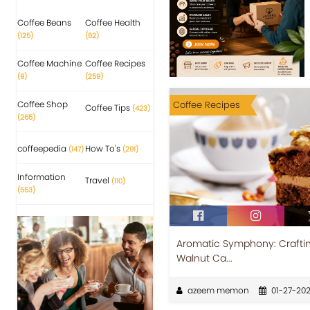
Coffee Beans
Coffee Health
(125)
(62)
Coffee Machine
Coffee Recipes
(9)
(259)
Coffee Shop
Coffee Recipes
Coffee Tips
(423)
(265)
coffeepedia
How To's
(147)
(291)
Information
Travel
(110)
(553)
Aromatic Symphony: Craftin
Walnut Ca...
azeem memon
01-27-20