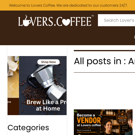
Welcome to Lovers Coffee. We are dedicated to our customers 24/7.
All posts in :
Previous
Next
Categories