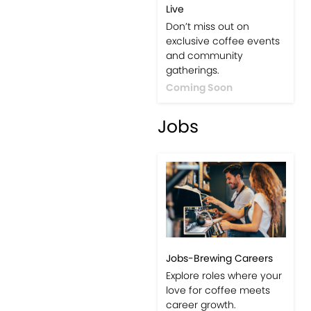
Live
Don’t miss out on
exclusive coffee events
and community
gatherings.
Coming Soon
Jobs
Jobs-Brewing Careers
Explore roles where your
love for coffee meets
career growth.