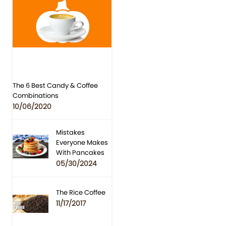
The 6 Best Candy & Coffee
Combinations
10/06/2020
Mistakes
Everyone Makes
With Pancakes
05/30/2024
The Rice Coffee
11/17/2017