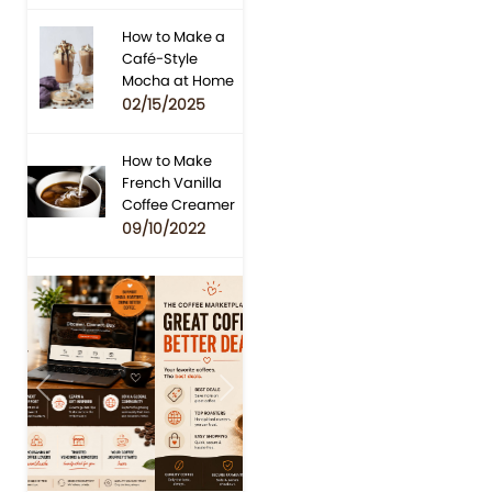
How to Make a
Café-Style
Mocha at Home
02/15/2025
How to Make
French Vanilla
Coffee Creamer
09/10/2022
Previous
Next