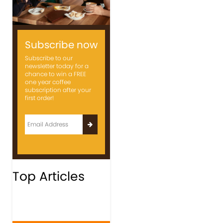
Subscribe now
Subscribe to our
newsletter today for a
chance to win a FREE
one year coffee
subscription after your
first order!
Top Articles