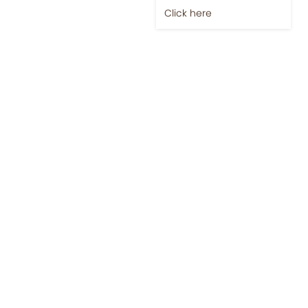
Click here