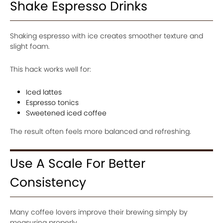
Shake Espresso Drinks
Shaking espresso with ice creates smoother texture and
slight foam.
This hack works well for:
Iced lattes
Espresso tonics
Sweetened iced coffee
The result often feels more balanced and refreshing.
Use A Scale For Better
Consistency
Many coffee lovers improve their brewing simply by
measuring properly.