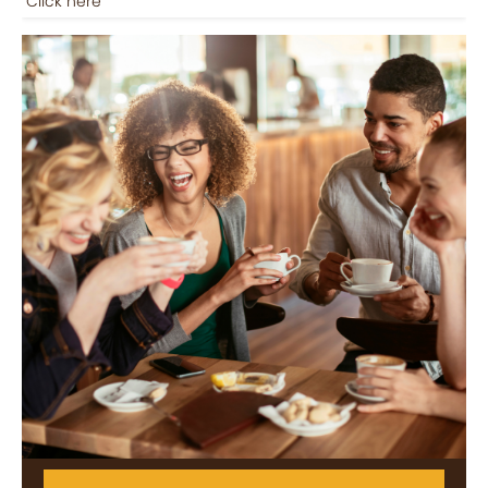
Click here