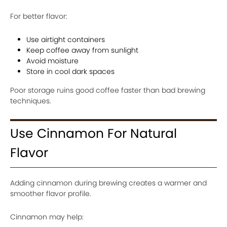
For better flavor:
Use airtight containers
Keep coffee away from sunlight
Avoid moisture
Store in cool dark spaces
Poor storage ruins good coffee faster than bad brewing
techniques.
Use Cinnamon For Natural
Flavor
Adding cinnamon during brewing creates a warmer and
smoother flavor profile.
Cinnamon may help: