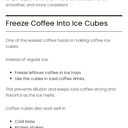
smoother, and more consistent.
Freeze Coffee Into Ice Cubes
One of the easiest coffee hacks is making coffee ice
cubes.
Instead of regular ice:
Freeze leftover coffee in ice trays
Use the cubes in iced coffee drinks
This prevents dilution and keeps iced coffee strong and
flavorful as the ice melts.
Coffee cubes also work well in:
Cold brew
Protein shakes