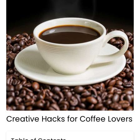
Creative Hacks for Coffee Lovers