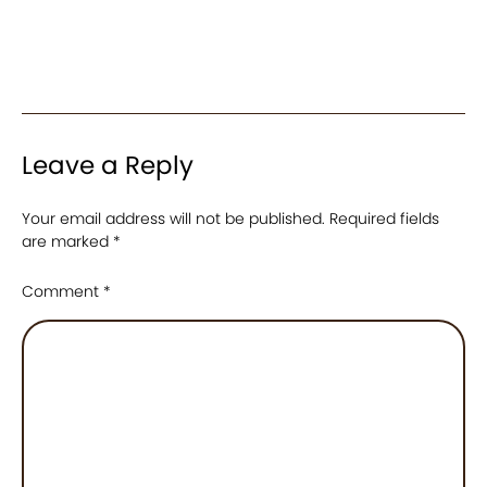
Leave a Reply
Your email address will not be published.
Required fields
are marked
*
Comment
*