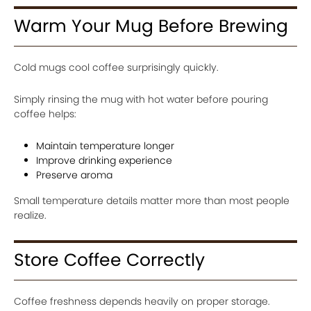
Warm Your Mug Before Brewing
Cold mugs cool coffee surprisingly quickly.
Simply rinsing the mug with hot water before pouring
coffee helps:
Maintain temperature longer
Improve drinking experience
Preserve aroma
Small temperature details matter more than most people
realize.
Store Coffee Correctly
Coffee freshness depends heavily on proper storage.