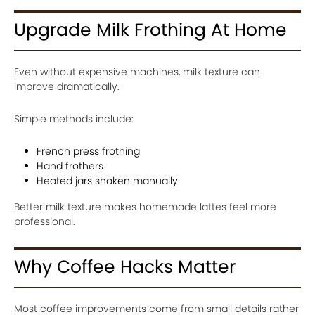
Upgrade Milk Frothing At Home
Even without expensive machines, milk texture can
improve dramatically.
Simple methods include:
French press frothing
Hand frothers
Heated jars shaken manually
Better milk texture makes homemade lattes feel more
professional.
Why Coffee Hacks Matter
Most coffee improvements come from small details rather