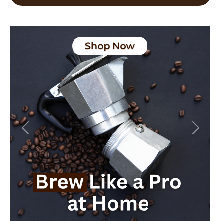
Previous
Next