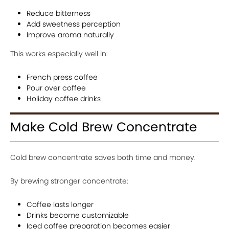
Reduce bitterness
Add sweetness perception
Improve aroma naturally
This works especially well in:
French press coffee
Pour over coffee
Holiday coffee drinks
Make Cold Brew Concentrate
Cold brew concentrate saves both time and money.
By brewing stronger concentrate:
Coffee lasts longer
Drinks become customizable
Iced coffee preparation becomes easier