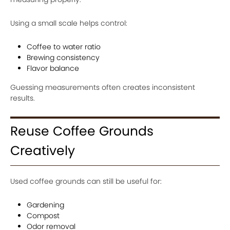
Using a small scale helps control:
Coffee to water ratio
Brewing consistency
Flavor balance
Guessing measurements often creates inconsistent
results.
Reuse Coffee Grounds
Creatively
Used coffee grounds can still be useful for:
Gardening
Compost
Odor removal