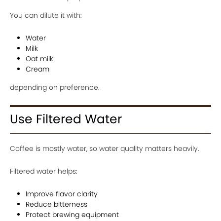
You can dilute it with:
Water
Milk
Oat milk
Cream
depending on preference.
Use Filtered Water
Coffee is mostly water, so water quality matters heavily.
Filtered water helps:
Improve flavor clarity
Reduce bitterness
Protect brewing equipment