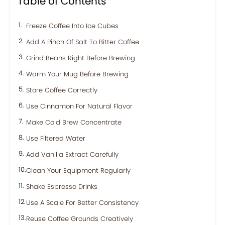
Table of Contents
Freeze Coffee Into Ice Cubes
Add A Pinch Of Salt To Bitter Coffee
Grind Beans Right Before Brewing
Warm Your Mug Before Brewing
Store Coffee Correctly
Use Cinnamon For Natural Flavor
Make Cold Brew Concentrate
Use Filtered Water
Add Vanilla Extract Carefully
Clean Your Equipment Regularly
Shake Espresso Drinks
Use A Scale For Better Consistency
Reuse Coffee Grounds Creatively