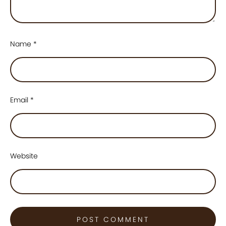
Name
*
Email
*
Website