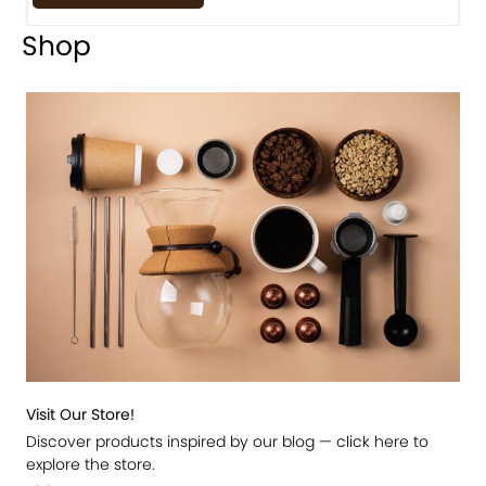
Shop
Visit Our Store!
Discover products inspired by our blog — click here to
explore the store.