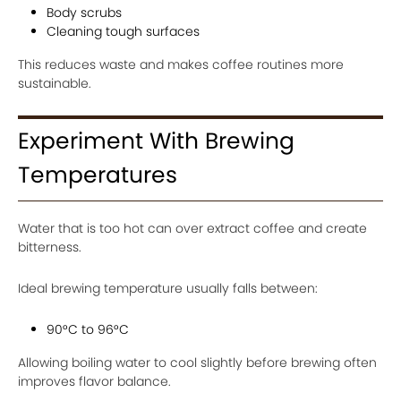
Body scrubs
Cleaning tough surfaces
This reduces waste and makes coffee routines more
sustainable.
Experiment With Brewing
Temperatures
Water that is too hot can over extract coffee and create
bitterness.
Ideal brewing temperature usually falls between:
90°C to 96°C
Allowing boiling water to cool slightly before brewing often
improves flavor balance.