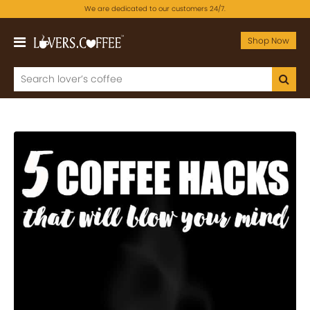
We are dedicated to our customers 24/7.
Shop Now