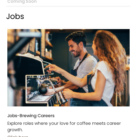
Coming Soon
Jobs
Jobs-Brewing Careers
Explore roles where your love for coffee meets career
growth.