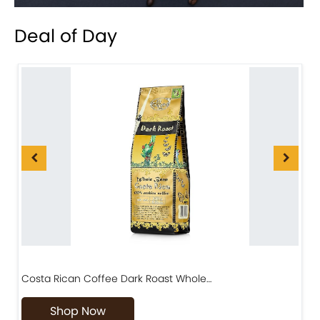
Deal of Day
Costa Rican Coffee Dark Roast Whole…
D
Shop Now