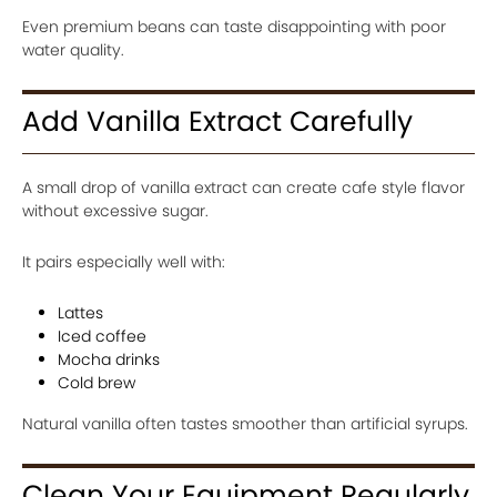
Even premium beans can taste disappointing with poor
water quality.
Add Vanilla Extract Carefully
A small drop of vanilla extract can create cafe style flavor
without excessive sugar.
It pairs especially well with:
Lattes
Iced coffee
Mocha drinks
Cold brew
Natural vanilla often tastes smoother than artificial syrups.
Clean Your Equipment Regularly