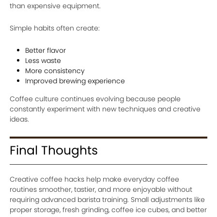
than expensive equipment.
Simple habits often create:
Better flavor
Less waste
More consistency
Improved brewing experience
Coffee culture continues evolving because people
constantly experiment with new techniques and creative
ideas.
Final Thoughts
Creative coffee hacks help make everyday coffee
routines smoother, tastier, and more enjoyable without
requiring advanced barista training. Small adjustments like
proper storage, fresh grinding, coffee ice cubes, and better