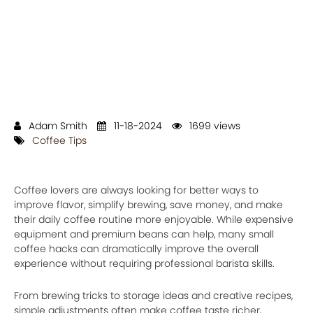
Adam Smith
11-18-2024
1699 views
Coffee Tips
Coffee lovers are always looking for better ways to
improve flavor, simplify brewing, save money, and make
their daily coffee routine more enjoyable. While expensive
equipment and premium beans can help, many small
coffee hacks can dramatically improve the overall
experience without requiring professional barista skills.
From brewing tricks to storage ideas and creative recipes,
simple adjustments often make coffee taste richer,