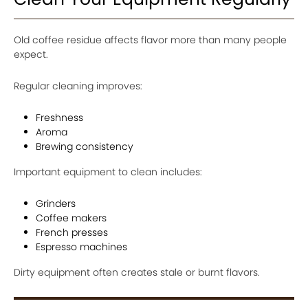
Old coffee residue affects flavor more than many people
expect.
Regular cleaning improves:
Freshness
Aroma
Brewing consistency
Important equipment to clean includes:
Grinders
Coffee makers
French presses
Espresso machines
Dirty equipment often creates stale or burnt flavors.