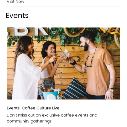
Visit Now
Events
Events-Coffee Culture Live
Don’t miss out on exclusive coffee events and
community gatherings.