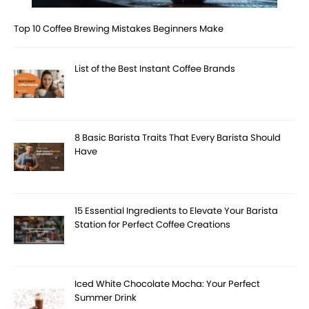
Top 10 Coffee Brewing Mistakes Beginners Make
List of the Best Instant Coffee Brands
8 Basic Barista Traits That Every Barista Should
Have
15 Essential Ingredients to Elevate Your Barista
Station for Perfect Coffee Creations
Iced White Chocolate Mocha: Your Perfect
Summer Drink