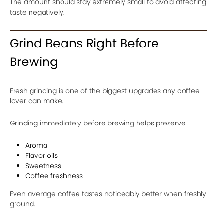
The amount should stay extremely small to avoid affecting
taste negatively.
Grind Beans Right Before
Brewing
Fresh grinding is one of the biggest upgrades any coffee
lover can make.
Grinding immediately before brewing helps preserve:
Aroma
Flavor oils
Sweetness
Coffee freshness
Even average coffee tastes noticeably better when freshly
ground.