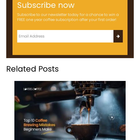
Subscribe now
Subscribe to our newsletter today for a chance to win a
FREE one year coffee subscription after your first order!
Related Posts