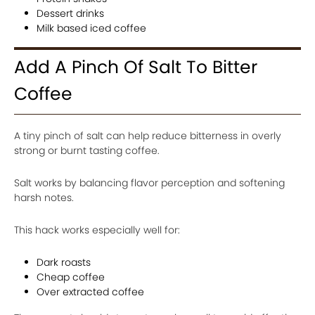
Dessert drinks
Milk based iced coffee
Add A Pinch Of Salt To Bitter
Coffee
A tiny pinch of salt can help reduce bitterness in overly
strong or burnt tasting coffee.
Salt works by balancing flavor perception and softening
harsh notes.
This hack works especially well for:
Dark roasts
Cheap coffee
Over extracted coffee