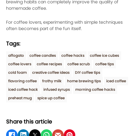
brewing habits can completely improve the quality of
homemade coffee.
For coffee lovers, experimenting with simple techniques
often becomes part of the fun itself.
Tags:
affogato
coffee candles
coffee hacks
coffee ice cubes
coffee lovers
coffee recipes
coffee scrub
coffee tips
cold foam
creative coffee ideas
DIY coffee tips
flavoring coffee
frothy milk
home brewing tips
iced coffee
iced coffee hack
infused syrups
morning coffee hacks
preheat mug
spice up coffee
Share this article