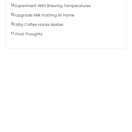
Experiment With Brewing Temperatures
Upgrade Milk Frothing At Home
Why Coffee Hacks Matter
Final Thoughts