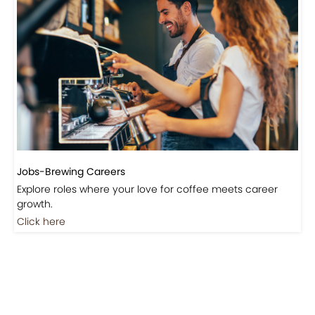
Jobs-Brewing Careers
Explore roles where your love for coffee meets career
growth.
Click here