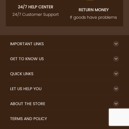
24/7 HELP CENTER
RETURN MONEY
24/7 Customer Support
If goods have problems
IMPORTANT LINKS
GET TO KNOW US
QUICK LINKS
LET US HELP YOU
ABOUT THE STORE
TERMS AND POLICY