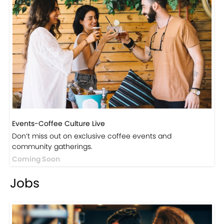
Events-Coffee Culture Live
Don’t miss out on exclusive coffee events and
community gatherings.
Coming Soon
Jobs