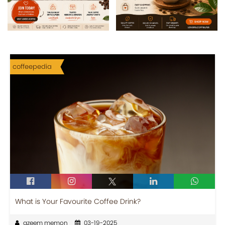
coffeepedia
What is Your Favourite Coffee Drink?
azeem memon
03-19-2025