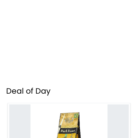
Deal of Day