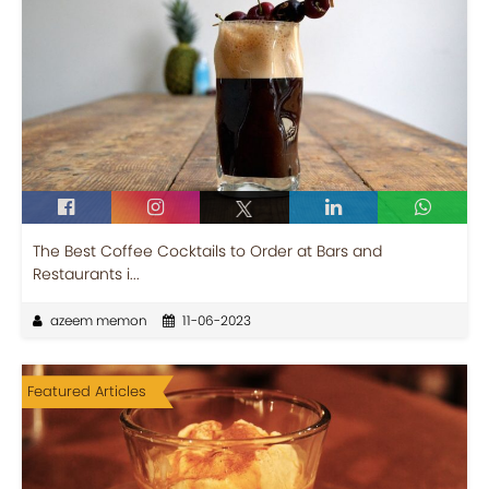
The Best Coffee Cocktails to Order at Bars and
Restaurants i...
azeem memon
11-06-2023
Featured Articles