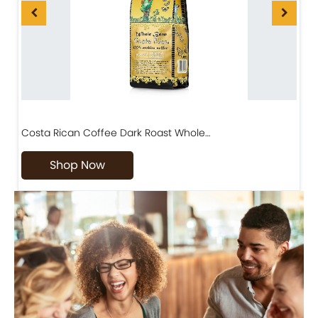
Costa Rican Coffee Dark Roast Whole…
D
Shop Now