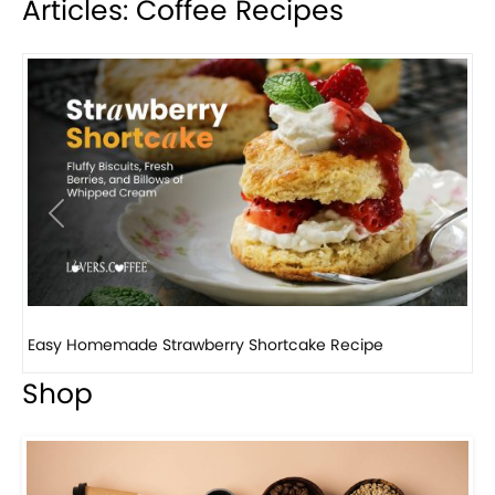
Articles: Coffee Recipes
Previous
Next
How to make classic banana pudding
Shop