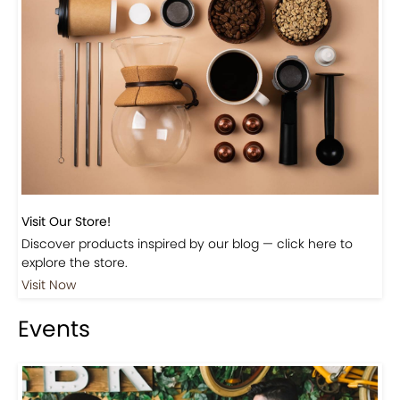
Visit Our Store!
Discover products inspired by our blog — click here to
explore the store.
Visit Now
Events