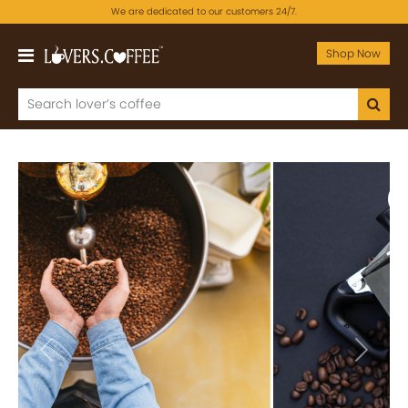
We are dedicated to our customers 24/7.
Shop Now
Previous
Next