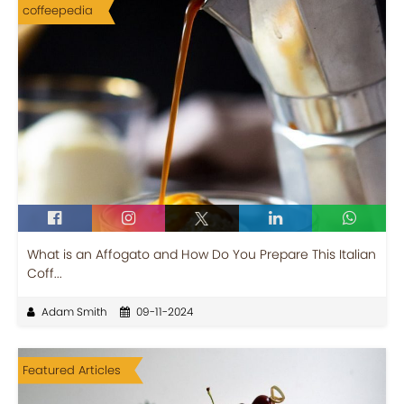
coffeepedia
What is an Affogato and How Do You Prepare This Italian
Coff...
Adam Smith
09-11-2024
Featured Articles