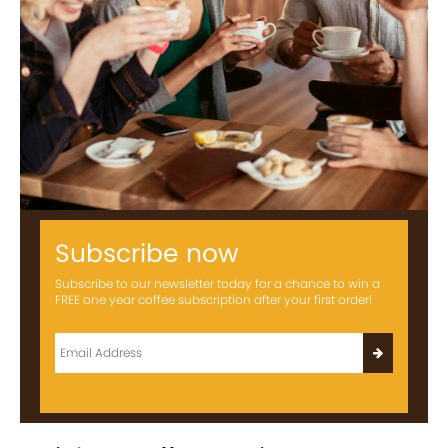
Subscribe now
Subscribe to our newsletter today for a chance to win a
FREE one year coffee subscription after your first order!