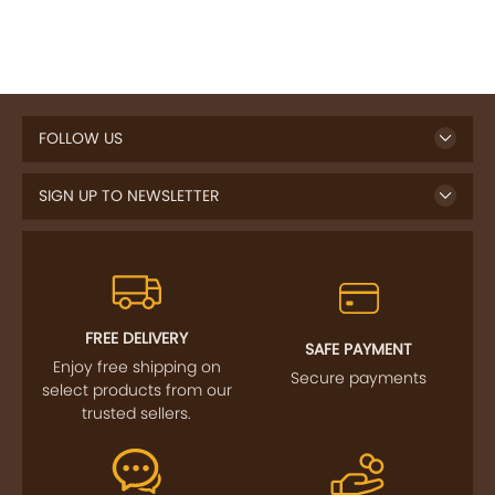
FOLLOW US
SIGN UP TO NEWSLETTER
FREE DELIVERY
SAFE PAYMENT
Enjoy free shipping on
Secure payments
select products from our
trusted sellers.