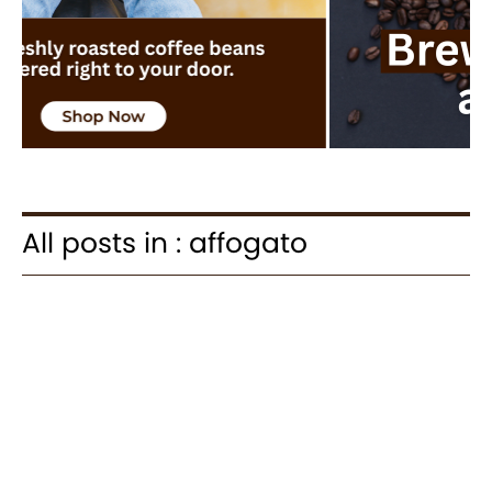
All posts in : affogato