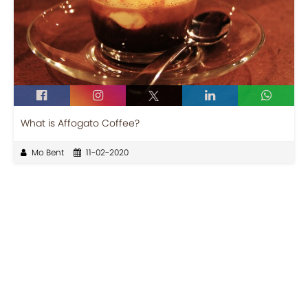
What is Affogato Coffee?
Mo Bent
11-02-2020