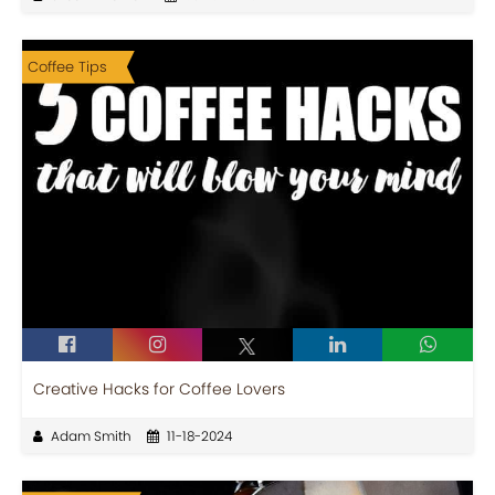
Coffee Tips
Creative Hacks for Coffee Lovers
Adam Smith
11-18-2024