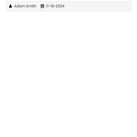
Adam Smith
11-18-2024