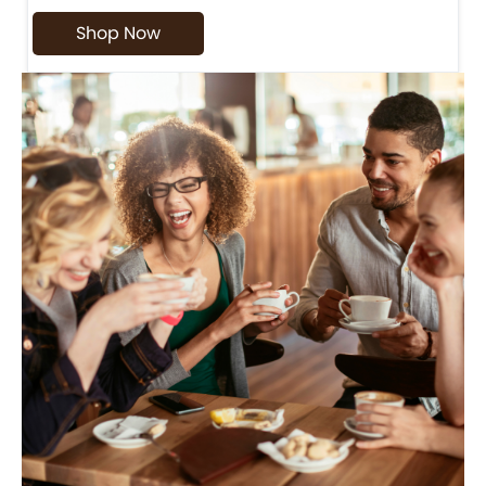
Shop Now