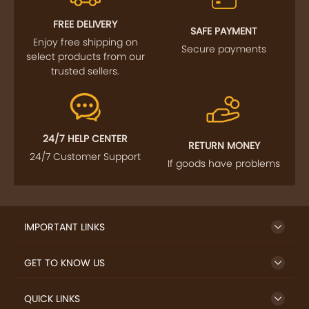
FOLLOW US
SIGN UP TO NEWSLETTER
FREE DELIVERY
SAFE PAYMENT
Enjoy free shipping on