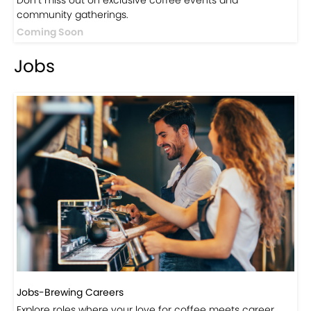
Events
Events-Coffee Culture Live
Don’t miss out on exclusive coffee events and
community gatherings.
Coming Soon