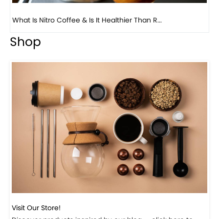
Previous
Next
Beautiful Fall Inspired Coffee Tables