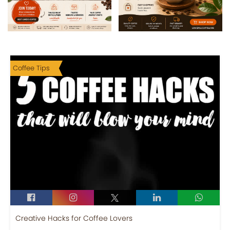
Coffee Tips
Creative Hacks for Coffee Lovers