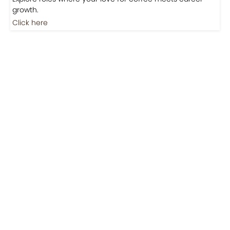
Jobs
Jobs-Brewing Careers
Explore roles where your love for coffee meets career
growth.
Click here