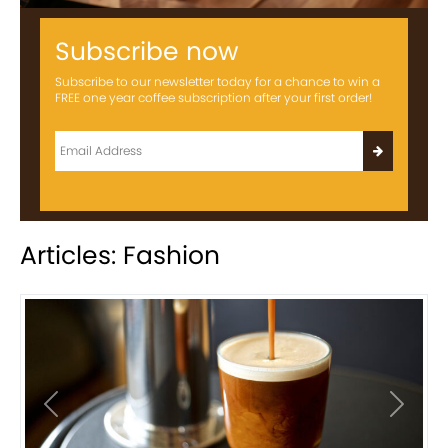
Subscribe now
Subscribe to our newsletter today for a chance to win a
FREE one year coffee subscription after your first order!
Articles: Fashion