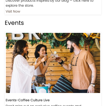
Shop
Visit Our Store!
Discover products inspired by our blog — click here to
explore the store.
Visit Now