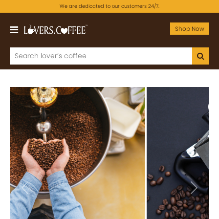
We are dedicated to our customers 24/7.
Shop Now
Previous
Next