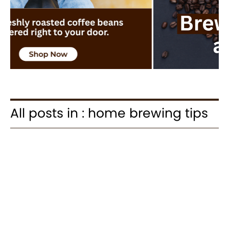
All posts in : home brewing tips