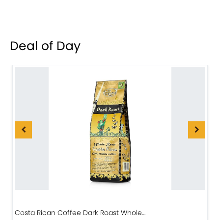
Deal of Day
Costa Rican Coffee Dark Roast Whole…
D