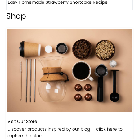
How to make classic banana pudding
Shop
Visit Our Store!
Discover products inspired by our blog — click here to
explore the store.