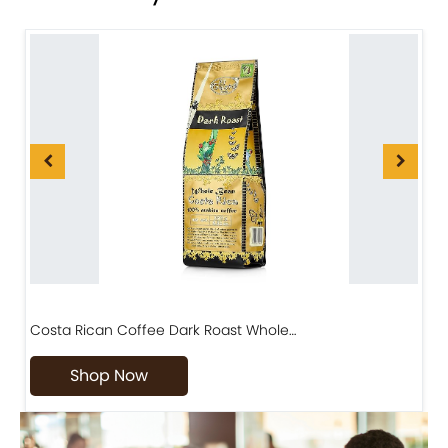
Costa Rican Coffee Dark Roast Whole…
D
Shop Now