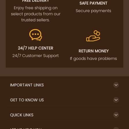
FREE DELIVERY
SAFE PAYMENT
Enjoy free shipping on
Secure payments
select products from our
trusted sellers.
24/7 HELP CENTER
RETURN MONEY
24/7 Customer Support
If goods have problems
IMPORTANT LINKS
GET TO KNOW US
QUICK LINKS