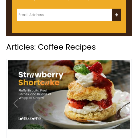
Articles: Coffee Recipes
Previous
Next