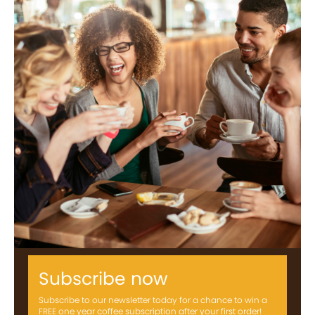
Subscribe now
Subscribe to our newsletter today for a chance to win a
FREE one year coffee subscription after your first order!