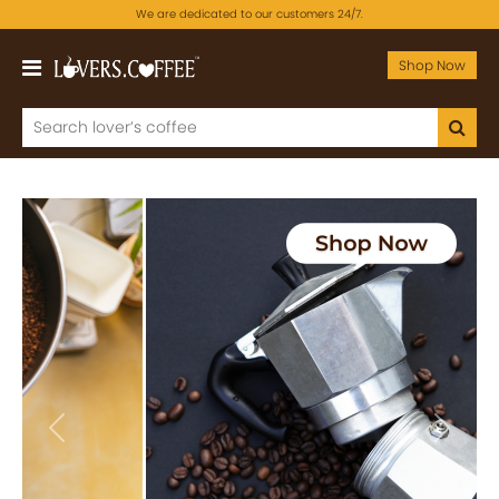
We are dedicated to our customers 24/7.
Shop Now
Previous
Next