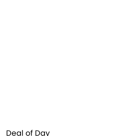
Deal of Day