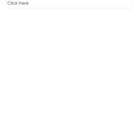
Click here