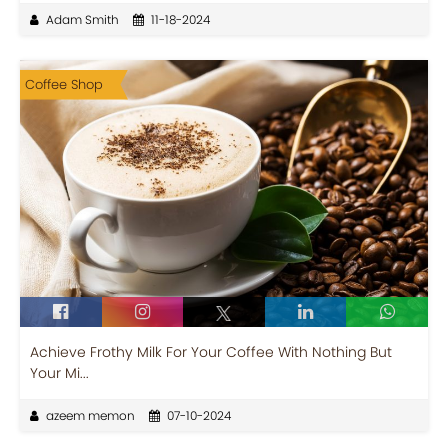
Adam Smith
11-18-2024
Coffee Shop
Achieve Frothy Milk For Your Coffee With Nothing But
Your Mi...
azeem memon
07-10-2024