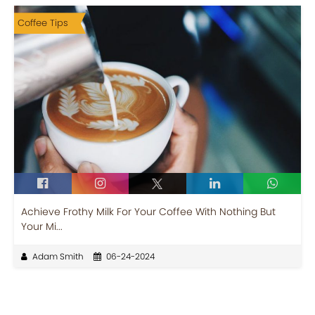
Coffee Tips
Achieve Frothy Milk For Your Coffee With Nothing But
Your Mi...
Adam Smith
06-24-2024