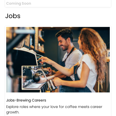
Coming Soon
Jobs
Jobs-Brewing Careers
Explore roles where your love for coffee meets career
growth.