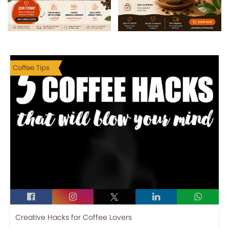
Coffee Tips
Creative Hacks for Coffee Lovers