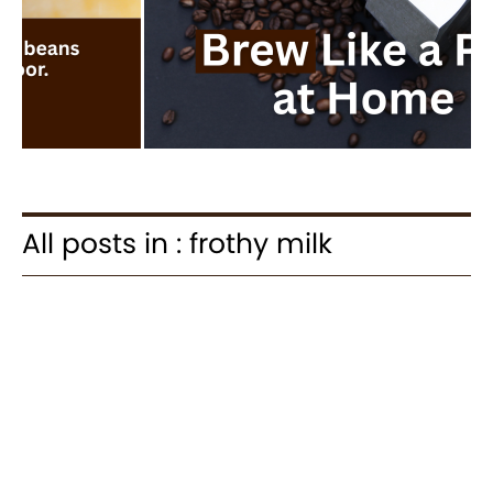
All posts in : frothy milk