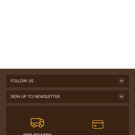
FOLLOW US
SIGN UP TO NEWSLETTER