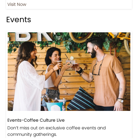
Visit Now
Events
Events-Coffee Culture Live
Don’t miss out on exclusive coffee events and
community gatherings.