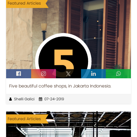
Featured Articles
Five beautiful coffee shops, in Jakarta Indonesia.
Shelli Galici
07-24-2019
Featured Articles