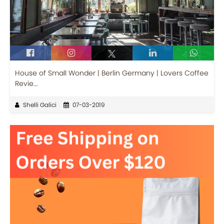
House of Small Wonder | Berlin Germany | Lovers Coffee
Revie...
Shelli Galici
07-03-2019