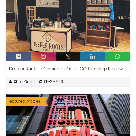
Deeper Roots in Cincinnati, Ohio | COffee Shop Review
Shelli Galici
05-21-2019
Featured Articles