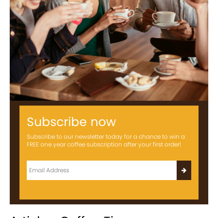
Subscribe now
Subscribe to our newsletter today for a chance to win a
FREE one year coffee subscription after your first order!