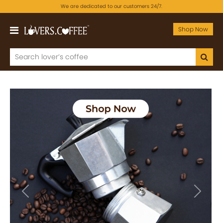
We are dedicated to our customers 24/7.
Shop Now
Previous
Next