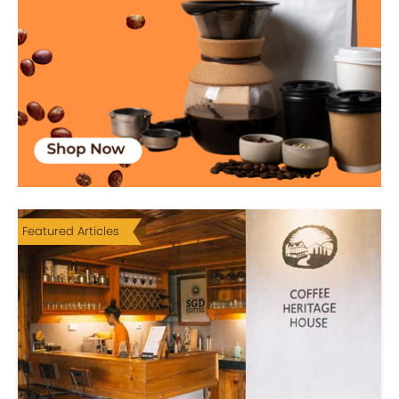
Featured Articles