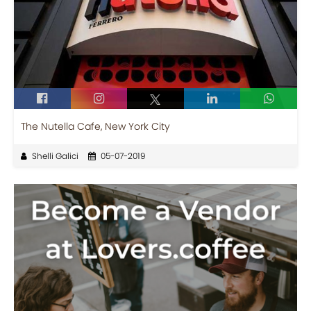
The Nutella Cafe, New York City
Shelli Galici
05-07-2019