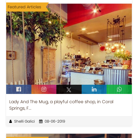
Featured Articles
Lady And The Mug, a playful coffee shop, in Coral
Springs, F...
Shelli Galici
08-06-2019