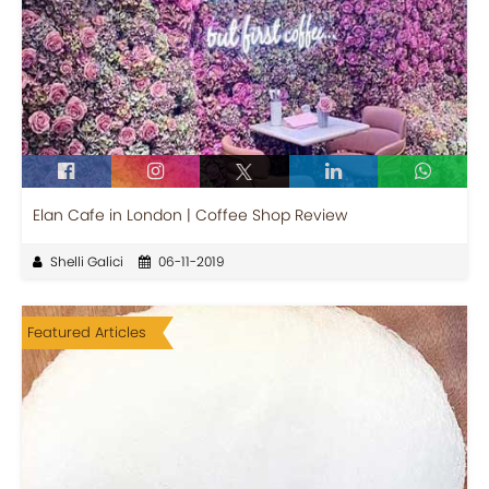
Elan Cafe in London | Coffee Shop Review
Shelli Galici
06-11-2019
Featured Articles