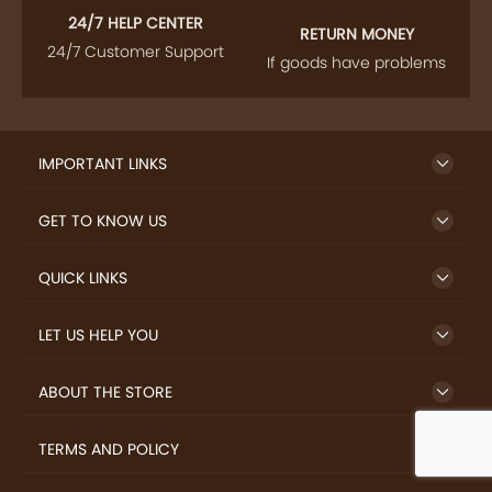
24/7 HELP CENTER
RETURN MONEY
24/7 Customer Support
If goods have problems
IMPORTANT LINKS
GET TO KNOW US
QUICK LINKS
LET US HELP YOU
ABOUT THE STORE
TERMS AND POLICY