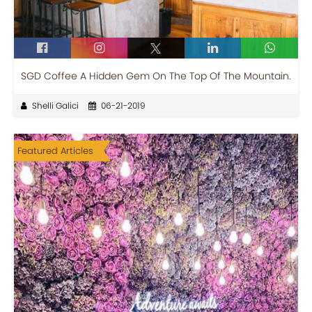
SGD Coffee A Hidden Gem On The Top Of The Mountain.
Shelli Galici
06-21-2019
Featured Articles