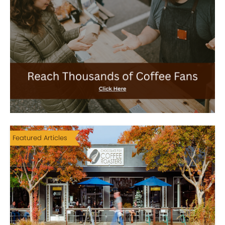
Featured Articles