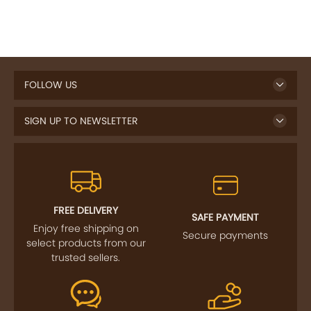
FOLLOW US
SIGN UP TO NEWSLETTER
FREE DELIVERY
SAFE PAYMENT
Enjoy free shipping on
Secure payments
select products from our
trusted sellers.