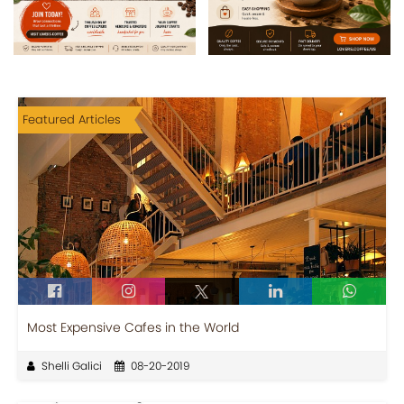
Featured Articles
Most Expensive Cafes in the World
Shelli Galici
08-20-2019