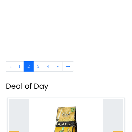
«
1
2
3
4
»
Deal of Day