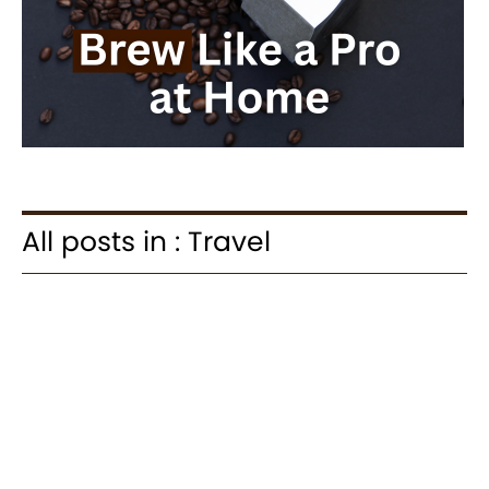
All posts in : Travel