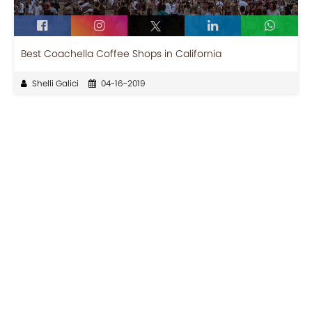
Best Coachella Coffee Shops in California
Shelli Galici
04-16-2019