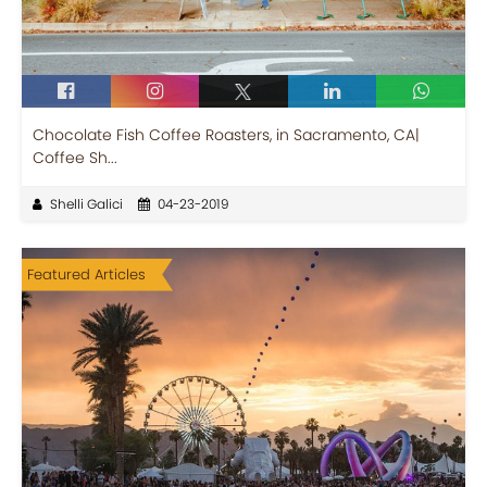
Chocolate Fish Coffee Roasters, in Sacramento, CA|
Coffee Sh...
Shelli Galici
04-23-2019
Featured Articles