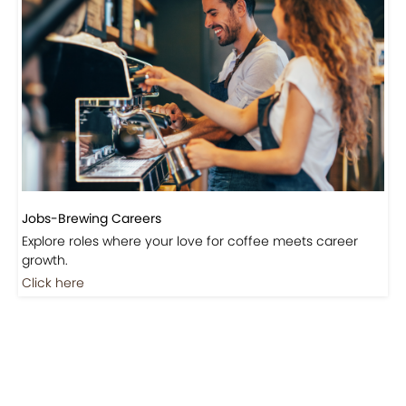
Jobs-Brewing Careers
Explore roles where your love for coffee meets career
growth.
Click here