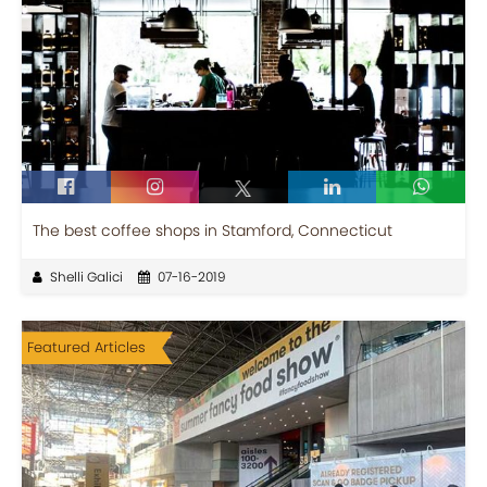
The best coffee shops in Stamford, Connecticut
Shelli Galici
07-16-2019
Featured Articles