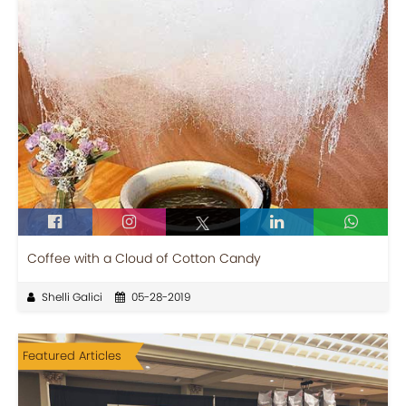
Coffee with a Cloud of Cotton Candy
Shelli Galici
05-28-2019
Featured Articles