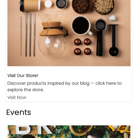
Visit Our Store!
Discover products inspired by our blog — click here to
explore the store.
Visit Now
Events