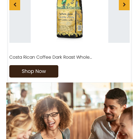
Costa Rican Coffee Dark Roast Whole…
D
Shop Now