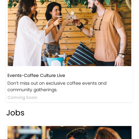
Events-Coffee Culture Live
Don’t miss out on exclusive coffee events and
community gatherings.
Coming Soon
Jobs