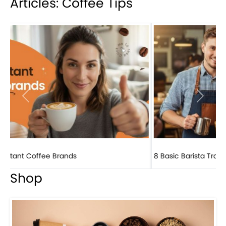
Articles: Coffee Tips
Previous
Next
8 Basic Barista Traits That Every Barista Should H...
Shop