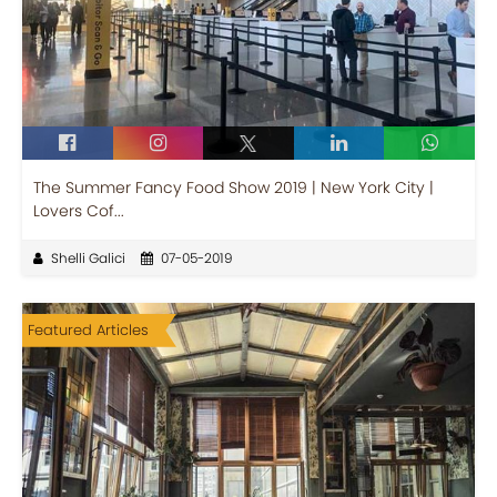
The Summer Fancy Food Show 2019 | New York City |
Lovers Cof...
Shelli Galici
07-05-2019
Featured Articles