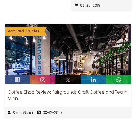
03-26-2019
Featured Articles
Coffee Shop Review: Fairgrounds Craft Coffee and Tea in
Minn...
Shelli Galici
03-12-2019