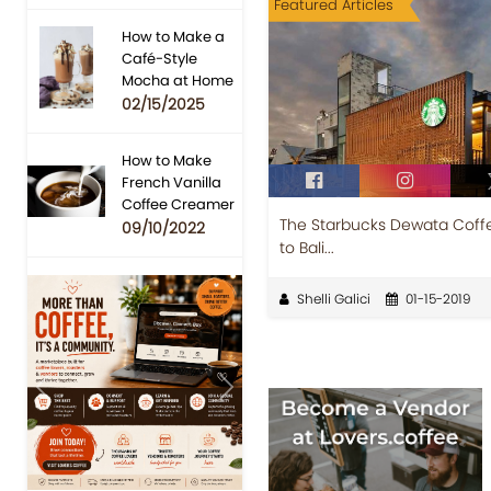
Featured Articles
How to Make a
Café-Style
Mocha at Home
02/15/2025
How to Make
French Vanilla
Coffee Creamer
The Starbucks Dewata Coff
09/10/2022
to Bali...
Shelli Galici
01-15-2019
Previous
Next