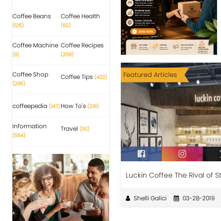
Coffee Beans
Coffee Health
(125)
(62)
Coffee Machine
Coffee Recipes
(9)
(259)
Coffee Shop
Featured Articles
Coffee Tips
(423)
(265)
coffeepedia
How To's
(147)
(291)
Information
Travel
(110)
(554)
Luckin Coffee The Rival of S
Shelli Galici
03-28-2019