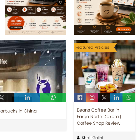
Featured Articles
Beans Coffee Bar in
tarbucks in China.
Fargo North Dakota |
Coffee Shop Review
Shelli Galici