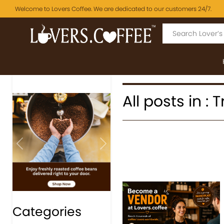
Welcome to Lovers Coffee. We are dedicated to our customers 24/7.
All posts in : 
Previous
Next
Categories