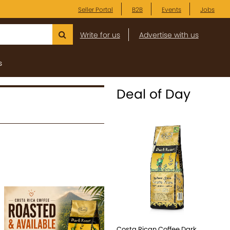
Seller Portal
B2B
Events
Jobs
Write for us
Advertise with us
s
Deal of Day
Costa Rican Coffee Dark