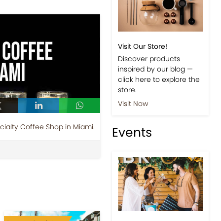
Visit Our Store!
Discover products
inspired by our blog —
click here to explore the
store.
Visit Now
cialty Coffee Shop in Miami.
Events