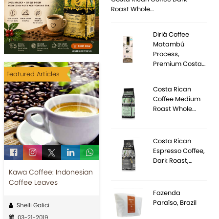
Roast Whole…
Diriá Coffee
Matambú
Process,
Premium Costa…
Featured Articles
Costa Rican
Coffee Medium
Roast Whole…
Costa Rican
Espresso Coffee,
Dark Roast,…
Kawa Coffee: Indonesian
Coffee Leaves
Fazenda
Paraíso, Brazil
Shelli Galici
03-21-2019