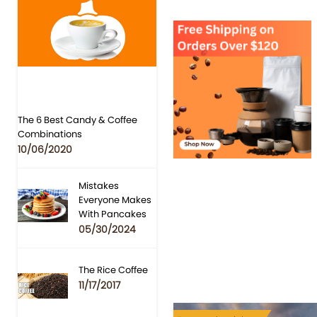
The 6 Best Candy & Coffee
Combinations
10/06/2020
Mistakes
Everyone Makes
With Pancakes
05/30/2024
The Rice Coffee
11/17/2017