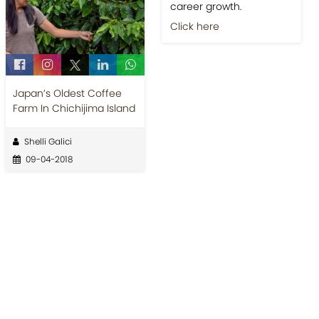
career growth.
Click here
Japan’s Oldest Coffee
Farm In Chichijima Island
Shelli Galici
09-04-2018