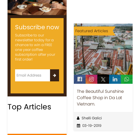
Subscribe now
Featured Articles
Subscribe to our
newsletter today for a
chance to win a FREE
one year coffee
subscription after your
first order!
The Beautiful Sunshine
Coffee Shop in Da Lat
Vietnam.
Top Articles
Shelli Galici
03-19-2019