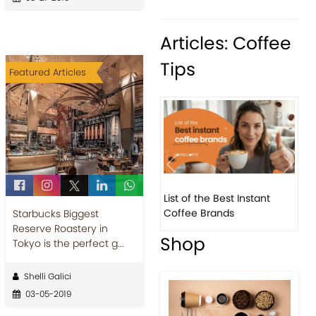
Articles: Coffee
Tips
Featured Articles
Previous
Next
List of the Best Instant
8 Ba
Coffee Brands
Ever
Starbucks Biggest
Reserve Roastery in
Shop
Tokyo is the perfect g...
Shelli Galici
03-05-2019