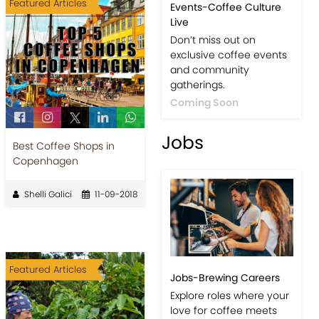
Featured Articles
Events-Coffee Culture
Live
Don’t miss out on
exclusive coffee events
and community
gatherings.
Coming Soon
Jobs
Best Coffee Shops in
Copenhagen
Shelli Galici
11-09-2018
Featured Articles
Jobs-Brewing Careers
Explore roles where your
love for coffee meets