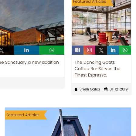
Featured Articles
ee Sanctuary a new addition
The Dancing Goats
Coffee Bar Serves the
Finest Espresso.
Shelli Galici
01-12-2019
Featured Articles