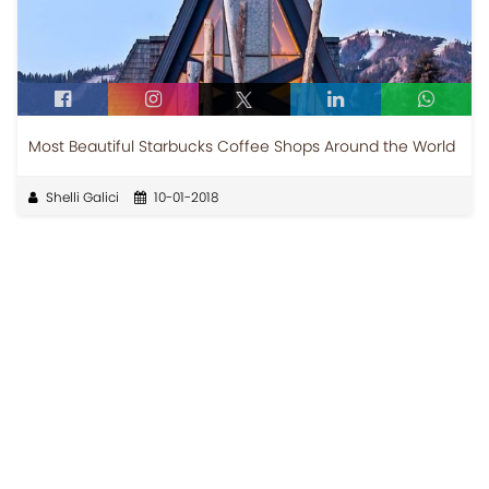
Most Beautiful Starbucks Coffee Shops Around the World
Shelli Galici
10-01-2018