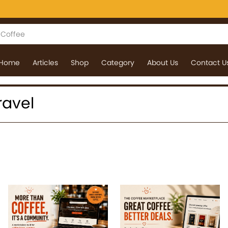
Home
Articles
Shop
Category
About Us
Contact U
Travel