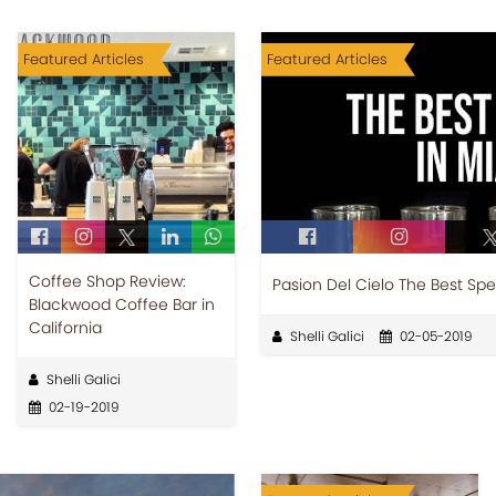
Featured Articles
Featured Articles
Coffee Shop Review:
Pasion Del Cielo The Best Spe
Blackwood Coffee Bar in
California
Shelli Galici
02-05-2019
Shelli Galici
02-19-2019