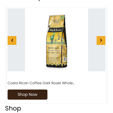
Costa Rican Coffee Dark Roast Whole…
D
Shop Now
Shop