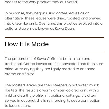
access to the very product they cultivated.
In response, they began using coffee leaves as an
alternative. These leaves were dried, roasted, and brewed
into a tea-like drink. Over time, this practice evolved into a
cultural staple, now known as Kawa Daun.
How It Is Made
The preparation of Kawa Coffee is both simple and
traditional. Coffee leaves are first harvested and then sun-
dried. After drying, they are lightly roasted to enhance
aroma and flavor.
The roasted leaves are then steeped in hot water, much
like tea. The result is a warm, amber-colored drink with a
mild and earthy profile. In traditional settings, it is often
served in coconut shells, reinforcing its deep connection
to local culture.