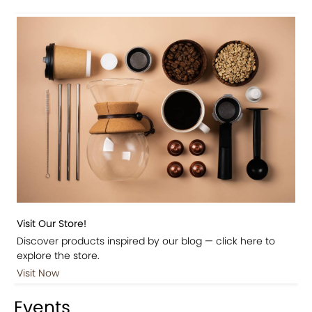
Visit Our Store!
Discover products inspired by our blog — click here to
explore the store.
Visit Now
Events