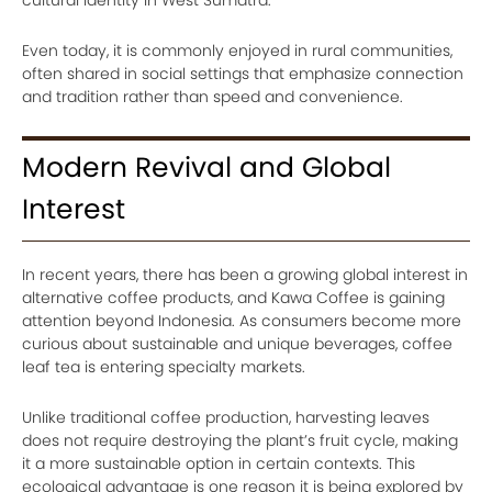
cultural identity in West Sumatra.
Even today, it is commonly enjoyed in rural communities,
often shared in social settings that emphasize connection
and tradition rather than speed and convenience.
Modern Revival and Global
Interest
In recent years, there has been a growing global interest in
alternative coffee products, and Kawa Coffee is gaining
attention beyond Indonesia. As consumers become more
curious about sustainable and unique beverages, coffee
leaf tea is entering specialty markets.
Unlike traditional coffee production, harvesting leaves
does not require destroying the plant’s fruit cycle, making
it a more sustainable option in certain contexts. This
ecological advantage is one reason it is being explored by