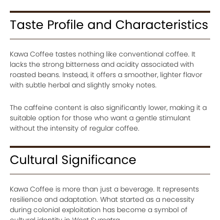
Taste Profile and Characteristics
Kawa Coffee tastes nothing like conventional coffee. It
lacks the strong bitterness and acidity associated with
roasted beans. Instead, it offers a smoother, lighter flavor
with subtle herbal and slightly smoky notes.
The caffeine content is also significantly lower, making it a
suitable option for those who want a gentle stimulant
without the intensity of regular coffee.
Cultural Significance
Kawa Coffee is more than just a beverage. It represents
resilience and adaptation. What started as a necessity
during colonial exploitation has become a symbol of