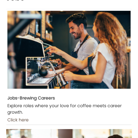
Jobs-Brewing Careers
Explore roles where your love for coffee meets career
growth.
Click here