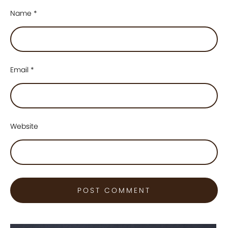
Name
*
Email
*
Website