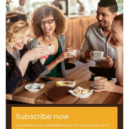
Subscribe now
Subscribe to our newsletter today for a chance to win a