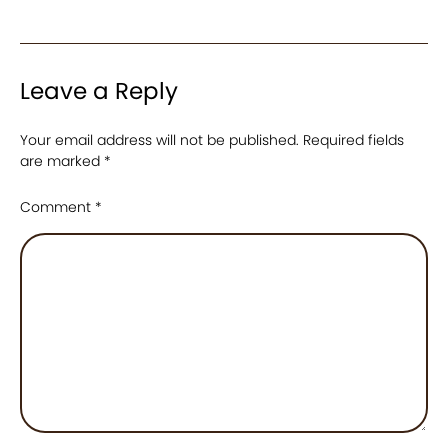
Leave a Reply
Your email address will not be published.
Required fields
are marked
*
Comment
*