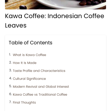
Kawa Coffee: Indonesian Coffee
Leaves
Table of Contents
What is Kawa Coffee
How It Is Made
Taste Profile and Characteristics
Cultural Significance
Modern Revival and Global Interest
Kawa Coffee vs Traditional Coffee
Final Thoughts