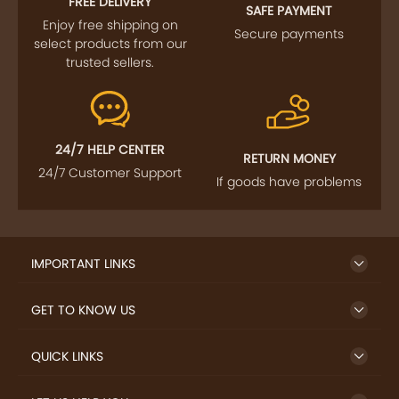
FREE DELIVERY
SAFE PAYMENT
Enjoy free shipping on
Secure payments
select products from our
trusted sellers.
24/7 HELP CENTER
RETURN MONEY
24/7 Customer Support
If goods have problems
IMPORTANT LINKS
GET TO KNOW US
QUICK LINKS