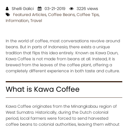
Shelli Galici
03-21-2019
3226 views
Featured Articles
,
Coffee Beans
,
Coffee Tips
,
Information
,
Travel
In the world of coffee, most conversations revolve around
beans. But in parts of Indonesia, there exists a unique
tradition that flips this idea entirely. Known as Kawa Daun,
Kawa Coffee is not made from beans at all. Instead, it is
brewed from the leaves of the coffee plant, offering a
completely different experience in both taste and culture.
What is Kawa Coffee
Kawa Coffee originates from the Minangkabau region of
West Sumatra. Historically, during the Dutch colonial
period, local farmers were forced to send harvested
coffee beans to colonial authorities, leaving them without