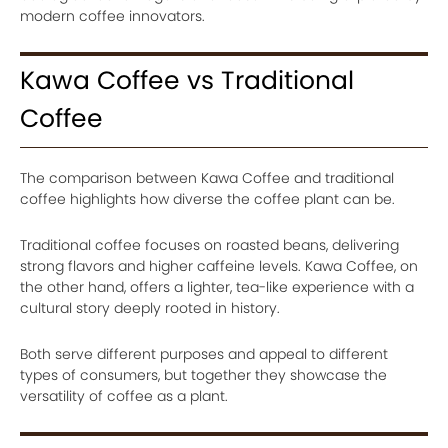
modern coffee innovators.
Kawa Coffee vs Traditional
Coffee
The comparison between Kawa Coffee and traditional
coffee highlights how diverse the coffee plant can be.
Traditional coffee focuses on roasted beans, delivering
strong flavors and higher caffeine levels. Kawa Coffee, on
the other hand, offers a lighter, tea-like experience with a
cultural story deeply rooted in history.
Both serve different purposes and appeal to different
types of consumers, but together they showcase the
versatility of coffee as a plant.