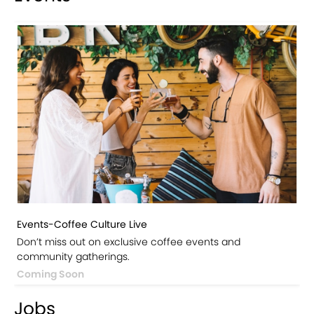
Events-Coffee Culture Live
Don’t miss out on exclusive coffee events and
community gatherings.
Coming Soon
Jobs