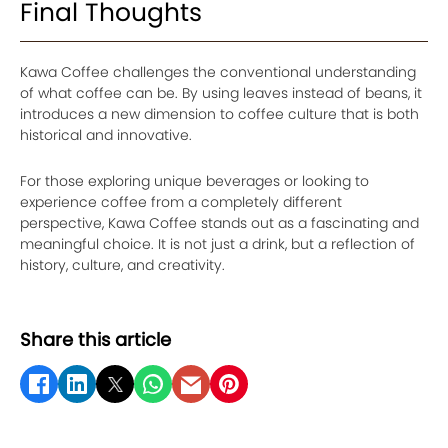
Final Thoughts
Kawa Coffee challenges the conventional understanding
of what coffee can be. By using leaves instead of beans, it
introduces a new dimension to coffee culture that is both
historical and innovative.
For those exploring unique beverages or looking to
experience coffee from a completely different
perspective, Kawa Coffee stands out as a fascinating and
meaningful choice. It is not just a drink, but a reflection of
history, culture, and creativity.
Share this article