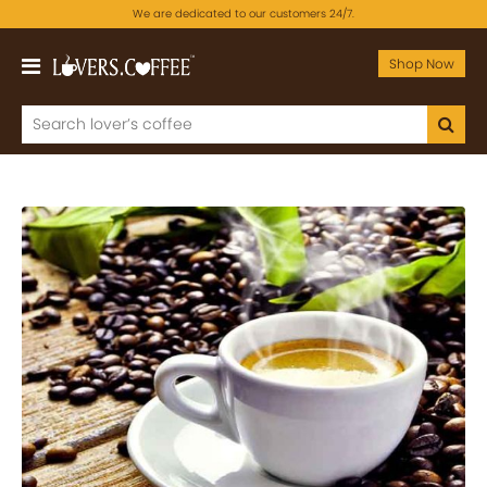
We are dedicated to our customers 24/7.
Shop Now