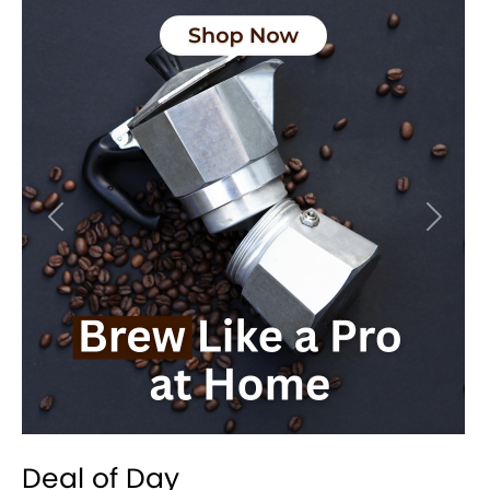
Previous
Next
Deal of Day