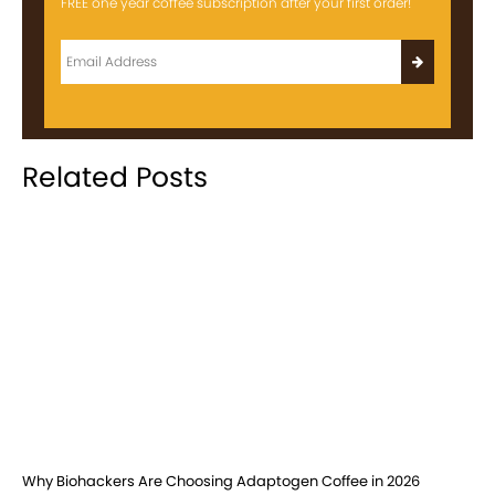
FREE one year coffee subscription after your first order!
Related Posts
Why Biohackers Are Choosing Adaptogen Coffee in 2026