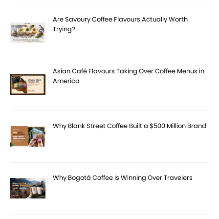
Are Savoury Coffee Flavours Actually Worth
Trying?
Asian Café Flavours Taking Over Coffee Menus in
America
Why Blank Street Coffee Built a $500 Million Brand
Why Bogotá Coffee Is Winning Over Travelers