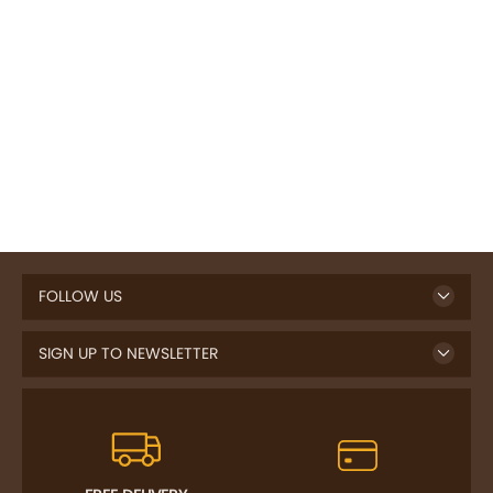
FOLLOW US
SIGN UP TO NEWSLETTER