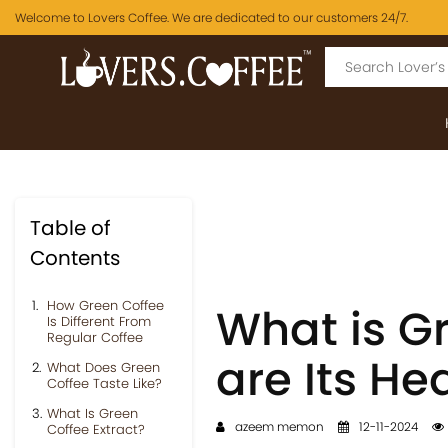
Welcome to Lovers Coffee. We are dedicated to our customers 24/7.
Table of
Contents
How Green Coffee
What is G
Is Different From
Regular Coffee
are Its He
What Does Green
Coffee Taste Like?
What Is Green
azeem memon
12-11-2024
Coffee Extract?