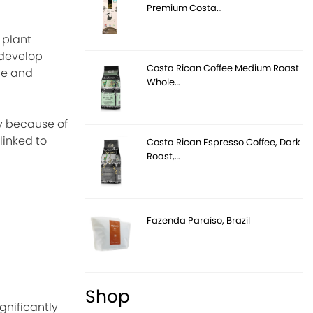
Premium Costa…
 plant
 develop
Costa Rican Coffee Medium Roast
ce and
Whole…
ry because of
linked to
Costa Rican Espresso Coffee, Dark
Roast,…
Fazenda Paraíso, Brazil
Shop
gnificantly