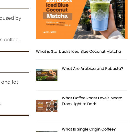
caused by
 coffee.
What is Starbucks Iced Blue Coconut Matcha
What Are Arabica and Robusta?
 and fat
What Coffee Roast Levels Mean:
.
From Light to Dark
What Is Single Origin Coffee?