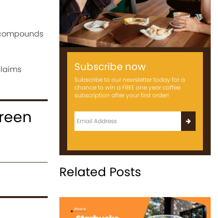
e compounds
Subscribe now
claims
Subscribe to our newsletter today for a
chance to win a FREE one year coffee
subscription after your first order!
reen
Related Posts