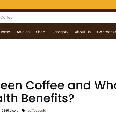
Home
Articles
Shop
Category
About Us
Contact U
reen Coffee and Wh
alth Benefits?
2345 views
coffeepedia