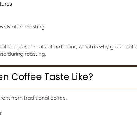
tures
vels after roasting
l composition of coffee beans, which is why green coffe
e during roasting.
n Coffee Taste Like?
rent from traditional coffee.
: