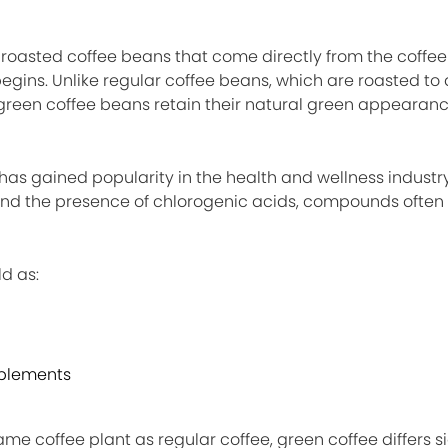
nroasted coffee beans that come directly from the coffee
egins. Unlike regular coffee beans, which are roasted to
, green coffee beans retain their natural green appearan
 has gained popularity in the health and wellness indust
 and the presence of chlorogenic acids, compounds often 
d as:
pplements
me coffee plant as regular coffee, green coffee differs si