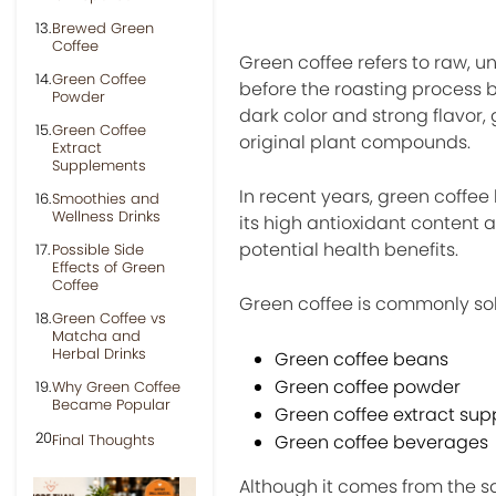
Brewed Green
Coffee
Green coffee refers to raw, u
Green Coffee
before the roasting process b
Powder
dark color and strong flavor
Green Coffee
original plant compounds.
Extract
Supplements
In recent years, green coffee
Smoothies and
Wellness Drinks
its high antioxidant content
potential health benefits.
Possible Side
Effects of Green
Coffee
Green coffee is commonly sol
Green Coffee vs
Matcha and
Herbal Drinks
Green coffee beans
Green coffee powder
Why Green Coffee
Became Popular
Green coffee extract su
Final Thoughts
Green coffee beverages
Although it comes from the sa