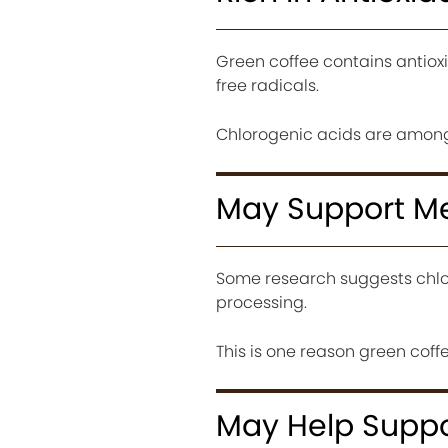
Green coffee contains antioxi
free radicals.
Chlorogenic acids are among
May Support M
Some research suggests chlo
processing.
This is one reason green co
May Help Suppo