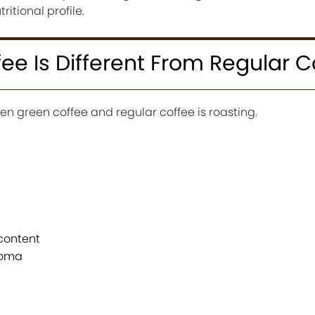
itional profile.
e Is Different From Regular C
n green coffee and regular coffee is roasting.
content
roma