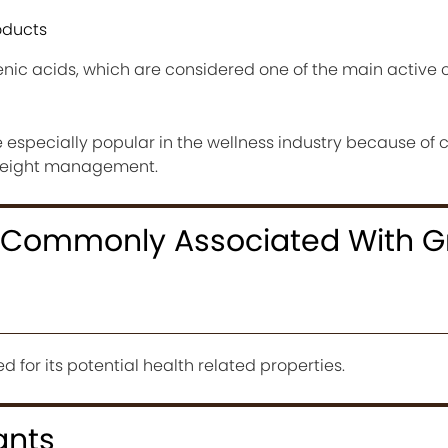
ducts
enic acids, which are considered one of the main activ
especially popular in the wellness industry because of 
weight management.
s Commonly Associated With G
d for its potential health related properties.
ants