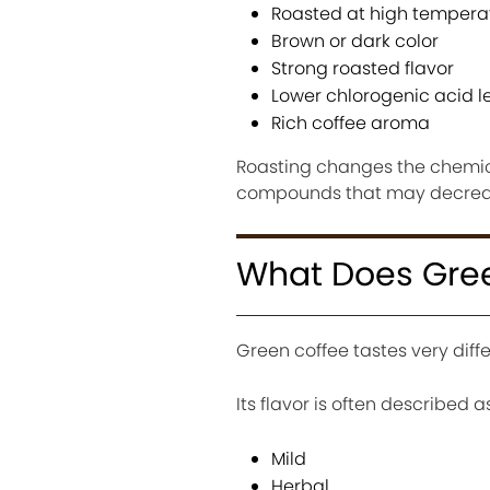
Roasted at high tempera
Brown or dark color
Strong roasted flavor
Lower chlorogenic acid le
Rich coffee aroma
Roasting changes the chemica
compounds that may decreas
What Does Gree
Green coffee tastes very diffe
Its flavor is often described as
Mild
Herbal