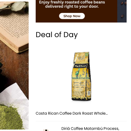
Deal of Day
Costa Rican Coffee Dark Roast Whole…
Diriá Coffee Matambú Process,