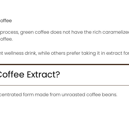
coffee
 process, green coffee does not have the rich caramelize
offee.
 wellness drink, while others prefer taking it in extract fo
offee Extract?
oncentrated form made from unroasted coffee beans.