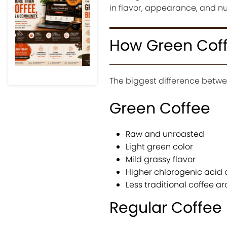
in flavor, appearance, and nutr
Previous
Next
How Green Coffe
The biggest difference betwee
Green Coffee
Raw and unroasted
Light green color
Mild grassy flavor
Higher chlorogenic acid 
Less traditional coffee a
Regular Coffee