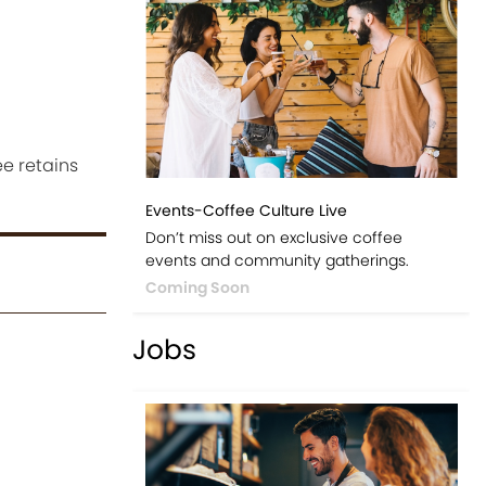
e retains
Events-Coffee Culture Live
Don’t miss out on exclusive coffee
events and community gatherings.
Coming Soon
Jobs