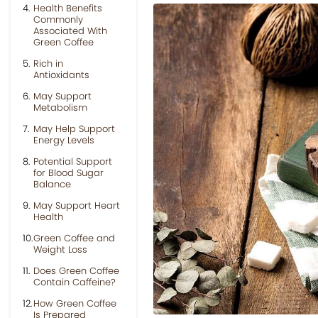
Health Benefits
Commonly
Associated With
Green Coffee
Rich in
Antioxidants
May Support
Metabolism
May Help Support
Energy Levels
Potential Support
for Blood Sugar
Balance
May Support Heart
Health
Green Coffee and
Weight Loss
Does Green Coffee
Contain Caffeine?
How Green Coffee
Is Prepared