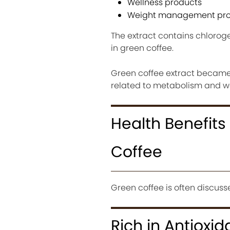
Wellness products
Weight management pro
The extract contains chlorog
in green coffee.
Green coffee extract became 
related to metabolism and 
Health Benefit
Coffee
Green coffee is often discusse
Rich in Antioxid