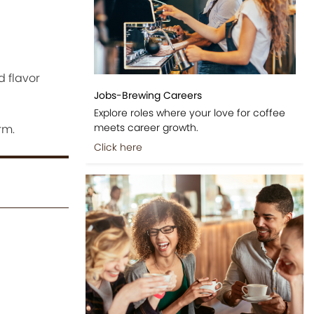
d flavor
Jobs-Brewing Careers
Explore roles where your love for coffee
meets career growth.
rm.
Click here