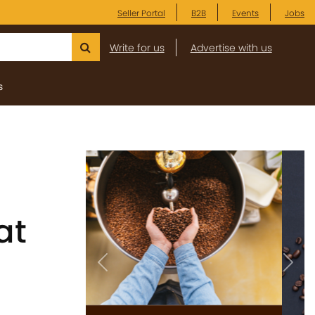
Seller Portal
B2B
Events
Jobs
Write for us
Advertise with us
s
at
Previous
Next