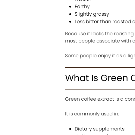
Earthy
Slightly grassy
Less bitter than roasted 
Because it lacks the roasting
most people associate with c
Some people enjoy it as a light
What Is Green C
Green coffee extract is a c
It is commonly used in:
Dietary supplements