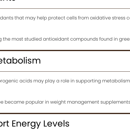
dants that may help protect cells from oxidative stress 
 the most studied antioxidant compounds found in green
etabolism
rogenic acids may play a role in supporting metabolism
ffee became popular in weight management supplements
rt Energy Levels