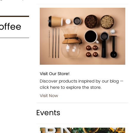
offee
Visit Our Store!
Discover products inspired by our blog —
click here to explore the store.
Visit Now
Events