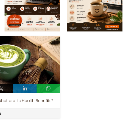
at are Its Health Benefits?
4