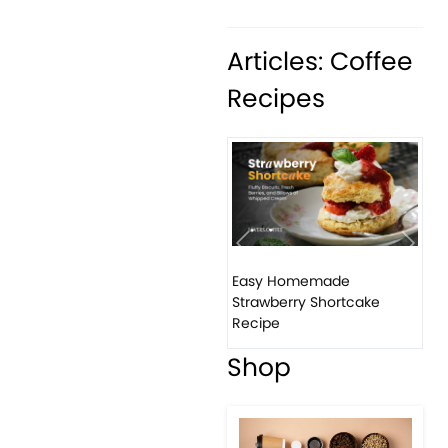
Articles: Coffee
Recipes
Previous
Next
Easy Homemade
Ho
Strawberry Shortcake
ba
Recipe
Shop