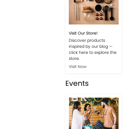
Visit Our Store!
Discover products
inspired by our blog —
click here to explore the
store.
Visit Now
Events