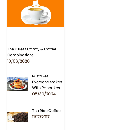
The 6 Best Candy & Coffee
Combinations
10/06/2020
Mistakes
Everyone Makes
With Pancakes
05/30/2024
The Rice Coffee
11/17/2017