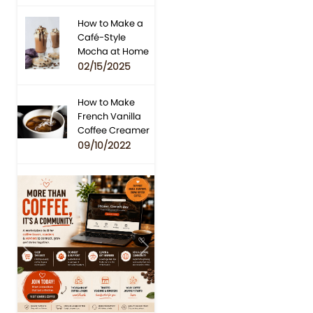
How to Make a
Café-Style
Mocha at Home
02/15/2025
How to Make
French Vanilla
Coffee Creamer
09/10/2022
Previous
Next