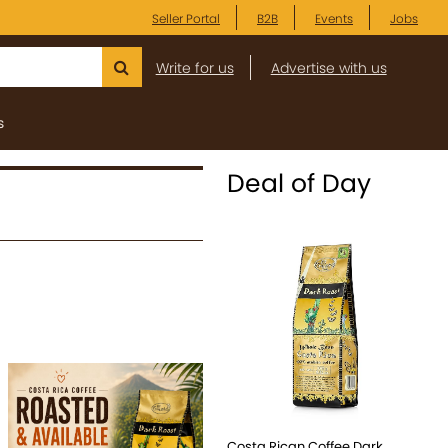
Seller Portal
B2B
Events
Jobs
Write for us
Advertise with us
s
Deal of Day
Costa Rican Coffee Dark