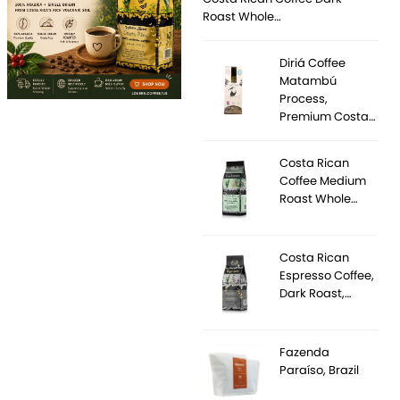
Roast Whole…
Diriá Coffee
Matambú
Process,
Premium Costa…
Costa Rican
Coffee Medium
Roast Whole…
Costa Rican
Espresso Coffee,
Dark Roast,…
Fazenda
Paraíso, Brazil