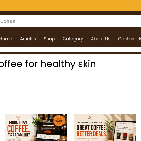
Home
Articles
Shop
Category
About Us
Contact U
coffee for healthy skin