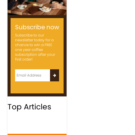
Subscribe now
Subscribe to our
newsletter today for a
chance to win a FREE
one year coffee
subscription after your
first order!
Top Articles