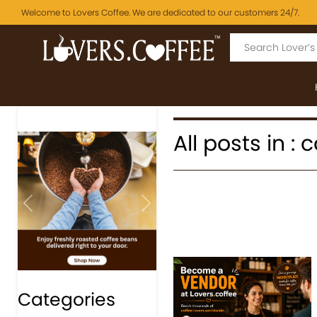
Welcome to Lovers Coffee. We are dedicated to our customers 24/7.
All posts in : 
Previous
Next
Categories