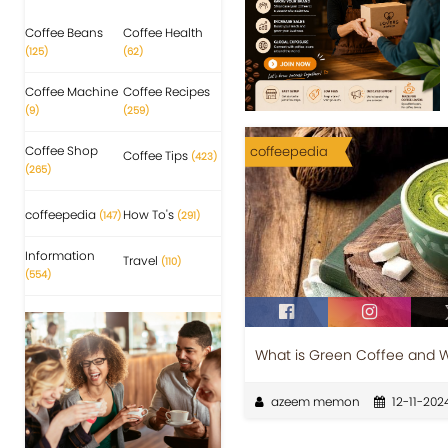
Coffee Beans
Coffee Health
(125)
(62)
Coffee Machine
Coffee Recipes
(9)
(259)
Coffee Shop
coffeepedia
Coffee Tips
(423)
(265)
coffeepedia
How To's
(147)
(291)
Information
Travel
(110)
(554)
What is Green Coffee and Wh
azeem memon
12-11-202