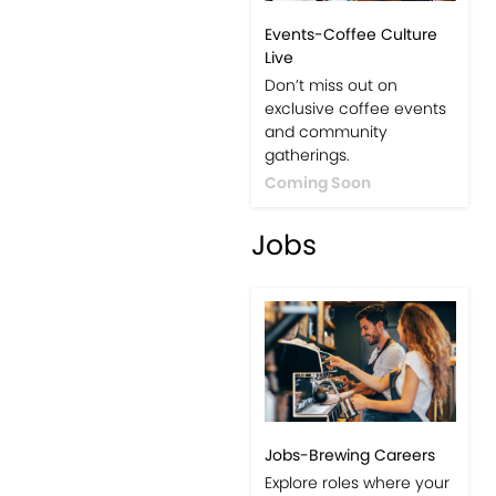
Events-Coffee Culture
Live
Don’t miss out on
exclusive coffee events
and community
gatherings.
Coming Soon
Jobs
Jobs-Brewing Careers
Explore roles where your