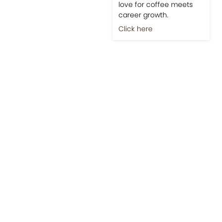
love for coffee meets
career growth.
Click here