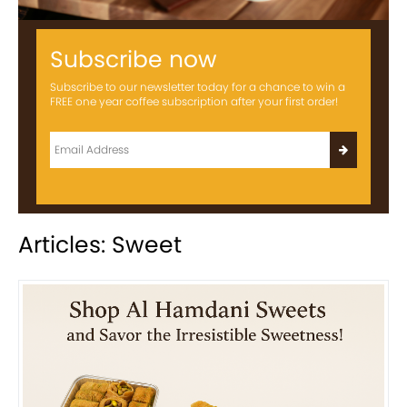
Subscribe now
Subscribe to our newsletter today for a chance to win a
FREE one year coffee subscription after your first order!
Articles: Sweet