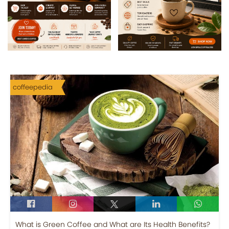
coffeepedia
What is Green Coffee and What are Its Health Benefits?