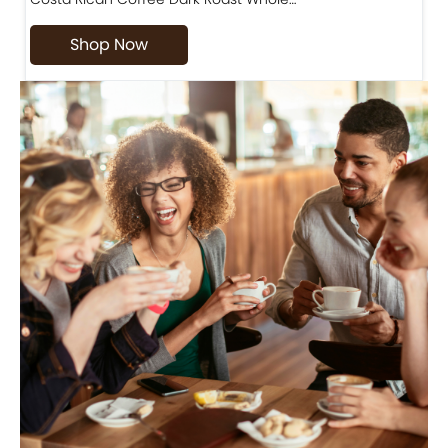
Shop Now