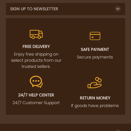
FREE DELIVERY
SAFE PAYMENT
Enjoy free shipping on
Secure payments
select products from our
trusted sellers.
24/7 HELP CENTER
RETURN MONEY
24/7 Customer Support
If goods have problems
IMPORTANT LINKS