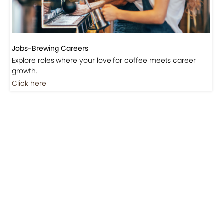
Jobs-Brewing Careers
Explore roles where your love for coffee meets career
growth.
Click here