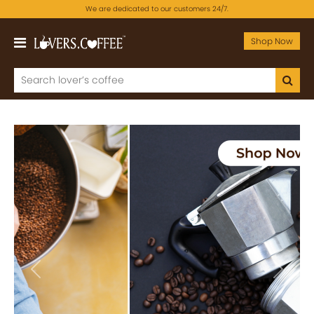
We are dedicated to our customers 24/7.
Shop Now
Previous
Next