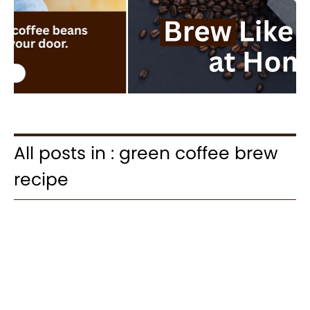
All posts in : green coffee brew
recipe