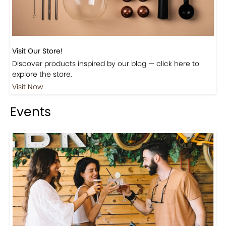
Visit Our Store!
Discover products inspired by our blog — click here to
explore the store.
Visit Now
Events