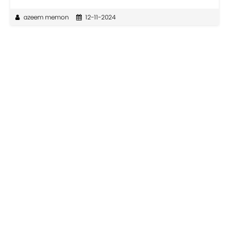
azeem memon
12-11-2024