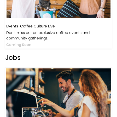
Events-Coffee Culture Live
Don’t miss out on exclusive coffee events and
community gatherings.
Coming Soon
Jobs