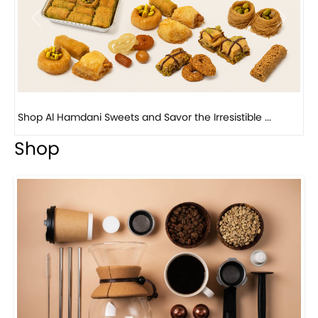
Previous
Next
Bird Nest Baklava with Pistachio: A Middle Eastern...
Shop