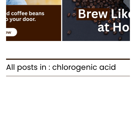
All posts in : chlorogenic acid