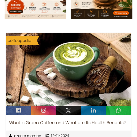
coffeepedia
What is Green Coffee and What are Its Health Benefits?
azeem memon
12-11-2024