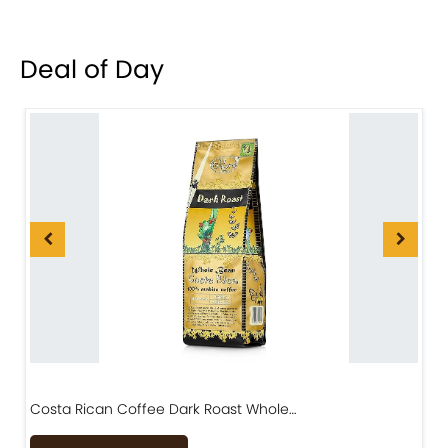
Deal of Day
Costa Rican Coffee Dark Roast Whole…
D