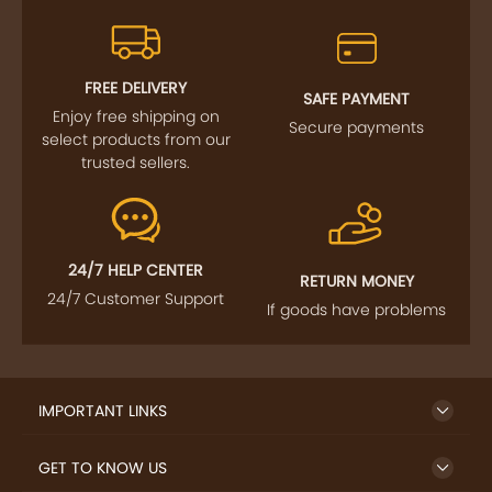
FREE DELIVERY
SAFE PAYMENT
Enjoy free shipping on
Secure payments
select products from our
trusted sellers.
24/7 HELP CENTER
RETURN MONEY
24/7 Customer Support
If goods have problems
IMPORTANT LINKS
GET TO KNOW US