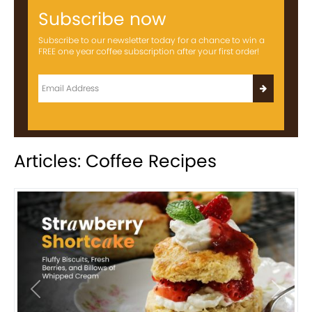
Subscribe now
Subscribe to our newsletter today for a chance to win a
FREE one year coffee subscription after your first order!
Articles: Coffee Recipes
Previous
Next