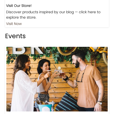
Visit Our Store!
Discover products inspired by our blog — click here to
explore the store.
Visit Now
Events