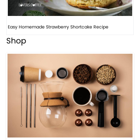
How to make classic banana pudding
Shop