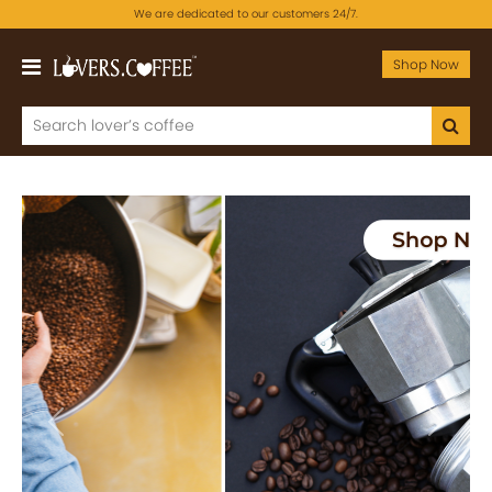
We are dedicated to our customers 24/7.
Shop Now
Previous
Next