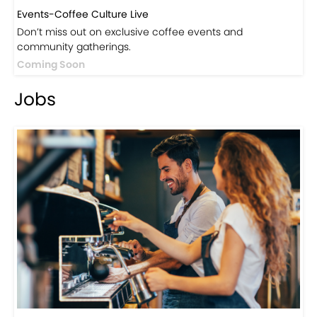
Events-Coffee Culture Live
Don’t miss out on exclusive coffee events and
community gatherings.
Coming Soon
Jobs