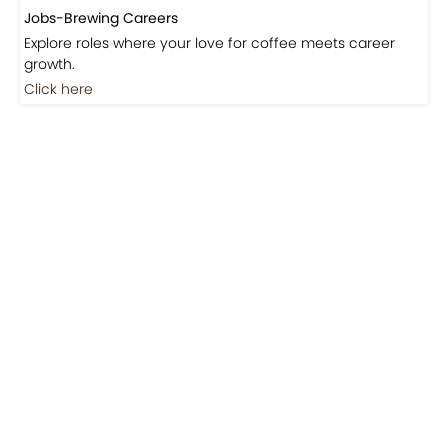
Jobs-Brewing Careers
Explore roles where your love for coffee meets career
growth.
Click here