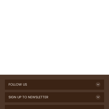
FOLLOW US
SIGN UP TO NEWSLETTER