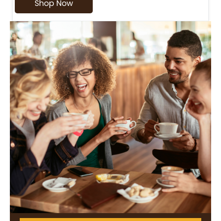
Shop Now