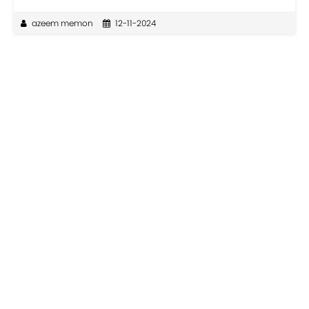
azeem memon
12-11-2024