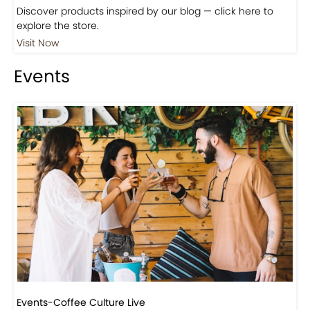
Shop
Visit Our Store!
Discover products inspired by our blog — click here to
explore the store.
Visit Now