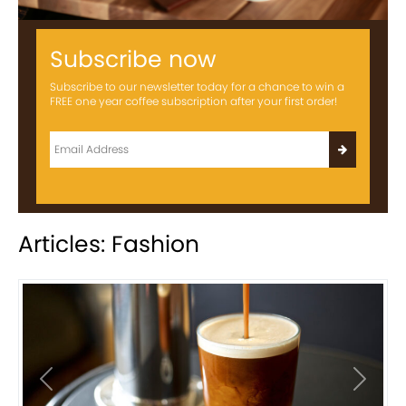
Subscribe now
Subscribe to our newsletter today for a chance to win a
FREE one year coffee subscription after your first order!
Articles: Fashion