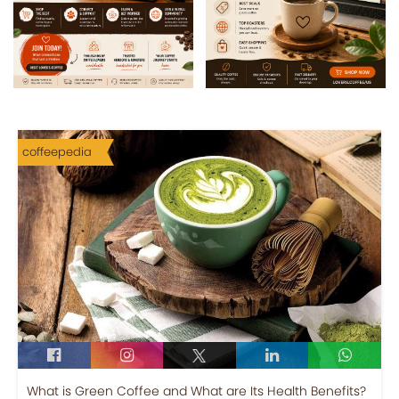
coffeepedia
What is Green Coffee and What are Its Health Benefits?