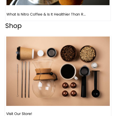
Previous
Next
Beautiful Fall Inspired Coffee Tables