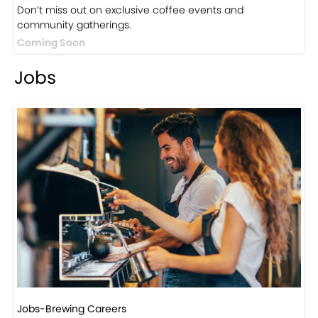
Events
Events-Coffee Culture Live
Don’t miss out on exclusive coffee events and
community gatherings.
Coming Soon