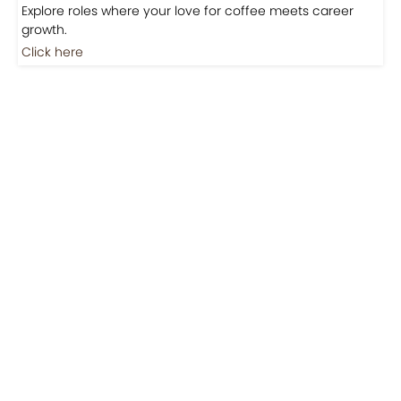
Jobs
Jobs-Brewing Careers
Explore roles where your love for coffee meets career
growth.
Click here