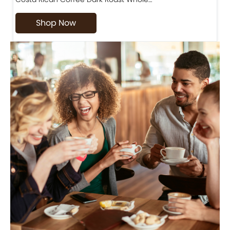
Shop Now