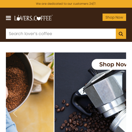
We are dedicated to our customers 24/7.
Shop Now
Previous
Next