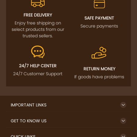
FOLLOW US
SIGN UP TO NEWSLETTER
FREE DELIVERY
SAFE PAYMENT