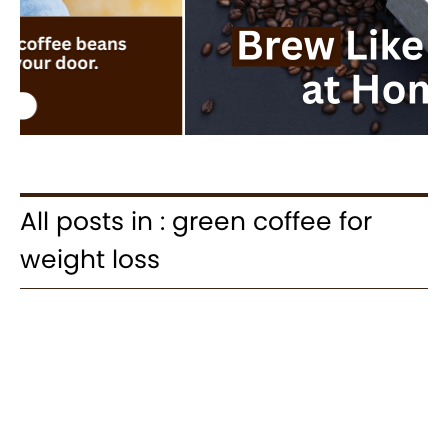
All posts in : green coffee for
weight loss