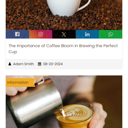
The Importance of Coffee Bloom in Brewing the Perfect
Cup
Adam Smith
08-20-2024
Information