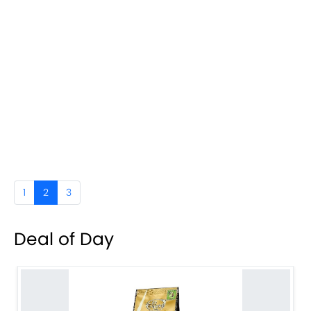
1
2
3
Deal of Day