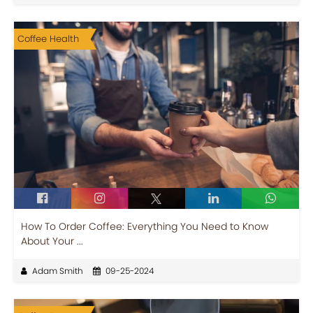
Coffee Health
How To Order Coffee: Everything You Need to Know
About Your ...
Adam Smith
09-25-2024