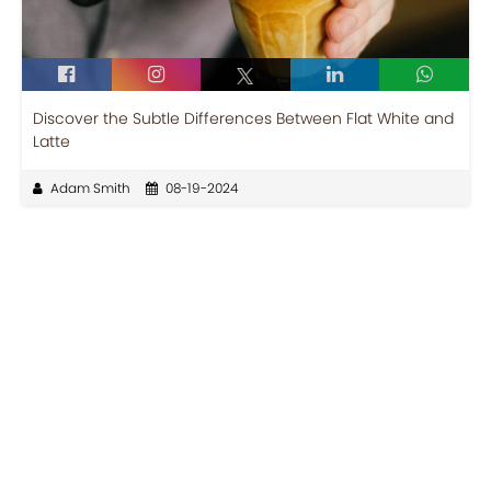
Discover the Subtle Differences Between Flat White and
Latte
Adam Smith
08-19-2024