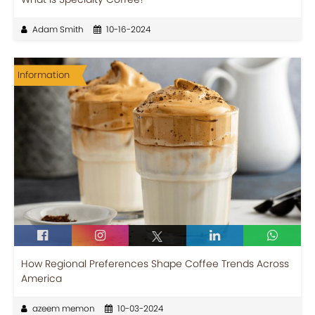
Adam Smith
10-16-2024
Information
How Regional Preferences Shape Coffee Trends Across
America
azeem memon
10-03-2024