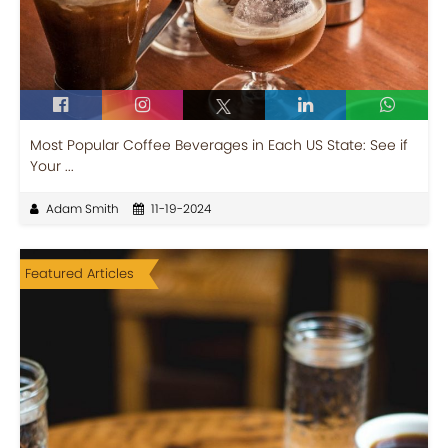
Most Popular Coffee Beverages in Each US State: See if
Your ...
Adam Smith
11-19-2024
Featured Articles