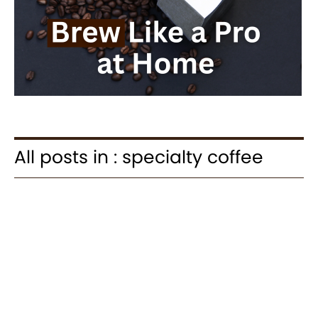
All posts in : specialty coffee