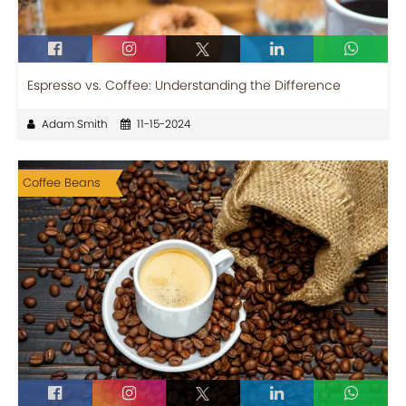
Espresso vs. Coffee: Understanding the Difference
Adam Smith
11-15-2024
Coffee Beans