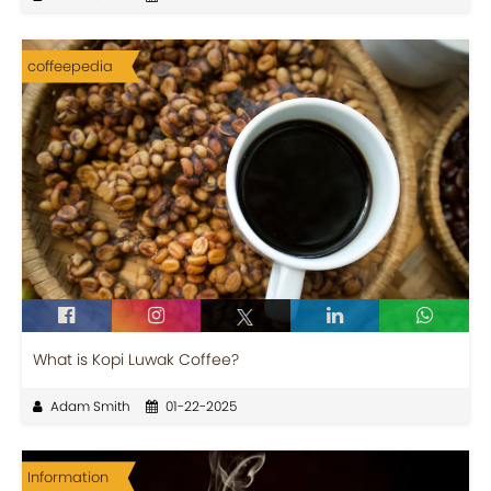
coffeepedia
What is Kopi Luwak Coffee?
Adam Smith
01-22-2025
Information