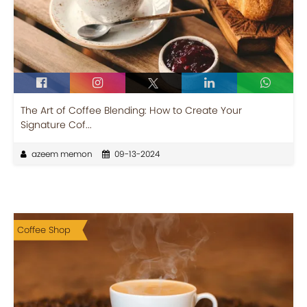
The Art of Coffee Blending: How to Create Your
Signature Cof...
azeem memon
09-13-2024
Coffee Shop