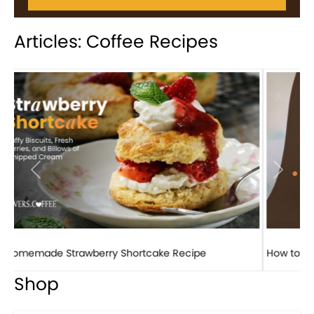
Articles: Coffee Recipes
Previous
Next
How to make classic banana pudding
Shop