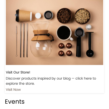
Visit Our Store!
Discover products inspired by our blog — click here to
explore the store.
Visit Now
Events