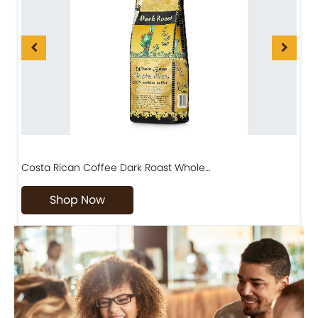
Costa Rican Coffee Dark Roast Whole…
D
Shop Now