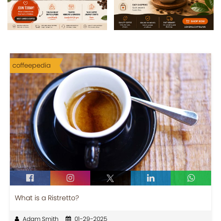
coffeepedia
What is a Ristretto?
Adam Smith
01-29-2025