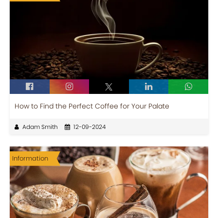
How to Find the Perfect Coffee for Your Palate
Adam Smith
12-09-2024
Information