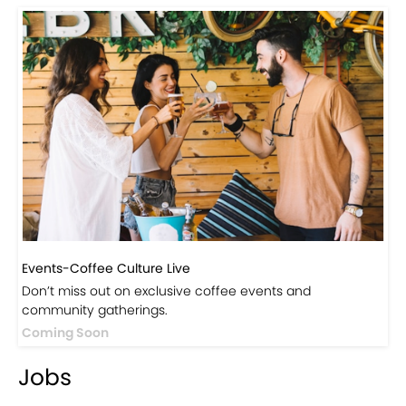
Events-Coffee Culture Live
Don’t miss out on exclusive coffee events and
community gatherings.
Coming Soon
Jobs