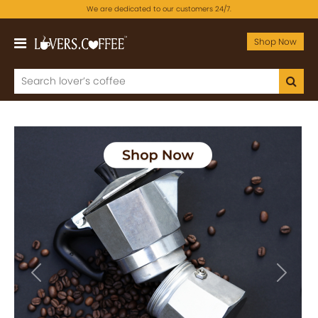
We are dedicated to our customers 24/7.
Shop Now
Previous
Next