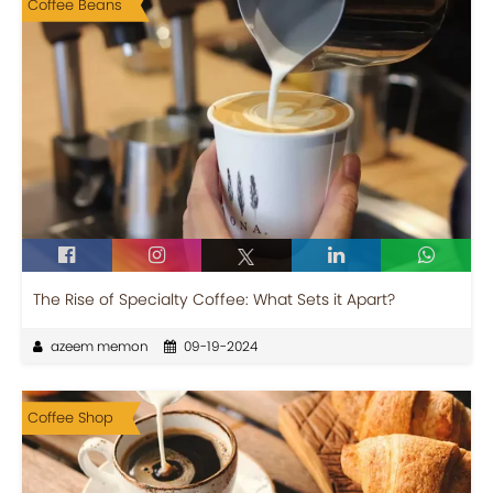
Coffee Beans
The Rise of Specialty Coffee: What Sets it Apart?
azeem memon
09-19-2024
Coffee Shop