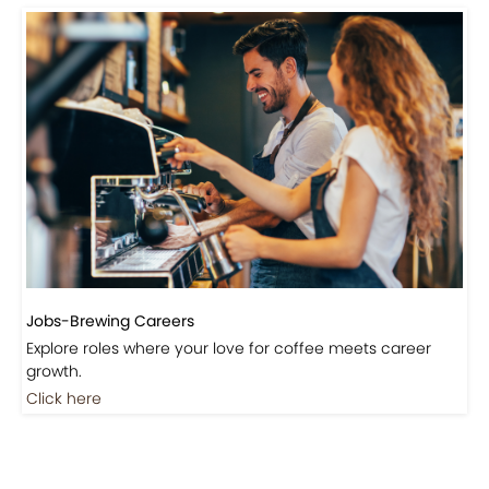
Jobs-Brewing Careers
Explore roles where your love for coffee meets career
growth.
Click here