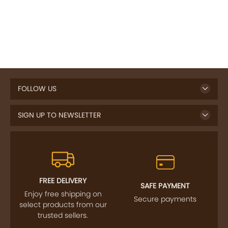
FOLLOW US
SIGN UP TO NEWSLETTER
FREE DELIVERY
SAFE PAYMENT
Enjoy free shipping on
Secure payments
select products from our
trusted sellers.