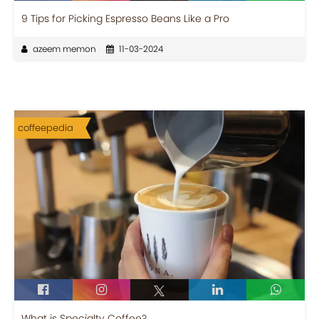
9 Tips for Picking Espresso Beans Like a Pro
azeem memon
11-03-2024
coffeepedia
What is Specialty Coffee?