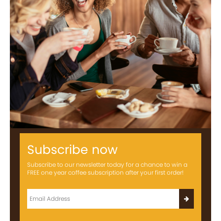
Subscribe now
Subscribe to our newsletter today for a chance to win a
FREE one year coffee subscription after your first order!