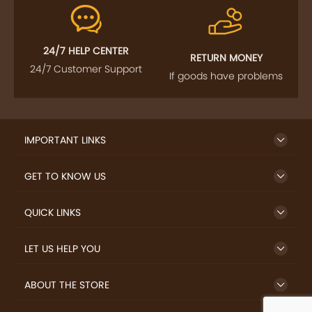
24/7 HELP CENTER
RETURN MONEY
24/7 Customer Support
If goods have problems
IMPORTANT LINKS
GET TO KNOW US
QUICK LINKS
LET US HELP YOU
ABOUT THE STORE