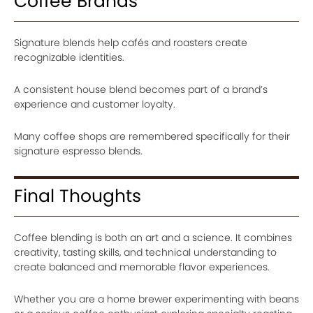
Coffee Brands
Signature blends help cafés and roasters create
recognizable identities.
A consistent house blend becomes part of a brand’s
experience and customer loyalty.
Many coffee shops are remembered specifically for their
signature espresso blends.
Final Thoughts
Coffee blending is both an art and a science. It combines
creativity, tasting skills, and technical understanding to
create balanced and memorable flavor experiences.
Whether you are a home brewer experimenting with beans