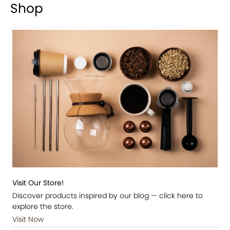
Shop
Visit Our Store!
Discover products inspired by our blog — click here to
explore the store.
Visit Now