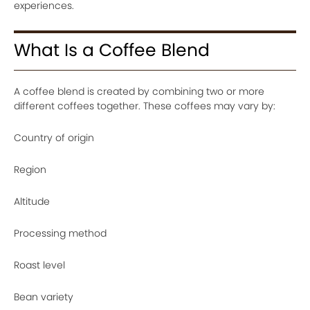
experiences.
What Is a Coffee Blend
A coffee blend is created by combining two or more
different coffees together. These coffees may vary by:
Country of origin
Region
Altitude
Processing method
Roast level
Bean variety