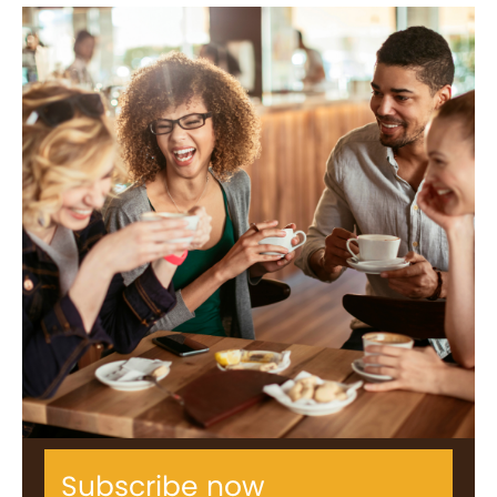
Subscribe now