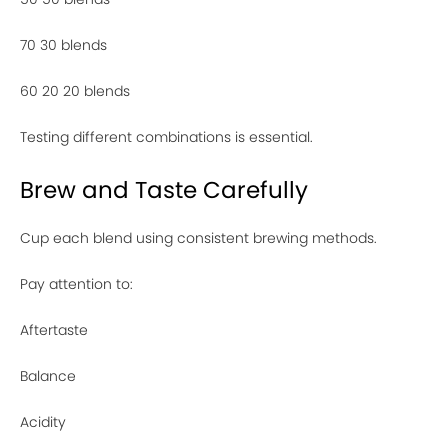
70 30 blends
60 20 20 blends
Testing different combinations is essential.
Brew and Taste Carefully
Cup each blend using consistent brewing methods.
Pay attention to:
Aftertaste
Balance
Acidity