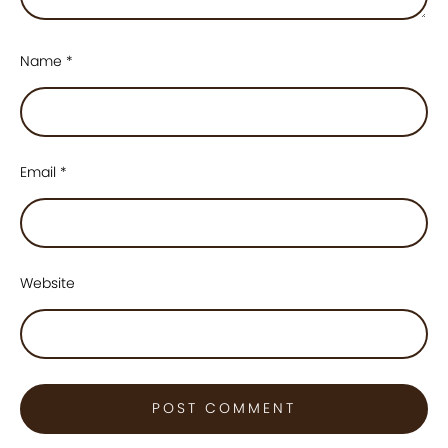
Name
*
Email
*
Website