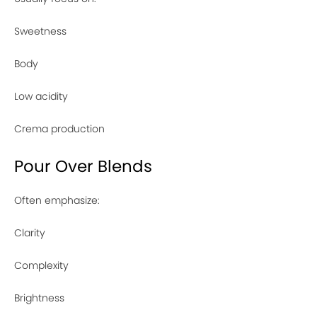
Sweetness
Body
Low acidity
Crema production
Pour Over Blends
Often emphasize:
Clarity
Complexity
Brightness