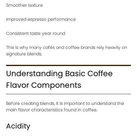
Smoother texture
Improved espresso performance
Consistent taste year round
This is why many cafés and coffee brands rely heavily on
signature blends.
Understanding Basic Coffee
Flavor Components
Before creating blends, it is important to understand the
main flavor characteristics found in coffee.
Acidity