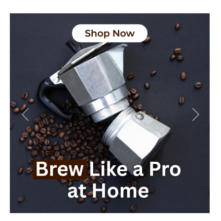
Previous
Next