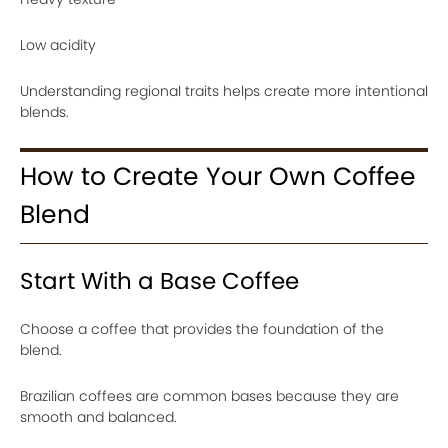
Low acidity
Understanding regional traits helps create more intentional
blends.
How to Create Your Own Coffee
Blend
Start With a Base Coffee
Choose a coffee that provides the foundation of the
blend.
Brazilian coffees are common bases because they are
smooth and balanced.