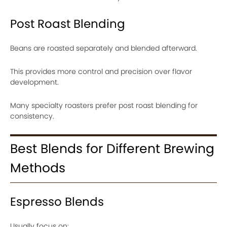
Post Roast Blending
Beans are roasted separately and blended afterward.
This provides more control and precision over flavor
development.
Many specialty roasters prefer post roast blending for
consistency.
Best Blends for Different Brewing
Methods
Espresso Blends
Usually focus on: