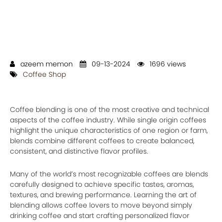
azeem memon
09-13-2024
1696 views
Coffee Shop
Coffee blending is one of the most creative and technical
aspects of the coffee industry. While single origin coffees
highlight the unique characteristics of one region or farm,
blends combine different coffees to create balanced,
consistent, and distinctive flavor profiles.
Many of the world’s most recognizable coffees are blends
carefully designed to achieve specific tastes, aromas,
textures, and brewing performance. Learning the art of
blending allows coffee lovers to move beyond simply
drinking coffee and start crafting personalized flavor