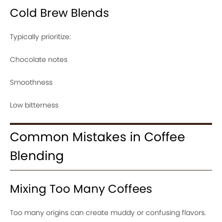
Cold Brew Blends
Typically prioritize:
Chocolate notes
Smoothness
Low bitterness
Common Mistakes in Coffee
Blending
Mixing Too Many Coffees
Too many origins can create muddy or confusing flavors.