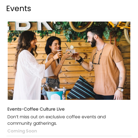
Events
Events-Coffee Culture Live
Don’t miss out on exclusive coffee events and
community gatherings.
Coming Soon