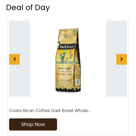
Deal of Day
Costa Rican Coffee Dark Roast Whole…
D
Shop Now