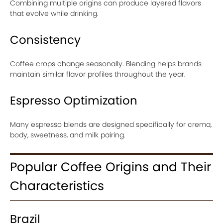
Combining multiple origins can produce layered flavors
that evolve while drinking.
Consistency
Coffee crops change seasonally. Blending helps brands
maintain similar flavor profiles throughout the year.
Espresso Optimization
Many espresso blends are designed specifically for crema,
body, sweetness, and milk pairing.
Popular Coffee Origins and Their
Characteristics
Brazil