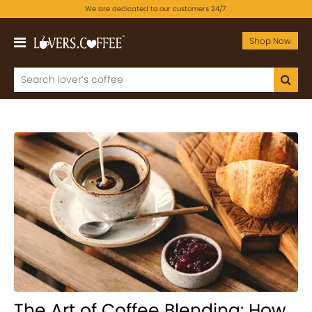
We are dedicated to our customers 24/7.
Shop Now
The Art of Coffee Blending: How