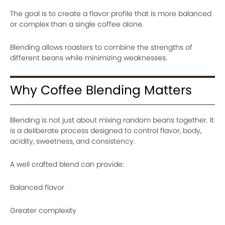
The goal is to create a flavor profile that is more balanced
or complex than a single coffee alone.
Blending allows roasters to combine the strengths of
different beans while minimizing weaknesses.
Why Coffee Blending Matters
Blending is not just about mixing random beans together. It
is a deliberate process designed to control flavor, body,
acidity, sweetness, and consistency.
A well crafted blend can provide:
Balanced flavor
Greater complexity