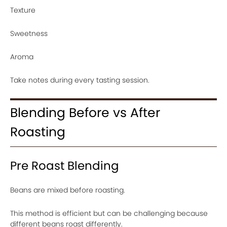
Texture
Sweetness
Aroma
Take notes during every tasting session.
Blending Before vs After
Roasting
Pre Roast Blending
Beans are mixed before roasting.
This method is efficient but can be challenging because
different beans roast differently.