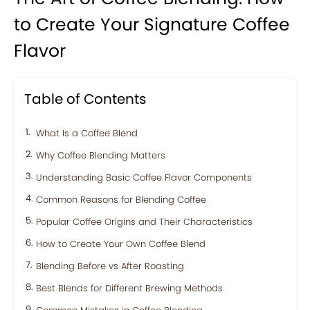
to Create Your Signature Coffee
Flavor
Table of Contents
What Is a Coffee Blend
Why Coffee Blending Matters
Understanding Basic Coffee Flavor Components
Common Reasons for Blending Coffee
Popular Coffee Origins and Their Characteristics
How to Create Your Own Coffee Blend
Blending Before vs After Roasting
Best Blends for Different Brewing Methods