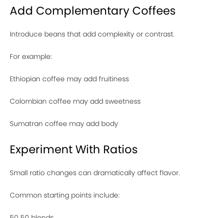
Add Complementary Coffees
Introduce beans that add complexity or contrast.
For example:
Ethiopian coffee may add fruitiness
Colombian coffee may add sweetness
Sumatran coffee may add body
Experiment With Ratios
Small ratio changes can dramatically affect flavor.
Common starting points include:
50 50 blends