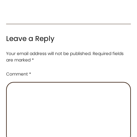
Leave a Reply
Your email address will not be published.
Required fields
are marked
*
Comment
*