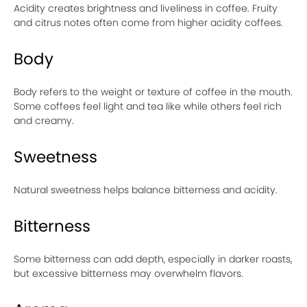
Acidity creates brightness and liveliness in coffee. Fruity
and citrus notes often come from higher acidity coffees.
Body
Body refers to the weight or texture of coffee in the mouth.
Some coffees feel light and tea like while others feel rich
and creamy.
Sweetness
Natural sweetness helps balance bitterness and acidity.
Bitterness
Some bitterness can add depth, especially in darker roasts,
but excessive bitterness may overwhelm flavors.