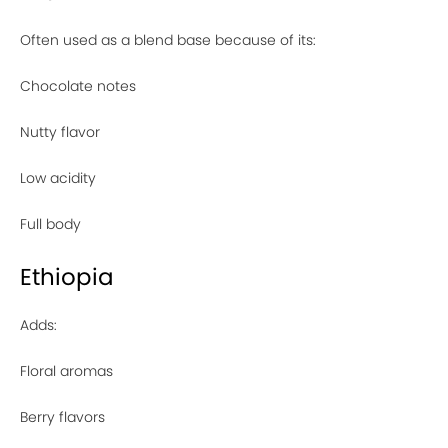
Often used as a blend base because of its:
Chocolate notes
Nutty flavor
Low acidity
Full body
Ethiopia
Adds:
Floral aromas
Berry flavors