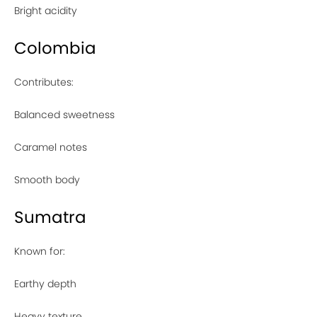
Bright acidity
Colombia
Contributes:
Balanced sweetness
Caramel notes
Smooth body
Sumatra
Known for:
Earthy depth
Heavy texture