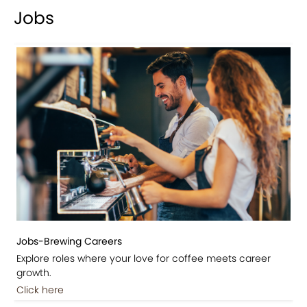
Jobs
Jobs-Brewing Careers
Explore roles where your love for coffee meets career
growth.
Click here