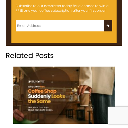
Subscribe to our newsletter today for a chance to win a
FREE one year coffee subscription after your first order!
Related Posts