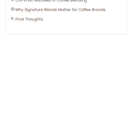
Common Mistakes in Coffee Blending
Why Signature Blends Matter for Coffee Brands
Final Thoughts