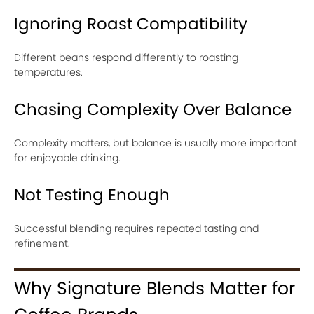
Ignoring Roast Compatibility
Different beans respond differently to roasting
temperatures.
Chasing Complexity Over Balance
Complexity matters, but balance is usually more important
for enjoyable drinking.
Not Testing Enough
Successful blending requires repeated tasting and
refinement.
Why Signature Blends Matter for