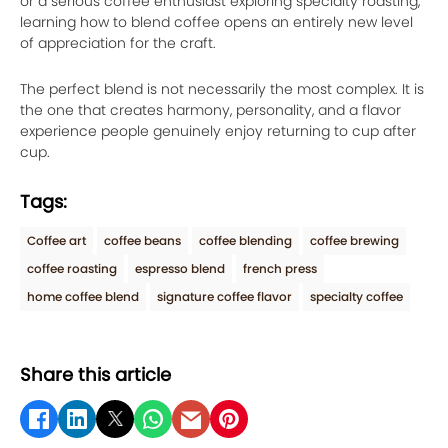
or a serious coffee enthusiast exploring specialty roasting,
learning how to blend coffee opens an entirely new level
of appreciation for the craft.
The perfect blend is not necessarily the most complex. It is
the one that creates harmony, personality, and a flavor
experience people genuinely enjoy returning to cup after
cup.
Tags:
Coffee art
coffee beans
coffee blending
coffee brewing
coffee roasting
espresso blend
french press
home coffee blend
signature coffee flavor
specialty coffee
Share this article