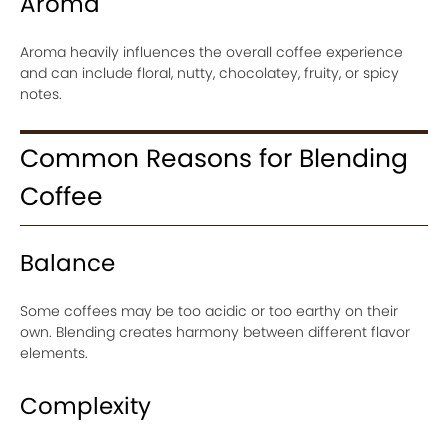
Aroma
Aroma heavily influences the overall coffee experience
and can include floral, nutty, chocolatey, fruity, or spicy
notes.
Common Reasons for Blending
Coffee
Balance
Some coffees may be too acidic or too earthy on their
own. Blending creates harmony between different flavor
elements.
Complexity