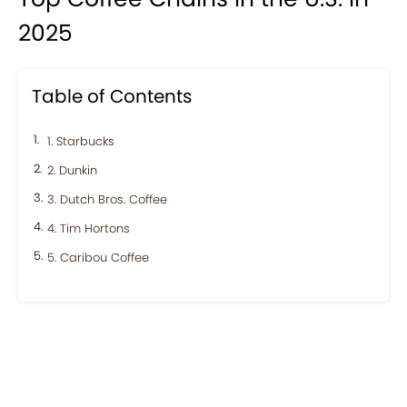
2025
Table of Contents
1. Starbucks
2. Dunkin
3. Dutch Bros. Coffee
4. Tim Hortons
5. Caribou Coffee