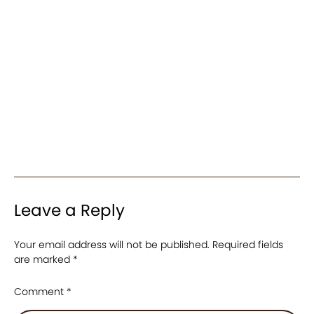
Leave a Reply
Your email address will not be published.
Required fields
are marked
*
Comment
*