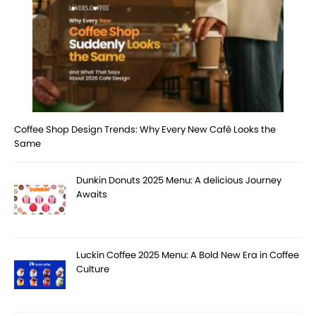
Coffee Shop Design Trends: Why Every New Café Looks the
Same
Dunkin Donuts 2025 Menu: A delicious Journey
Awaits
Luckin Coffee 2025 Menu: A Bold New Era in Coffee
Culture