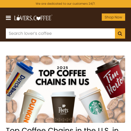
We are dedicated to our customers 24/7.
Shop Now
Top Coffee Chains in the U.S. in