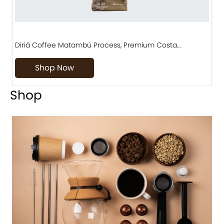
Diriá Coffee Matambú Process, Premium Costa…
C
Shop Now
Shop