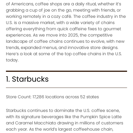
of Americans, coffee shops are a daily ritual, whether it’s
grabbing a cup of joe on the go, meeting with friends, or
working remotely in a cozy café. The coffee industry in the
U.S. is a massive market, with a wide variety of chains
offering everything from quick caffeine fixes to gourmet
experiences. As we move into 2025, the competitive
landscape of coffee chains continues to evolve, with new
trends, expanded menus, and innovative store designs.
Here’s a look at some of the top coffee chains in the U.S.
today.
1. Starbucks
Store Count: 17,286 locations across 52 states
Starbucks continues to dominate the U.S. coffee scene,
with its signature beverages like the Pumpkin Spice Latte
and Caramel Macchiato drawing in millions of customers
each year. As the world’s largest coffeehouse chain,