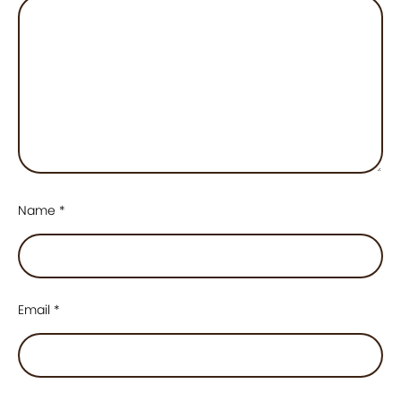
Name
*
Email
*