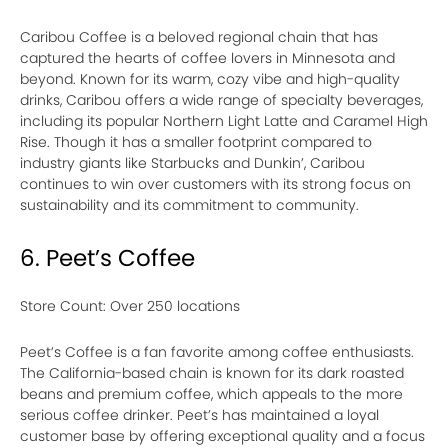
Caribou Coffee is a beloved regional chain that has
captured the hearts of coffee lovers in Minnesota and
beyond. Known for its warm, cozy vibe and high-quality
drinks, Caribou offers a wide range of specialty beverages,
including its popular Northern Light Latte and Caramel High
Rise. Though it has a smaller footprint compared to
industry giants like Starbucks and Dunkin’, Caribou
continues to win over customers with its strong focus on
sustainability and its commitment to community.
6. Peet’s Coffee
Store Count: Over 250 locations
Peet’s Coffee is a fan favorite among coffee enthusiasts.
The California-based chain is known for its dark roasted
beans and premium coffee, which appeals to the more
serious coffee drinker. Peet’s has maintained a loyal
customer base by offering exceptional quality and a focus