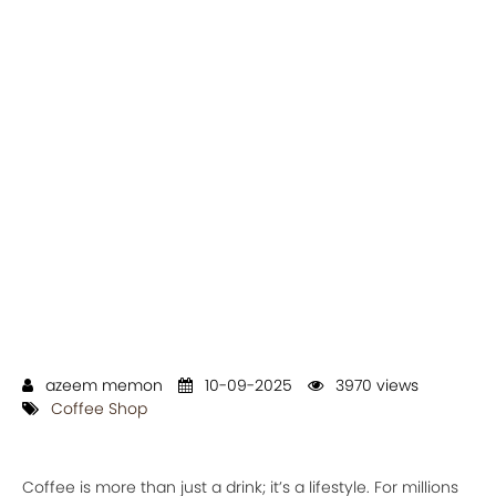
azeem memon
10-09-2025
3970 views
Coffee Shop
Coffee is more than just a drink; it’s a lifestyle. For millions