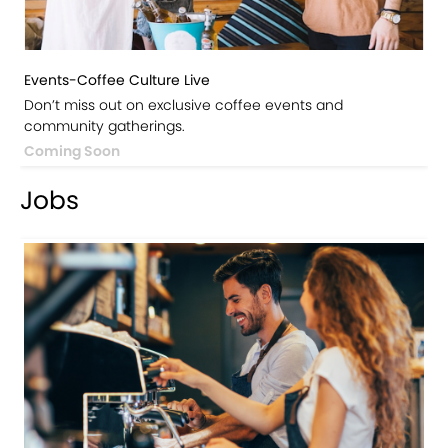
Events-Coffee Culture Live
Don’t miss out on exclusive coffee events and
community gatherings.
Coming Soon
Jobs