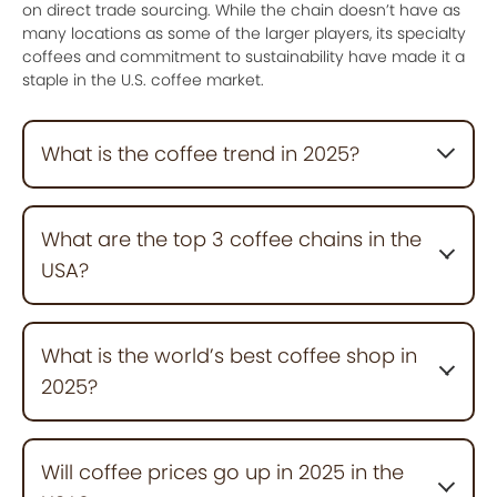
on direct trade sourcing. While the chain doesn’t have as
many locations as some of the larger players, its specialty
coffees and commitment to sustainability have made it a
staple in the U.S. coffee market.
What is the coffee trend in 2025?
In 2025, coffee trends are shifting toward
sustainability, plant-based milk options, and functional
What are the top 3 coffee chains in the
brews like adaptogen-infused coffees. Cold brews
USA?
and nitro coffees continue to be popular, with
consumers exploring unique flavors and eco-friendly
packaging.
The top three coffee chains in the U.S. in 2025 are:
Dutch Bros.
: A fast-growing brand with innovative
What is the world’s best coffee shop in
drinks and a fun drive-thru experience, over 1,000
2025?
locations nationwide.
Starbucks
: The largest chain with over 17,000
locations, known for its variety and sustainability
Blue Bottle Coffee, known for its high-quality single-
efforts.
origin beans and minimalist design, is considered one
Will coffee prices go up in 2025 in the
Dunkin
of the best coffee shops in the world. Other top
: A favorite for affordable coffee, particularly in