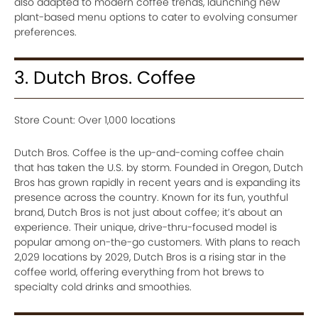
also adapted to modern coffee trends, launching new
plant-based menu options to cater to evolving consumer
preferences.
3. Dutch Bros. Coffee
Store Count: Over 1,000 locations
Dutch Bros. Coffee is the up-and-coming coffee chain
that has taken the U.S. by storm. Founded in Oregon, Dutch
Bros has grown rapidly in recent years and is expanding its
presence across the country. Known for its fun, youthful
brand, Dutch Bros is not just about coffee; it’s about an
experience. Their unique, drive-thru-focused model is
popular among on-the-go customers. With plans to reach
2,029 locations by 2029, Dutch Bros is a rising star in the
coffee world, offering everything from hot brews to
specialty cold drinks and smoothies.