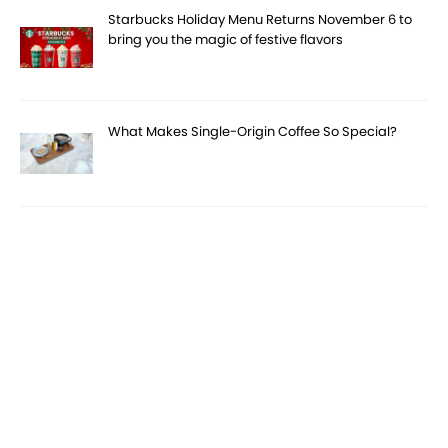
Starbucks Holiday Menu Returns November 6 to
bring you the magic of festive flavors
What Makes Single-Origin Coffee So Special?