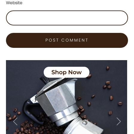
Website
Previous
Next