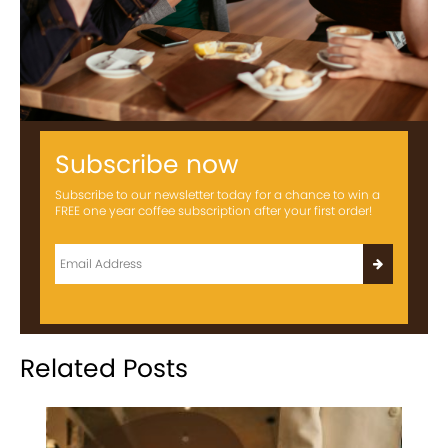
Subscribe now
Subscribe to our newsletter today for a chance to win a
FREE one year coffee subscription after your first order!
Related Posts