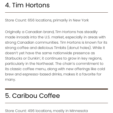
4. Tim Hortons
Store Count: 656 locations, primarily in New York
Originally a Canadian brand, Tim Hortons has steadily
made inroads into the U.S. market, especially in areas with
strong Canadian communities. Tim Hortons is known for its
strong coffee and delicious Timbits (donut holes). While it
doesn’t yet have the same nationwide presence as
Starbucks or Dunkin’, it continues to grow in key regions,
particularly in the Northeast. The chain’s commitment to
its classic coffee menu, along with new offerings like cold
brew and espresso-based drinks, makes it a favorite for
many.
5. Caribou Coffee
Store Count: 496 locations, mostly in Minnesota