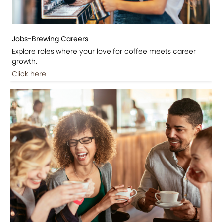
Jobs-Brewing Careers
Explore roles where your love for coffee meets career
growth.
Click here