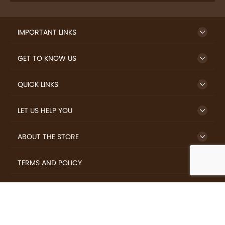
IMPORTANT LINKS
GET TO KNOW US
QUICK LINKS
LET US HELP YOU
ABOUT THE STORE
TERMS AND POLICY
LOVERS.COFFEE © 2026 All Rights Reserved.