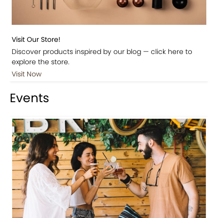
Visit Our Store!
Discover products inspired by our blog — click here to
explore the store.
Visit Now
Events