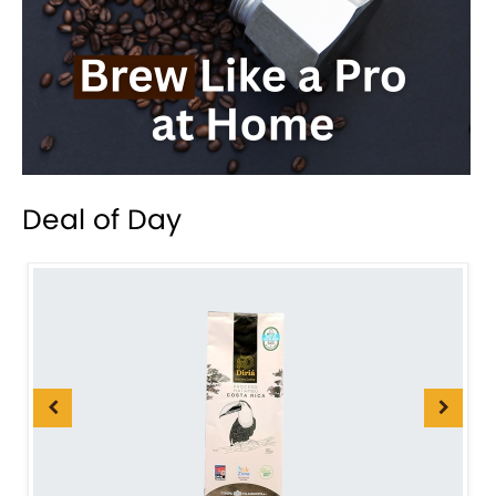
Deal of Day