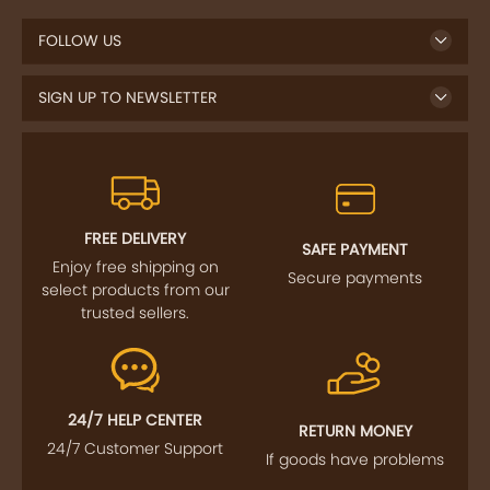
FOLLOW US
SIGN UP TO NEWSLETTER
FREE DELIVERY
SAFE PAYMENT
Enjoy free shipping on
Secure payments
select products from our
trusted sellers.
24/7 HELP CENTER
RETURN MONEY
24/7 Customer Support
If goods have problems