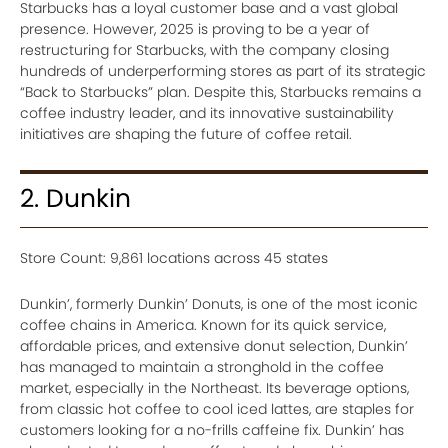
Starbucks has a loyal customer base and a vast global
presence. However, 2025 is proving to be a year of
restructuring for Starbucks, with the company closing
hundreds of underperforming stores as part of its strategic
“Back to Starbucks” plan. Despite this, Starbucks remains a
coffee industry leader, and its innovative sustainability
initiatives are shaping the future of coffee retail.
2. Dunkin
Store Count: 9,861 locations across 45 states
Dunkin’, formerly Dunkin’ Donuts, is one of the most iconic
coffee chains in America. Known for its quick service,
affordable prices, and extensive donut selection, Dunkin’
has managed to maintain a stronghold in the coffee
market, especially in the Northeast. Its beverage options,
from classic hot coffee to cool iced lattes, are staples for
customers looking for a no-frills caffeine fix. Dunkin’ has