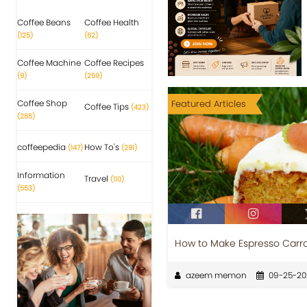
Coffee Beans
Coffee Health
(125)
(62)
Coffee Machine
Coffee Recipes
(9)
(259)
Coffee Shop
Featured Articles
Coffee Tips
(423)
(265)
coffeepedia
How To's
(147)
(291)
Information
Travel
(110)
(553)
How to Make Espresso Carr
azeem memon
09-25-20