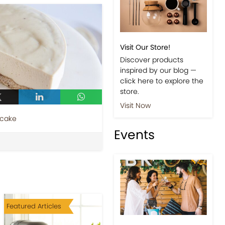
Visit Our Store!
Discover products
inspired by our blog —
click here to explore the
store.
Visit Now
ecake
Events
Featured Articles