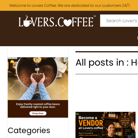
Welcome to Lovers Coffee. We are dedicated to our customers 24/7.
All posts in : 
Previous
Next
Categories