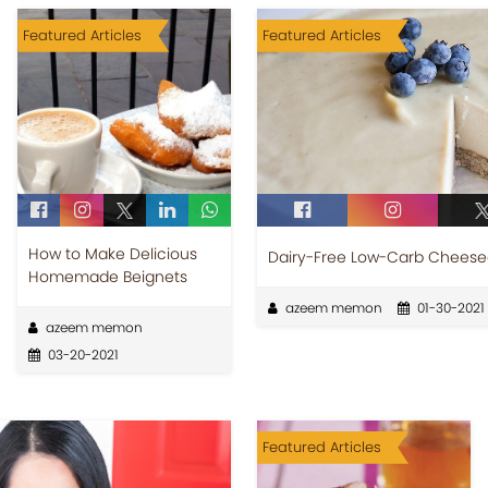
Featured Articles
Featured Articles
How to Make Delicious
Dairy-Free Low-Carb Chees
Homemade Beignets
azeem memon
01-30-2021
azeem memon
03-20-2021
Featured Articles