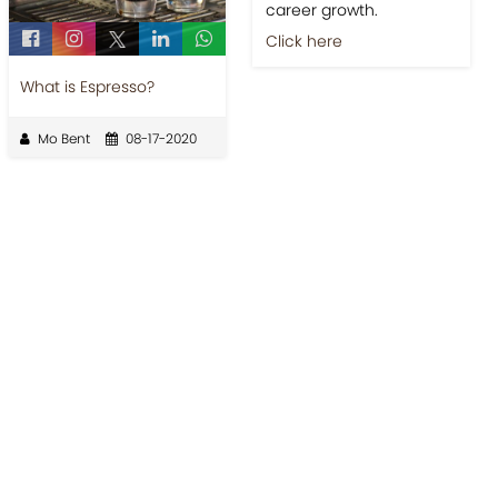
career growth.
Click here
What is Espresso?
Mo Bent
08-17-2020