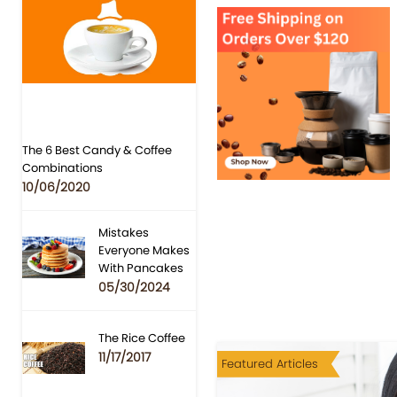
The 6 Best Candy & Coffee
Combinations
10/06/2020
Mistakes
Everyone Makes
With Pancakes
05/30/2024
The Rice Coffee
11/17/2017
Featured Articles