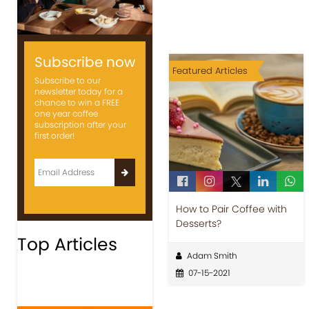
Subscribe now
Featured Articles
Subscribe to our
newsletter today for a
chance to win a FREE
one year coffee
subscription after your
first order!
How to Pair Coffee with
Desserts?
Top Articles
Adam Smith
07-15-2021