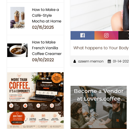
How to Make a
Café-Style
Mocha at Home
02/15/2025
How to Make
What happens to Your Body 
French Vanilla
Coffee Creamer
09/10/2022
azeem memon
01-14-202
Previous
Next