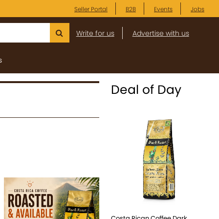
Seller Portal
B2B
Events
Jobs
Write for us
Advertise with us
s
Deal of Day
Costa Rican Coffee Dark