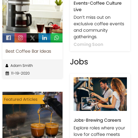
Events-Coffee Culture
Live
Don’t miss out on
exclusive coffee events
and community
gatherings.
Coming Soon
Best Coffee Bar Ideas
Jobs
Adam Smith
11-19-2020
Featured Articles
Jobs-Brewing Careers
Explore roles where your
love for coffee meets