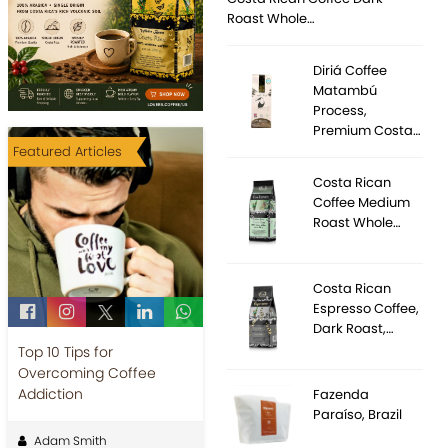
Roast Whole…
Diriá Coffee
Matambú
Process,
Premium Costa…
Featured Articles
Costa Rican
Coffee Medium
Roast Whole…
Costa Rican
Espresso Coffee,
Dark Roast,…
Top 10 Tips for
Overcoming Coffee
Addiction
Fazenda
Paraíso, Brazil
Adam Smith