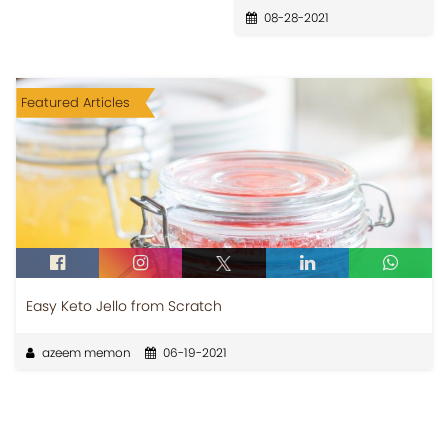
08-28-2021
Featured Articles
Easy Keto Jello from Scratch
azeem memon
06-19-2021