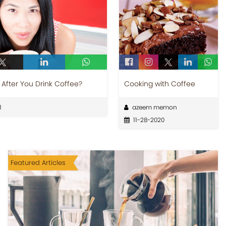
After You Drink Coffee?
Cooking with Coffee
1
azeem memon
11-28-2020
Featured Articles