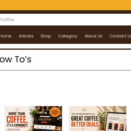
Home
Articles
Shop
Category
About Us
Contact U
How To’s