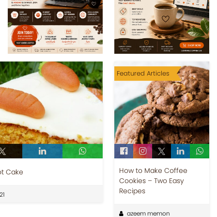
Featured Articles
How to Make Coffee
ot Cake
Cookies – Two Easy
Recipes
21
azeem memon