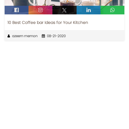
10 Best Coffee bar Ideas for Your Kitchen
azeem memon
08-21-2020