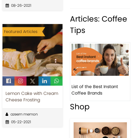
08-26-2021
Articles: Coffee
Tips
Featured Articles
Previous
Next
List of the Best Instant
8 Basic Barista Traits That
Coffee Brands
Every Barista Should H...
Lemon Cake with Cream
Cheese Frosting
Shop
azeem memon
05-22-2021