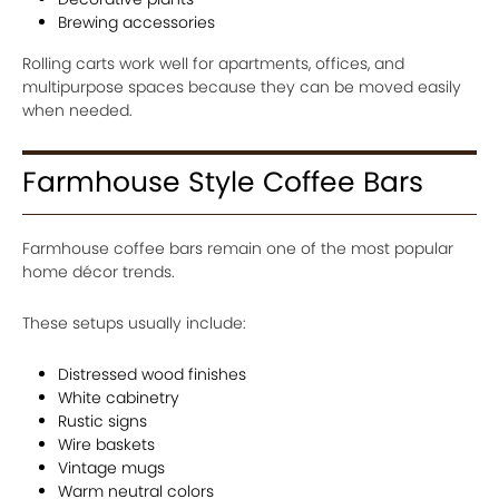
Brewing accessories
Rolling carts work well for apartments, offices, and
multipurpose spaces because they can be moved easily
when needed.
Farmhouse Style Coffee Bars
Farmhouse coffee bars remain one of the most popular
home décor trends.
These setups usually include:
Distressed wood finishes
White cabinetry
Rustic signs
Wire baskets
Vintage mugs
Warm neutral colors