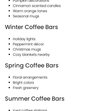
Pumpkin decorations
Cinnamon scented candles
Warm orange tones
Seasonal mugs
Winter Coffee Bars
Holiday lights
Peppermint décor
Christmas mugs
Cozy blankets nearby
Spring Coffee Bars
Floral arrangements
Bright colors
Fresh greenery
Summer Coffee Bars
Iced coffee stations