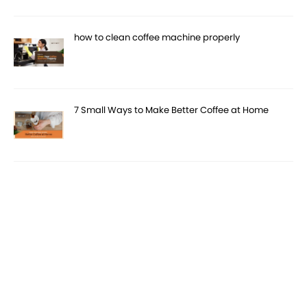
how to clean coffee machine properly
7 Small Ways to Make Better Coffee at Home