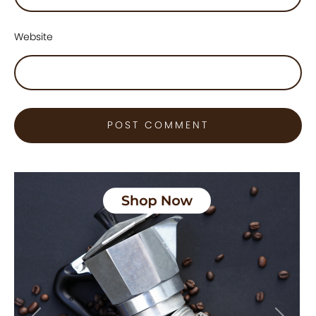
Website