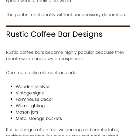
space without feeling crowded.
The goal is functionality without unnecessary decoration.
Rustic Coffee Bar Designs
Rustic coffee bars became highly popular because they
create warm and cozy atmospheres.
Common rustic elements include:
Wooden shelves
Vintage signs
Farmhouse décor
Warm lighting
Mason jars
Metal storage baskets
Rustic designs often feel welcoming and comfortable,
making them ideal for people who want café inspired