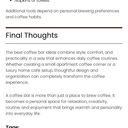
Napkins or towels
Additional tools depend on personal brewing preferences
and coffee habits.
Final Thoughts
The best coffee bar ideas combine style, comfort, and
practicality in a way that enhances daily coffee routines.
Whether creating a small apartment coffee corner or a
luxury home café setup, thoughtful design and
organization can completely transform the coffee
experience.
A coffee bar is more than just a place to brew coffee. It
becomes a personal space for relaxation, creativity,
routine, and enjoyment that brings warmth and personality
into everyday life.
Tags: