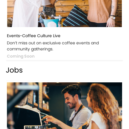
Events-Coffee Culture Live
Don’t miss out on exclusive coffee events and
community gatherings.
Coming Soon
Jobs