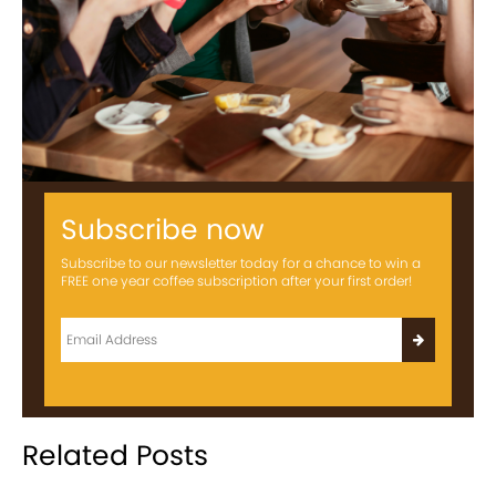
Subscribe now
Subscribe to our newsletter today for a chance to win a
FREE one year coffee subscription after your first order!
Related Posts