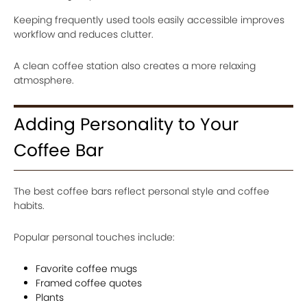
Keeping frequently used tools easily accessible improves
workflow and reduces clutter.
A clean coffee station also creates a more relaxing
atmosphere.
Adding Personality to Your
Coffee Bar
The best coffee bars reflect personal style and coffee
habits.
Popular personal touches include:
Favorite coffee mugs
Framed coffee quotes
Plants