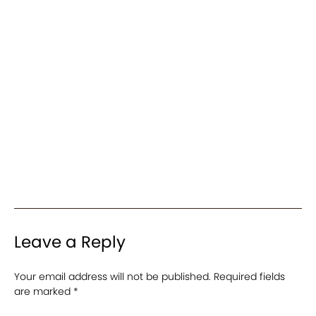
Leave a Reply
Your email address will not be published.
Required fields
are marked
*