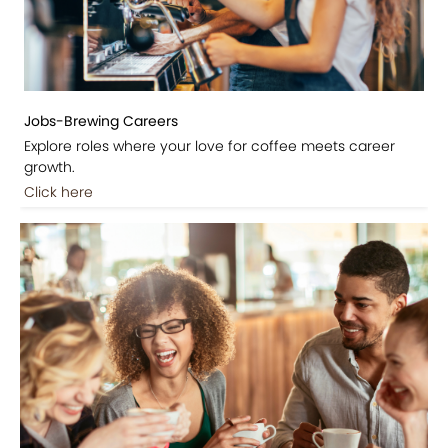
Jobs-Brewing Careers
Explore roles where your love for coffee meets career
growth.
Click here