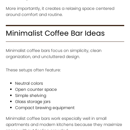
More importantly, it creates a relaxing space centered
around comfort and routine.
Minimalist Coffee Bar Ideas
Minimalist coffee bars focus on simplicity, clean
organization, and uncluttered design.
These setups often feature:
Neutral colors
Open counter space
Simple shelving
Glass storage jars
Compact brewing equipment
Minimalist coffee bars work especially well in small
apartments and modern kitchens because they maximize