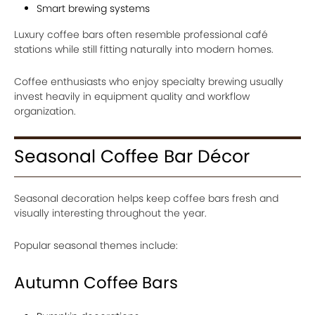
Smart brewing systems
Luxury coffee bars often resemble professional café
stations while still fitting naturally into modern homes.
Coffee enthusiasts who enjoy specialty brewing usually
invest heavily in equipment quality and workflow
organization.
Seasonal Coffee Bar Décor
Seasonal decoration helps keep coffee bars fresh and
visually interesting throughout the year.
Popular seasonal themes include:
Autumn Coffee Bars