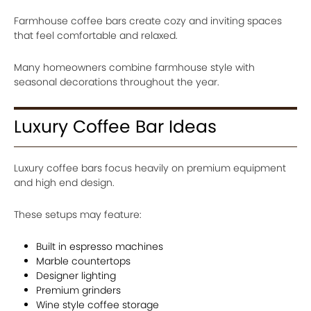
Farmhouse coffee bars create cozy and inviting spaces
that feel comfortable and relaxed.
Many homeowners combine farmhouse style with
seasonal decorations throughout the year.
Luxury Coffee Bar Ideas
Luxury coffee bars focus heavily on premium equipment
and high end design.
These setups may feature:
Built in espresso machines
Marble countertops
Designer lighting
Premium grinders
Wine style coffee storage