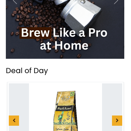
Previous
Next
Deal of Day