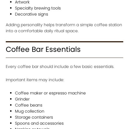
Artwork
Specialty brewing tools
Decorative signs
Adding personality helps transform a simple coffee station
into a comfortable daily ritual space.
Coffee Bar Essentials
Every coffee bar should include a few basic essentials.
Important items may include:
Coffee maker or espresso machine
Grinder
Coffee beans
Mug collection
Storage containers
Spoons and accessories