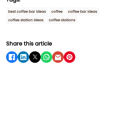
best coffee bar ideas
coffee
coffee bar ideas
coffee station ideas
coffee stations
Share this article