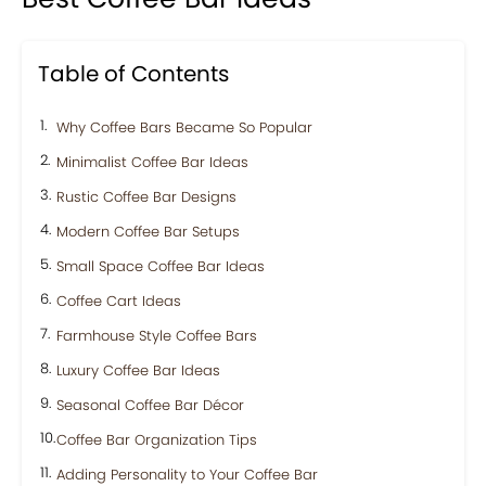
Table of Contents
Why Coffee Bars Became So Popular
Minimalist Coffee Bar Ideas
Rustic Coffee Bar Designs
Modern Coffee Bar Setups
Small Space Coffee Bar Ideas
Coffee Cart Ideas
Farmhouse Style Coffee Bars
Luxury Coffee Bar Ideas
Seasonal Coffee Bar Décor
Coffee Bar Organization Tips
Adding Personality to Your Coffee Bar