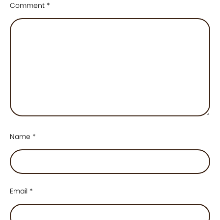
Comment
*
Name
*
Email
*