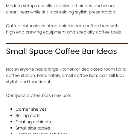
Modern setups usually prioritize efficiency and visual
cleanliness while still maintaining stylish presentation.
Coffee enthusiasts often pair modern coffee bars with
high end brewing equipment and specialty coffee tools.
Small Space Coffee Bar Ideas
Not everyone has a large kitchen or dedicated room for a
coffee station. Fortunately, small coffee bars can still look
stylish and functional.
Compact coffee bars may use:
Corner shelves
Rolling carts
Floating cabinets
Small side tables