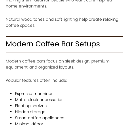
home environments.
Natural wood tones and soft lighting help create relaxing
coffee spaces.
Modern Coffee Bar Setups
Modern coffee bars focus on sleek design, premium
equipment, and organized layouts.
Popular features often include:
Espresso machines
Matte black accessories
Floating shelves
Hidden storage
Smart coffee appliances
Minimal décor