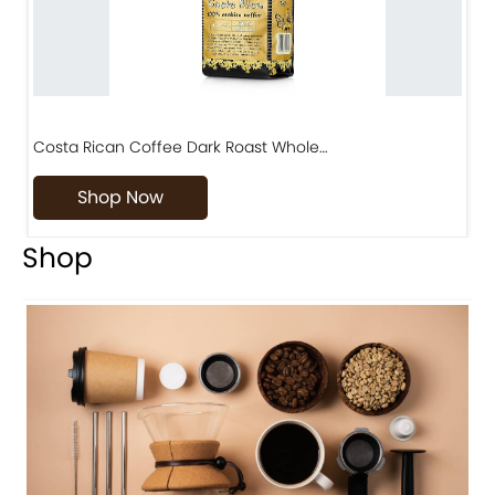
Costa Rican Coffee Dark Roast Whole…
D
Shop Now
Shop