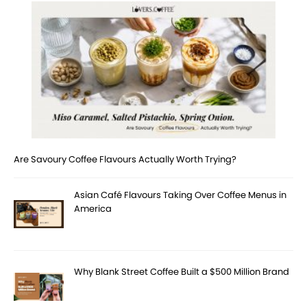
Are Savoury Coffee Flavours Actually Worth Trying?
Asian Café Flavours Taking Over Coffee Menus in
America
Why Blank Street Coffee Built a $500 Million Brand