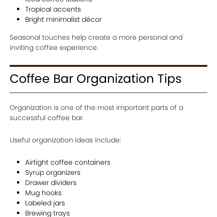
Tropical accents
Bright minimalist décor
Seasonal touches help create a more personal and
inviting coffee experience.
Coffee Bar Organization Tips
Organization is one of the most important parts of a
successful coffee bar.
Useful organization ideas include:
Airtight coffee containers
Syrup organizers
Drawer dividers
Mug hooks
Labeled jars
Brewing trays