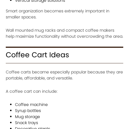
Vertical storage solutions
Smart organization becomes extremely important in
smaller spaces.
Wall mounted mug racks and compact coffee makers
help maximize functionality without overcrowding the area.
Coffee Cart Ideas
Coffee carts became especially popular because they are
portable, affordable, and versatile.
A coffee cart can include:
Coffee machine
Syrup bottles
Mug storage
Snack trays
Decorative plants