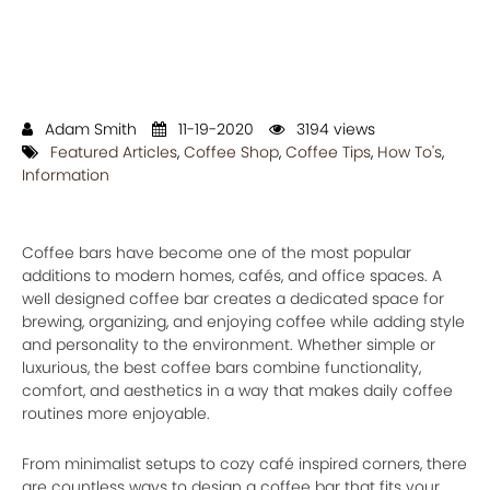
Adam Smith
11-19-2020
3194 views
Featured Articles
,
Coffee Shop
,
Coffee Tips
,
How To's
,
Information
Coffee bars have become one of the most popular
additions to modern homes, cafés, and office spaces. A
well designed coffee bar creates a dedicated space for
brewing, organizing, and enjoying coffee while adding style
and personality to the environment. Whether simple or
luxurious, the best coffee bars combine functionality,
comfort, and aesthetics in a way that makes daily coffee
routines more enjoyable.
From minimalist setups to cozy café inspired corners, there
are countless ways to design a coffee bar that fits your