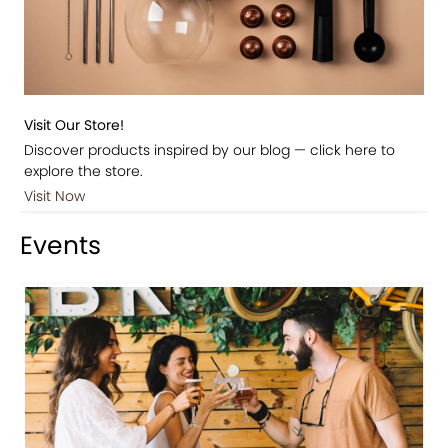
Visit Our Store!
Discover products inspired by our blog — click here to
explore the store.
Visit Now
Events