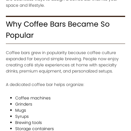
space and lifestyle.
Why Coffee Bars Became So
Popular
Coffee bars grew in popularity because coffee culture
expanded far beyond simple brewing. People now enjoy
creating café style experiences at home with specialty
drinks, premium equipment, and personalized setups.
A dedicated coffee bar helps organize:
Coffee machines
Grinders
Mugs
Syrups
Brewing tools
Storage containers