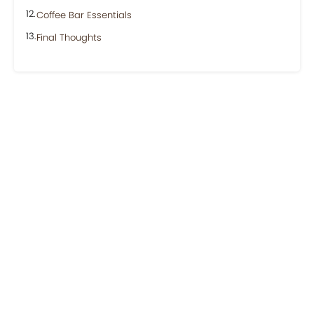
Coffee Bar Essentials
Final Thoughts