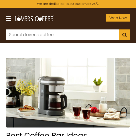
We are dedicated to our customers 24/7.
Shop Now
Best Coffee Bar Ideas