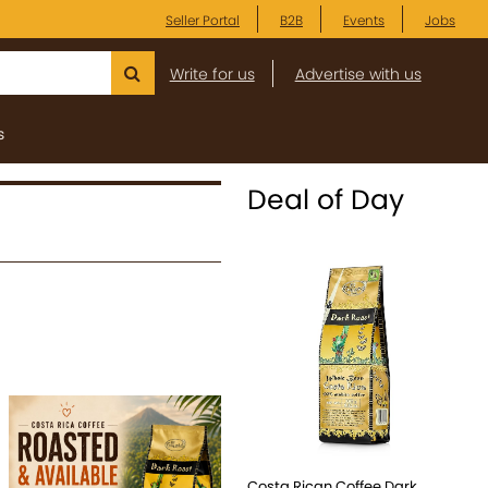
Seller Portal
B2B
Events
Jobs
Write for us
Advertise with us
s
Deal of Day
Costa Rican Coffee Dark