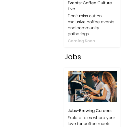
Events-Coffee Culture
Live
Don’t miss out on
exclusive coffee events
and community
gatherings.
Coming Soon
Jobs
Jobs-Brewing Careers
Explore roles where your
love for coffee meets