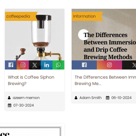
coffeepedia
Information
What is Coffee Siphon
The Differences Between Imm
Brewing?
Brewing Me...
azeem memon
Adam Smith
06-10-2024
07-30-2024