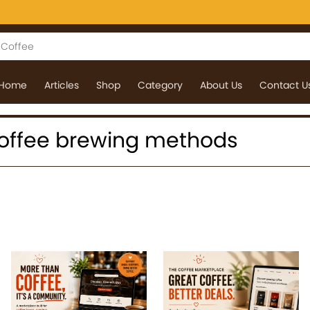
Home
Articles
Shop
Category
About Us
Contact U
: coffee brewing methods