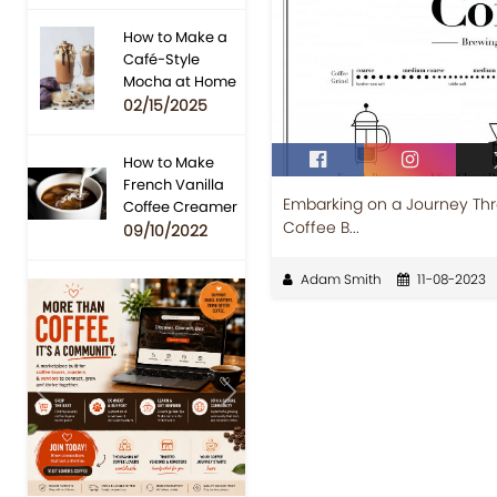
How to Make a
Café-Style
Mocha at Home
02/15/2025
How to Make
French Vanilla
Embarking on a Journey Thr
Coffee Creamer
Coffee B...
09/10/2022
Adam Smith
11-08-2023
Previous
Next