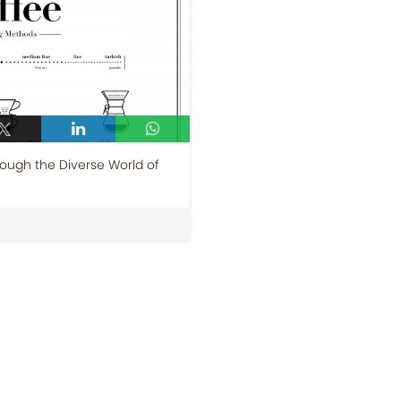
ough the Diverse World of