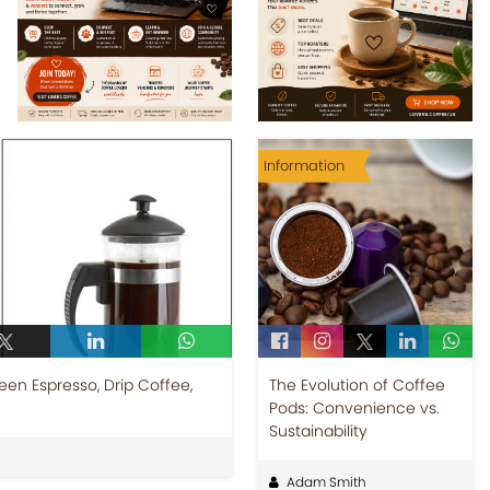
Information
een Espresso, Drip Coffee,
The Evolution of Coffee
Pods: Convenience vs.
Sustainability
Adam Smith