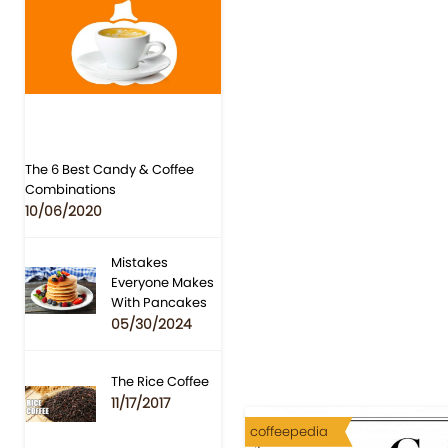
The 6 Best Candy & Coffee
Combinations
10/06/2020
Mistakes
Everyone Makes
With Pancakes
05/30/2024
The Rice Coffee
11/17/2017
coffeepedia