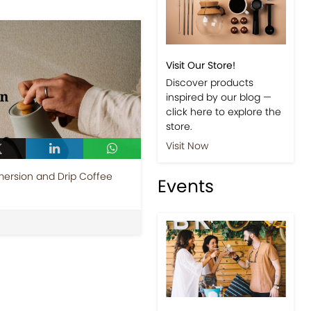
Visit Our Store!
Discover products
inspired by our blog —
click here to explore the
store.
Visit Now
ersion and Drip Coffee
Events