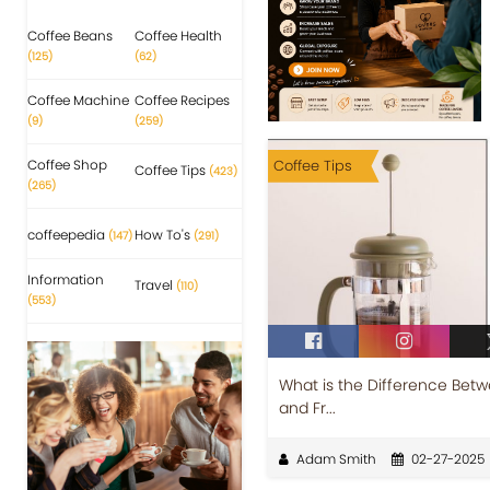
Coffee Beans
Coffee Health
(125)
(62)
Coffee Machine
Coffee Recipes
(9)
(259)
Coffee Shop
Coffee Tips
Coffee Tips
(423)
(265)
coffeepedia
How To's
(147)
(291)
Information
Travel
(110)
(553)
What is the Difference Betw
and Fr...
Adam Smith
02-27-2025