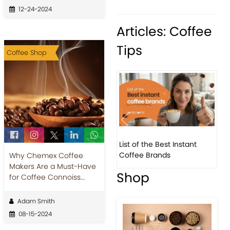
12-24-2024
Articles: Coffee
Tips
Coffee Shop
Previous
Next
List of the Best Instant
8 Bas
Coffee Brands
Every
Why Chemex Coffee
Makers Are a Must-Have
Shop
for Coffee Connoiss...
Adam Smith
08-15-2024