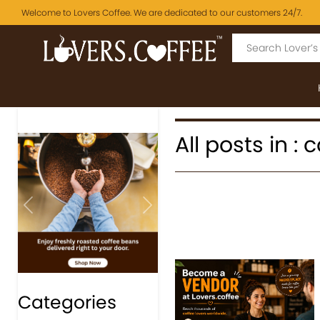
Welcome to Lovers Coffee. We are dedicated to our customers 24/7.
All posts in 
Previous
Next
Categories