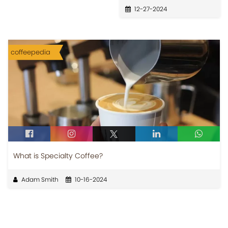
12-27-2024
coffeepedia
What is Specialty Coffee?
Adam Smith
10-16-2024