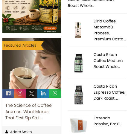
Roast Whole…
Diriá Coffee
Matambú
Process,
Premium Costa…
Featured Articles
Costa Rican
Coffee Medium
Roast Whole…
Costa Rican
Espresso Coffee,
Dark Roast,…
The Science of Coffee
Aromas: What Makes
That First Sip So I...
Fazenda
Paraíso, Brazil
Adam Smith