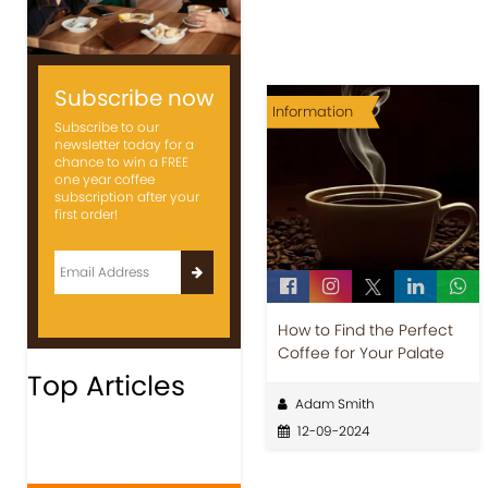
Subscribe now
Information
Subscribe to our
newsletter today for a
chance to win a FREE
one year coffee
subscription after your
first order!
How to Find the Perfect
Coffee for Your Palate
Top Articles
Adam Smith
12-09-2024