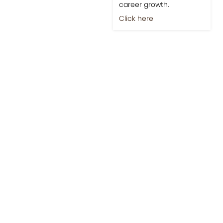
career growth.
Click here