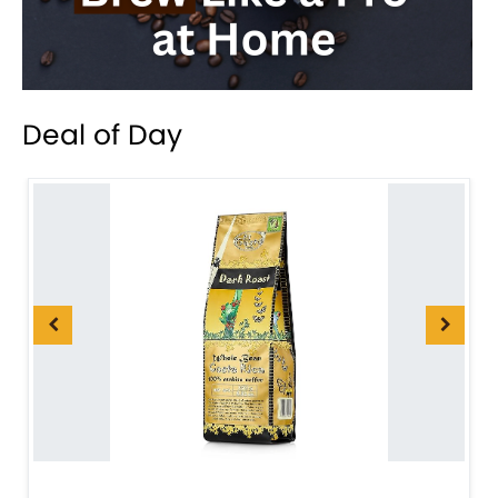
Deal of Day