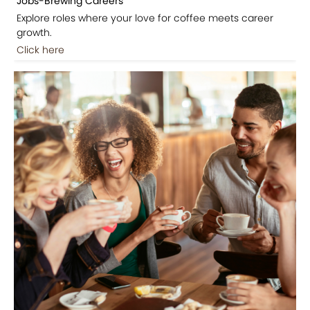
Jobs-Brewing Careers
Explore roles where your love for coffee meets career
growth.
Click here