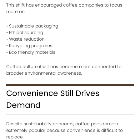
This shift has encouraged coffee companies to focus
more on:
• Sustainable packaging
• Ethical sourcing
• Waste reduction
• Recycling programs
• Eco friendly materials
Coffee culture itself has become more connected to
broader environmental awareness.
Convenience Still Drives
Demand
Despite sustainability concerns, coffee pods remain
extremely popular because convenience is difficult to
replace.