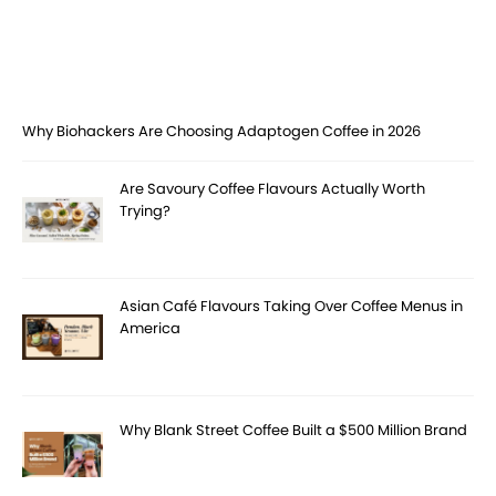
Why Biohackers Are Choosing Adaptogen Coffee in 2026
Are Savoury Coffee Flavours Actually Worth
Trying?
Asian Café Flavours Taking Over Coffee Menus in
America
Why Blank Street Coffee Built a $500 Million Brand