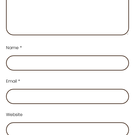
Name
*
Email
*
Website