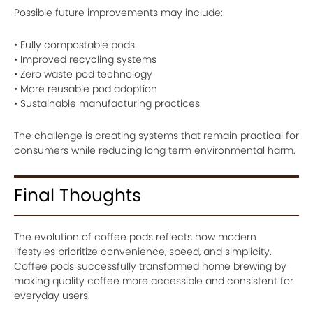
Possible future improvements may include:
• Fully compostable pods
• Improved recycling systems
• Zero waste pod technology
• More reusable pod adoption
• Sustainable manufacturing practices
The challenge is creating systems that remain practical for
consumers while reducing long term environmental harm.
Final Thoughts
The evolution of coffee pods reflects how modern
lifestyles prioritize convenience, speed, and simplicity.
Coffee pods successfully transformed home brewing by
making quality coffee more accessible and consistent for
everyday users.