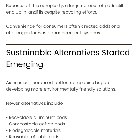
Because of this complexity, a large number of pods still
end up in landfills despite recycling efforts.
Convenience for consumers often created additional
challenges for waste management systems.
Sustainable Alternatives Started
Emerging
As criticism increased, coffee companies began
developing more environmentally friendly solutions.
Newer alternatives include:
• Recyclable aluminum pods
• Compostable coffee pods
• Biodegradable materials
• Reusable refillable pods