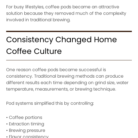
For busy lifestyles, coffee pods became an attractive
solution because they removed much of the complexity
involved in traditional brewing.
Consistency Changed Home
Coffee Culture
One reason coffee pods became successful is
consistency. Traditional brewing methods can produce
different results each time depending on grind size, water
temperature, measurements, or brewing technique.
Pod systems simplified this by controlling:
• Coffee portions
• Extraction timing
• Brewing pressure
• Flavor consistency