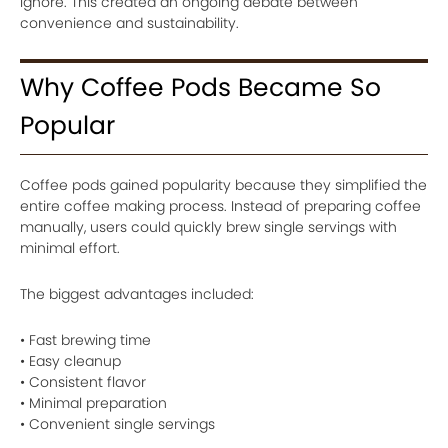
ignore. This created an ongoing debate between
convenience and sustainability.
Why Coffee Pods Became So
Popular
Coffee pods gained popularity because they simplified the
entire coffee making process. Instead of preparing coffee
manually, users could quickly brew single servings with
minimal effort.
The biggest advantages included:
• Fast brewing time
• Easy cleanup
• Consistent flavor
• Minimal preparation
• Convenient single servings