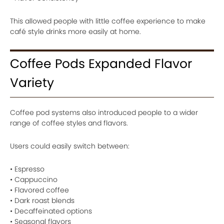
This allowed people with little coffee experience to make
café style drinks more easily at home.
Coffee Pods Expanded Flavor
Variety
Coffee pod systems also introduced people to a wider
range of coffee styles and flavors.
Users could easily switch between:
• Espresso
• Cappuccino
• Flavored coffee
• Dark roast blends
• Decaffeinated options
• Seasonal flavors