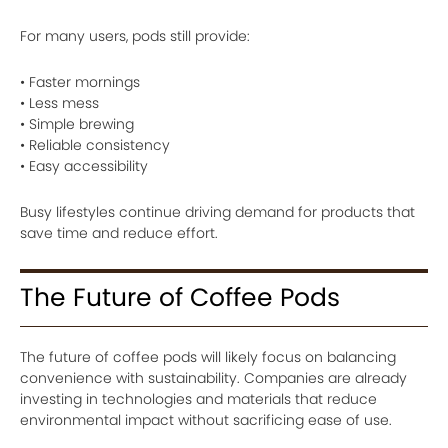
For many users, pods still provide:
• Faster mornings
• Less mess
• Simple brewing
• Reliable consistency
• Easy accessibility
Busy lifestyles continue driving demand for products that
save time and reduce effort.
The Future of Coffee Pods
The future of coffee pods will likely focus on balancing
convenience with sustainability. Companies are already
investing in technologies and materials that reduce
environmental impact without sacrificing ease of use.