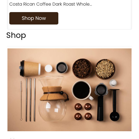
Costa Rican Coffee Dark Roast Whole…
D
Shop Now
Shop