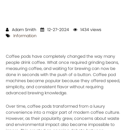
Adam Smith
12-27-2024
1434 views
Information
Coffee pods have completely changed the way many
people drink coffee. What once required grinding beans,
measuring coffee, and waiting for brewing can now be
done in seconds with the push of a button. Coffee pod
machines became popular because they offered speed,
simplicity, and consistent flavor without requiring
advanced brewing knowledge.
Over time, coffee pods transformed from a luxury
convenience into a major part of modern coffee culture.
However, as their popularity grew, concerns about waste
and environmental impact also became impossible to