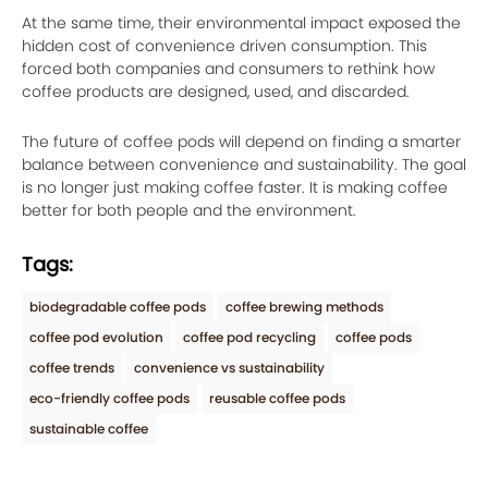
At the same time, their environmental impact exposed the
hidden cost of convenience driven consumption. This
forced both companies and consumers to rethink how
coffee products are designed, used, and discarded.
The future of coffee pods will depend on finding a smarter
balance between convenience and sustainability. The goal
is no longer just making coffee faster. It is making coffee
better for both people and the environment.
Tags:
biodegradable coffee pods
coffee brewing methods
coffee pod evolution
coffee pod recycling
coffee pods
coffee trends
convenience vs sustainability
eco-friendly coffee pods
reusable coffee pods
sustainable coffee