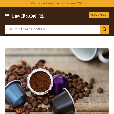
We are dedicated to our customers 24/7.
Shop Now