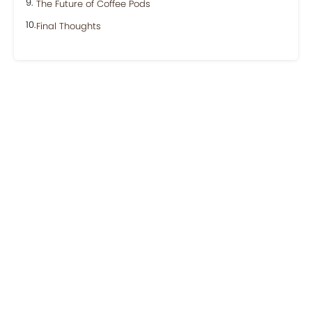
The Future of Coffee Pods
Final Thoughts