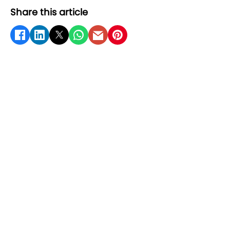
Share this article