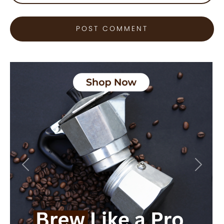
Previous
Next