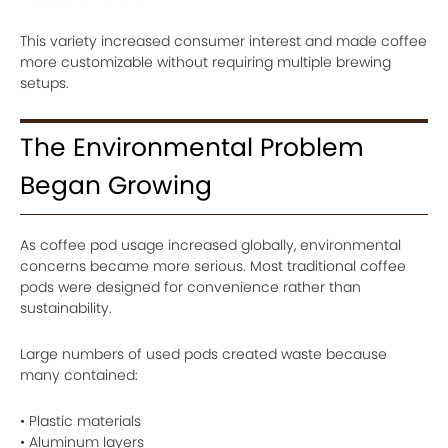
This variety increased consumer interest and made coffee
more customizable without requiring multiple brewing
setups.
The Environmental Problem
Began Growing
As coffee pod usage increased globally, environmental
concerns became more serious. Most traditional coffee
pods were designed for convenience rather than
sustainability.
Large numbers of used pods created waste because
many contained:
• Plastic materials
• Aluminum layers