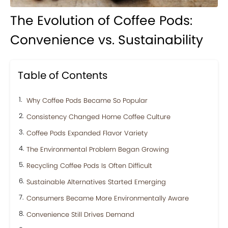
The Evolution of Coffee Pods:
Convenience vs. Sustainability
Table of Contents
Why Coffee Pods Became So Popular
Consistency Changed Home Coffee Culture
Coffee Pods Expanded Flavor Variety
The Environmental Problem Began Growing
Recycling Coffee Pods Is Often Difficult
Sustainable Alternatives Started Emerging
Consumers Became More Environmentally Aware
Convenience Still Drives Demand