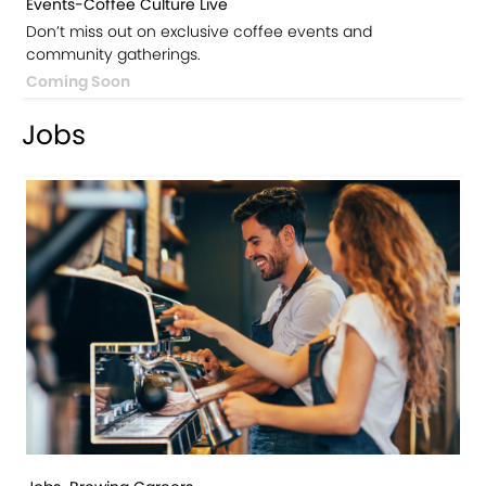
Events-Coffee Culture Live
Don’t miss out on exclusive coffee events and
community gatherings.
Coming Soon
Jobs