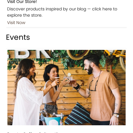
Visit Our Store!
Discover products inspired by our blog — click here to
explore the store.
Visit Now
Events