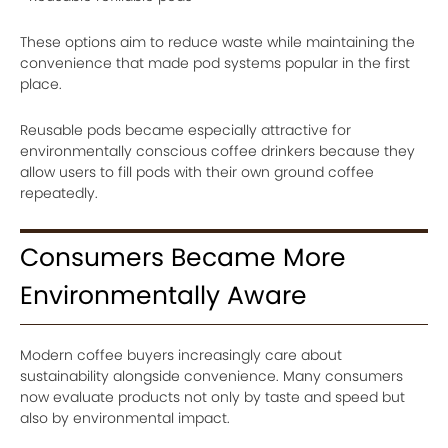
These options aim to reduce waste while maintaining the
convenience that made pod systems popular in the first
place.
Reusable pods became especially attractive for
environmentally conscious coffee drinkers because they
allow users to fill pods with their own ground coffee
repeatedly.
Consumers Became More
Environmentally Aware
Modern coffee buyers increasingly care about
sustainability alongside convenience. Many consumers
now evaluate products not only by taste and speed but
also by environmental impact.