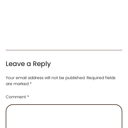
Leave a Reply
Your email address will not be published.
Required fields
are marked
*
Comment
*