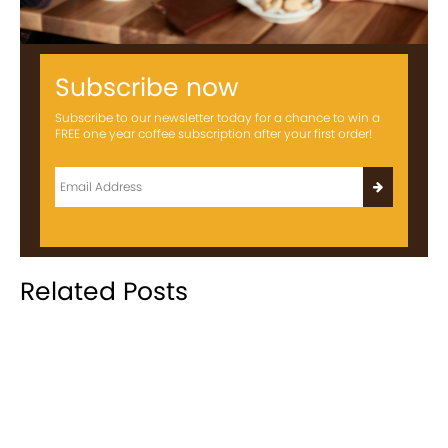
Subscribe now
Subscribe to our newsletter today for a chance to win a
FREE one year coffee subscription after your first order!
Related Posts