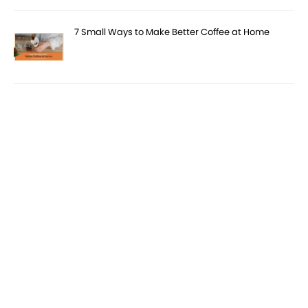
7 Small Ways to Make Better Coffee at Home