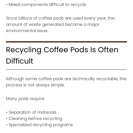
• Mixed components difficult to recycle
Since billions of coffee pods are used every year, the
amount of waste generated became a major
environmental issue.
Recycling Coffee Pods Is Often
Difficult
Although some coffee pods are technically recyclable, the
process is not always simple.
Many pods require:
• Separation of materials
• Cleaning before recycling
• Specialized recycling programs