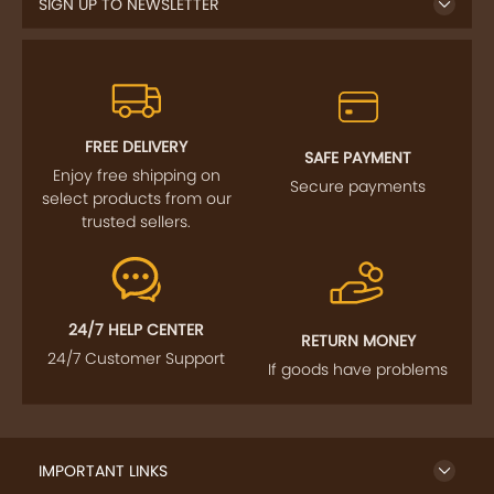
SIGN UP TO NEWSLETTER
FREE DELIVERY
SAFE PAYMENT
Enjoy free shipping on
Secure payments
select products from our
trusted sellers.
24/7 HELP CENTER
RETURN MONEY
24/7 Customer Support
If goods have problems
IMPORTANT LINKS