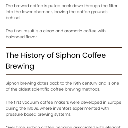
The brewed coffee is pulled back down through the filter
into the lower chamber, leaving the coffee grounds
behind.
The final result is a clean and aromatic coffee with
balanced flavor.
The History of Siphon Coffee
Brewing
Siphon brewing dates back to the 19th century and is one
of the oldest scientific coffee brewing methods.
The first vacuum coffee makers were developed in Europe
during the 1800s, where inventors experimented with
pressure based brewing systems.
Over time, siphon coffee became associated with elegant