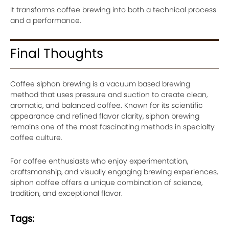
It transforms coffee brewing into both a technical process
and a performance.
Final Thoughts
Coffee siphon brewing is a vacuum based brewing
method that uses pressure and suction to create clean,
aromatic, and balanced coffee. Known for its scientific
appearance and refined flavor clarity, siphon brewing
remains one of the most fascinating methods in specialty
coffee culture.
For coffee enthusiasts who enjoy experimentation,
craftsmanship, and visually engaging brewing experiences,
siphon coffee offers a unique combination of science,
tradition, and exceptional flavor.
Tags: