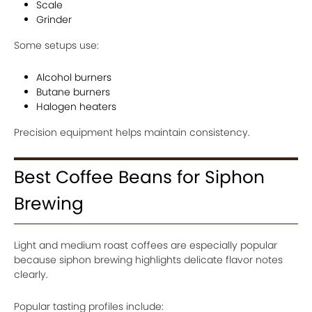
Scale
Grinder
Some setups use:
Alcohol burners
Butane burners
Halogen heaters
Precision equipment helps maintain consistency.
Best Coffee Beans for Siphon
Brewing
Light and medium roast coffees are especially popular
because siphon brewing highlights delicate flavor notes
clearly.
Popular tasting profiles include: