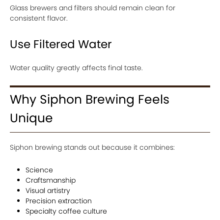
Glass brewers and filters should remain clean for
consistent flavor.
Use Filtered Water
Water quality greatly affects final taste.
Why Siphon Brewing Feels
Unique
Siphon brewing stands out because it combines:
Science
Craftsmanship
Visual artistry
Precision extraction
Specialty coffee culture