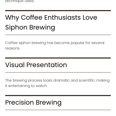
technique used.
Why Coffee Enthusiasts Love
Siphon Brewing
Coffee siphon brewing has become popular for several
reasons.
Visual Presentation
The brewing process looks dramatic and scientific, making
it entertaining to watch.
Precision Brewing