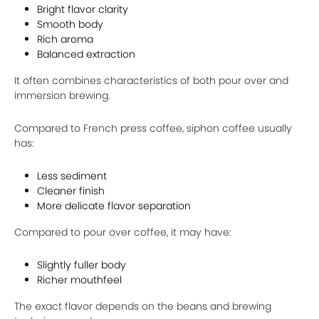
Bright flavor clarity
Smooth body
Rich aroma
Balanced extraction
It often combines characteristics of both pour over and
immersion brewing.
Compared to French press coffee, siphon coffee usually
has:
Less sediment
Cleaner finish
More delicate flavor separation
Compared to pour over coffee, it may have:
Slightly fuller body
Richer mouthfeel
The exact flavor depends on the beans and brewing