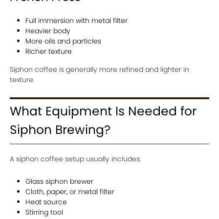
Full immersion with metal filter
Heavier body
More oils and particles
Richer texture
Siphon coffee is generally more refined and lighter in
texture.
What Equipment Is Needed for
Siphon Brewing?
A siphon coffee setup usually includes:
Glass siphon brewer
Cloth, paper, or metal filter
Heat source
Stirring tool