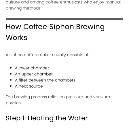
culture and among coffee enthusiasts who enjoy manual
brewing methods.
How Coffee Siphon Brewing
Works
A siphon coffee maker usually consists of:
A lower chamber
An upper chamber
A filter between the chambers
A heat source
The brewing process relies on pressure and vacuum
physics.
Step 1: Heating the Water