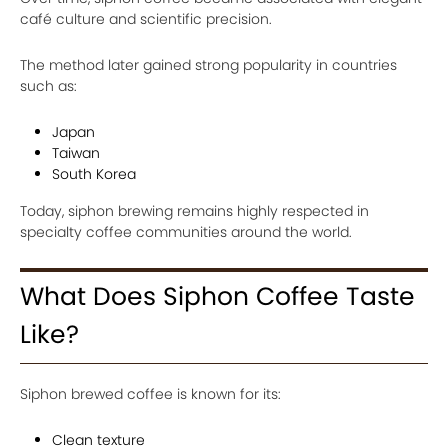
café culture and scientific precision.
The method later gained strong popularity in countries
such as:
Japan
Taiwan
South Korea
Today, siphon brewing remains highly respected in
specialty coffee communities around the world.
What Does Siphon Coffee Taste
Like?
Siphon brewed coffee is known for its:
Clean texture