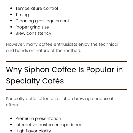
Temperature control
Timing
Cleaning glass equipment
Proper grind size
Brew consistency
However, many coffee enthusiasts enjoy the technical
and hands on nature of the method.
Why Siphon Coffee Is Popular in
Specialty Cafés
Specialty cafés often use siphon brewing because it
offers:
Premium presentation
Interactive customer experience
High flavor clarity