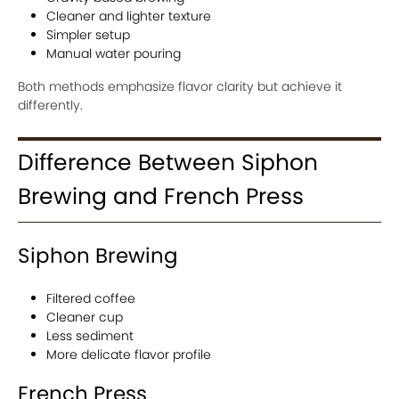
Cleaner and lighter texture
Simpler setup
Manual water pouring
Both methods emphasize flavor clarity but achieve it
differently.
Difference Between Siphon
Brewing and French Press
Siphon Brewing
Filtered coffee
Cleaner cup
Less sediment
More delicate flavor profile
French Press