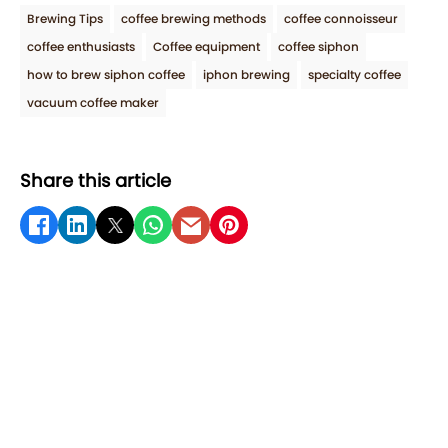
Brewing Tips
coffee brewing methods
coffee connoisseur
coffee enthusiasts
Coffee equipment
coffee siphon
how to brew siphon coffee
iphon brewing
specialty coffee
vacuum coffee maker
Share this article