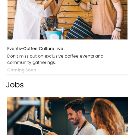
Events-Coffee Culture Live
Don’t miss out on exclusive coffee events and
community gatherings.
Coming Soon
Jobs