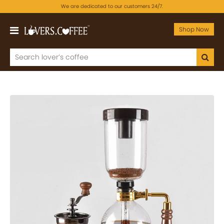
We are dedicated to our customers 24/7.
Shop Now