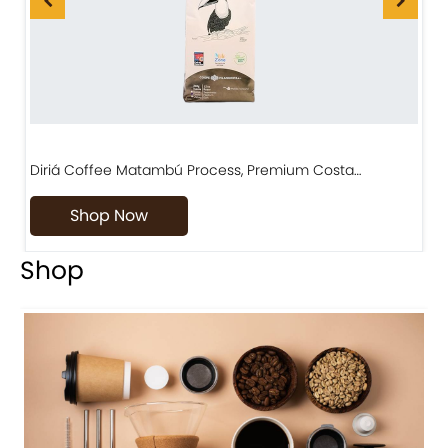
Diriá Coffee Matambú Process, Premium Costa…
C
Shop Now
Shop