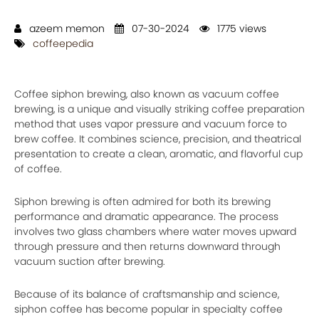
azeem memon
07-30-2024
1775 views
coffeepedia
Coffee siphon brewing, also known as vacuum coffee
brewing, is a unique and visually striking coffee preparation
method that uses vapor pressure and vacuum force to
brew coffee. It combines science, precision, and theatrical
presentation to create a clean, aromatic, and flavorful cup
of coffee.
Siphon brewing is often admired for both its brewing
performance and dramatic appearance. The process
involves two glass chambers where water moves upward
through pressure and then returns downward through
vacuum suction after brewing.
Because of its balance of craftsmanship and science,
siphon coffee has become popular in specialty coffee