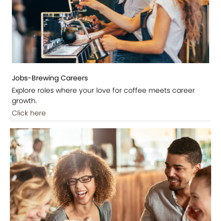
Jobs-Brewing Careers
Explore roles where your love for coffee meets career
growth.
Click here