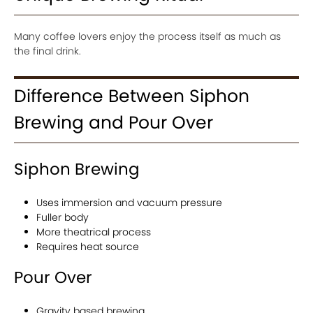
Many coffee lovers enjoy the process itself as much as
the final drink.
Difference Between Siphon
Brewing and Pour Over
Siphon Brewing
Uses immersion and vacuum pressure
Fuller body
More theatrical process
Requires heat source
Pour Over
Gravity based brewing