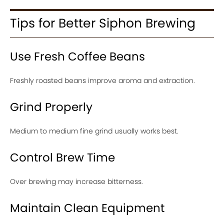
Tips for Better Siphon Brewing
Use Fresh Coffee Beans
Freshly roasted beans improve aroma and extraction.
Grind Properly
Medium to medium fine grind usually works best.
Control Brew Time
Over brewing may increase bitterness.
Maintain Clean Equipment