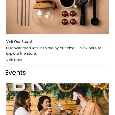
Visit Our Store!
Discover products inspired by our blog — click here to
explore the store.
Visit Now
Events