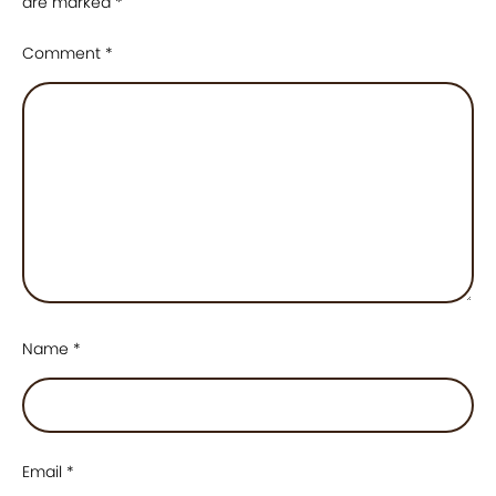
are marked
*
Comment
*
Name
*
Email
*