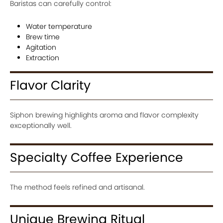
Baristas can carefully control:
Water temperature
Brew time
Agitation
Extraction
Flavor Clarity
Siphon brewing highlights aroma and flavor complexity
exceptionally well.
Specialty Coffee Experience
The method feels refined and artisanal.
Unique Brewing Ritual