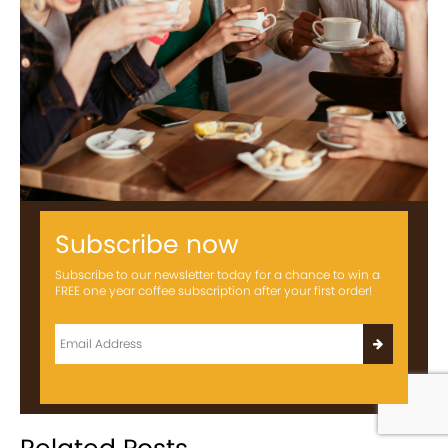
Subscribe now
Subscribe to our newsletter today for a chance to win a
FREE one year coffee subscription after your first order!