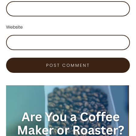
Website