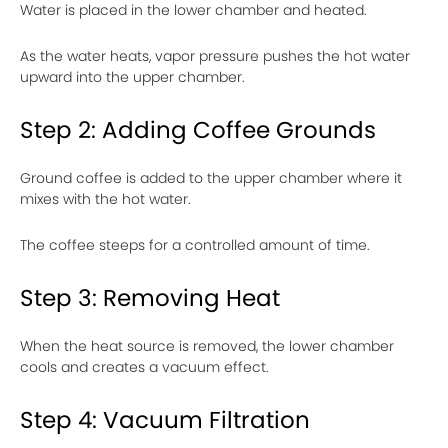
Water is placed in the lower chamber and heated.
As the water heats, vapor pressure pushes the hot water
upward into the upper chamber.
Step 2: Adding Coffee Grounds
Ground coffee is added to the upper chamber where it
mixes with the hot water.
The coffee steeps for a controlled amount of time.
Step 3: Removing Heat
When the heat source is removed, the lower chamber
cools and creates a vacuum effect.
Step 4: Vacuum Filtration