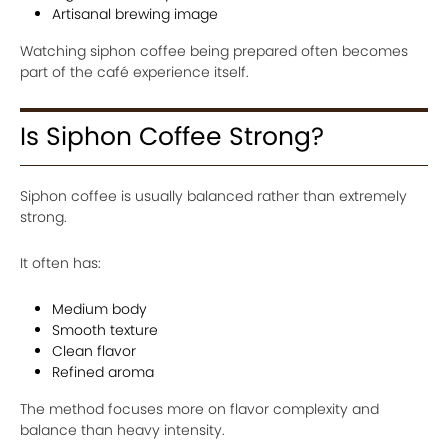
Artisanal brewing image
Watching siphon coffee being prepared often becomes
part of the café experience itself.
Is Siphon Coffee Strong?
Siphon coffee is usually balanced rather than extremely
strong.
It often has:
Medium body
Smooth texture
Clean flavor
Refined aroma
The method focuses more on flavor complexity and
balance than heavy intensity.