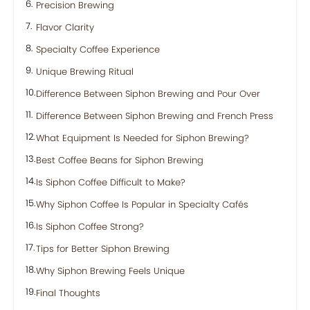
Precision Brewing
Flavor Clarity
Specialty Coffee Experience
Unique Brewing Ritual
Difference Between Siphon Brewing and Pour Over
Difference Between Siphon Brewing and French Press
What Equipment Is Needed for Siphon Brewing?
Best Coffee Beans for Siphon Brewing
Is Siphon Coffee Difficult to Make?
Why Siphon Coffee Is Popular in Specialty Cafés
Is Siphon Coffee Strong?
Tips for Better Siphon Brewing
Why Siphon Brewing Feels Unique
Final Thoughts