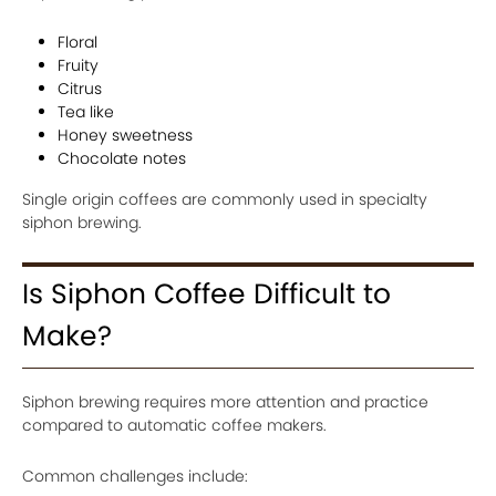
Floral
Fruity
Citrus
Tea like
Honey sweetness
Chocolate notes
Single origin coffees are commonly used in specialty
siphon brewing.
Is Siphon Coffee Difficult to
Make?
Siphon brewing requires more attention and practice
compared to automatic coffee makers.
Common challenges include: