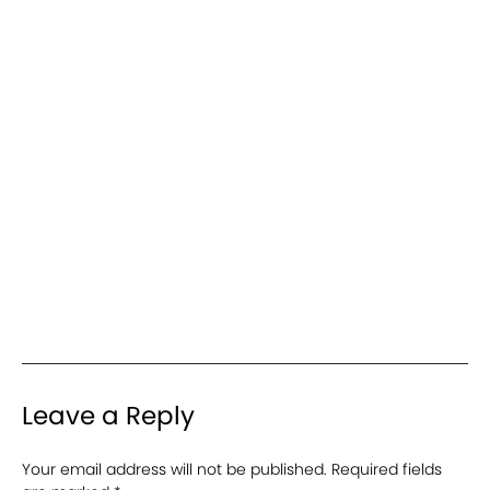
Leave a Reply
Your email address will not be published.
Required fields