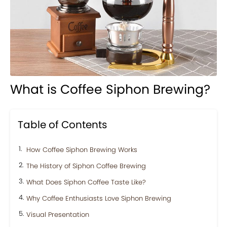
What is Coffee Siphon Brewing?
Table of Contents
How Coffee Siphon Brewing Works
The History of Siphon Coffee Brewing
What Does Siphon Coffee Taste Like?
Why Coffee Enthusiasts Love Siphon Brewing
Visual Presentation