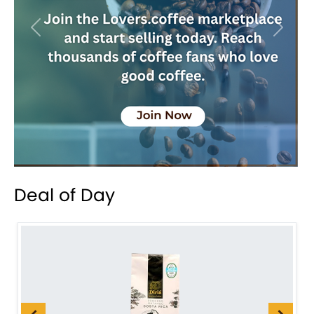
Previous
Next
Deal of Day