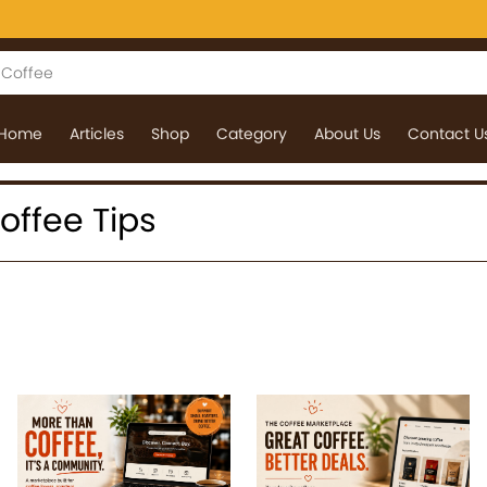
Home
Articles
Shop
Category
About Us
Contact U
Coffee Tips