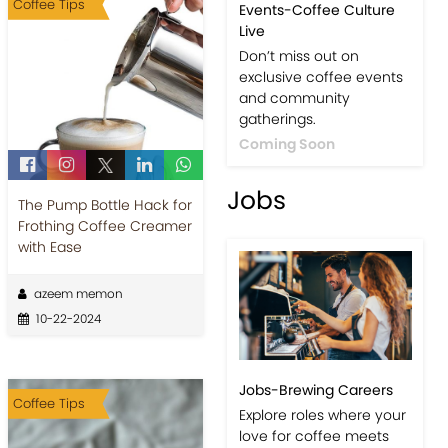
Coffee Tips
Events-Coffee Culture
Live
Don’t miss out on
exclusive coffee events
and community
gatherings.
Coming Soon
Jobs
The Pump Bottle Hack for
Frothing Coffee Creamer
with Ease
azeem memon
10-22-2024
Jobs-Brewing Careers
Coffee Tips
Explore roles where your
love for coffee meets