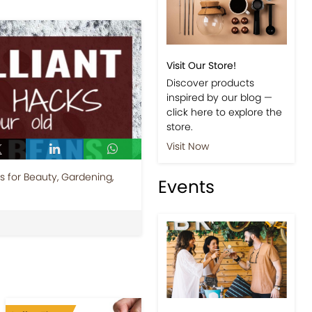
Visit Our Store!
Discover products
inspired by our blog —
click here to explore the
store.
Visit Now
 for Beauty, Gardening,
Events