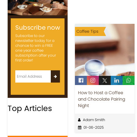
Subscribe now
Coffee Tips
Subscribe to our
newsletter today for a
chance to win a FREE
one year coffee
subscription after your
first order!
How to Host a Coffee
and Chocolate Pairing
Night
Top Articles
Adam Smith
01-06-2025