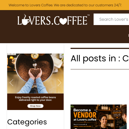
Welcome to Lovers Coffee. We are dedicated to our customers 24/7.
All posts in : 
Previous
Next
Categories