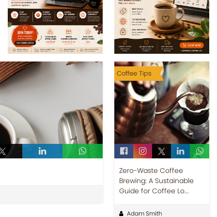
Coffee Tips
Zero-Waste Coffee
Brewing: A Sustainable
Guide for Coffee Lo...
Adam Smith