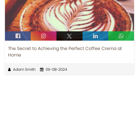
The Secret to Achieving the Perfect Coffee Crema at
Home
Adam Smith
09-08-2024