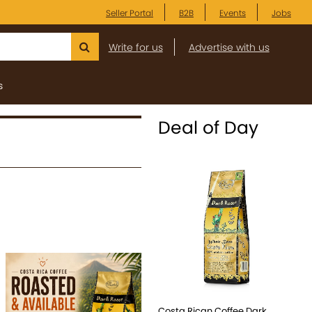
Seller Portal
B2B
Events
Jobs
Write for us
Advertise with us
s
Deal of Day
Costa Rican Coffee Dark