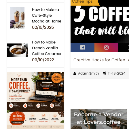
Coffee Tips
How to Make a
Café-Style
Mocha at Home
02/15/2025
How to Make
French Vanilla
Coffee Creamer
Creative Hacks for Coffee L
09/10/2022
Adam Smith
11-18-2024
Previous
Next