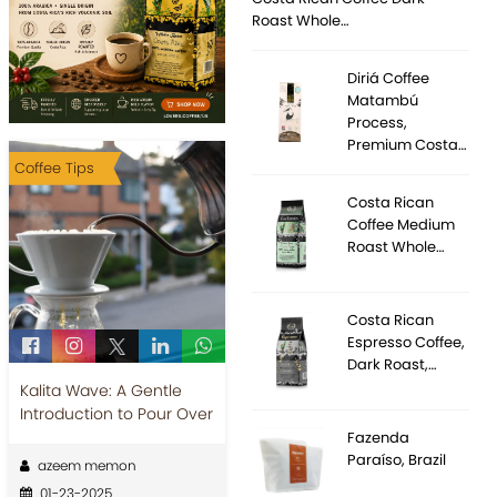
Roast Whole…
Diriá Coffee
Matambú
Process,
Premium Costa…
Coffee Tips
Costa Rican
Coffee Medium
Roast Whole…
Costa Rican
Espresso Coffee,
Dark Roast,…
Kalita Wave: A Gentle
Introduction to Pour Over
Fazenda
Paraíso, Brazil
azeem memon
01-23-2025