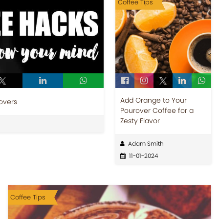
Coffee Tips
Add Orange to Your
overs
Pourover Coffee for a
Zesty Flavor
Adam Smith
11-01-2024
Coffee Tips