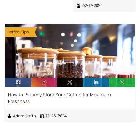
02-17-2025
Coffee Tips
How to Properly Store Your Coffee for Maximum
Freshness
Adam Smith
12-26-2024