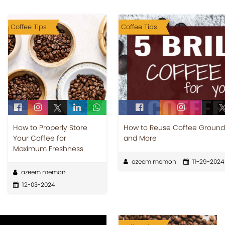
Coffee Tips
Coffee Tips
How to Properly Store
How to Reuse Coffee Grounds
Your Coffee for
and More
Maximum Freshness
azeem memon
11-29-2024
azeem memon
12-03-2024