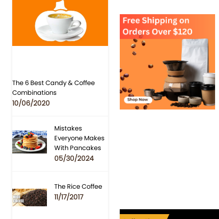
The 6 Best Candy & Coffee
Combinations
10/06/2020
Mistakes
Everyone Makes
With Pancakes
05/30/2024
The Rice Coffee
11/17/2017