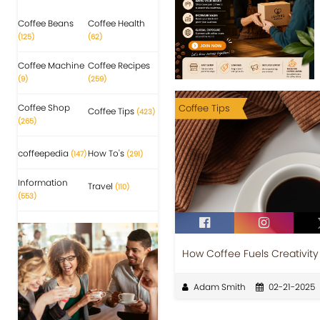
Coffee Beans
Coffee Health
(125)
(62)
Coffee Machine
Coffee Recipes
(9)
(259)
Coffee Shop
Coffee Tips
Coffee Tips
(423)
(265)
coffeepedia
How To's
(147)
(291)
Information
Travel
(110)
(553)
How Coffee Fuels Creativity
Adam Smith
02-21-2025