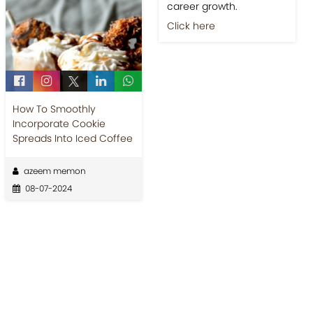
career growth.
Click here
How To Smoothly
Incorporate Cookie
Spreads Into Iced Coffee
azeem memon
08-07-2024