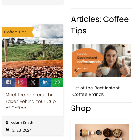
Articles: Coffee
Tips
Coffee Tips
Previous
Next
List of the Best Instant
8 Basic 
Coffee Brands
Every Ba
Meet the Farmers: The
Faces Behind Your Cup
Shop
of Coffee
Adam Smith
12-23-2024