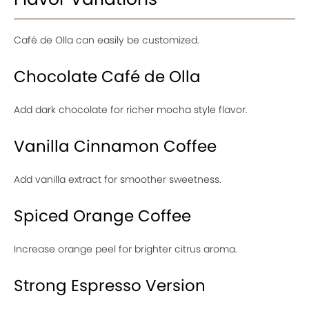
Café de Olla can easily be customized.
Chocolate Café de Olla
Add dark chocolate for richer mocha style flavor.
Vanilla Cinnamon Coffee
Add vanilla extract for smoother sweetness.
Spiced Orange Coffee
Increase orange peel for brighter citrus aroma.
Strong Espresso Version