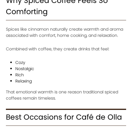
Why Spiced Coffee Feels So
Comforting
Spices like cinnamon naturally create warmth and aroma
associated with comfort, home cooking, and relaxation.
Combined with coffee, they create drinks that feel:
Cozy
Nostalgic
Rich
Relaxing
That emotional warmth is one reason traditional spiced
coffees remain timeless.
Best Occasions for Café de Olla