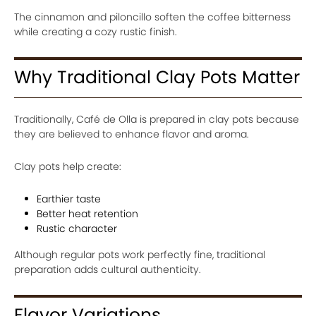
The cinnamon and piloncillo soften the coffee bitterness
while creating a cozy rustic finish.
Why Traditional Clay Pots Matter
Traditionally, Café de Olla is prepared in clay pots because
they are believed to enhance flavor and aroma.
Clay pots help create:
Earthier taste
Better heat retention
Rustic character
Although regular pots work perfectly fine, traditional
preparation adds cultural authenticity.
Flavor Variations