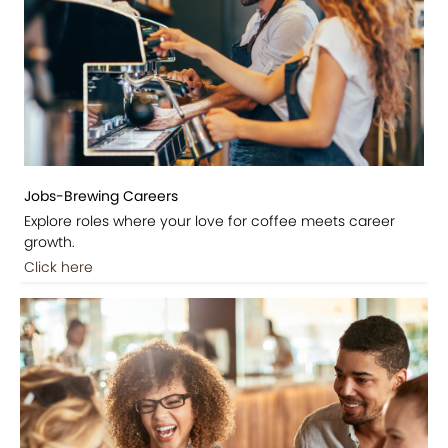
Jobs-Brewing Careers
Explore roles where your love for coffee meets career
growth.
Click here