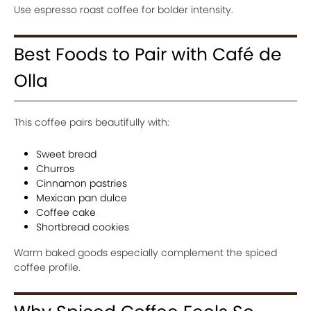
Use espresso roast coffee for bolder intensity.
Best Foods to Pair with Café de
Olla
This coffee pairs beautifully with:
Sweet bread
Churros
Cinnamon pastries
Mexican pan dulce
Coffee cake
Shortbread cookies
Warm baked goods especially complement the spiced
coffee profile.