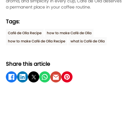
aroma, and simplicity in every cup, Café de Olla deserves
a permanent place in your coffee routine.
Tags:
Café de Olla Recipe
how to make Café de Olla
how to make Café de Olla Recipe
what is Café de Olla
Share this article