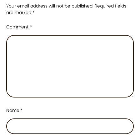
Your email address will not be published.
Required fields
are marked
*
Comment
*
Name
*