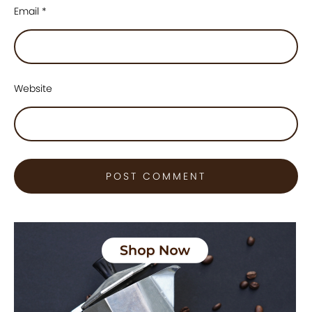
Email
*
Website