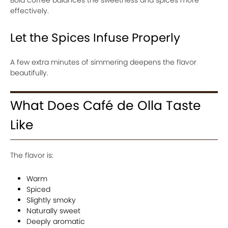
Bold coffee balances the sweetness and spices more
effectively.
Let the Spices Infuse Properly
A few extra minutes of simmering deepens the flavor
beautifully.
What Does Café de Olla Taste
Like
The flavor is:
Warm
Spiced
Slightly smoky
Naturally sweet
Deeply aromatic