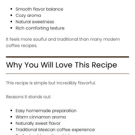
Smooth flavor balance
Cozy aroma
Natural sweetness
Rich comforting texture
It feels more soulful and traditional than many modern
coffee recipes.
Why You Will Love This Recipe
This recipe is simple but incredibly flavorful.
Reasons it stands out:
Easy homemade preparation
Warm cinnamon aroma
Naturally sweet flavor
Traditional Mexican coffee experience