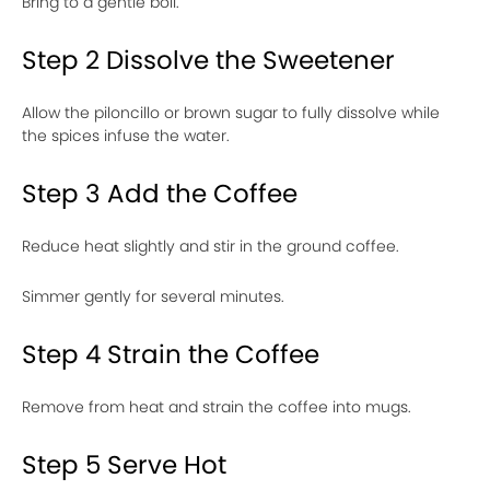
Bring to a gentle boil.
Step 2 Dissolve the Sweetener
Allow the piloncillo or brown sugar to fully dissolve while
the spices infuse the water.
Step 3 Add the Coffee
Reduce heat slightly and stir in the ground coffee.
Simmer gently for several minutes.
Step 4 Strain the Coffee
Remove from heat and strain the coffee into mugs.
Step 5 Serve Hot