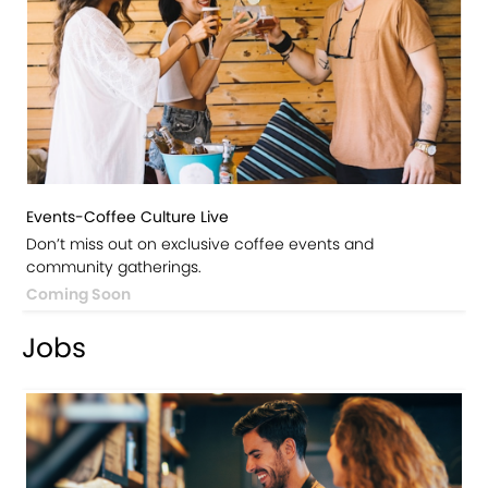
Events-Coffee Culture Live
Don’t miss out on exclusive coffee events and
community gatherings.
Coming Soon
Jobs