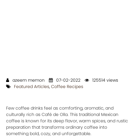
azeem memon
07-02-2022
125514 views
Featured Articles
,
Coffee Recipes
Few coffee drinks feel as comforting, aromatic, and
culturally rich as Café de Olla. This traditional Mexican
coffee is known for its deep flavor, warm spices, and rustic
preparation that transforms ordinary coffee into
something bold, cozy, and unforgettable.