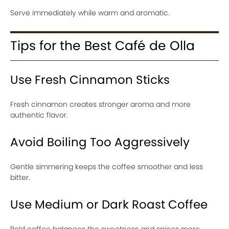
Serve immediately while warm and aromatic.
Tips for the Best Café de Olla
Use Fresh Cinnamon Sticks
Fresh cinnamon creates stronger aroma and more
authentic flavor.
Avoid Boiling Too Aggressively
Gentle simmering keeps the coffee smoother and less
bitter.
Use Medium or Dark Roast Coffee