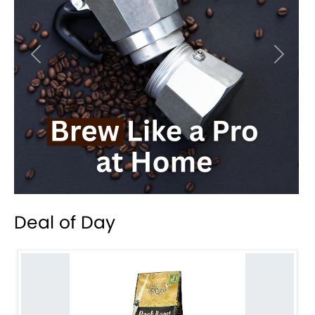
Previous
Next
Deal of Day