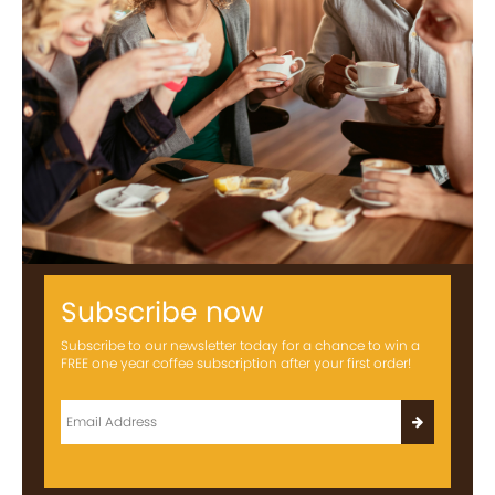
Subscribe now
Subscribe to our newsletter today for a chance to win a
FREE one year coffee subscription after your first order!