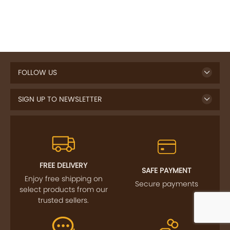
FOLLOW US
SIGN UP TO NEWSLETTER
FREE DELIVERY
SAFE PAYMENT
Enjoy free shipping on
Secure payments
select products from our
trusted sellers.