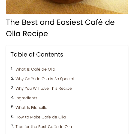
The Best and Easiest Café de
Olla Recipe
Table of Contents
What Is Café de Olla
Why Café de Olla Is So Special
Why You Will Love This Recipe
Ingredients
What Is Piloncillo
How to Make Café de Olla
Tips for the Best Café de Olla