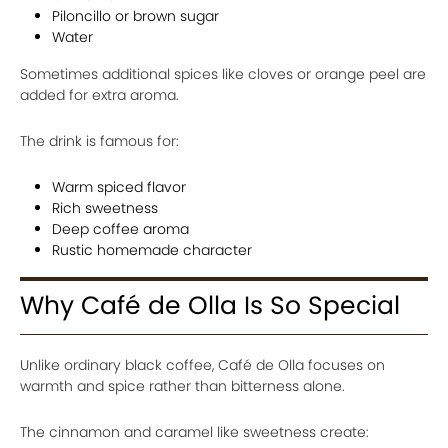
Piloncillo or brown sugar
Water
Sometimes additional spices like cloves or orange peel are
added for extra aroma.
The drink is famous for:
Warm spiced flavor
Rich sweetness
Deep coffee aroma
Rustic homemade character
Why Café de Olla Is So Special
Unlike ordinary black coffee, Café de Olla focuses on
warmth and spice rather than bitterness alone.
The cinnamon and caramel like sweetness create: