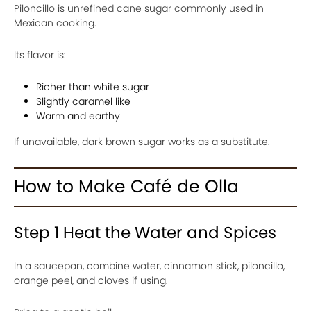
Piloncillo is unrefined cane sugar commonly used in
Mexican cooking.
Its flavor is:
Richer than white sugar
Slightly caramel like
Warm and earthy
If unavailable, dark brown sugar works as a substitute.
How to Make Café de Olla
Step 1 Heat the Water and Spices
In a saucepan, combine water, cinnamon stick, piloncillo,
orange peel, and cloves if using.