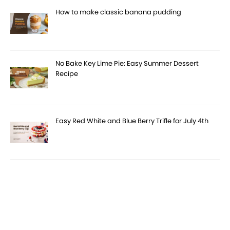
How to make classic banana pudding
No Bake Key Lime Pie: Easy Summer Dessert
Recipe
Easy Red White and Blue Berry Trifle for July 4th