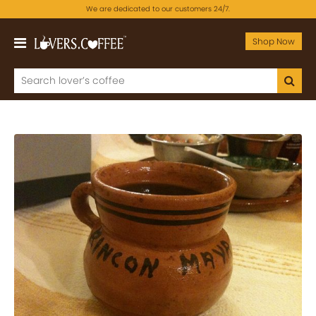
We are dedicated to our customers 24/7.
Shop Now