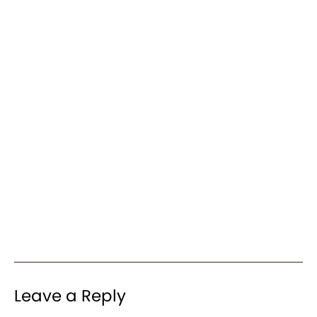
Leave a Reply