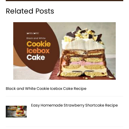
Related Posts
Black and White Cookie Icebox Cake Recipe
Easy Homemade Strawberry Shortcake Recipe