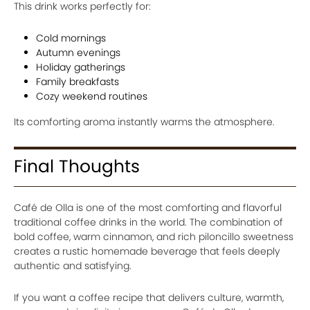
This drink works perfectly for:
Cold mornings
Autumn evenings
Holiday gatherings
Family breakfasts
Cozy weekend routines
Its comforting aroma instantly warms the atmosphere.
Final Thoughts
Café de Olla is one of the most comforting and flavorful
traditional coffee drinks in the world. The combination of
bold coffee, warm cinnamon, and rich piloncillo sweetness
creates a rustic homemade beverage that feels deeply
authentic and satisfying.
If you want a coffee recipe that delivers culture, warmth,