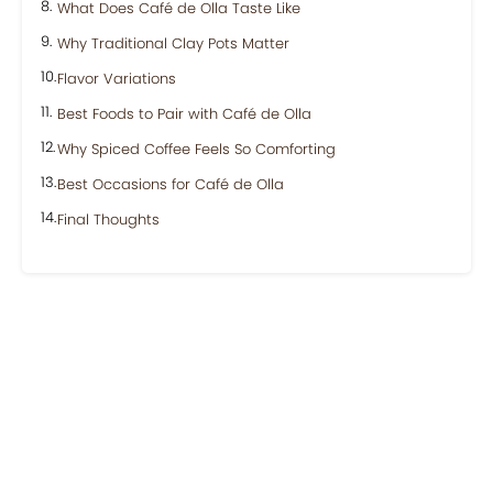
What Does Café de Olla Taste Like
Why Traditional Clay Pots Matter
Flavor Variations
Best Foods to Pair with Café de Olla
Why Spiced Coffee Feels So Comforting
Best Occasions for Café de Olla
Final Thoughts