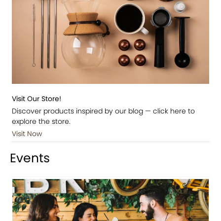
Visit Our Store!
Discover products inspired by our blog — click here to
explore the store.
Visit Now
Events