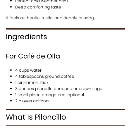
Perfect cold weather drink
Deep comforting taste
It feels authentic, rustic, and deeply relaxing.
Ingredients
For Café de Olla
4 cups water
4 tablespoons ground coffee
1 cinnamon stick
3 ounces piloncillo chopped or brown sugar
1 small piece orange peel optional
2 cloves optional
What Is Piloncillo