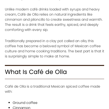
Unlike modern café drinks loaded with syrups and heavy
cream, Café de Olla relies on natural ingredients like
cinnamon and piloncillo to create sweetness and warmth.
The result is a drink that feels earthy, spiced, and deeply
comforting with every sip.
Traditionally prepared in a clay pot called an olla, this
coffee has become a beloved symbol of Mexican coffee
culture and home cooking traditions. The best part is that it
is surprisingly simple to make at home.
What Is Café de Olla
Café de Olla is a traditional Mexican spiced coffee made
with:
Ground coffee
Cinnamon