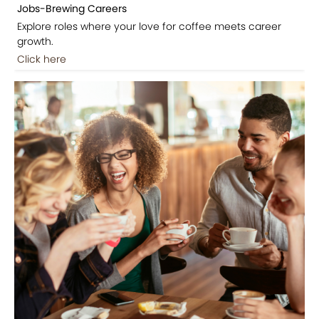
Jobs-Brewing Careers
Explore roles where your love for coffee meets career
growth.
Click here