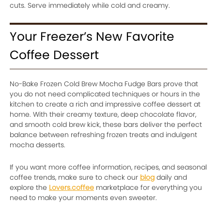
cuts. Serve immediately while cold and creamy.
Your Freezer’s New Favorite
Coffee Dessert
No-Bake Frozen Cold Brew Mocha Fudge Bars prove that
you do not need complicated techniques or hours in the
kitchen to create a rich and impressive coffee dessert at
home. With their creamy texture, deep chocolate flavor,
and smooth cold brew kick, these bars deliver the perfect
balance between refreshing frozen treats and indulgent
mocha desserts.
If you want more coffee information, recipes, and seasonal
coffee trends, make sure to check our
blog
daily and
explore the
Lovers.coffee
marketplace for everything you
need to make your moments even sweeter.