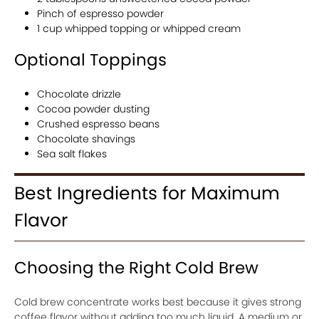
Pinch of espresso powder
1 cup whipped topping or whipped cream
Optional Toppings
Chocolate drizzle
Cocoa powder dusting
Crushed espresso beans
Chocolate shavings
Sea salt flakes
Best Ingredients for Maximum
Flavor
Choosing the Right Cold Brew
Cold brew concentrate works best because it gives strong
coffee flavor without adding too much liquid. A medium or