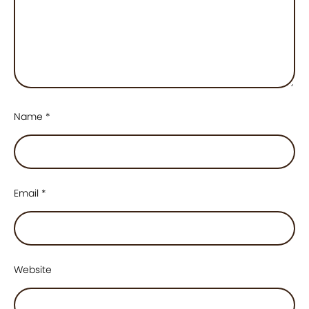
Name
*
Email
*
Website