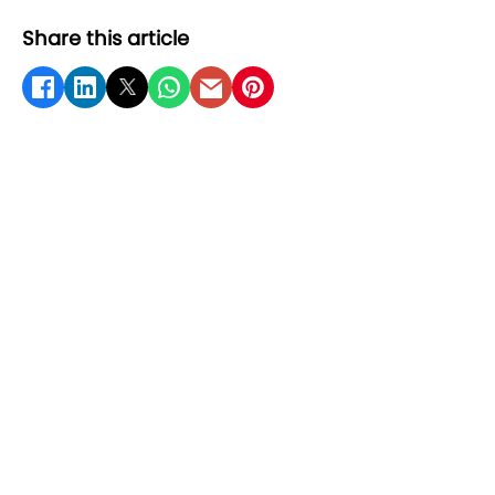
Share this article