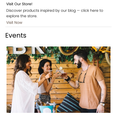
Visit Our Store!
Discover products inspired by our blog — click here to
explore the store.
Visit Now
Events