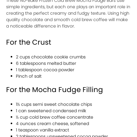
These No-Bake Frozen Cold Brew Mocha Fudge Bars use
simple ingredients, but each one plays an important role in
creating the perfect creamy and fudgy texture. Using high
quality chocolate and smooth cold brew coffee will make
a noticeable difference in flavor.
For the Crust
2 cups chocolate cookie crumbs
6 tablespoons melted butter
1 tablespoon cocoa powder
Pinch of salt
For the Mocha Fudge Filling
1½ cups semi sweet chocolate chips
1 can sweetened condensed milk
½ cup cold brew coffee concentrate
4 ounces cream cheese, softened
1 teaspoon vanilla extract
2 tablespoons unsweetened cocoa powder