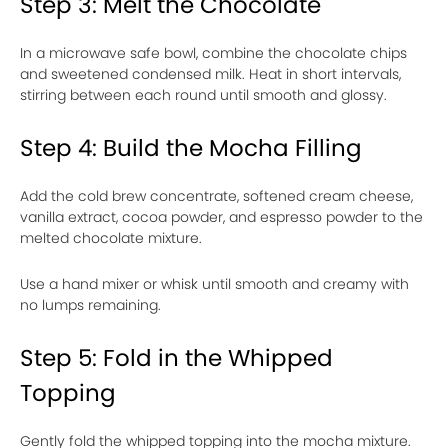
Step 3: Melt the Chocolate
In a microwave safe bowl, combine the chocolate chips
and sweetened condensed milk. Heat in short intervals,
stirring between each round until smooth and glossy.
Step 4: Build the Mocha Filling
Add the cold brew concentrate, softened cream cheese,
vanilla extract, cocoa powder, and espresso powder to the
melted chocolate mixture.
Use a hand mixer or whisk until smooth and creamy with
no lumps remaining.
Step 5: Fold in the Whipped
Topping
Gently fold the whipped topping into the mocha mixture.