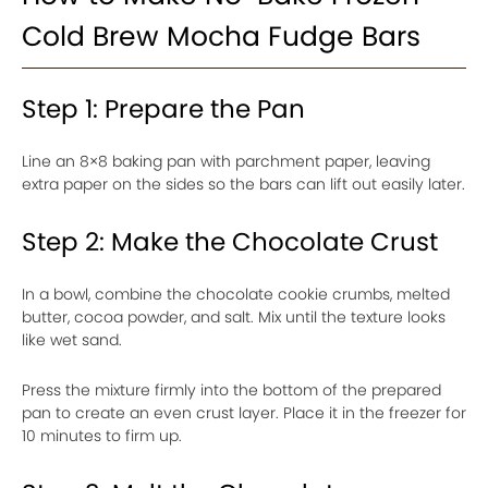
Cold Brew Mocha Fudge Bars
Step 1: Prepare the Pan
Line an 8×8 baking pan with parchment paper, leaving
extra paper on the sides so the bars can lift out easily later.
Step 2: Make the Chocolate Crust
In a bowl, combine the chocolate cookie crumbs, melted
butter, cocoa powder, and salt. Mix until the texture looks
like wet sand.
Press the mixture firmly into the bottom of the prepared
pan to create an even crust layer. Place it in the freezer for
10 minutes to firm up.