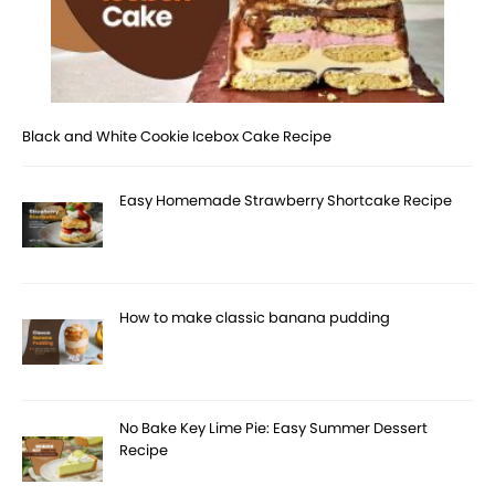
Black and White Cookie Icebox Cake Recipe
Easy Homemade Strawberry Shortcake Recipe
How to make classic banana pudding
No Bake Key Lime Pie: Easy Summer Dessert
Recipe