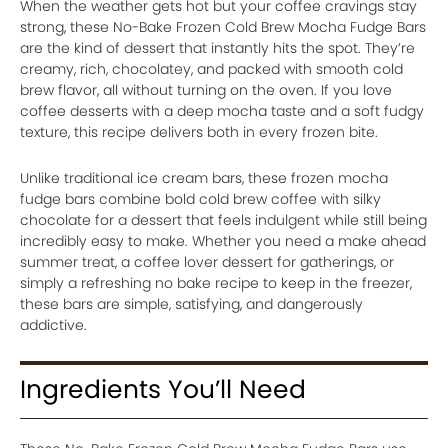
When the weather gets hot but your coffee cravings stay
strong, these No-Bake Frozen Cold Brew Mocha Fudge Bars
are the kind of dessert that instantly hits the spot. They’re
creamy, rich, chocolatey, and packed with smooth cold
brew flavor, all without turning on the oven. If you love
coffee desserts with a deep mocha taste and a soft fudgy
texture, this recipe delivers both in every frozen bite.
Unlike traditional ice cream bars, these frozen mocha
fudge bars combine bold cold brew coffee with silky
chocolate for a dessert that feels indulgent while still being
incredibly easy to make. Whether you need a make ahead
summer treat, a coffee lover dessert for gatherings, or
simply a refreshing no bake recipe to keep in the freezer,
these bars are simple, satisfying, and dangerously
addictive.
Ingredients You’ll Need