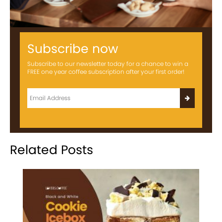
Subscribe now
Subscribe to our newsletter today for a chance to win a
FREE one year coffee subscription after your first order!
Related Posts