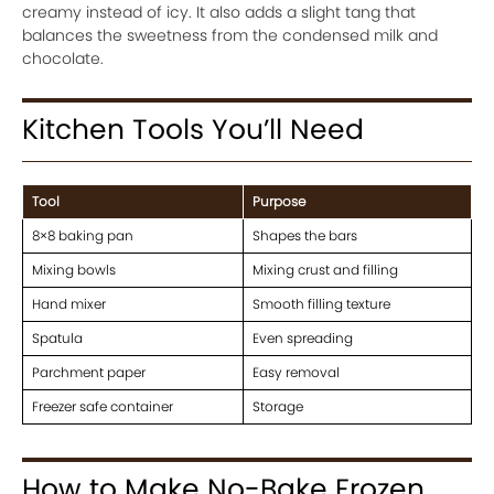
creamy instead of icy. It also adds a slight tang that
balances the sweetness from the condensed milk and
chocolate.
Kitchen Tools You’ll Need
Tool
Purpose
8×8 baking pan
Shapes the bars
Mixing bowls
Mixing crust and filling
Hand mixer
Smooth filling texture
Spatula
Even spreading
Parchment paper
Easy removal
Freezer safe container
Storage
How to Make No-Bake Frozen