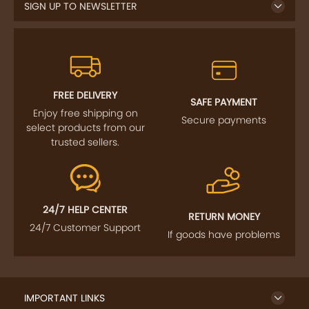
SIGN UP TO NEWSLETTER
FREE DELIVERY
SAFE PAYMENT
Enjoy free shipping on
Secure payments
select products from our
trusted sellers.
24/7 HELP CENTER
RETURN MONEY
24/7 Customer Support
If goods have problems
IMPORTANT LINKS