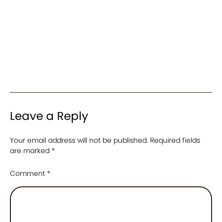
Leave a Reply
Your email address will not be published.
Required fields
are marked
*
Comment
*