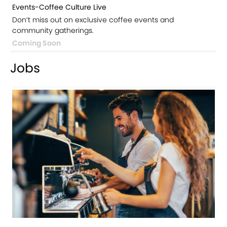
Events-Coffee Culture Live
Don’t miss out on exclusive coffee events and
community gatherings.
Coming Soon
Jobs