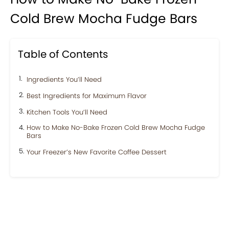
Cold Brew Mocha Fudge Bars
Table of Contents
Ingredients You’ll Need
Best Ingredients for Maximum Flavor
Kitchen Tools You’ll Need
How to Make No-Bake Frozen Cold Brew Mocha Fudge
Bars
Your Freezer’s New Favorite Coffee Dessert