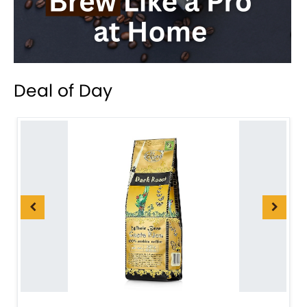
Deal of Day