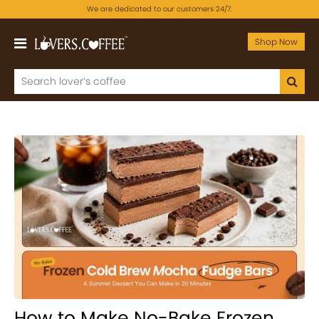
We are dedicated to our customers 24/7.
Shop Now
How to Make No-Bake Frozen