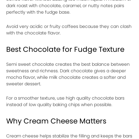
dark roast with chocolate, caramel, or nutty notes pairs
perfectly with the fudge base.
Avoid very acidic or fruity coffees because they can clash
with the chocolate flavor.
Best Chocolate for Fudge Texture
Semi sweet chocolate creates the best balance between
sweetness and richness. Dark chocolate gives a deeper
mocha flavor, while milk chocolate creates a softer and
sweeter dessert.
For a smoother texture, use high quality chocolate bars
instead of low quality baking chips when possible.
Why Cream Cheese Matters
Cream cheese helps stabilize the filling and keeps the bars