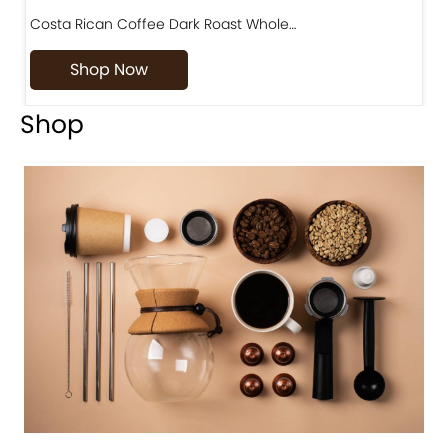
Costa Rican Coffee Dark Roast Whole…
D
Shop Now
Shop