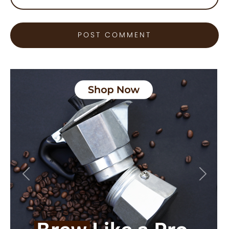
Previous
Next