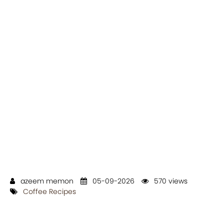
azeem memon
05-09-2026
570 views
Coffee Recipes