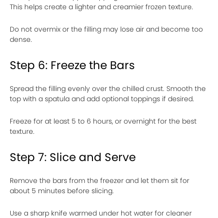
This helps create a lighter and creamier frozen texture.
Do not overmix or the filling may lose air and become too
dense.
Step 6: Freeze the Bars
Spread the filling evenly over the chilled crust. Smooth the
top with a spatula and add optional toppings if desired.
Freeze for at least 5 to 6 hours, or overnight for the best
texture.
Step 7: Slice and Serve
Remove the bars from the freezer and let them sit for
about 5 minutes before slicing.
Use a sharp knife warmed under hot water for cleaner