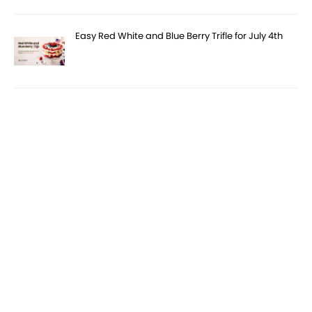
Easy Red White and Blue Berry Trifle for July 4th