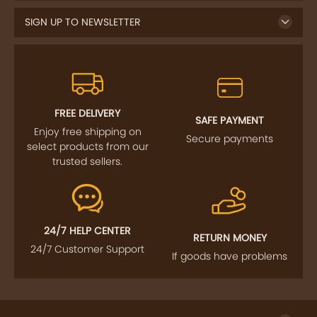
SIGN UP TO NEWSLETTER
FREE DELIVERY
SAFE PAYMENT
Enjoy free shipping on
Secure payments
select products from our
trusted sellers.
24/7 HELP CENTER
RETURN MONEY
24/7 Customer Support
If goods have problems