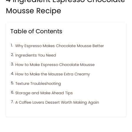
Mousse Recipe
Table of Contents
Why Espresso Makes Chocolate Mousse Better
Ingredients You Need
How to Make Espresso Chocolate Mousse
How to Make the Mousse Extra Creamy
Texture Troubleshooting
Storage and Make Ahead Tips
A Coffee Lovers Dessert Worth Making Again