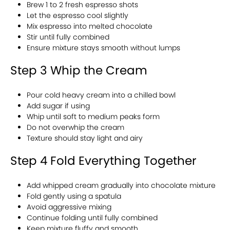
Brew 1 to 2 fresh espresso shots
Let the espresso cool slightly
Mix espresso into melted chocolate
Stir until fully combined
Ensure mixture stays smooth without lumps
Step 3 Whip the Cream
Pour cold heavy cream into a chilled bowl
Add sugar if using
Whip until soft to medium peaks form
Do not overwhip the cream
Texture should stay light and airy
Step 4 Fold Everything Together
Add whipped cream gradually into chocolate mixture
Fold gently using a spatula
Avoid aggressive mixing
Continue folding until fully combined
Keep mixture fluffy and smooth