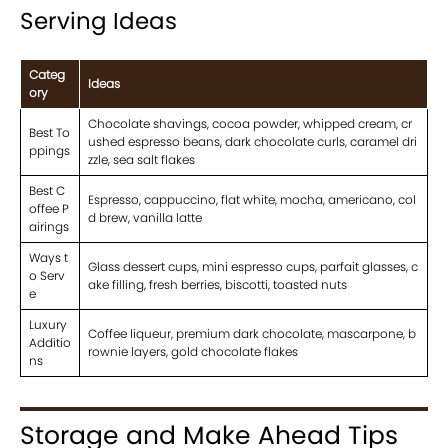
Serving Ideas
Categ
Ideas
ory
Chocolate shavings, cocoa powder, whipped cream, cr
Best To
ushed espresso beans, dark chocolate curls, caramel dri
ppings
zzle, sea salt flakes
Best C
Espresso, cappuccino, flat white, mocha, americano, col
offee P
d brew, vanilla latte
airings
Ways t
Glass dessert cups, mini espresso cups, parfait glasses, c
o Serv
ake filling, fresh berries, biscotti, toasted nuts
e
Luxury
Coffee liqueur, premium dark chocolate, mascarpone, b
Additio
rownie layers, gold chocolate flakes
ns
Storage and Make Ahead Tips