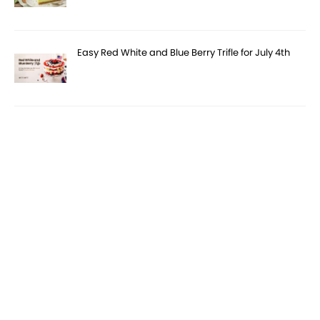
Easy Red White and Blue Berry Trifle for July 4th