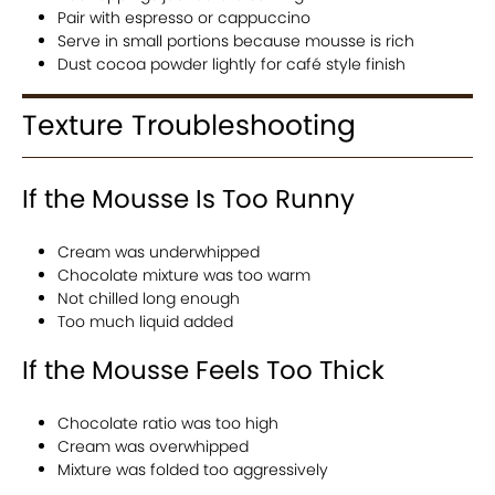
Pair with espresso or cappuccino
Serve in small portions because mousse is rich
Dust cocoa powder lightly for café style finish
Texture Troubleshooting
If the Mousse Is Too Runny
Cream was underwhipped
Chocolate mixture was too warm
Not chilled long enough
Too much liquid added
If the Mousse Feels Too Thick
Chocolate ratio was too high
Cream was overwhipped
Mixture was folded too aggressively