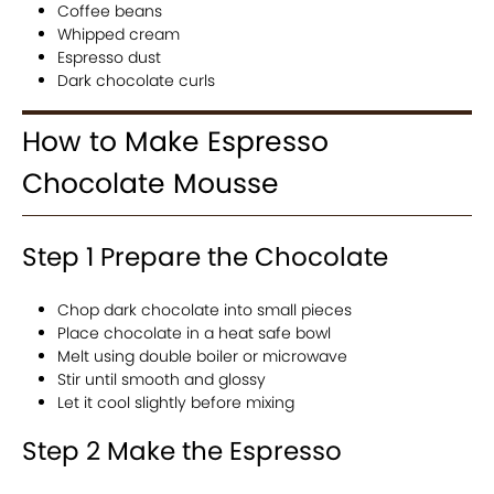
Coffee beans
Whipped cream
Espresso dust
Dark chocolate curls
How to Make Espresso
Chocolate Mousse
Step 1 Prepare the Chocolate
Chop dark chocolate into small pieces
Place chocolate in a heat safe bowl
Melt using double boiler or microwave
Stir until smooth and glossy
Let it cool slightly before mixing
Step 2 Make the Espresso