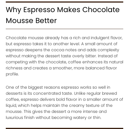
Why Espresso Makes Chocolate
Mousse Better
Chocolate mousse already has a rich and indulgent flavor,
but espresso takes it to another level. A small amount of
espresso deepens the cocoa notes and adds complexity
without making the dessert taste overly bitter. Instead of
competing with the chocolate, coffee enhances its natural
richness and creates a smoother, more balanced flavor
profile.
One of the biggest reasons espresso works so well in
desserts is its concentrated taste. Unlike regular brewed
coffee, espresso delivers bold flavor in a smaller amount of
liquid, which helps maintain the creamy texture of the
mousse. This gives the dessert a more intense and
luxurious finish without becoming watery or thin.