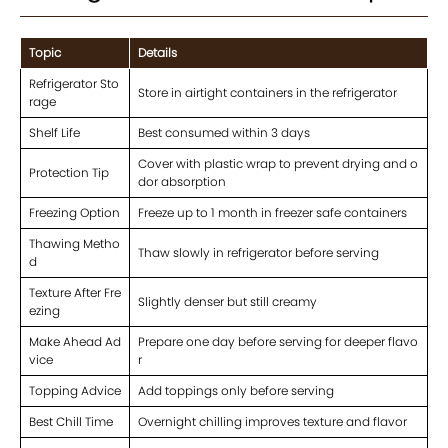
Topic
Details
Refrigerator Sto
Store in airtight containers in the refrigerator
rage
Shelf Life
Best consumed within 3 days
Cover with plastic wrap to prevent drying and o
Protection Tip
dor absorption
Freezing Option
Freeze up to 1 month in freezer safe containers
Thawing Metho
Thaw slowly in refrigerator before serving
d
Texture After Fre
Slightly denser but still creamy
ezing
Make Ahead Ad
Prepare one day before serving for deeper flavo
vice
r
Topping Advice
Add toppings only before serving
Best Chill Time
Overnight chilling improves texture and flavor