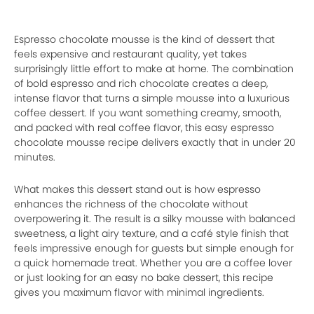
Espresso chocolate mousse is the kind of dessert that
feels expensive and restaurant quality, yet takes
surprisingly little effort to make at home. The combination
of bold espresso and rich chocolate creates a deep,
intense flavor that turns a simple mousse into a luxurious
coffee dessert. If you want something creamy, smooth,
and packed with real coffee flavor, this easy espresso
chocolate mousse recipe delivers exactly that in under 20
minutes.
What makes this dessert stand out is how espresso
enhances the richness of the chocolate without
overpowering it. The result is a silky mousse with balanced
sweetness, a light airy texture, and a café style finish that
feels impressive enough for guests but simple enough for
a quick homemade treat. Whether you are a coffee lover
or just looking for an easy no bake dessert, this recipe
gives you maximum flavor with minimal ingredients.