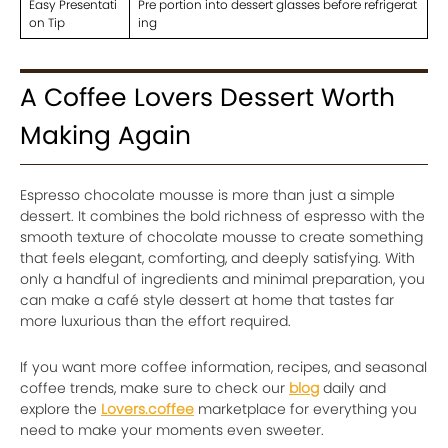
Easy Presentati
Pre portion into dessert glasses before refrigerat
on Tip
ing
A Coffee Lovers Dessert Worth
Making Again
Espresso chocolate mousse is more than just a simple
dessert. It combines the bold richness of espresso with the
smooth texture of chocolate mousse to create something
that feels elegant, comforting, and deeply satisfying. With
only a handful of ingredients and minimal preparation, you
can make a café style dessert at home that tastes far
more luxurious than the effort required.
If you want more coffee information, recipes, and seasonal
coffee trends, make sure to check our
blog
daily and
explore the
Lovers.coffee
marketplace for everything you
need to make your moments even sweeter.