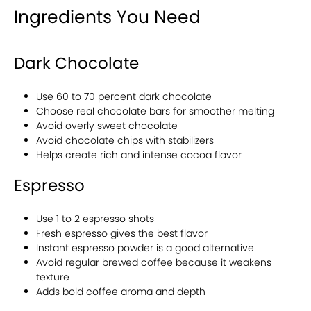
Ingredients You Need
Dark Chocolate
Use 60 to 70 percent dark chocolate
Choose real chocolate bars for smoother melting
Avoid overly sweet chocolate
Avoid chocolate chips with stabilizers
Helps create rich and intense cocoa flavor
Espresso
Use 1 to 2 espresso shots
Fresh espresso gives the best flavor
Instant espresso powder is a good alternative
Avoid regular brewed coffee because it weakens
texture
Adds bold coffee aroma and depth