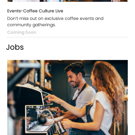
Events-Coffee Culture Live
Don’t miss out on exclusive coffee events and
community gatherings.
Coming Soon
Jobs