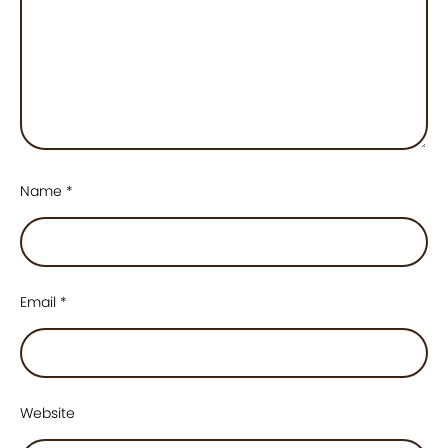
Name
*
Email
*
Website