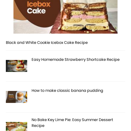
Black and White Cookie Icebox Cake Recipe
Easy Homemade Strawberry Shortcake Recipe
How to make classic banana pudding
No Bake Key Lime Pie: Easy Summer Dessert
Recipe