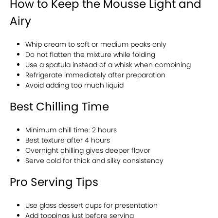
How to Keep the Mousse Light and
Airy
Whip cream to soft or medium peaks only
Do not flatten the mixture while folding
Use a spatula instead of a whisk when combining
Refrigerate immediately after preparation
Avoid adding too much liquid
Best Chilling Time
Minimum chill time: 2 hours
Best texture after 4 hours
Overnight chilling gives deeper flavor
Serve cold for thick and silky consistency
Pro Serving Tips
Use glass dessert cups for presentation
Add toppings just before serving