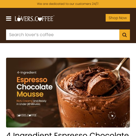
We are dedicated to our customers 24/7.
Shop Now
4 Ingredient Espresso Chocolate