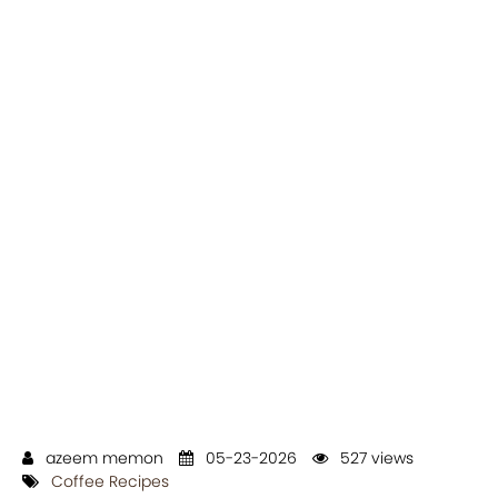
azeem memon
05-23-2026
527 views
Coffee Recipes