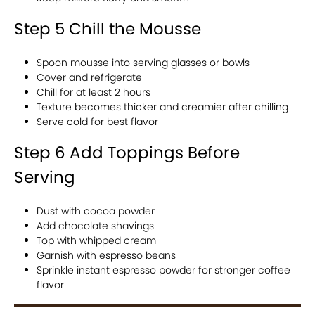
Step 5 Chill the Mousse
Spoon mousse into serving glasses or bowls
Cover and refrigerate
Chill for at least 2 hours
Texture becomes thicker and creamier after chilling
Serve cold for best flavor
Step 6 Add Toppings Before
Serving
Dust with cocoa powder
Add chocolate shavings
Top with whipped cream
Garnish with espresso beans
Sprinkle instant espresso powder for stronger coffee
flavor