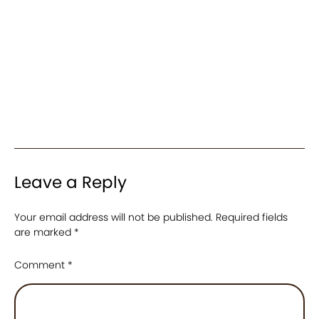
Leave a Reply
Your email address will not be published.
Required fields
are marked
*
Comment
*