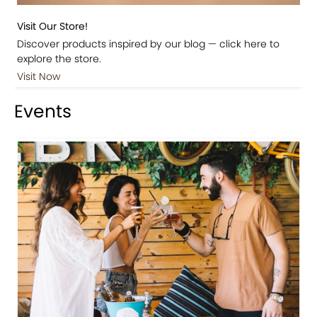
Visit Our Store!
Discover products inspired by our blog — click here to
explore the store.
Visit Now
Events