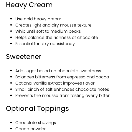
Heavy Cream
Use cold heavy cream
Creates light and airy mousse texture
Whip until soft to medium peaks
Helps balance the richness of chocolate
Essential for silky consistency
Sweetener
Add sugar based on chocolate sweetness
Balances bitterness from espresso and cocoa
Optional vanilla extract improves flavor
Small pinch of salt enhances chocolate notes
Prevents the mousse from tasting overly bitter
Optional Toppings
Chocolate shavings
Cocoa powder