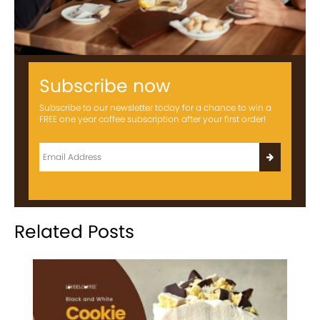
Subscribe now
Subscribe to our newsletter today for a chance to win a
FREE one year coffee subscription after your first order!
Related Posts