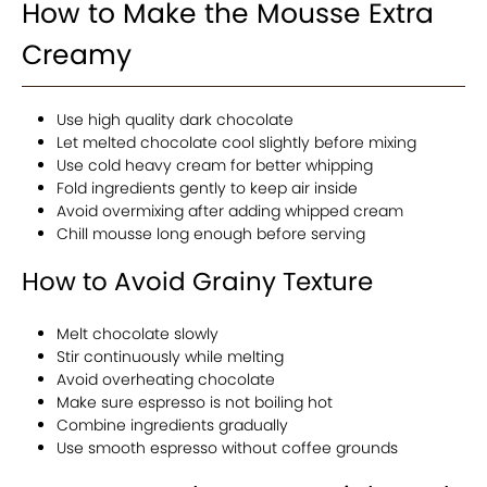
How to Make the Mousse Extra
Creamy
Use high quality dark chocolate
Let melted chocolate cool slightly before mixing
Use cold heavy cream for better whipping
Fold ingredients gently to keep air inside
Avoid overmixing after adding whipped cream
Chill mousse long enough before serving
How to Avoid Grainy Texture
Melt chocolate slowly
Stir continuously while melting
Avoid overheating chocolate
Make sure espresso is not boiling hot
Combine ingredients gradually
Use smooth espresso without coffee grounds