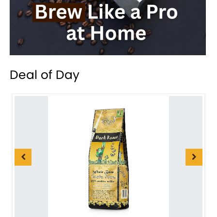
Deal of Day