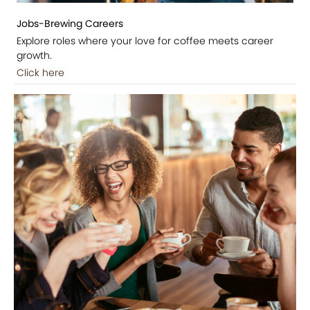
Jobs-Brewing Careers
Explore roles where your love for coffee meets career
growth.
Click here