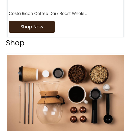
Costa Rican Coffee Dark Roast Whole…
D
Shop Now
Shop