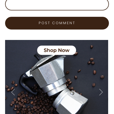
Previous
Next