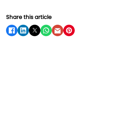
Share this article